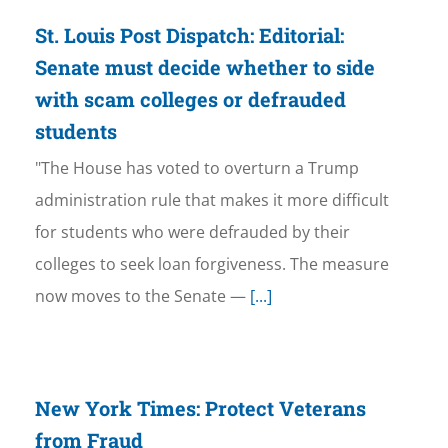
St. Louis Post Dispatch: Editorial:
Senate must decide whether to side
with scam colleges or defrauded
students
"The House has voted to overturn a Trump
administration rule that makes it more difficult
for students who were defrauded by their
colleges to seek loan forgiveness. The measure
now moves to the Senate —
[...]
New York Times: Protect Veterans
from Fraud