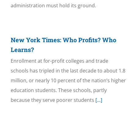
administration must hold its ground.
New York Times: Who Profits? Who
Learns?
Enrollment at for-profit colleges and trade
schools has tripled in the last decade to about 1.8
million, or nearly 10 percent of the nation’s higher
education students. These schools, partly
because they serve poorer students
[...]