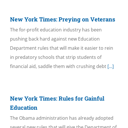
New York Times: Preying on Veterans
The for-profit education industry has been
pushing back hard against new Education
Department rules that will make it easier to rein
in predatory schools that strip students of
financial aid, saddle them with crushing debt
[...]
New York Times: Rules for Gainful
Education
The Obama administration has already adopted
several new rules that will give the Department of