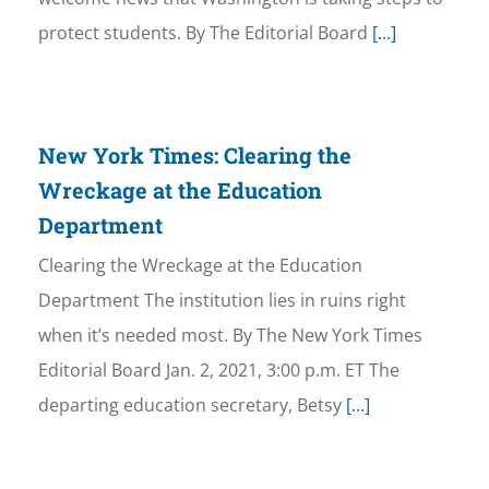
protect students. By The Editorial Board
[...]
New York Times: Clearing the
Wreckage at the Education
Department
Clearing the Wreckage at the Education
Department The institution lies in ruins right
when it’s needed most. By The New York Times
Editorial Board Jan. 2, 2021, 3:00 p.m. ET The
departing education secretary, Betsy
[...]