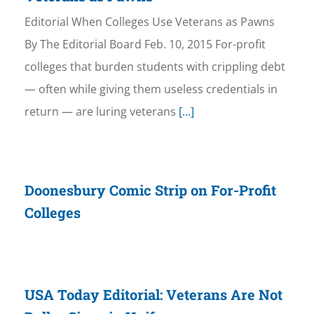
Editorial When Colleges Use Veterans as Pawns
By The Editorial Board Feb. 10, 2015 For-profit
colleges that burden students with crippling debt
— often while giving them useless credentials in
return — are luring veterans
[...]
Doonesbury Comic Strip on For-Profit
Colleges
USA Today Editorial: Veterans Are Not