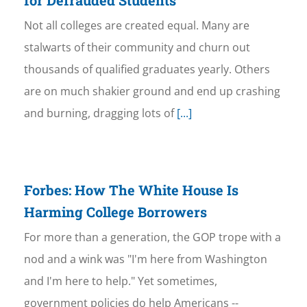
for Defrauded Students
Not all colleges are created equal. Many are
stalwarts of their community and churn out
thousands of qualified graduates yearly. Others
are on much shakier ground and end up crashing
and burning, dragging lots of
[...]
Forbes: How The White House Is
Harming College Borrowers
For more than a generation, the GOP trope with a
nod and a wink was "I'm here from Washington
and I'm here to help." Yet sometimes,
government policies do help Americans --