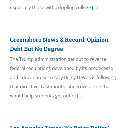
especially those with crippling college
[...]
Greensboro News & Record: Opinion:
Debt But No Degree
The Trump administration set out to reverse
federal regulations developed by its predecessor,
and Education Secretary Betsy DeVos is following
that directive. Last month, she froze a rule that
would help students get out of
[...]
Los Angeles Times: It’s Betsy DeVos’