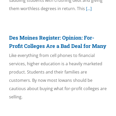
saddling students with crushing debt and giving
them worthless degrees in return. This
[...]
Des Moines Register: Opinion: For-
Profit Colleges Are a Bad Deal for Many
Like everything from cell phones to financial
services, higher education is a heavily marketed
product. Students and their families are
customers. By now most Iowans should be
cautious about buying what for-profit colleges are
selling.