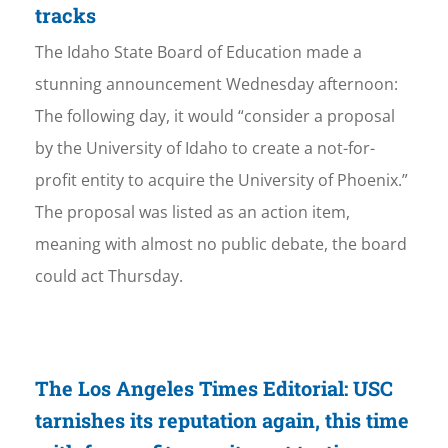
tracks
The Idaho State Board of Education made a
stunning announcement Wednesday afternoon:
The following day, it would “consider a proposal
by the University of Idaho to create a not-for-
profit entity to acquire the University of Phoenix.”
The proposal was listed as an action item,
meaning with almost no public debate, the board
could act Thursday.
The Los Angeles Times Editorial: USC
tarnishes its reputation again, this time