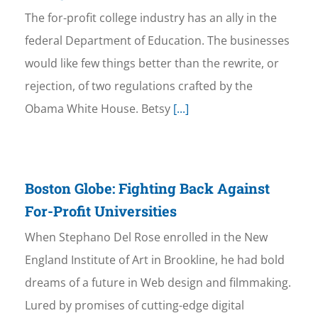
The for-profit college industry has an ally in the
federal Department of Education. The businesses
would like few things better than the rewrite, or
rejection, of two regulations crafted by the
Obama White House. Betsy
[...]
Boston Globe: Fighting Back Against
For-Profit Universities
When Stephano Del Rose enrolled in the New
England Institute of Art in Brookline, he had bold
dreams of a future in Web design and filmmaking.
Lured by promises of cutting-edge digital