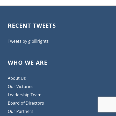
RECENT TWEETS
Tweets by gibillrights
WHO WE ARE
About Us
Our Victories
Leadership Team
Board of Directors
Our Partners