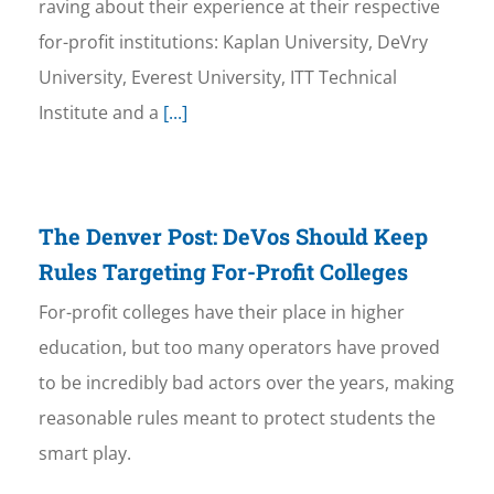
raving about their experience at their respective
for-profit institutions: Kaplan University, DeVry
University, Everest University, ITT Technical
Institute and a
[...]
The Denver Post: DeVos Should Keep
Rules Targeting For-Profit Colleges
For-profit colleges have their place in higher
education, but too many operators have proved
to be incredibly bad actors over the years, making
reasonable rules meant to protect students the
smart play.