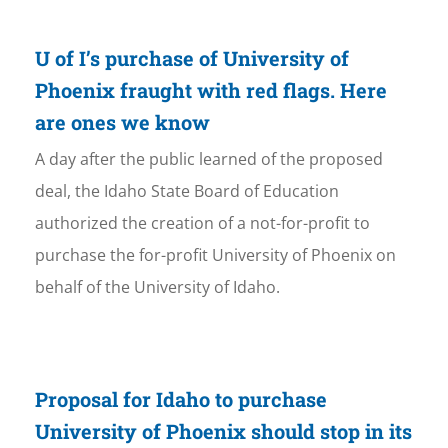
U of I’s purchase of University of
Phoenix fraught with red flags. Here
are ones we know
A day after the public learned of the proposed
deal, the Idaho State Board of Education
authorized the creation of a not-for-profit to
purchase the for-profit University of Phoenix on
behalf of the University of Idaho.
Proposal for Idaho to purchase
University of Phoenix should stop in its