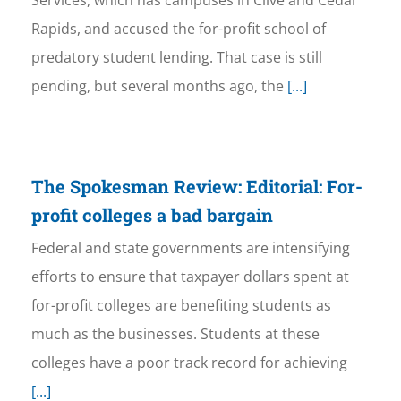
Services, which has campuses in Clive and Cedar
Rapids, and accused the for-profit school of
predatory student lending. That case is still
pending, but several months ago, the
[...]
The Spokesman Review: Editorial: For-
profit colleges a bad bargain
Federal and state governments are intensifying
efforts to ensure that taxpayer dollars spent at
for-profit colleges are benefiting students as
much as the businesses. Students at these
colleges have a poor track record for achieving
[...]