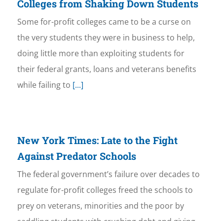
Colleges from Shaking Down Students
Some for-profit colleges came to be a curse on
the very students they were in business to help,
doing little more than exploiting students for
their federal grants, loans and veterans benefits
while failing to
[...]
New York Times: Late to the Fight
Against Predator Schools
The federal government’s failure over decades to
regulate for-profit colleges freed the schools to
prey on veterans, minorities and the poor by