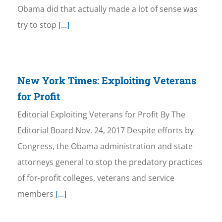
Obama did that actually made a lot of sense was
try to stop
[...]
New York Times: Exploiting Veterans
for Profit
Editorial Exploiting Veterans for Profit By The
Editorial Board Nov. 24, 2017 Despite efforts by
Congress, the Obama administration and state
attorneys general to stop the predatory practices
of for-profit colleges, veterans and service
members
[...]