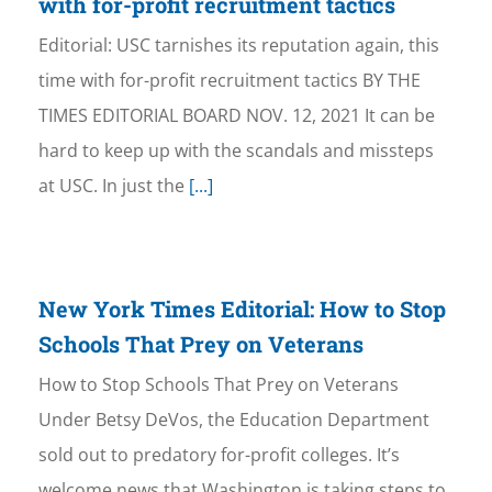
with for-profit recruitment tactics
Editorial: USC tarnishes its reputation again, this
time with for-profit recruitment tactics BY THE
TIMES EDITORIAL BOARD NOV. 12, 2021 It can be
hard to keep up with the scandals and missteps
at USC. In just the
[...]
New York Times Editorial: How to Stop
Schools That Prey on Veterans
How to Stop Schools That Prey on Veterans
Under Betsy DeVos, the Education Department
sold out to predatory for-profit colleges. It’s
welcome news that Washington is taking steps to