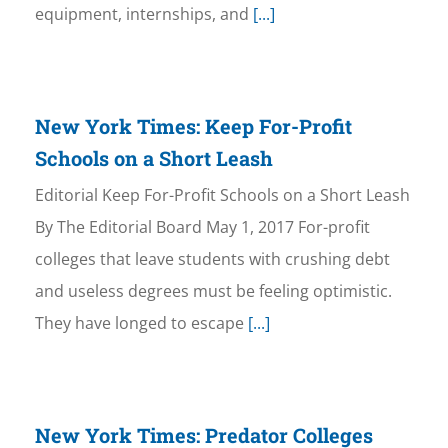
equipment, internships, and
[...]
New York Times: Keep For-Profit
Schools on a Short Leash
Editorial Keep For-Profit Schools on a Short Leash
By The Editorial Board May 1, 2017 For-profit
colleges that leave students with crushing debt
and useless degrees must be feeling optimistic.
They have longed to escape
[...]
New York Times: Predator Colleges