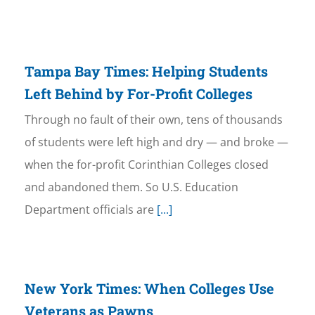
Tampa Bay Times: Helping Students
Left Behind by For-Profit Colleges
Through no fault of their own, tens of thousands
of students were left high and dry — and broke —
when the for-profit Corinthian Colleges closed
and abandoned them. So U.S. Education
Department officials are
[...]
New York Times: When Colleges Use
Veterans as Pawns