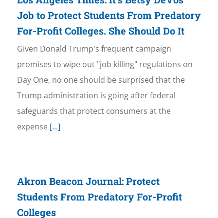
Job to Protect Students From Predatory
For-Profit Colleges. She Should Do It
Given Donald Trump's frequent campaign
promises to wipe out "job killing" regulations on
Day One, no one should be surprised that the
Trump administration is going after federal
safeguards that protect consumers at the
expense
[...]
Akron Beacon Journal: Protect
Students From Predatory For-Profit
Colleges