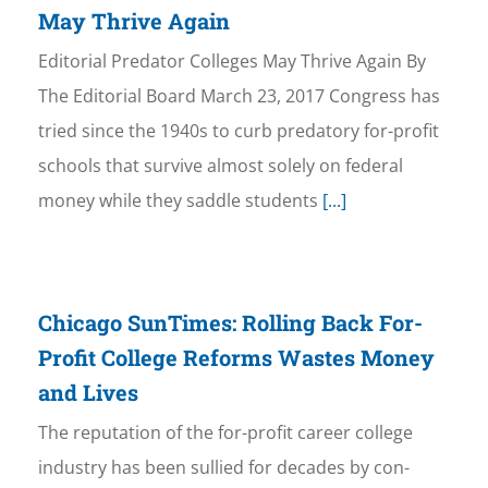
May Thrive Again
Editorial Predator Colleges May Thrive Again By
The Editorial Board March 23, 2017 Congress has
tried since the 1940s to curb predatory for-profit
schools that survive almost solely on federal
money while they saddle students
[...]
Chicago SunTimes: Rolling Back For-
Profit College Reforms Wastes Money
and Lives
The reputation of the for-profit career college
industry has been sullied for decades by con-