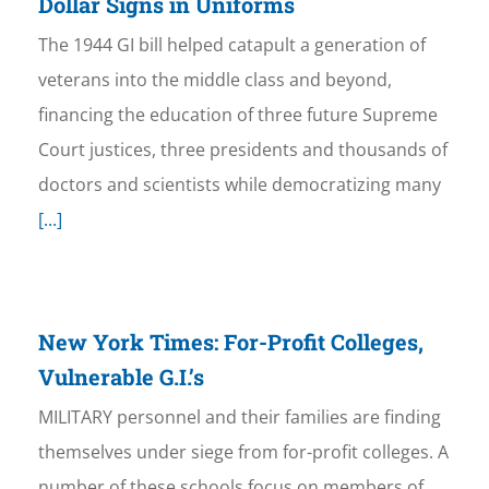
Dollar Signs in Uniforms
The 1944 GI bill helped catapult a generation of
veterans into the middle class and beyond,
financing the education of three future Supreme
Court justices, three presidents and thousands of
doctors and scientists while democratizing many
[...]
New York Times: For-Profit Colleges,
Vulnerable G.I.’s
MILITARY personnel and their families are finding
themselves under siege from for-profit colleges. A
number of these schools focus on members of