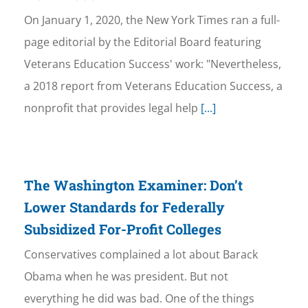
On January 1, 2020, the New York Times ran a full-
page editorial by the Editorial Board featuring
Veterans Education Success' work: "Nevertheless,
a 2018 report from Veterans Education Success, a
nonprofit that provides legal help
[...]
The Washington Examiner: Don’t
Lower Standards for Federally
Subsidized For-Profit Colleges
Conservatives complained a lot about Barack
Obama when he was president. But not
everything he did was bad. One of the things