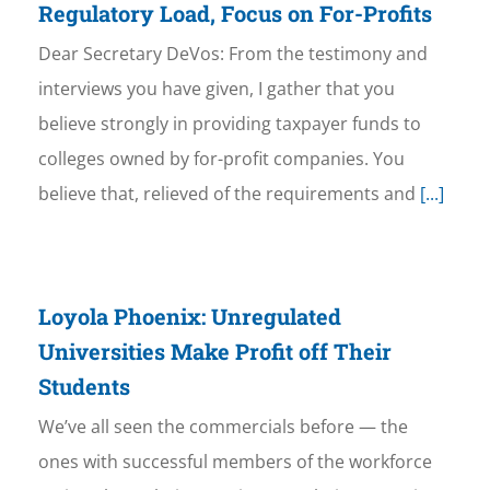
Regulatory Load, Focus on For-Profits
Dear Secretary DeVos: From the testimony and
interviews you have given, I gather that you
believe strongly in providing taxpayer funds to
colleges owned by for-profit companies. You
believe that, relieved of the requirements and
[...]
Loyola Phoenix: Unregulated
Universities Make Profit off Their
Students
We’ve all seen the commercials before — the
ones with successful members of the workforce