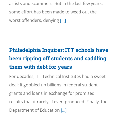
artists and scammers. But in the last few years,
some effort has been made to weed out the
worst offenders, denying
[...]
Philadelphia Inquirer: ITT schools have
been ripping off students and saddling
them with debt for years
For decades, ITT Technical Institutes had a sweet
deal: It gobbled up billions in federal student
grants and loans in exchange for promised
results that it rarely, if ever, produced. Finally, the
Department of Education
[...]