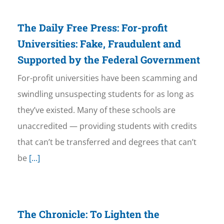
The Daily Free Press: For-profit
Universities: Fake, Fraudulent and
Supported by the Federal Government
For-profit universities have been scamming and
swindling unsuspecting students for as long as
they’ve existed. Many of these schools are
unaccredited — providing students with credits
that can’t be transferred and degrees that can’t
be
[...]
The Chronicle: To Lighten the