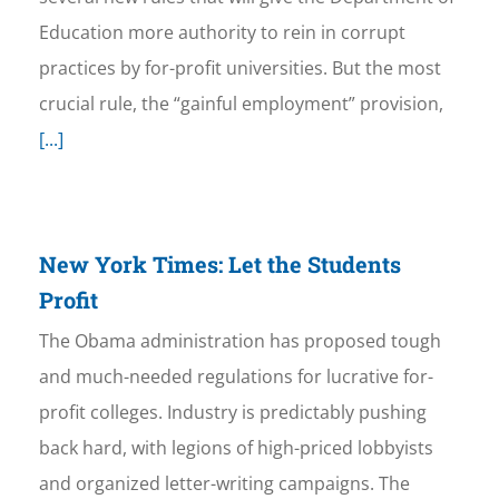
Education more authority to rein in corrupt
practices by for-profit universities. But the most
crucial rule, the “gainful employment” provision,
[...]
New York Times: Let the Students
Profit
The Obama administration has proposed tough
and much-needed regulations for lucrative for-
profit colleges. Industry is predictably pushing
back hard, with legions of high-priced lobbyists
and organized letter-writing campaigns. The