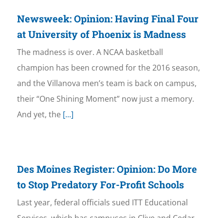
Newsweek: Opinion: Having Final Four
at University of Phoenix is Madness
The madness is over. A NCAA basketball
champion has been crowned for the 2016 season,
and the Villanova men’s team is back on campus,
their “One Shining Moment” now just a memory.
And yet, the
[...]
Des Moines Register: Opinion: Do More
to Stop Predatory For-Profit Schools
Last year, federal officials sued ITT Educational