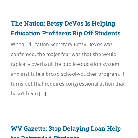
The Nation: Betsy DeVos Is Helping
Education Profiteers Rip Off Students
When Education Secretary Betsy DeVos was
confirmed, the major fear was that she would
radically overhaul the public-education system
and institute a broad school-voucher program. It
turns out that requires congressional action that
hasn’t been
[...]
WV Gazette: Stop Delaying Loan Help