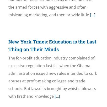
the armed forces with aggressive and often
misleading marketing, and then provide little
[...]
New York Times: Education is the Last
Thing on Their Minds
The for-profit education industry complained of
excessive regulation last fall when the Obama
administration issued new rules intended to curb
abuses at profit-making colleges and trade
schools. But lawsuits brought by whistle-blowers
with firsthand knowledge
[...]