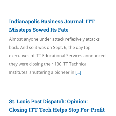
Indianapolis Business Journal: ITT
Missteps Sowed Its Fate
Almost anyone under attack reflexively attacks
back. And so it was on Sept. 6, the day top
executives of ITT Educational Services announced
they were closing their 136 ITT Technical
Institutes, shuttering a pioneer in
[...]
St. Louis Post Dispatch: Opinion:
Closing ITT Tech Helps Stop For-Profit