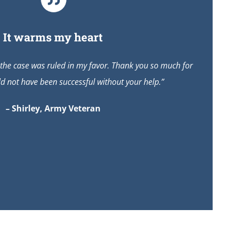
It warms my heart
 the case was ruled in my favor. Thank you so much for
ld not have been successful without your help.”
– Shirley, Army Veteran