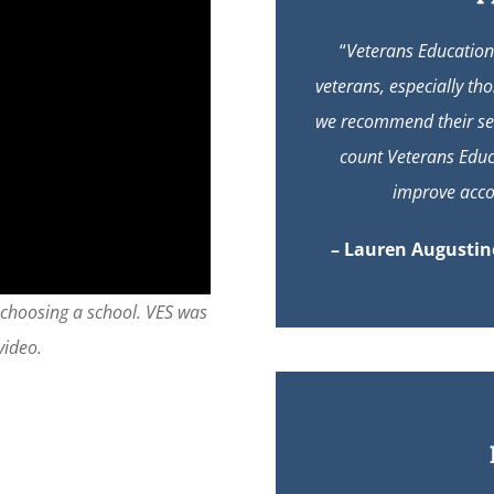
“
Veterans Education 
veterans, especially th
we recommend their ser
count Veterans Educ
improve accou
– Lauren Augustine
 choosing a school. VES was
video.