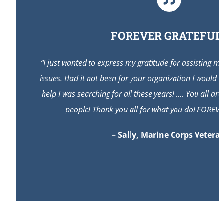
FOREVER GRATEFUL
“I just wanted to express my gratitude for assisting 
issues. Had it not been for your organization I would
help I was searching for all these years! …. You all 
people! Thank you all for what you do! FORE
– Sally, Marine Corps Veter