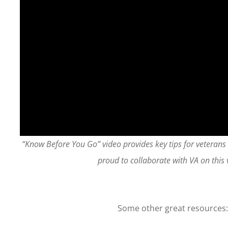
“Know Before You Go” video provides key tips for veterans
proud to collaborate with VA on this 
Some other great resources: