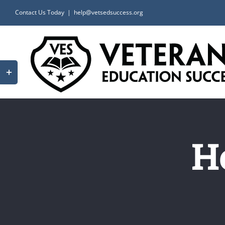
Skip
Contact Us Today
|
help@vetsedsuccess.org
to
content
Toggle
Sliding
Bar
Area
H