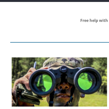
Free help with 