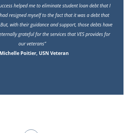
ccess helped me to eliminate student loan debt that I
had resigned myself to the fact that it was a debt that
 But, with their guidance and support, those debts have
ternally grateful for the services that VES provides for
our veterans”
 Michelle Poitier, USN Veteran