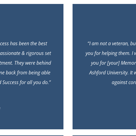
cess has been the best
“I am not a veteran, b
assionate & rigorous set
you for helping them. I 
tment. They were behind
you for [your] Memo
 me back from being able
Ashford University. It
Success for all you do.”
against cor
e