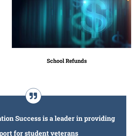
School Refunds
ion Success is a leader in providing
port for student veterans