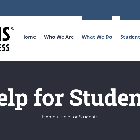
Home
Who We Are
What We Do
Student
elp for Studen
Home
Help for Students