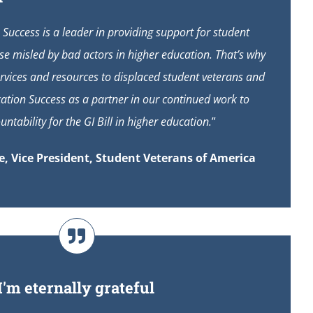
Success is a leader in providing support for student
ose misled by bad actors in higher education. That’s why
vices and resources to displaced student veterans and
ation Success as a partner in our continued work to
ntability for the GI Bill in higher education.
”
, Vice President, Student Veterans of America
I'm eternally grateful