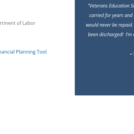
“Veterans Education Su
carried for years and 
rtment of Labor
would never be repaid.
been discharged! I’m e
nancial Planning Tool
–