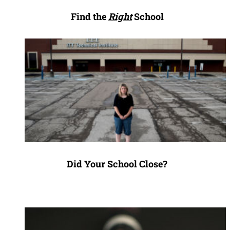
Find the
Right
School
Did Your School Close?