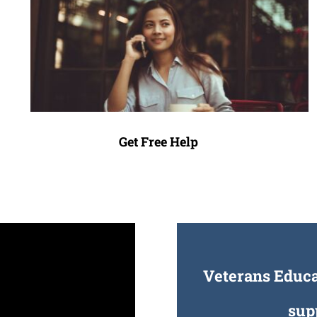
Get Free Help
Veterans Educat
sup