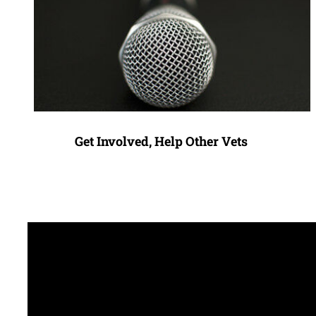
Get Involved, Help Other Vets