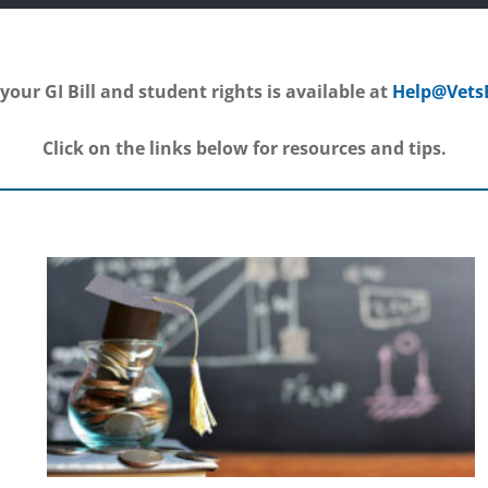
your GI Bill and student rights is available at
Help@Vets
Click on the links below for resources and tips.