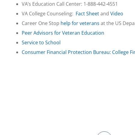
VA’s Education Call Center: 1-888-442-4551
VA College Counseling:
Fact Sheet
and
Video
Career One Stop
help for veterans
at the US Depa
Peer Advisors for Veteran Education
Service to School
Consumer Financial Protection Bureau: College Fi