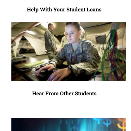
Help With Your Student Loans
Hear From Other Students