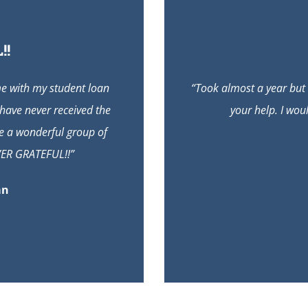
!!
me with my student loan
“Took almost a year but
 have never received the
your help. I wou
are a wonderful group of
VER GRATEFUL!!”
an