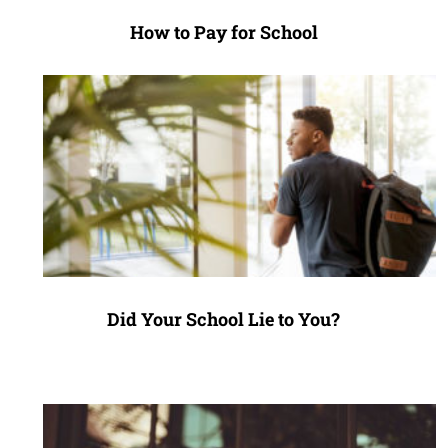
How to Pay for School
Did Your School Lie to You?