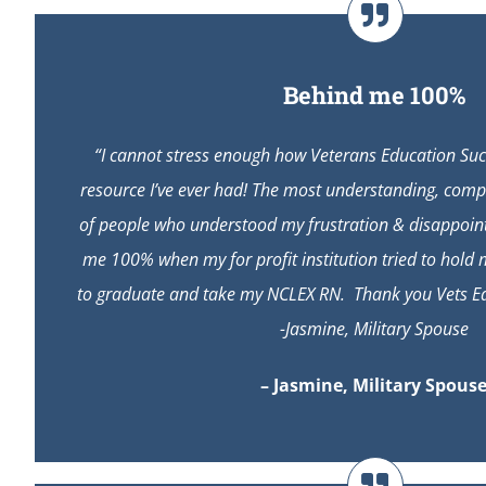
Behind me 100%
“I cannot stress enough how Veterans Education Suc
resource I’ve ever had! The most understanding, comp
of people who understood my frustration & disappoin
me 100% when my for profit institution tried to hold
to graduate and take my NCLEX RN. Thank you Vets Ed 
-Jasmine, Military Spouse
– Jasmine, Military Spous