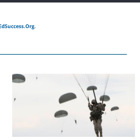
EdSuccess.Org
.