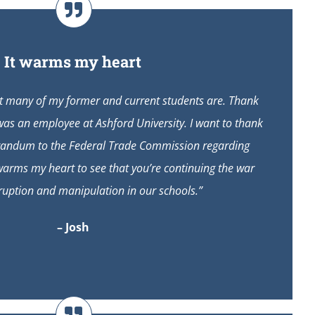
It warms my heart
ut many of my former and current students are. Thank
was an employee at Ashford University. I want to thank
randum to the Federal Trade Commission regarding
 warms my heart to see that you’re continuing the war
ruption and manipulation in our schools.”
– Josh