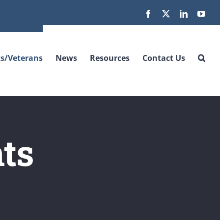
Facebook
X
LinkedIn
You
s/Veterans
News
Resources
Contact Us
ts