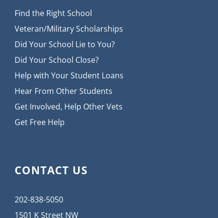
Find the Right School
Veteran/Military Scholarships
Did Your School Lie to You?
Did Your School Close?
Help with Your Student Loans
Hear From Other Students
Get Involved, Help Other Vets
Get Free Help
CONTACT US
202-838-5050
1501 K Street NW