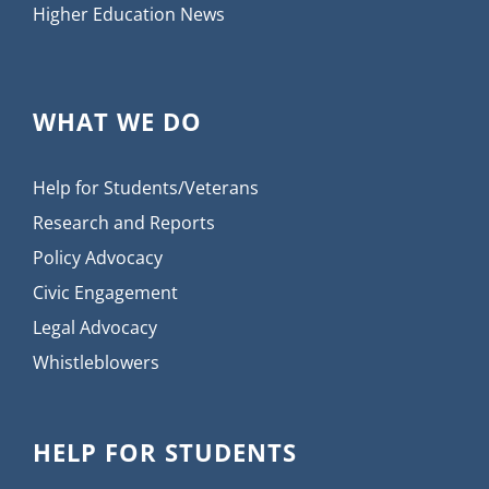
Higher Education News
WHAT WE DO
Help for Students/Veterans
Research and Reports
Policy Advocacy
Civic Engagement
Legal Advocacy
Whistleblowers
HELP FOR STUDENTS