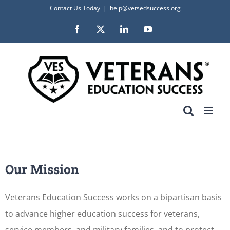
Skip
Contact Us Today
|
help@vetsedsuccess.org
to
Facebook
X
LinkedIn
YouTube
content
Our Mission
Veterans Education Success works on a bipartisan basis
to advance higher education success for veterans,
service members, and military families, and to protect