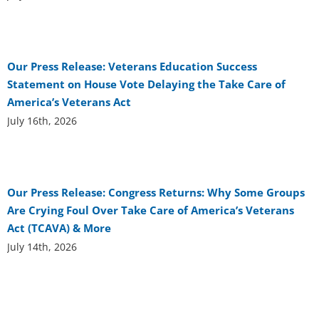
Our Press Release: Veterans Education Success
Statement on House Vote Delaying the Take Care of
America’s Veterans Act
July 16th, 2026
Our Press Release: Congress Returns: Why Some Groups
Are Crying Foul Over Take Care of America’s Veterans
Act (TCAVA) & More
July 14th, 2026