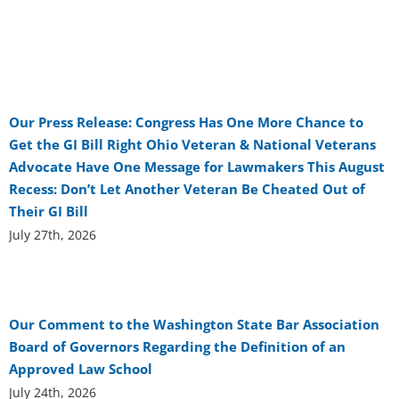
Our Press Release: Congress Has One More Chance to
Get the GI Bill Right Ohio Veteran & National Veterans
Advocate Have One Message for Lawmakers This August
Recess: Don’t Let Another Veteran Be Cheated Out of
Their GI Bill
July 27th, 2026
Our Comment to the Washington State Bar Association
Board of Governors Regarding the Definition of an
Approved Law School
July 24th, 2026