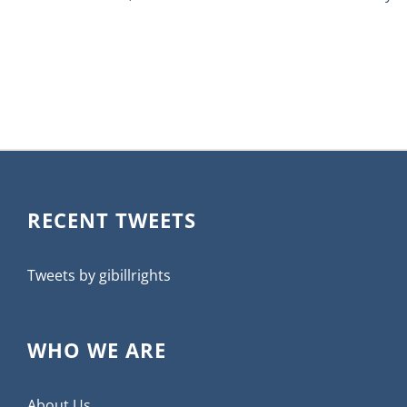
RECENT TWEETS
Tweets by gibillrights
WHO WE ARE
About Us