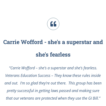
Carrie Wofford - she's a superstar and
she's fearless
“Carrie Wofford – she’s a superstar and she’s fearless.
Veterans Education Success – They know these rules inside
and out. I’m so glad they’re out there. This group has been
pretty successful in getting laws passed and making sure
that our veterans are protected when they use the GI Bill.”