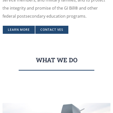
the integrity and promise of the GI Bill® and other
federal postsecondary education programs.
LEARN MORE
CONTACT VES
WHAT WE DO