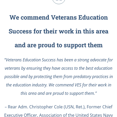
We commend Veterans Education
Success for their work in this area
and are proud to support them
“Veterans Education Success has been a strong advocate for
veterans by ensuring they have access to the best education
possible and by protecting them from predatory practices in
the education industry. We commend VES for their work in
this area and are proud to support them.”
– Rear Adm. Christopher Cole (USN, Ret.), Former Chief
Executive Officer, Association of the United States Navy