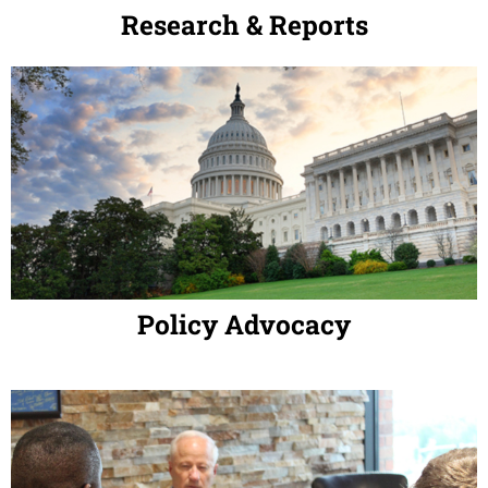
Research & Reports
Policy Advocacy