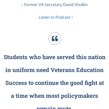
– Former VA Secretary David Shulkin
Listen to Podcast
Students who have served this nation
in uniform need Veterans Education
Success to continue the good fight at
a time when most policymakers
remain mute.