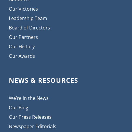
Our Victories
Leadership Team
Board of Directors
Our Partners
Our History
Our Awards
NEWS & RESOURCES
We’re in the News
Our Blog
Our Press Releases
Newspaper Editorials