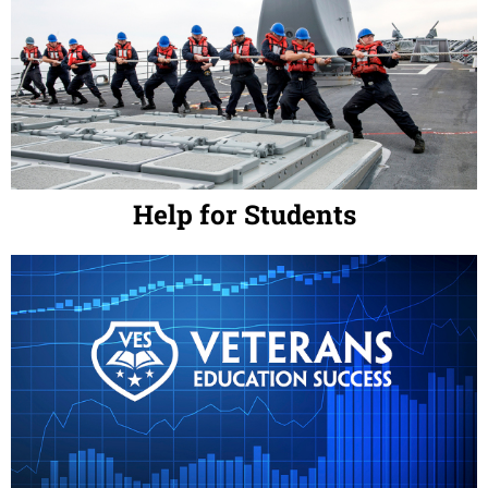
Help for Students