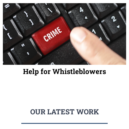
Help for Whistleblowers
OUR LATEST WORK