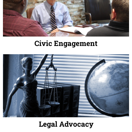
Civic Engagement
Legal Advocacy