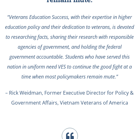
“Veterans Education Success, with their expertise in higher
education policy and their dedication to veterans, is devoted
to researching facts, sharing their research with responsible
agencies of government, and holding the federal
government accountable. Students who have served this
nation in uniform need VES to continue the good fight at a
time when most policymakers remain mute.”
– Rick Weidman, Former Executive Director for Policy &
Government Affairs, Vietnam Veterans of America