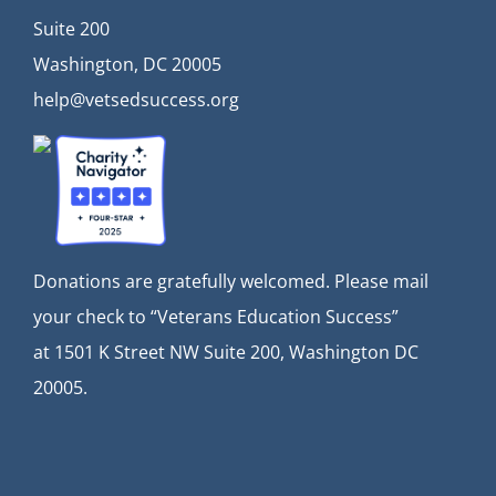
Suite 200
Washington, DC 20005
help@vetsedsuccess.org
Donations are gratefully welcomed. Please mail
your check to “Veterans Education Success”
at
1501 K Street NW Suite 200, Washington DC
20005.