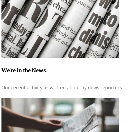
We’re in the News
Our recent activity as written about by news reporters.