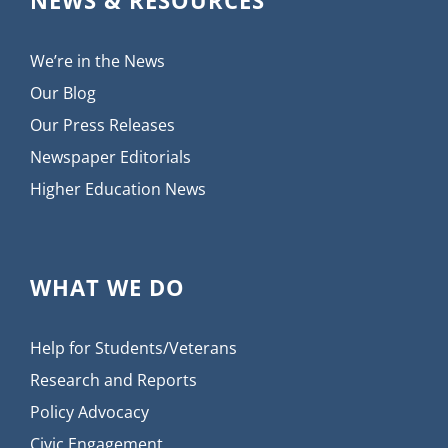
We’re in the News
Our Blog
Our Press Releases
Newspaper Editorials
Higher Education News
WHAT WE DO
Help for Students/Veterans
Research and Reports
Policy Advocacy
Civic Engagement