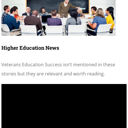
Higher Education News
Veterans Education Success isn’t mentioned in these
stories but they are relevant and worth reading.