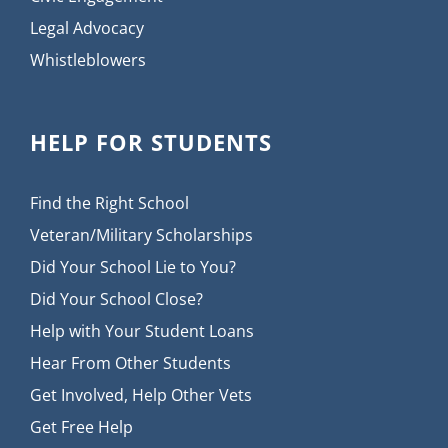
Legal Advocacy
Whistleblowers
HELP FOR STUDENTS
Find the Right School
Veteran/Military Scholarships
Did Your School Lie to You?
Did Your School Close?
Help with Your Student Loans
Hear From Other Students
Get Involved, Help Other Vets
Get Free Help