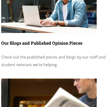
Our Blogs and Published Opinion Pieces
Check out the published pieces and blogs by our staff and
student veterans we’re helping.