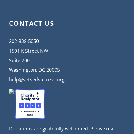
CONTACT US
202-838-5050
1501 K Street NW
Suite 200
Washington, DC 20005
help@vetsedsuccess.org
Donations are gratefully welcomed. Please mail