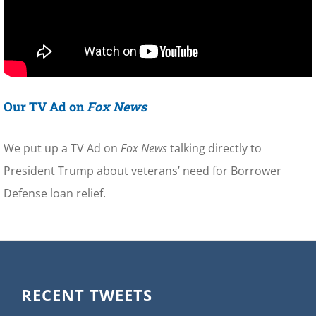
Our TV Ad on
Fox News
We put up a TV Ad on
Fox News
talking directly to
President Trump about veterans’ need for Borrower
Defense loan relief.
RECENT TWEETS