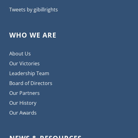
Tweets by gibillrights
WHO WE ARE
About Us
Our Victories
Leadership Team
Board of Directors
Our Partners
Our History
Our Awards
NEWS & RESOURCES