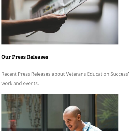
Our Press Releases
Recent Press Releases about Veterans Education Success’
work and events.