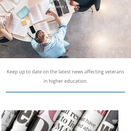
Home
News
Keep up to date on the latest news affecting veterans
in higher education.