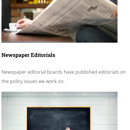
Newspaper Editorials
Newspaper editorial boards have published editorials on
the policy issues we work on.