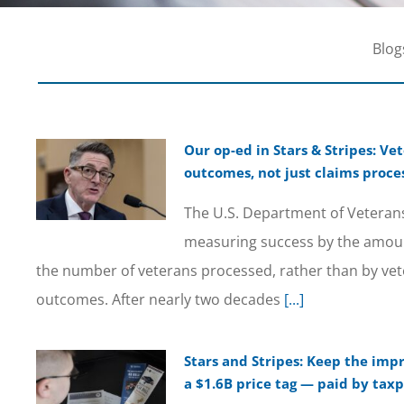
Blog
Our op-ed in Stars & Stripes: V
outcomes, not just claims proce
The U.S. Department of Veterans 
measuring success by the amou
the number of veterans processed, rather than by vet
outcomes. After nearly two decades
[...]
Stars and Stripes: Keep the imp
a $1.6B price tag — paid by taxp