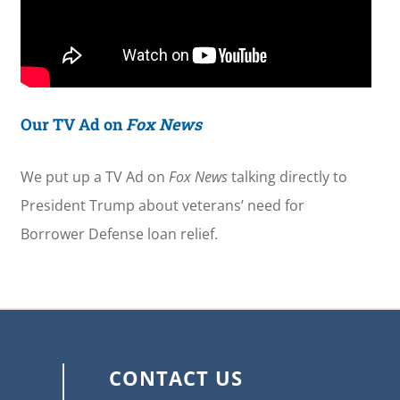
Our TV Ad on
Fox News
We put up a TV Ad on
Fox News
talking directly to
President Trump about veterans’ need for
Borrower Defense loan relief.
CONTACT US