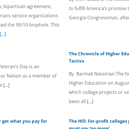
on, bipartisan agreement,
to fulfill America’s promise
rans service organizations
Georgia Congressman, after 
sed the 90/10 loophole. This
[...]
The Chronicle of Higher Edu
Tactics
eteran’s Day is an
By Barmak Nassirian The fo
 our Nation as a member of
Higher Education on August
e
[...]
which college projects or s
been all
[...]
ly get what you pay for
The Hill: For-profit colleg
must say ‘no more’