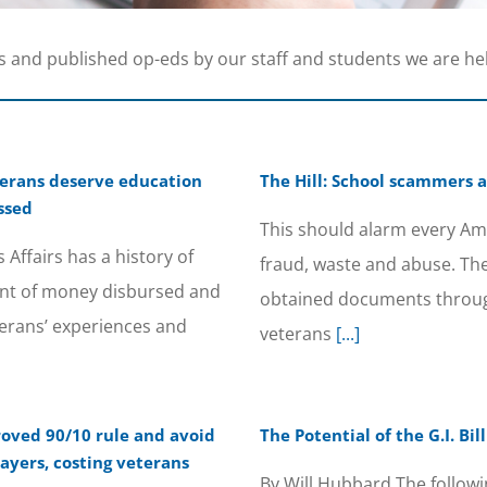
s and published op-eds by our staff and students we are he
eterans deserve education
The Hill: School scammers 
ssed
This should alarm every Am
Affairs has a history of
fraud, waste and abuse. Th
nt of money disbursed and
obtained documents throug
erans’ experiences and
veterans
[...]
roved 90/10 rule and avoid
The Potential of the G.I. B
ayers, costing veterans
By Will Hubbard The followi