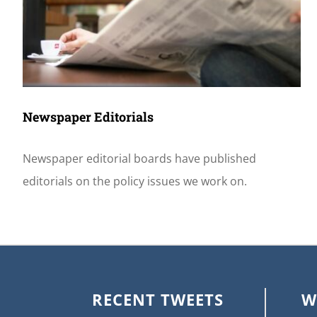
Newspaper Editorials
Newspaper editorial boards have published
editorials on the policy issues we work on.
RECENT TWEETS
W