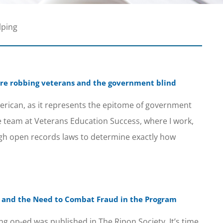
lping
are robbing veterans and the government blind
erican, as it represents the epitome of government
e team at Veterans Education Success, where I work,
h open records laws to determine exactly how
ill and the Need to Combat Fraud in the Program
ng op-ed was published in The Ripon Society. It’s time