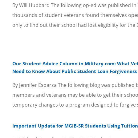
By Will Hubbard The following op-ed was published in 
thousands of student veterans found themselves open
only to find out their school had lost eligibility for the G
Our Student Advice Column in Military.com: What Ve
Need to Know About Public Student Loan Forgiveness
By Jennifer Esparza The following blog was published b
members and veterans may be able to get their school
temporary changes to a program designed to forgive 
Important Update for MGIB-SR Students Using Tuition