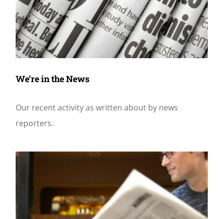
We’re in the News
Our recent activity as written about by news
reporters.