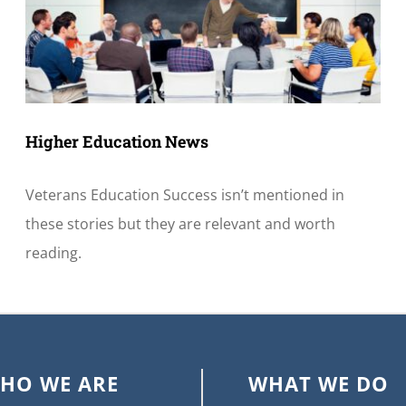
Higher Education News
Veterans Education Success isn’t mentioned in
these stories but they are relevant and worth
reading.
HO WE ARE
WHAT WE DO