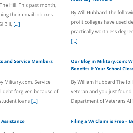
The Hill. This past month,
By Will Hubbard The followi
ing their email inboxes
profit colleges have used d
I Bill,
[...]
practically worthless degr
[...]
ts and Service Members
Our Blog in Military.com: W
Benefits If Your School Clos
y Military.com. Service
By William Hubbard The foll
 debt forgiven because of
veteran and you just found o
student loans
[...]
Department of Veterans Aff
 Assistance
Filing a VA Claim is Free –