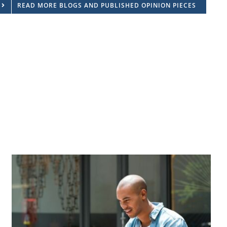
READ MORE BLOGS AND PUBLISHED OPINION PIECES