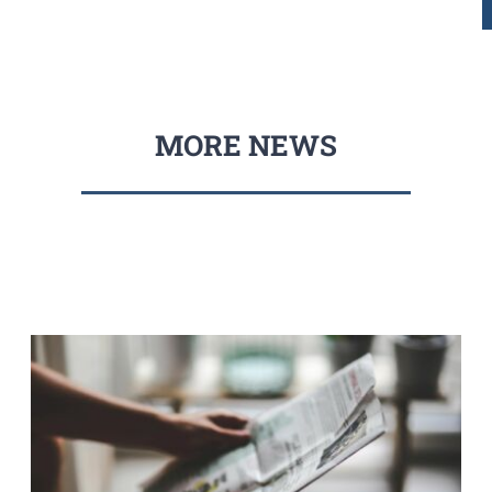
MORE NEWS