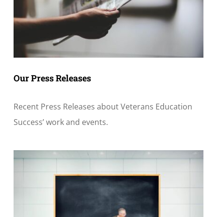
Our Press Releases
Recent Press Releases about Veterans Education
Success’ work and events.