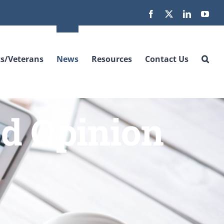
Facebook
X
LinkedIn
You
s/Veterans
News
Resources
Contact Us
ed Opinion