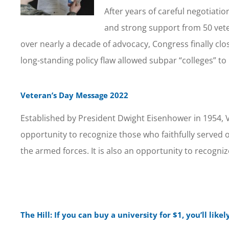
After years of careful negotiati
and strong support from 50 vete
over nearly a decade of advocacy, Congress finally clo
long-standing policy flaw allowed subpar “colleges” to
Veteran’s Day Message 2022
Established by President Dwight Eisenhower in 1954, V
opportunity to recognize those who faithfully served
the armed forces. It is also an opportunity to recogniz
The Hill: If you can buy a university for $1, you’ll like