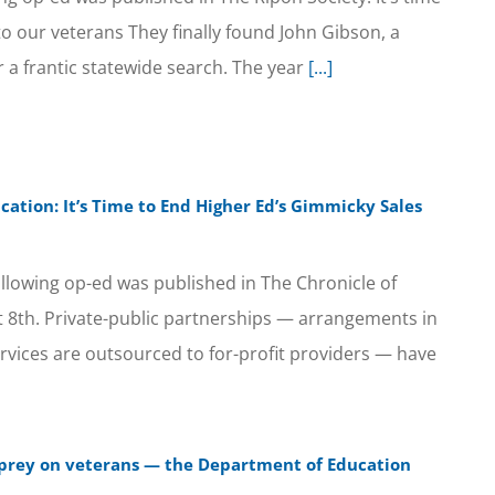
 to our veterans They finally found John Gibson, a
a frantic statewide search. The year
[...]
cation: It’s Time to End Higher Ed’s Gimmicky Sales
llowing op-ed was published in The Chronicle of
 8th. Private-public partnerships — arrangements in
ervices are outsourced to for-profit providers — have
es prey on veterans — the Department of Education