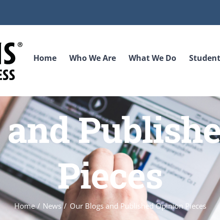
Home
Who We Are
What We Do
Student
 and Publish
Pieces
Home
News
Our Blogs and Published Opinion Pieces