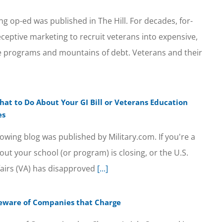
ng op-ed was published in The Hill. For decades, for-
eceptive marketing to recruit veterans into expensive,
ee programs and mountains of debt. Veterans and their
hat to Do About Your GI Bill or Veterans Education
es
owing blog was published by Military.com. If you're a
ut your school (or program) is closing, or the U.S.
airs (VA) has disapproved
[...]
 Beware of Companies that Charge