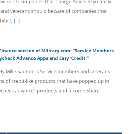
 Beware of Companies that Charge Aniela Szymanski
ree and veterans should beware of companies that
ohibits
[...]
 Finance section of Military.com: “Service Members
ycheck Advance Apps and Easy ‘Credit'”
 By Mike Saunders Service members and veterans
s of credit-like products that have popped up in
paycheck advance" products and Income Share