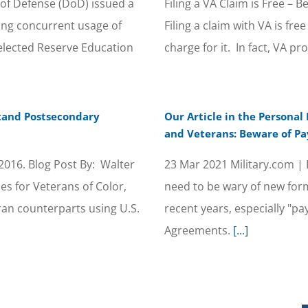
of Defense (DoD) issued a
Filing a VA Claim is Free –
ng concurrent usage of
Filing a claim with VA is f
elected Reserve Education
charge for it. In fact, VA pr
stand Postsecondary
Our Article in the Personal
and Veterans: Beware of Pa
016. Blog Post By: Walter
23 Mar 2021 Military.com |
 for Veterans of Color,
need to be wary of new form
ran counterparts using U.S.
recent years, especially "
Agreements.
[...]