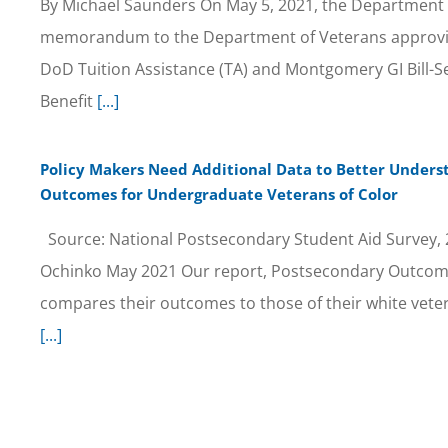
By Michael Saunders On May 5, 2021, the Department 
memorandum to the Department of Veterans approvi
DoD Tuition Assistance (TA) and Montgomery GI Bill-S
Benefit
[...]
Policy Makers Need Additional Data to Better Under
Outcomes for Undergraduate Veterans of Color
Source: National Postsecondary Student Aid Survey, 2
Ochinko May 2021 Our report, Postsecondary Outcomes
compares their outcomes to those of their white vete
[...]