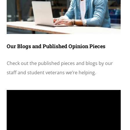
Our Blogs and Published Opinion Pieces
Check out the published pieces and blogs by our
staff and student veterans we’re helping.