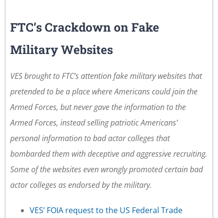
FTC’s Crackdown on Fake
Military Websites
VES brought to FTC’s attention fake military websites that
pretended to be a place where Americans could join the
Armed Forces, but never gave the information to the
Armed Forces, instead selling patriotic Americans’
personal information to bad actor colleges that
bombarded them with deceptive and aggressive recruiting.
Some of the websites even wrongly promoted certain bad
actor colleges as endorsed by the military.
VES’ FOIA request to the US Federal Trade