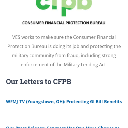
VES works to make sure the Consumer Financial
Protection Bureau is doing its job and protecting the
military community from fraud, including strong
enforcement of the Military Lending Act.
Our Letters to CFPB
WFMJ-TV (Youngstown, OH): Protecting GI Bill Benefits