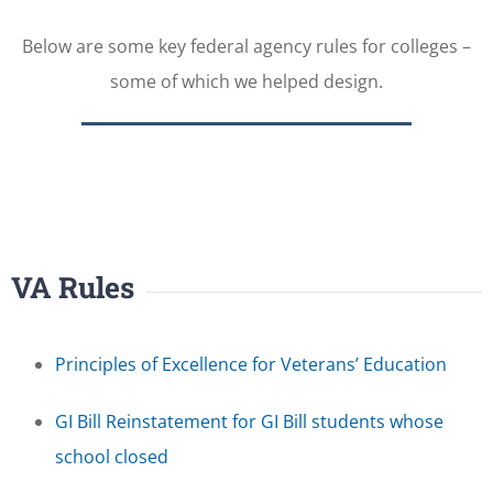
Below are some key federal agency rules for colleges –
some of which we helped design.
VA Rules
Principles of Excellence for Veterans’ Education
GI Bill Reinstatement for GI Bill students whose
school closed