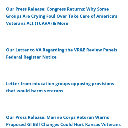
Our Press Release: Congress Returns: Why Some
Groups Are Crying Foul Over Take Care of America’s
Veterans Act (TCAVA) & More
Our Letter to VA Regarding the VR&E Review Panels
Federal Register Notice
Letter from education groups opposing provisions
that would harm veterans
Our Press Release: Marine Corps Veteran Warns
Proposed GI Bill Changes Could Hurt Kansas Veterans