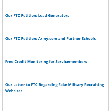
Our FTC Petition: Lead Generators
Our FTC Petition: Army.com and Partner Schools
Free Credit Monitoring for Servicemembers
Our Letter to FTC Regarding Fake Military Recruiting
Websites