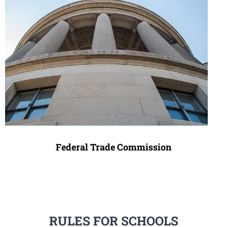
Federal Trade Commission
RULES FOR SCHOOLS