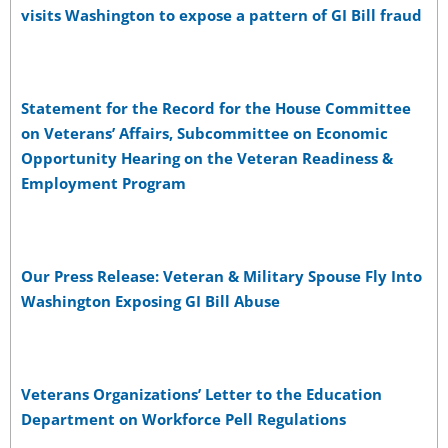
visits Washington to expose a pattern of GI Bill fraud
Statement for the Record for the House Committee
on Veterans’ Affairs, Subcommittee on Economic
Opportunity Hearing on the Veteran Readiness &
Employment Program
Our Press Release: Veteran & Military Spouse Fly Into
Washington Exposing GI Bill Abuse
Veterans Organizations’ Letter to the Education
Department on Workforce Pell Regulations