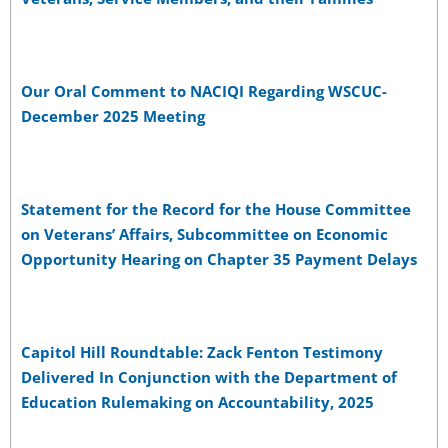
Our Oral Comment to NACIQI Regarding WSCUC-
December 2025 Meeting
Statement for the Record for the House Committee
on Veterans’ Affairs, Subcommittee on Economic
Opportunity Hearing on Chapter 35 Payment Delays
Capitol Hill Roundtable: Zack Fenton Testimony
Delivered In Conjunction with the Department of
Education Rulemaking on Accountability, 2025