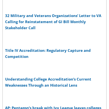
32 Military and Veterans Organizations’ Letter to VA
Calling for Reinstatement of GI Bill Monthly
Stakeholder Call
Title IV Accreditation: Regulatory Capture and
Competition
Understanding College Accreditation’s Current
Weaknesses Through an Historical Lens
AP: Pentagon’s break with Ivy League leaves colleges