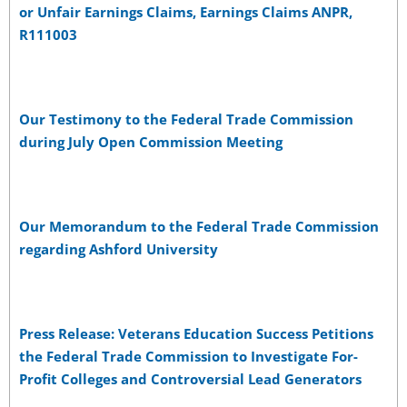
or Unfair Earnings Claims, Earnings Claims ANPR,
R111003
Our Testimony to the Federal Trade Commission
during July Open Commission Meeting
Our Memorandum to the Federal Trade Commission
regarding Ashford University
Press Release: Veterans Education Success Petitions
the Federal Trade Commission to Investigate For-
Profit Colleges and Controversial Lead Generators