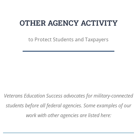
OTHER AGENCY ACTIVITY
to Protect Students and Taxpayers
Veterans Education Success advocates for military-connected
students before all federal agencies. Some examples of our
work with other agencies are listed here: