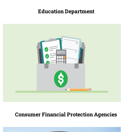
Education Depa
r
tment
Consumer Financial Protection Agencies