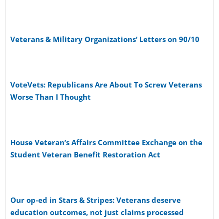
Veterans & Military Organizations’ Letters on 90/10
VoteVets: Republicans Are About To Screw Veterans
Worse Than I Thought
House Veteran’s Affairs Committee Exchange on the
Student Veteran Benefit Restoration Act
Our op-ed in Stars & Stripes: Veterans deserve
education outcomes, not just claims processed