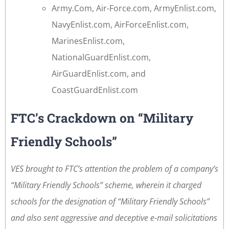
Army.Com, Air-Force.com, ArmyEnlist.com,
NavyEnlist.com, AirForceEnlist.com,
MarinesEnlist.com,
NationalGuardEnlist.com,
AirGuardEnlist.com, and
CoastGuardEnlist.com
FTC’s Crackdown on “Military
Friendly Schools”
VES brought to FTC’s attention the problem of a company’s
“Military Friendly Schools” scheme, wherein it charged
schools for the designation of “Military Friendly Schools”
and also sent aggressive and deceptive e-mail solicitations