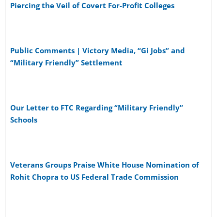
Piercing the Veil of Covert For-Profit Colleges
Public Comments | Victory Media, “Gi Jobs” and
“Military Friendly” Settlement
Our Letter to FTC Regarding “Military Friendly”
Schools
Veterans Groups Praise White House Nomination of
Rohit Chopra to US Federal Trade Commission