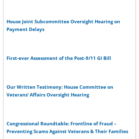
House Joint Subcommittee Oversight Hearing on
Payment Delays
First-ever Assessment of the Post-9/11 GI Bill
Our Written Testimony: House Committee on
Veterans’ Affairs Oversight Hearing
Congressional Roundtable: Frontline of Fraud –
Preventing Scams Against Veterans & Their Families