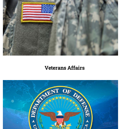
Veterans Affairs