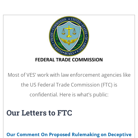
Most of VES’ work with law enforcement agencies like
the US Federal Trade Commission (FTC) is
confidential. Here is what’s public:
Our Letters to FTC
Our Comment On Proposed Rulemaking on Deceptive