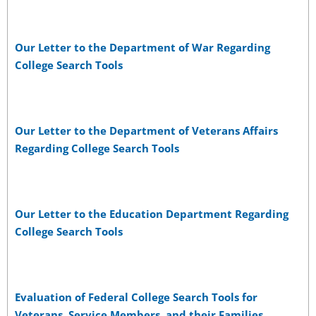
Our Letter to the Department of War Regarding
College Search Tools
Our Letter to the Department of Veterans Affairs
Regarding College Search Tools
Our Letter to the Education Department Regarding
College Search Tools
Evaluation of Federal College Search Tools for
Veterans, Service Members, and their Families