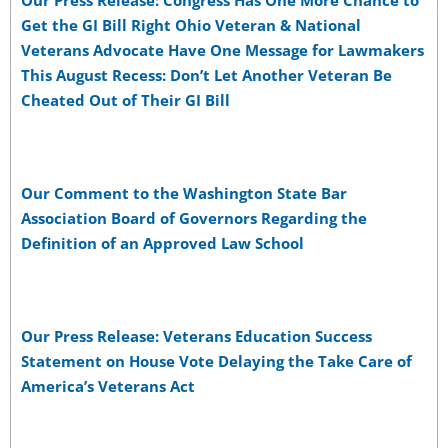
Our Press Release: Congress Has One More Chance to
Get the GI Bill Right Ohio Veteran & National
Veterans Advocate Have One Message for Lawmakers
This August Recess: Don’t Let Another Veteran Be
Cheated Out of Their GI Bill
Our Comment to the Washington State Bar
Association Board of Governors Regarding the
Definition of an Approved Law School
Our Press Release: Veterans Education Success
Statement on House Vote Delaying the Take Care of
America’s Veterans Act