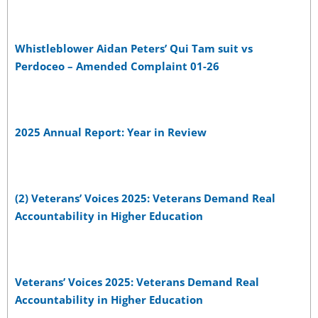
Whistleblower Aidan Peters’ Qui Tam suit vs
Perdoceo – Amended Complaint 01-26
2025 Annual Report: Year in Review
(2) Veterans’ Voices 2025: Veterans Demand Real
Accountability in Higher Education
Veterans’ Voices 2025: Veterans Demand Real
Accountability in Higher Education