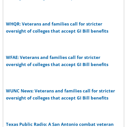
WHQR: Veterans and families call for stricter
oversight of colleges that accept GI Bill benefits
WFAE: Veterans and families call for stricter
oversight of colleges that accept GI Bill benefits
WUNC News: Veterans and families call for stricter
oversight of colleges that accept GI Bill benefits
Texas Public Radio: A San Antonio combat veteran