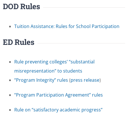
DOD Rules
Tuition Assistance: Rules for School Participation
ED Rules
Rule preventing colleges’ “substantial
misrepresentation” to students
“Program Integrity” rules
(
press release
)
“Program Participation Agreement” rules
Rule on “satisfactory academic progress”