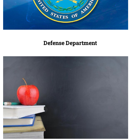
Defense Department