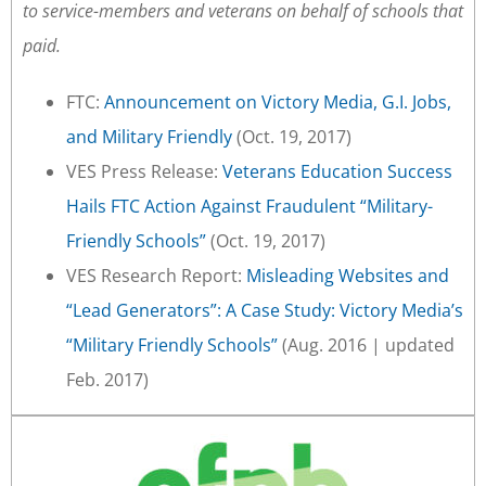
to service-members and veterans on behalf of schools that
paid.
FTC:
Announcement on Victory Media, G.I. Jobs,
and Military Friendly
(Oct. 19, 2017)
VES Press Release:
Veterans Education Success
Hails FTC Action Against Fraudulent “Military-
Friendly Schools”
(Oct. 19, 2017)
VES Research Report:
Misleading Websites and
“Lead Generators”: A Case Study: Victory Media’s
“Military Friendly Schools”
(Aug. 2016 | updated
Feb. 2017)