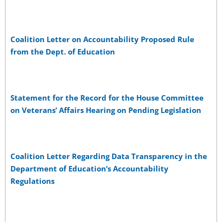
Coalition Letter on Accountability Proposed Rule
from the Dept. of Education
Statement for the Record for the House Committee
on Veterans’ Affairs Hearing on Pending Legislation
Coalition Letter Regarding Data Transparency in the
Department of Education’s Accountability
Regulations