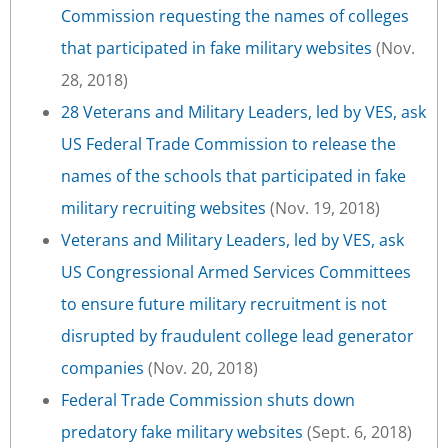
Commission requesting the names of colleges
that participated in fake military websites
(Nov.
28, 2018)
28 Veterans and Military Leaders, led by VES, ask
US Federal Trade Commission to release the
names of the schools that participated in fake
military recruiting websites
(Nov. 19, 2018)
Veterans and Military Leaders, led by VES, ask
US Congressional Armed Services Committees
to ensure future military recruitment is not
disrupted by fraudulent college lead generator
companies
(Nov. 20, 2018)
Federal Trade Commission shuts down
predatory fake military websites
(Sept. 6, 2018)