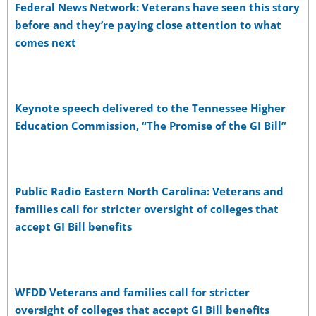
Federal News Network: Veterans have seen this story
before and they’re paying close attention to what
comes next
Keynote speech delivered to the Tennessee Higher
Education Commission, “The Promise of the GI Bill”
Public Radio Eastern North Carolina: Veterans and
families call for stricter oversight of colleges that
accept GI Bill benefits
WFDD Veterans and families call for stricter
oversight of colleges that accept GI Bill benefits