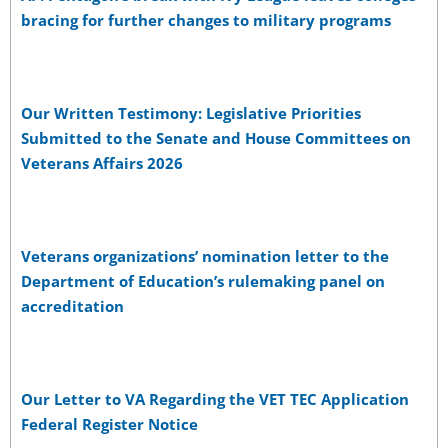
bracing for further changes to military programs
Our Written Testimony: Legislative Priorities
Submitted to the Senate and House Committees on
Veterans Affairs 2026
Veterans organizations’ nomination letter to the
Department of Education’s rulemaking panel on
accreditation
Our Letter to VA Regarding the VET TEC Application
Federal Register Notice