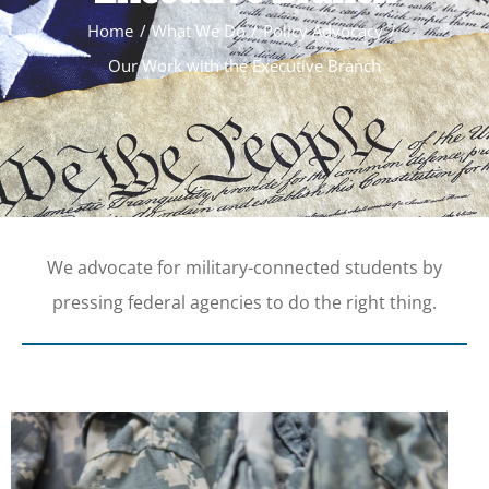
Home
What We Do
Policy Advocacy
Our Work with the Executive Branch
We advocate for military-connected students by
pressing federal agencies to do the right thing.