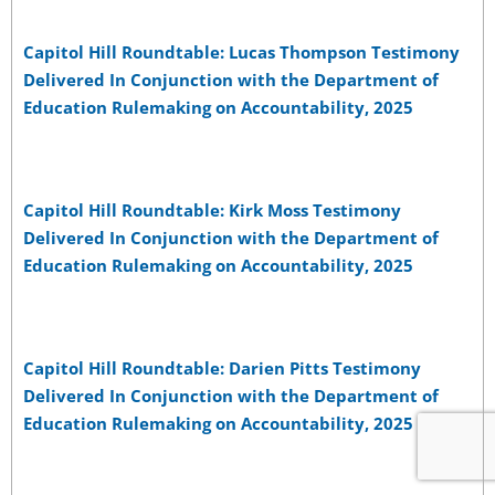
Capitol Hill Roundtable: Lucas Thompson Testimony
Delivered In Conjunction with the Department of
Education Rulemaking on Accountability, 2025
Capitol Hill Roundtable: Kirk Moss Testimony
Delivered In Conjunction with the Department of
Education Rulemaking on Accountability, 2025
Capitol Hill Roundtable: Darien Pitts Testimony
Delivered In Conjunction with the Department of
Education Rulemaking on Accountability, 2025