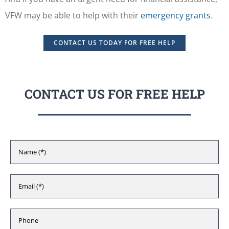
VFW may be able to help with their
emergency grants
.
CONTACT US TODAY FOR FREE HELP
CONTACT US FOR FREE HELP