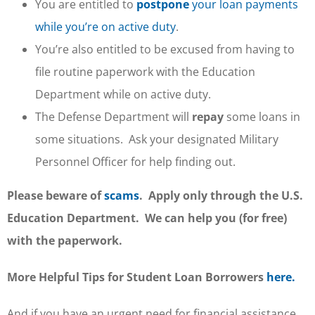
You are entitled to
postpone
your loan payments
while you’re on active duty
.
You’re also entitled to be excused from having to
file routine paperwork with the Education
Department while on active duty.
The Defense Department will
repay
some loans in
some situations. Ask your designated Military
Personnel Officer for help finding out.
Please beware of
scams
. Apply only through the U.S.
Education Department. We can help you (for free)
with the paperwork.
More Helpful Tips for Student Loan Borrowers
here.
And if you have an urgent need for financial assistance,