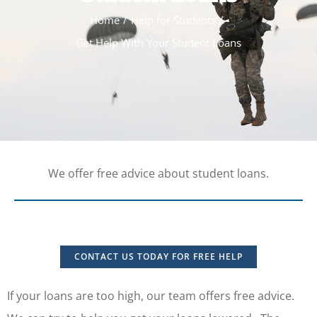
Home
Help for Students
Get Help With Your Student Loans
We offer free advice about student loans.
CONTACT US TODAY FOR FREE HELP
If your loans are too high, our team offers free advice.