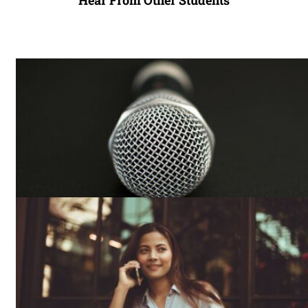
Hear From Other Students