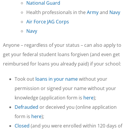
National Guard
Health professionals in the
Army
and
Navy
Air Force JAG Corps
Navy
Anyone – regardless of your status – can also apply to
get your federal student loans forgiven (and even get
reimbursed for loans you already paid) if your school:
Took out
loans in your name
without your
permission or signed your name without your
knowledge (application form is
here
);
Defrauded
or deceived you (online application
form is
here
);
Closed
(and you were enrolled within 120 days of