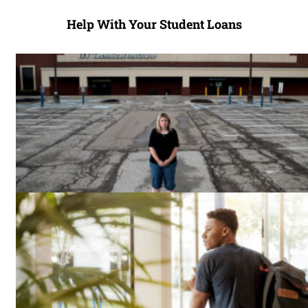
Help With Your Student Loans