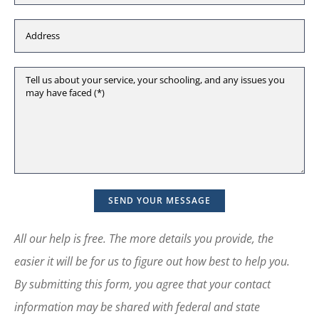
All our help is free. The more details you provide, the
easier it will be for us to figure out how best to help you.
By submitting this form, you agree that your contact
information may be shared with federal and state