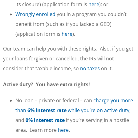
its closure) (application form is
here
); or
Wrongly enrolled
you in a program you couldn’t
benefit from (such as if you lacked a GED)
(application form is
here
).
Our team can help you with these rights. Also, if you get
your loans forgiven or cancelled, the IRS will not
consider that taxable income, so
no taxes
on it.
Active duty? You have extra rights!
No loan – private or federal – can
charge you more
than
6% interest rate
while you’re on active duty
,
and
0% interest rate
if you’re serving in a hostile
area. Learn more
here
.