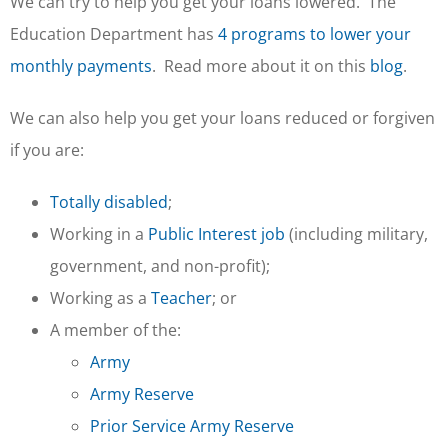
We can try to help you get your loans lowered. The
Education Department has
4 programs to lower your
monthly payments
. Read more about it on this
blog
.
We can also help you get your loans reduced or forgiven
if you are:
Totally disabled
;
Working in a
Public Interest job
(including military,
government, and non-profit);
Working as a
Teacher
; or
A member of the:
Army
Army Reserve
Prior Service Army Reserve