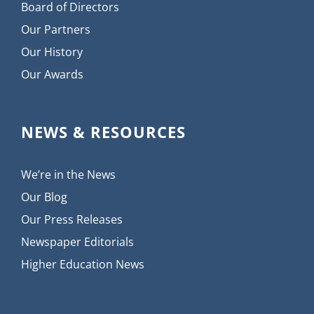
Board of Directors
Our Partners
Our History
Our Awards
NEWS & RESOURCES
We’re in the News
Our Blog
Our Press Releases
Newspaper Editorials
Higher Education News