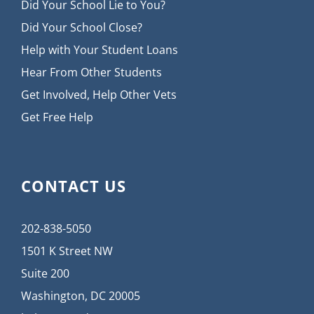
Did Your School Lie to You?
Did Your School Close?
Help with Your Student Loans
Hear From Other Students
Get Involved, Help Other Vets
Get Free Help
CONTACT US
202-838-5050
1501 K Street NW
Suite 200
Washington, DC 20005