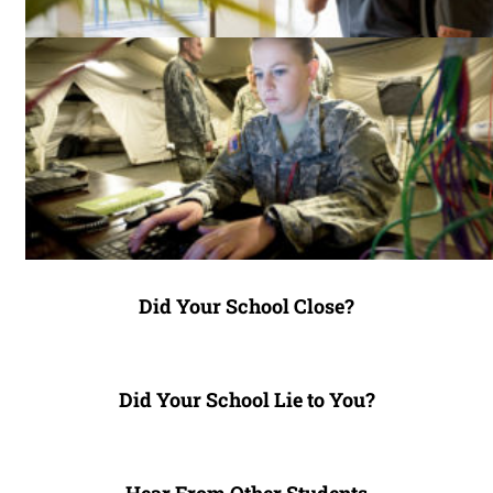
Did Your School Close?
Did Your School Lie to You?