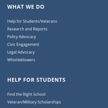
WHAT WE DO
Help for Students/Veterans
Research and Reports
Policy Advocacy
Civic Engagement
Legal Advocacy
Whistleblowers
HELP FOR STUDENTS
Find the Right School
Veteran/Military Scholarships