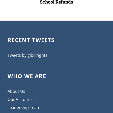
School Refunds
RECENT TWEETS
Tweets by gibillrights
WHO WE ARE
About Us
Our Victories
Leadership Team