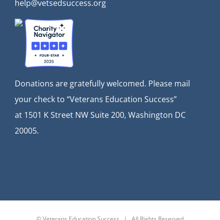
help@vetsedsuccess.org
Donations are gratefully welcomed. Please mail
your check to “Veterans Education Success”
at
1501 K Street NW Suite 200, Washington DC
20005.
© Veterans Education Success | All Rights Reserved