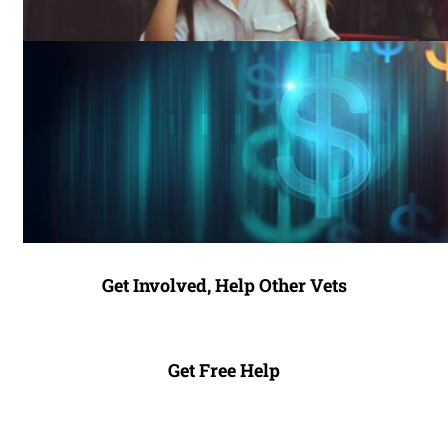
Get Involved, Help Other Vets
Get Free Help