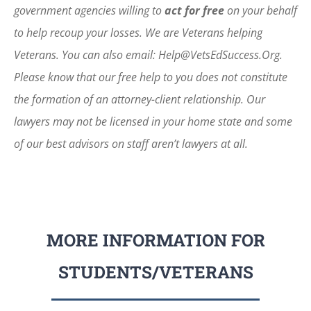
government agencies willing to
act for free
on your behalf
to help recoup your losses. We are Veterans helping
Veterans. You can also email: Help@VetsEdSuccess.Org.
Please know that our free help to you does not constitute
the formation of an attorney-client relationship. Our
lawyers may not be licensed in your home state and some
of our best advisors on staff aren’t lawyers at all.
MORE INFORMATION FOR
STUDENTS/VETERANS