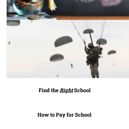
Find the
Right
School
How to Pay for School