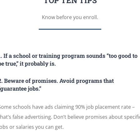
TOP TEN TIPS
Know before you enroll.
1. If a school or training program sounds “too good to
be true,” it probably is.
2. Beware of promises. Avoid programs that
“guarantee jobs.”
Some schools have ads claiming 90% job placement rate –
that’s false advertising. Don’t believe promises about specifi
jobs or salaries you can get.