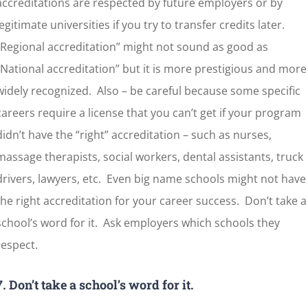
accreditations are respected by future employers or by
legitimate universities if you try to transfer credits later.
“Regional accreditation” might not sound as good as
“National accreditation” but it is more prestigious and more
widely recognized. Also – be careful because some specific
careers require a license that you can’t get if your program
didn’t have the “right” accreditation – such as nurses,
massage therapists, social workers, dental assistants, truck
drivers, lawyers, etc. Even big name schools might not have
the right accreditation for your career success. Don’t take a
school’s word for it. Ask employers which schools they
respect.
7. Don’t take a school’s
word for it.