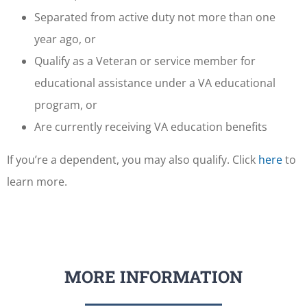
Separated from active duty not more than one
year ago, or
Qualify as a Veteran or service member for
educational assistance under a VA educational
program, or
Are currently receiving VA education benefits
If you’re a dependent, you may also qualify. Click
here
to
learn more.
MORE INFORMATION