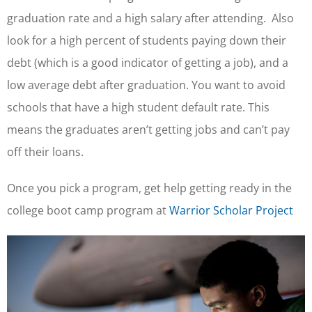
graduation rate and a high salary after attending. Also
look for a high percent of students paying down their
debt (which is a good indicator of getting a job), and a
low average debt after graduation. You want to avoid
schools that have a high student default rate. This
means the graduates aren’t getting jobs and can’t pay
off their loans.
Once you pick a program, get help getting ready in the
college boot camp program at
Warrior Scholar Project