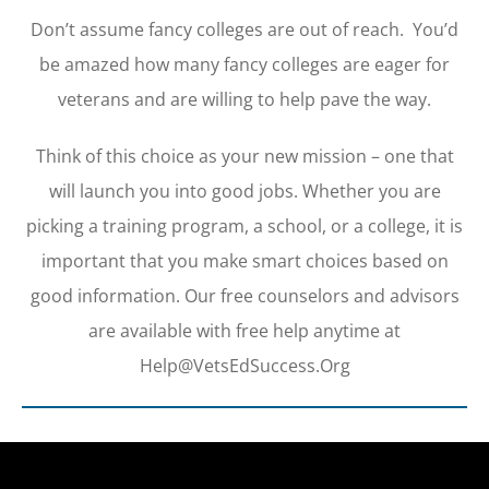
Don’t assume fancy colleges are out of reach. You’d
be amazed how many fancy colleges are eager for
veterans and are willing to help pave the way.
Think of this choice as your new mission – one that
will launch you into good jobs. Whether you are
picking a training program, a school, or a college, it is
important that you make smart choices based on
good information. Our free counselors and advisors
are available with free help anytime at
Help@VetsEdSuccess.Org