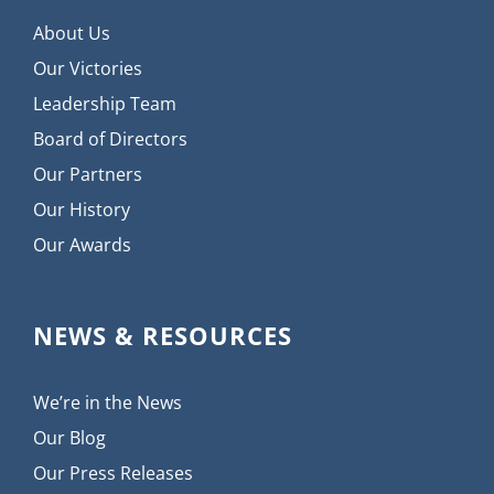
About Us
Our Victories
Leadership Team
Board of Directors
Our Partners
Our History
Our Awards
NEWS & RESOURCES
We’re in the News
Our Blog
Our Press Releases