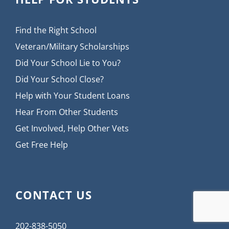
Find the Right School
Veteran/Military Scholarships
Did Your School Lie to You?
Did Your School Close?
Help with Your Student Loans
Hear From Other Students
Get Involved, Help Other Vets
Get Free Help
CONTACT US
202-838-5050