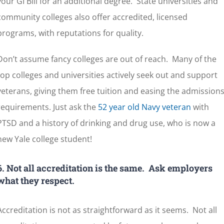
your GI Bill for an additional degree. State universities and
community colleges also offer accredited, licensed
programs, with reputations for quality.
Don’t assume fancy colleges are out of reach. Many of the
top colleges and universities actively seek out and support
veterans, giving them free tuition and easing the admission
requirements. Just ask the
52 year old Navy veteran
with
PTSD and a history of drinking and drug use, who is now a
new Yale college student!
6. Not all accreditation is the same. Ask employers
what they respect.
Accreditation is not as straightforward as it seems. Not all