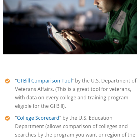
“
GI Bill Comparison Tool
” by the U.S. Department of
Veterans Affairs. (This is a great tool for veterans,
with data on every college and training program
eligible for the GI Bill).
“
College Scorecard
” by the U.S. Education
Department (allows comparison of colleges and
searches by the program you want or region of the