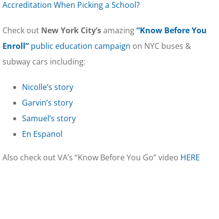
Accreditation When Picking a School?
Check out
New York City’s
amazing
“Know Before You
Enroll”
public education campaign
on NYC buses &
subway cars including:
Nicolle’s story
Garvin’s story
Samuel’s story
En Espanol
Also check out VA’s “Know Before You Go” video
HERE