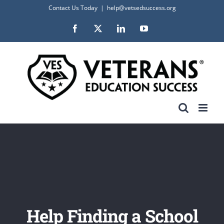
Skip
Contact Us Today
|
help@vetsedsuccess.org
to
Facebook
X
LinkedIn
YouTube
content
Help Finding a School