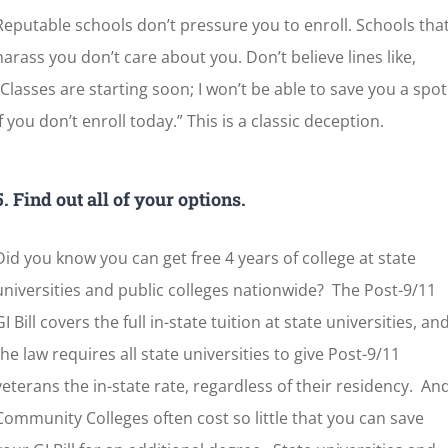
Reputable schools don’t pressure you to enroll. Schools tha
harass you don’t care about you. Don’t believe lines like,
“Classes are starting soon; I won’t be able to save you a spot
if you don’t enroll today.” This is a classic deception.
5. Find out all of your options.
Did you know you can get free 4 years of college at state
universities and public colleges nationwide? The Post-9/11
GI Bill covers the full in-state tuition at state universities, an
the law requires all state universities to give Post-9/11
veterans the in-state rate, regardless of their residency. An
Community Colleges often cost so little that you can save