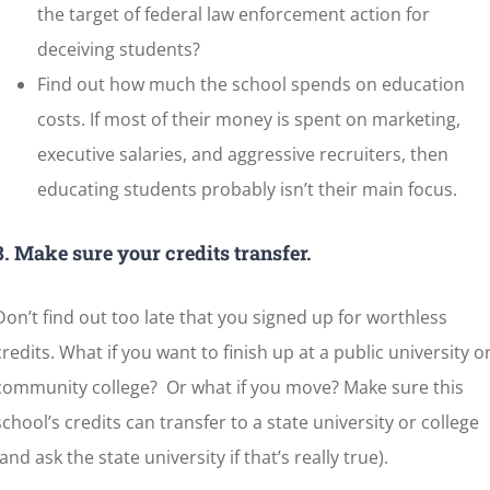
the target of federal law enforcement action for
deceiving students?
Find out how much the school spends on education
costs. If most of their money is spent on marketing,
executive salaries, and aggressive recruiters, then
educating students probably isn’t their main focus.
8. Make sure your credits transfer.
Don’t find out too late that you signed up for worthless
credits. What if you want to finish up at a public university o
community college? Or what if you move? Make sure this
school’s credits can transfer to a state university or college
(and ask the state university if that’s really true).