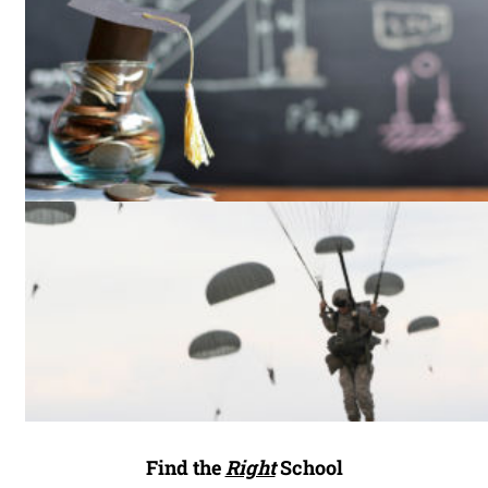
Find the
Right
School