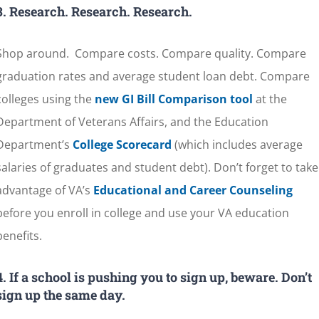
3.
Research. Research. Research.
Shop around. Compare costs. Compare quality. Compare
graduation rates and average student loan debt. Compare
colleges using the
new GI Bill Comparison tool
at the
Department of Veterans Affairs, and the Education
Department’s
College Scorecard
(which includes average
salaries of graduates and student debt). Don’t forget to take
advantage of VA’s
Educational and Career Counseling
before you enroll in college and use your VA education
benefits.
4. If a school is pushing you to sign up, beware. Don’t
sign up the same day.