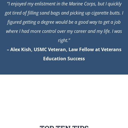
“I enjoyed my enlistment in the Marine Corps, but I quickly
got tired of filling sand bags and picking up cigarette butts. I
figured getting a degree would be a good way to get a job
where I had more control over my career and my life. I was
right.”
– Alex Kish, USMC Veteran, Law Fellow at Veterans
Education Success