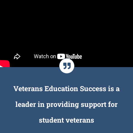
Veterans Education Success is a
leader in providing support for
student veterans