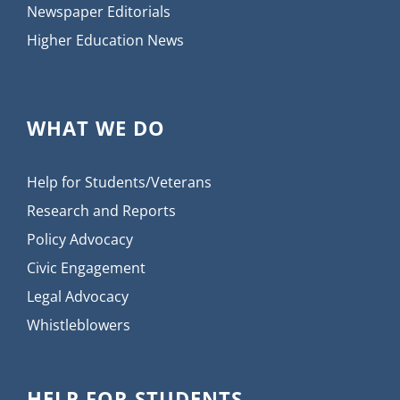
Newspaper Editorials
Higher Education News
WHAT WE DO
Help for Students/Veterans
Research and Reports
Policy Advocacy
Civic Engagement
Legal Advocacy
Whistleblowers
HELP FOR STUDENTS