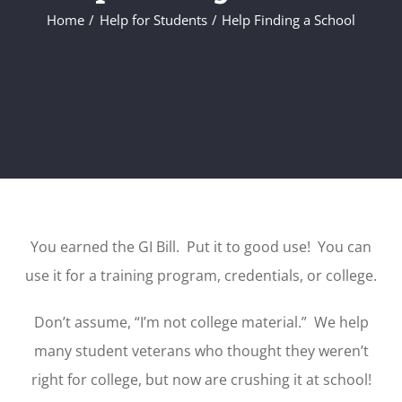
Home
Help for Students
Help Finding a School
You earned the GI Bill. Put it to good use! You can
use it for a training program, credentials, or college.
Don’t assume, “I’m not college material.” We help
many student veterans who thought they weren’t
right for college, but now are crushing it at school!