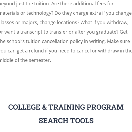
beyond just the tuition. Are there additional fees for
materials or technology? Do they charge extra if you change
classes or majors, change locations? What if you withdraw,
or want a transcript to transfer or after you graduate? Get
the school’s tuition cancellation policy in writing. Make sure
you can get a refund if you need to cancel or withdraw in th
middle of the semester.
COLLEGE & TRAINING PROGRAM
SEARCH TOOLS