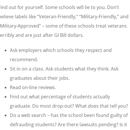
Find out for yourself. Some schools will lie to you. Don’t
believe labels like “Veteran-Friendly,” “Military-Friendly,” and
“Military-Approved” – some of these schools treat veterans
terribly and are just after GI Bill dollars.
Ask employers which schools they respect and
recommend.
Sit in on a class. Ask students what they think. Ask
graduates about their jobs.
Read on-line reviews.
Find out what percentage of students actually
graduate. Do most drop-out? What does that tell you?
Do a web search – has the school been found guilty of
defrauding students? Are there lawsuits pending? Is it