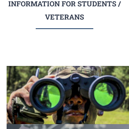
INFORMATION FOR STUDENTS /
VETERANS