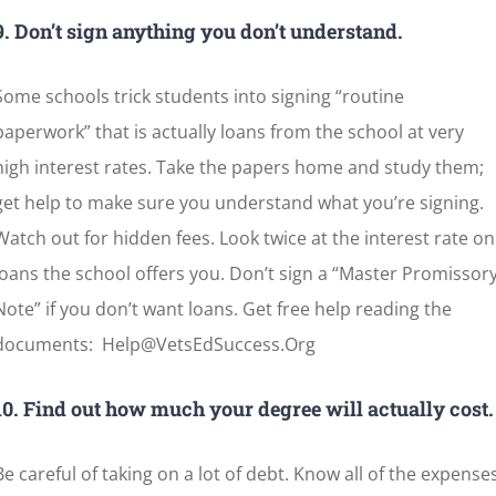
9. Don’t sign anything you don’t understand.
Some schools trick students into signing “routine
paperwork” that is actually loans from the school at very
high interest rates. Take the papers home and study them;
get help to make sure you understand what you’re signing.
Watch out for hidden fees. Look twice at the interest rate on
loans the school offers you. Don’t sign a “Master Promissor
Note” if you don’t want loans. Get free help reading the
documents: Help@VetsEdSuccess.Org
10. Find out how much your degree will actually cost.
Be careful of taking on a lot of debt. Know all of the expense