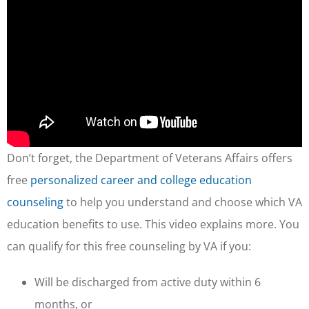
Don’t forget, the Department of Veterans Affairs offers
free
personalized career and college education
counseling
to help you understand and choose which VA
education benefits to use. This video explains more. You
can qualify for this free counseling by VA if you:
Will be discharged from active duty within 6
months, or