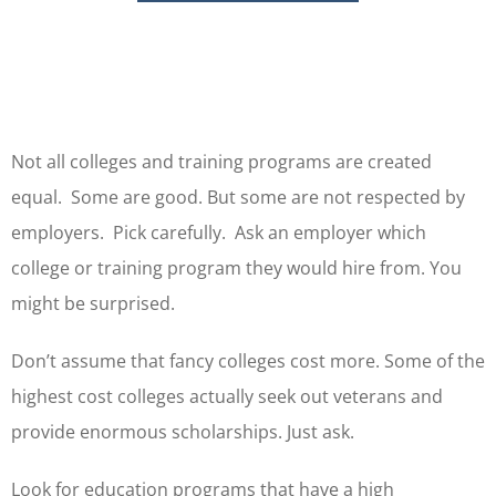
Not all colleges and training programs are created
equal. Some are good. But some are not respected by
employers. Pick carefully. Ask an employer which
college or training program they would hire from. You
might be surprised.
Don’t assume that fancy colleges cost more. Some of the
highest cost colleges actually seek out veterans and
provide enormous scholarships. Just ask.
Look for education programs that have a high