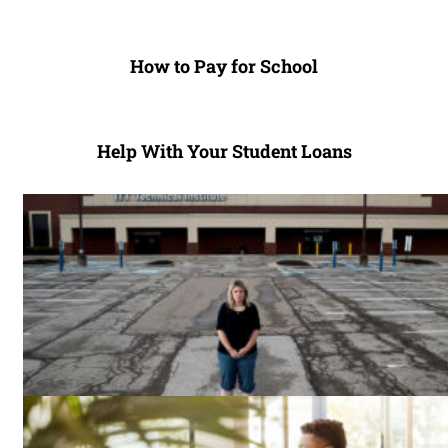
How to Pay for School
Help With Your Student Loans