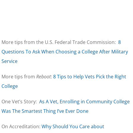
More tips from the U.S. Federal Trade Commission:
8
Questions To Ask When Choosing a College After Military
Service
More tips from
Reboot
:
8 Tips to Help Vets Pick the Right
College
One Vet’s Story:
As A Vet, Enrolling in Community College
Was The Smartest Thing I’ve Ever Done
On Accreditation:
Why Should You Care about