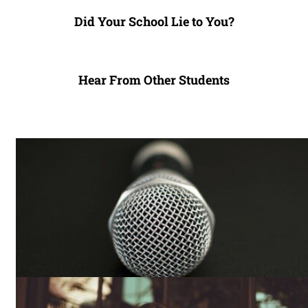
Did Your School Lie to You?
Hear From Other Students