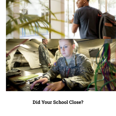
Did Your School Close?