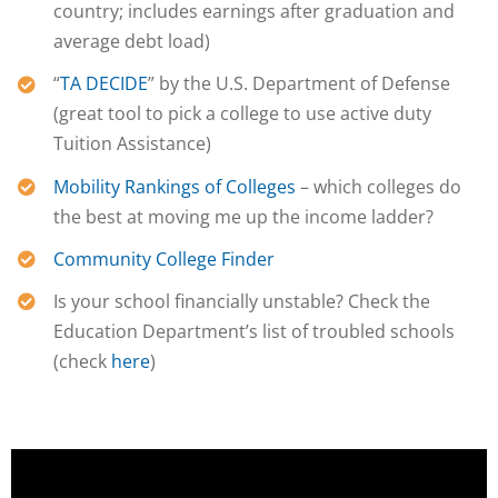
country; includes earnings after graduation and
average debt load)
“
TA DECIDE
” by the U.S. Department of Defense
(great tool to pick a college to use active duty
Tuition Assistance)
Mobility Rankings of Colleges
– which colleges do
the best at moving me up the income ladder?
Community College Finder
Is your school financially
unstable? Check the
Education Department’s list of troubled schools
(check
here
)