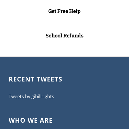
Get Free Help
School Refunds
RECENT TWEETS
Tweets by gibillrights
WHO WE ARE