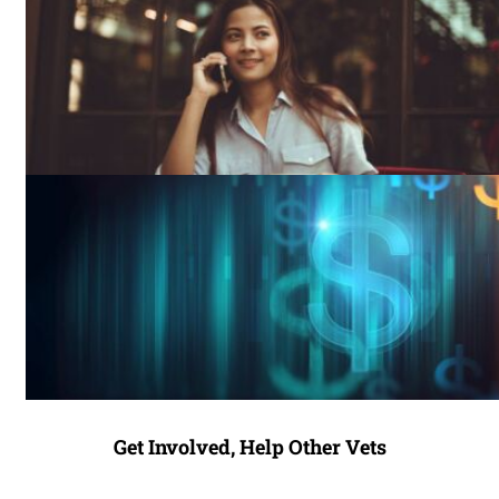
Get Involved, Help Other Vets