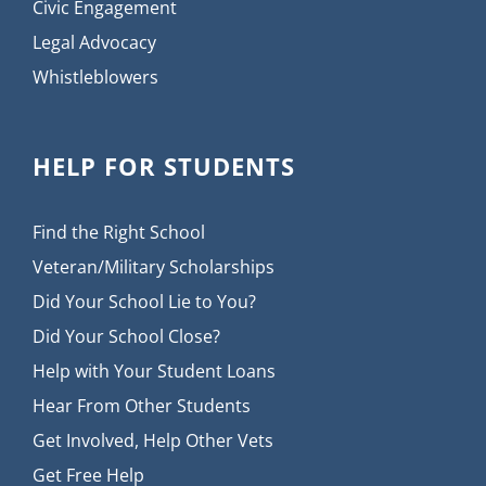
Civic Engagement
Legal Advocacy
Whistleblowers
HELP FOR STUDENTS
Find the Right School
Veteran/Military Scholarships
Did Your School Lie to You?
Did Your School Close?
Help with Your Student Loans
Hear From Other Students
Get Involved, Help Other Vets
Get Free Help