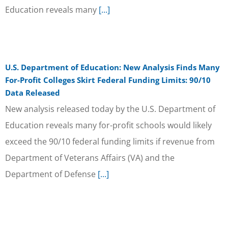
Education reveals many
[...]
U.S. Department of Education: New Analysis Finds Many
For-Profit Colleges Skirt Federal Funding Limits: 90/10
Data Released
New analysis released today by the U.S. Department of
Education reveals many for-profit schools would likely
exceed the 90/10 federal funding limits if revenue from
Department of Veterans Affairs (VA) and the
Department of Defense
[...]