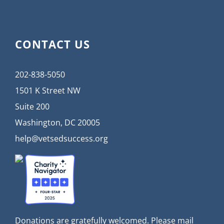
CONTACT US
202-838-5050
1501 K Street NW
Suite 200
Washington, DC 20005
help@vetsedsuccess.org
Donations are gratefully welcomed. Please mail