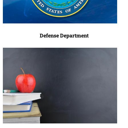
Defense Department