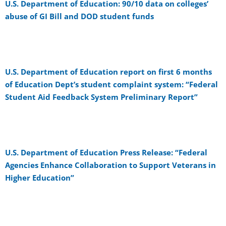
U.S. Department of Education: 90/10 data on colleges’
abuse of GI Bill and DOD student funds
U.S. Department of Education report on first 6 months
of Education Dept’s student complaint system: “Federal
Student Aid Feedback System Preliminary Report”
U.S. Department of Education Press Release: “Federal
Agencies Enhance Collaboration to Support Veterans in
Higher Education”