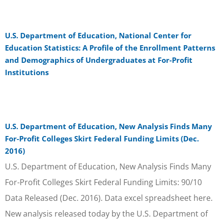
U.S. Department of Education, National Center for
Education Statistics: A Profile of the Enrollment Patterns
and Demographics of Undergraduates at For-Profit
Institutions
U.S. Department of Education, New Analysis Finds Many
For-Profit Colleges Skirt Federal Funding Limits (Dec.
2016)
U.S. Department of Education, New Analysis Finds Many
For-Profit Colleges Skirt Federal Funding Limits: 90/10
Data Released (Dec. 2016). Data excel spreadsheet here.
New analysis released today by the U.S. Department of