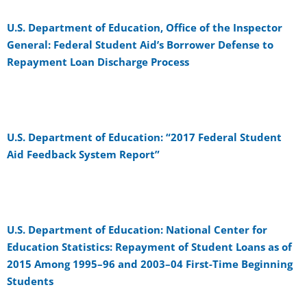
U.S. Department of Education, Office of the Inspector
General: Federal Student Aid’s Borrower Defense to
Repayment Loan Discharge Process
U.S. Department of Education: “2017 Federal Student
Aid Feedback System Report”
U.S. Department of Education: National Center for
Education Statistics: Repayment of Student Loans as of
2015 Among 1995–96 and 2003–04 First-Time Beginning
Students