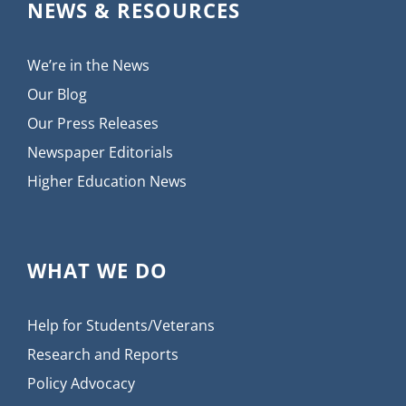
NEWS & RESOURCES
We’re in the News
Our Blog
Our Press Releases
Newspaper Editorials
Higher Education News
WHAT WE DO
Help for Students/Veterans
Research and Reports
Policy Advocacy