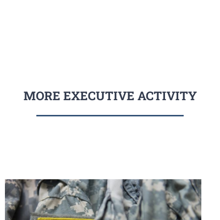
MORE EXECUTIVE ACTIVITY