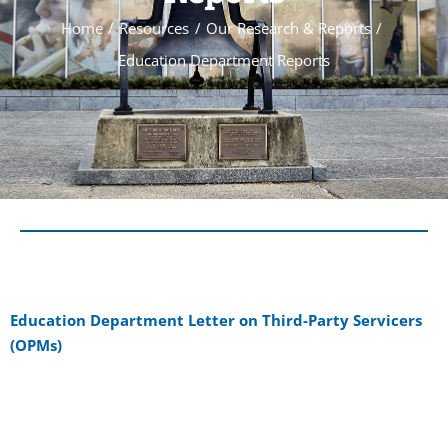
Home
Resources
Our Research & Reports
Education Department Reports
Education Department Letter on Third-Party Servicers
(OPMs)