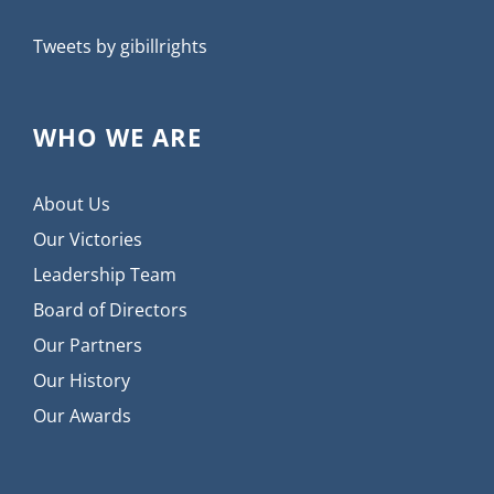
Tweets by gibillrights
WHO WE ARE
About Us
Our Victories
Leadership Team
Board of Directors
Our Partners
Our History
Our Awards