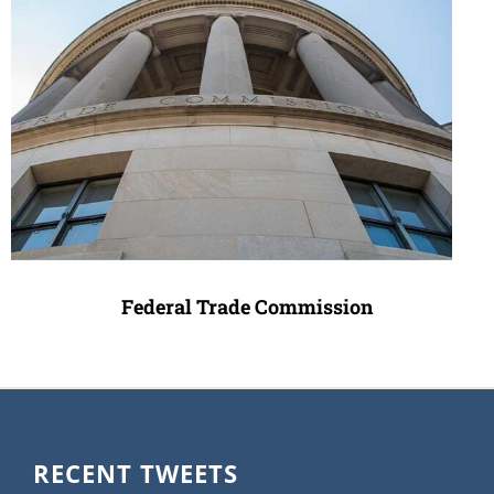
Federal Trade Commission
RECENT TWEETS