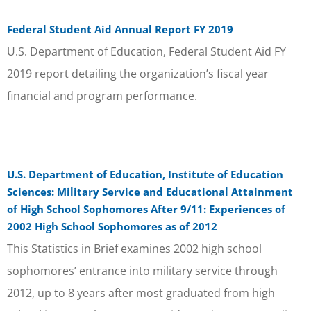
Federal Student Aid Annual Report FY 2019
U.S. Department of Education, Federal Student Aid FY
2019 report detailing the organization’s fiscal year
financial and program performance.
U.S. Department of Education, Institute of Education
Sciences: Military Service and Educational Attainment
of High School Sophomores After 9/11: Experiences of
2002 High School Sophomores as of 2012
This Statistics in Brief examines 2002 high school
sophomores’ entrance into military service through
2012, up to 8 years after most graduated from high