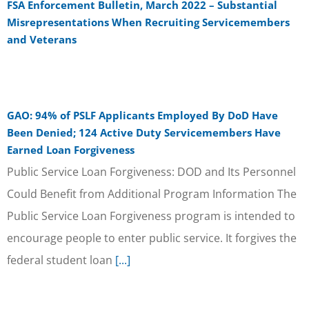
FSA Enforcement Bulletin, March 2022 – Substantial
Misrepresentations When Recruiting Servicemembers
and Veterans
GAO: 94% of PSLF Applicants Employed By DoD Have
Been Denied; 124 Active Duty Servicemembers Have
Earned Loan Forgiveness
Public Service Loan Forgiveness: DOD and Its Personnel
Could Benefit from Additional Program Information The
Public Service Loan Forgiveness program is intended to
encourage people to enter public service. It forgives the
federal student loan
[...]