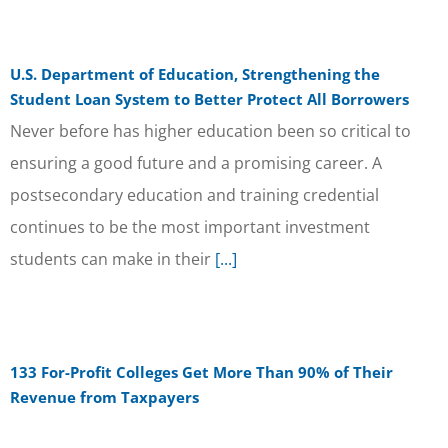
U.S. Department of Education, Strengthening the
Student Loan System to Better Protect All Borrowers
Never before has higher education been so critical to
ensuring a good future and a promising career. A
postsecondary education and training credential
continues to be the most important investment
students can make in their
[...]
133 For-Profit Colleges Get More Than 90% of Their
Revenue from Taxpayers