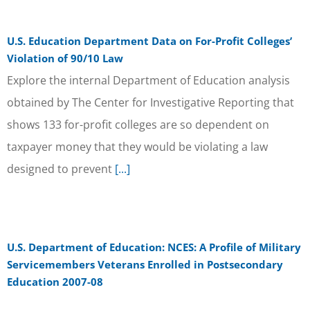
U.S. Education Department Data on For-Profit Colleges’
Violation of 90/10 Law
Explore the internal Department of Education analysis
obtained by The Center for Investigative Reporting that
shows 133 for-profit colleges are so dependent on
taxpayer money that they would be violating a law
designed to prevent
[...]
U.S. Department of Education: NCES: A Profile of Military
Servicemembers Veterans Enrolled in Postsecondary
Education 2007-08