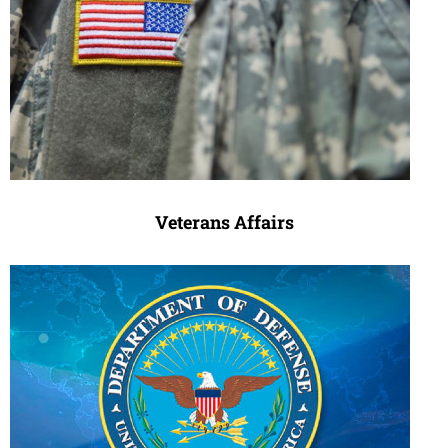
Veterans Affairs