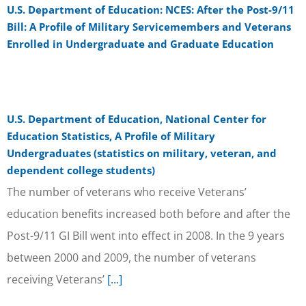
U.S. Department of Education: NCES: After the Post-9/11
Bill: A Profile of Military Servicemembers and Veterans
Enrolled in Undergraduate and Graduate Education
U.S. Department of Education, National Center for
Education Statistics, A Profile of Military
Undergraduates (statistics on military, veteran, and
dependent college students)
The number of veterans who receive Veterans’
education benefits increased both before and after the
Post-9/11 GI Bill went into effect in 2008. In the 9 years
between 2000 and 2009, the number of veterans
receiving Veterans’
[...]