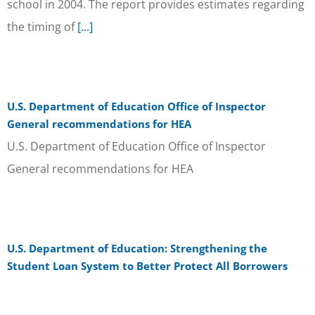
school in 2004. The report provides estimates regarding
the timing of
[...]
U.S. Department of Education Office of Inspector
General recommendations for HEA
U.S. Department of Education Office of Inspector
General recommendations for HEA
U.S. Department of Education: Strengthening the
Student Loan System to Better Protect All Borrowers