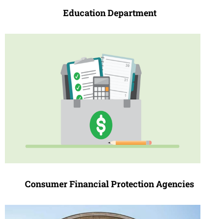
Education Depa
r
tment
Consumer Financial Protection Agencies