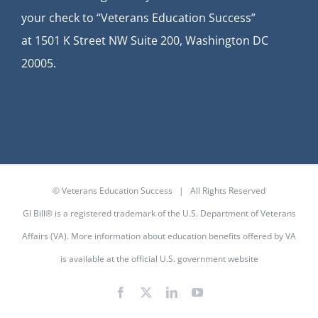
your check to “Veterans Education Success”
at
1501 K Street NW Suite 200, Washington DC
20005.
© Veterans Education Success | All Rights Reserved
GI Bill® is a registered trademark of the U.S. Department of Veterans
Affairs (VA). More information about education benefits offered by VA
is available at the
official U.S. government website
Facebook
X
LinkedIn
YouTube