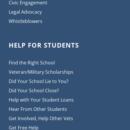
Civic Engagement
Legal Advocacy
Whistleblowers
HELP FOR STUDENTS
Find the Right School
Veteran/Military Scholarships
Did Your School Lie to You?
Did Your School Close?
Help with Your Student Loans
Hear From Other Students
Get Involved, Help Other Vets
Get Free Help