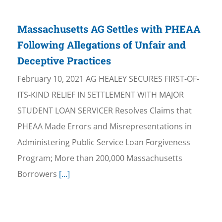
Massachusetts AG Settles with PHEAA
Following Allegations of Unfair and
Deceptive Practices
February 10, 2021 AG HEALEY SECURES FIRST-OF-
ITS-KIND RELIEF IN SETTLEMENT WITH MAJOR
STUDENT LOAN SERVICER Resolves Claims that
PHEAA Made Errors and Misrepresentations in
Administering Public Service Loan Forgiveness
Program; More than 200,000 Massachusetts
Borrowers
[...]