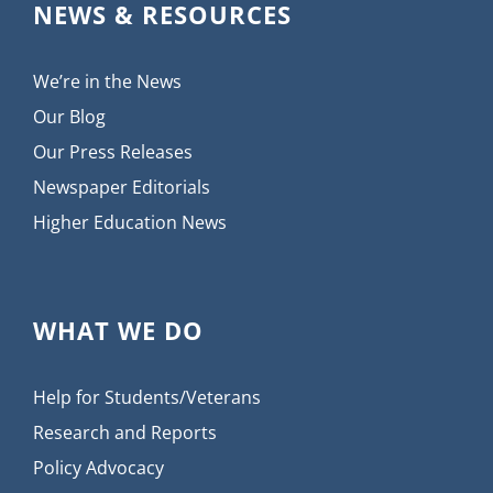
NEWS & RESOURCES
We’re in the News
Our Blog
Our Press Releases
Newspaper Editorials
Higher Education News
WHAT WE DO
Help for Students/Veterans
Research and Reports
Policy Advocacy