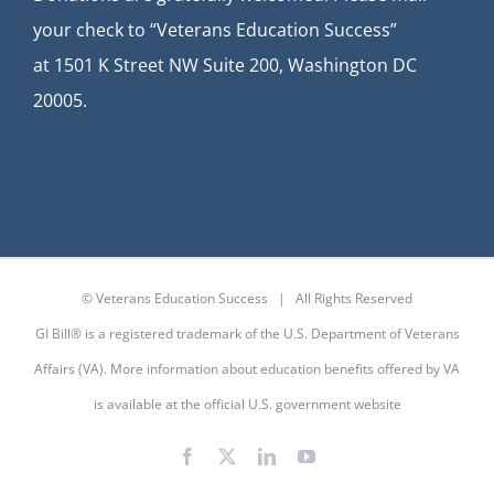
your check to “Veterans Education Success”
at
1501 K Street NW Suite 200, Washington DC
20005.
© Veterans Education Success | All Rights Reserved
GI Bill® is a registered trademark of the U.S. Department of Veterans
Affairs (VA). More information about education benefits offered by VA
is available at the
official U.S. government website
Facebook
X
LinkedIn
YouTube