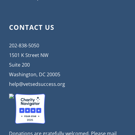
CONTACT US
202-838-5050
1501 K Street NW
Suite 200
Washington, DC 20005
help@vetsedsuccess.org
Donations are gratefully welcomed. Please mail