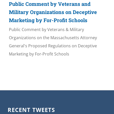
Public Comment by Veterans and
Military Organizations on Deceptive
Marketing by For-Profit Schools
Public Comment by Veterans & Military
Organizations on the Massachusetts Attorney
General's Proposed Regulations on Deceptive
Marketing by For-Profit Schools
RECENT TWEETS