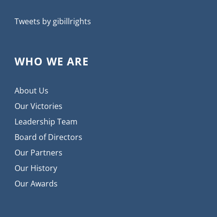
Tweets by gibillrights
WHO WE ARE
About Us
Our Victories
Leadership Team
Board of Directors
Our Partners
Our History
Our Awards