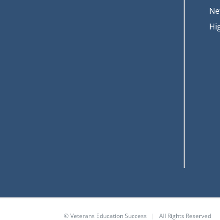
Ne
Hi
© Veterans Education Success | All Rights Reserved