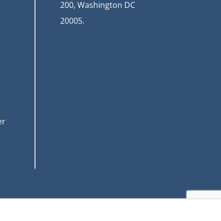
200, Washington DC
20005.
t
er