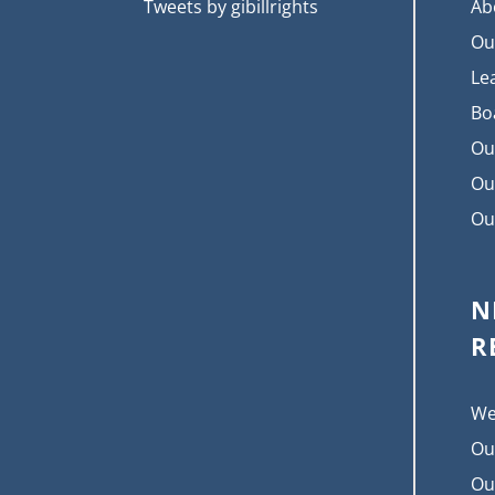
Tweets by gibillrights
Ab
Ou
Le
Bo
Ou
Ou
Ou
N
R
We
Ou
Ou