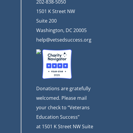
202-838-5050
1501 K Street NW
Suite 200
Washington, DC 20005
help@vetsedsuccess.org
Donations are gratefully
welcomed. Please mail
your check to “Veterans
Education Success”
at
1501 K Street NW Suite