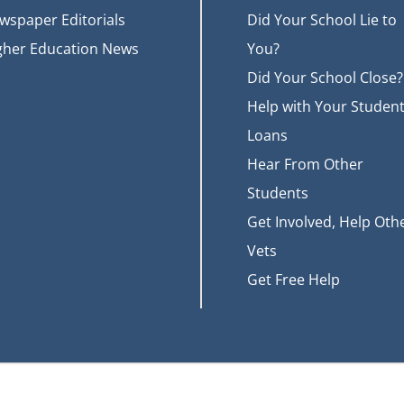
wspaper Editorials
Did Your School Lie to
gher Education News
You?
Did Your School Close?
Help with Your Studen
Loans
Hear From Other
Students
Get Involved, Help Oth
Vets
Get Free Help