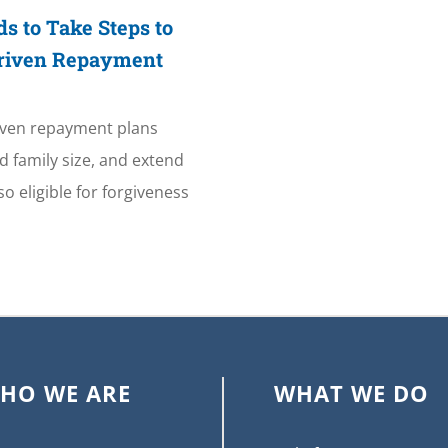
s to Take Steps to
Driven Repayment
iven repayment plans
 family size, and extend
o eligible for forgiveness
HO WE ARE
WHAT WE DO