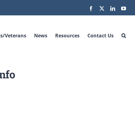
Facebook
X
LinkedIn
You
s/Veterans
News
Resources
Contact Us
nfo