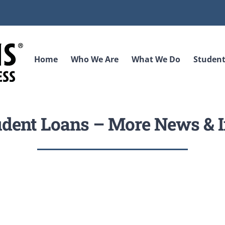
Home
Who We Are
What We Do
Student
udent Loans – More News & I