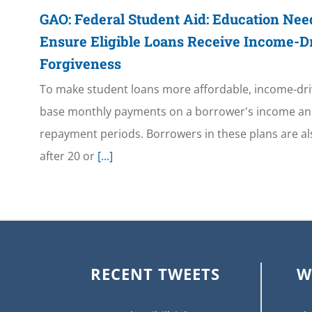
GAO: Federal Student Aid: Education Need
Ensure Eligible Loans Receive Income-
Forgiveness
To make student loans more affordable, income-dr
base monthly payments on a borrower's income and
repayment periods. Borrowers in these plans are als
after 20 or
[...]
RECENT TWEETS
W