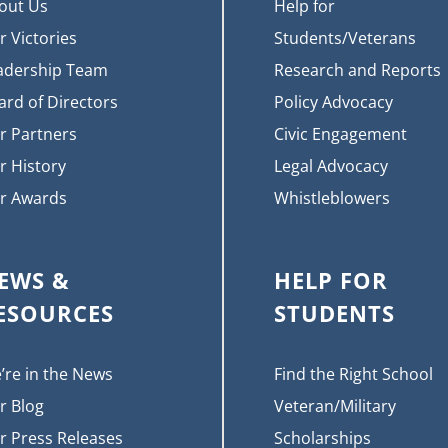
out Us
Help for
r Victories
Students/Veterans
adership Team
Research and Reports
ard of Directors
Policy Advocacy
r Partners
Civic Engagement
r History
Legal Advocacy
r Awards
Whistleblowers
EWS &
HELP FOR
ESOURCES
STUDENTS
’re in the News
Find the Right School
r Blog
Veteran/Military
r Press Releases
Scholarships