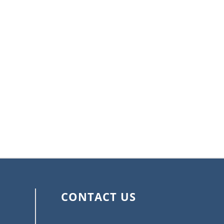
CONTACT US