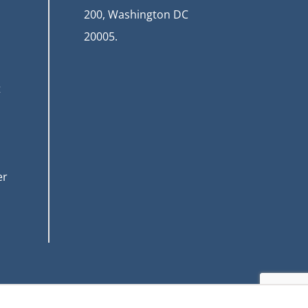
200, Washington DC
20005.
t
er