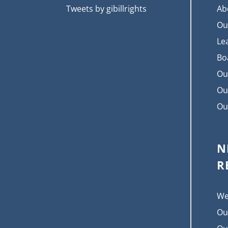
Tweets by gibillrights
Ab
Ou
Le
Bo
Ou
Ou
Ou
N
R
We
Ou