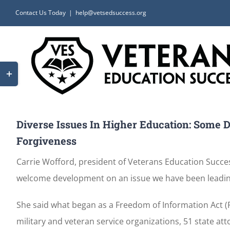
Skip
Contact Us Today
|
help@vetsedsuccess.org
to
content
Toggle
Sliding
Bar
Area
Diverse Issues In Higher Education: Some D
Forgiveness
Carrie Wofford, president of Veterans Education Success
welcome development on an issue we have been leadi
She said what began as a Freedom of Information Act (
military and veteran service organizations, 51 state a