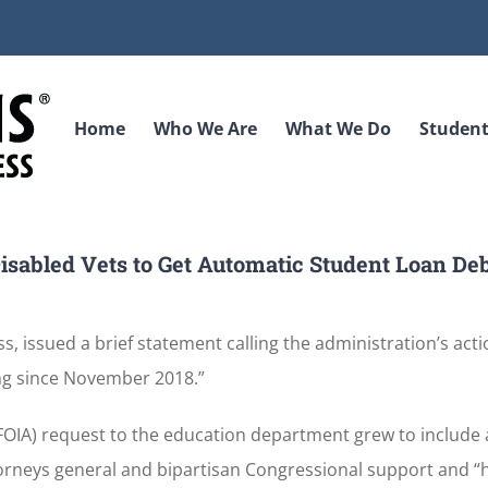
Home
Who We Are
What We Do
Student
isabled Vets to Get Automatic Student Loan De
, issued a brief statement calling the administration’s acti
ng since November 2018.”
FOIA) request to the education department grew to include
ttorneys general and bipartisan Congressional support and “h