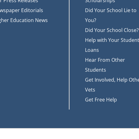
r Press Releases
Scholarships
wspaper Editorials
Did Your School Lie to
gher Education News
You?
Did Your School Close?
Help with Your Studen
Loans
Hear From Other
Students
Get Involved, Help Oth
Vets
Get Free Help