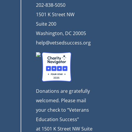
202-838-5050
1501 K Street NW
Suite 200
Washington, DC 20005
help@vetsedsuccess.org
Donations are gratefully
welcomed. Please mail
your check to “Veterans
Education Success”
at
1501 K Street NW Suite