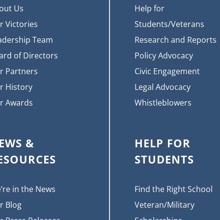
out Us
Help for
r Victories
Students/Veterans
adership Team
Research and Reports
ard of Directors
Policy Advocacy
r Partners
Civic Engagement
r History
Legal Advocacy
r Awards
Whistleblowers
EWS &
HELP FOR
ESOURCES
STUDENTS
’re in the News
Find the Right School
r Blog
Veteran/Military