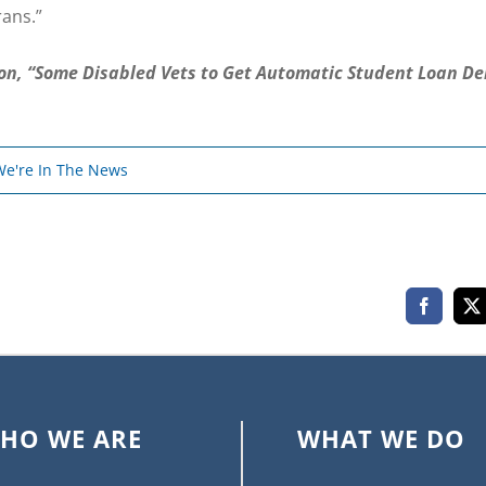
rans.”
ion, “Some Disabled Vets to Get Automatic Student Loan De
We're In The News
Faceboo
X
HO WE ARE
WHAT WE DO