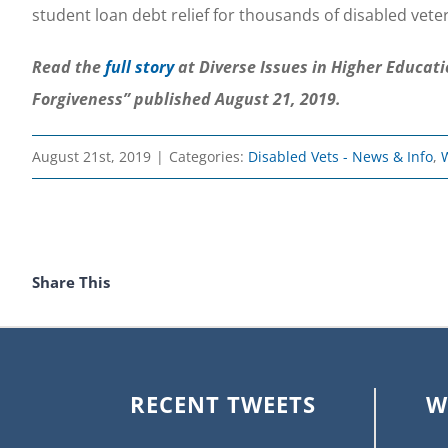
student loan debt relief for thousands of disabled vete
Read the
full story
at Diverse Issues in Higher Educat
Forgiveness” published August 21, 2019.
August 21st, 2019
|
Categories:
Disabled Vets - News & Info
,
Share This
RECENT TWEETS
W