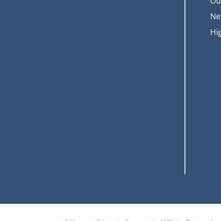
Ou
Ne
Hi