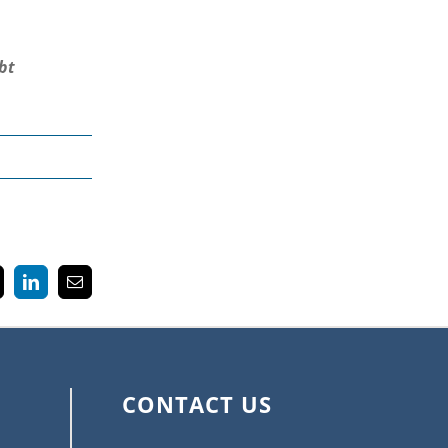
bt
k
LinkedIn
Email
CONTACT US