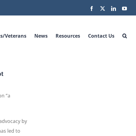
Facebook
X
LinkedIn
You
s/Veterans
News
Resources
Contact Us
bt
on “a
 advocacy by
as led to