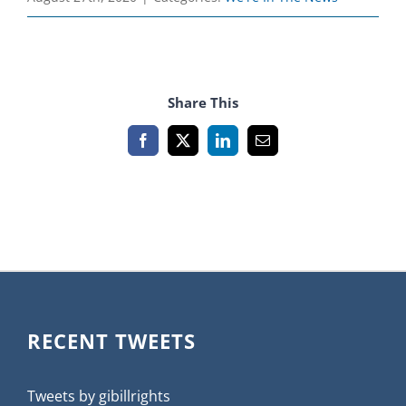
Share This
Facebook
X
LinkedIn
Email
RECENT TWEETS
Tweets by gibillrights