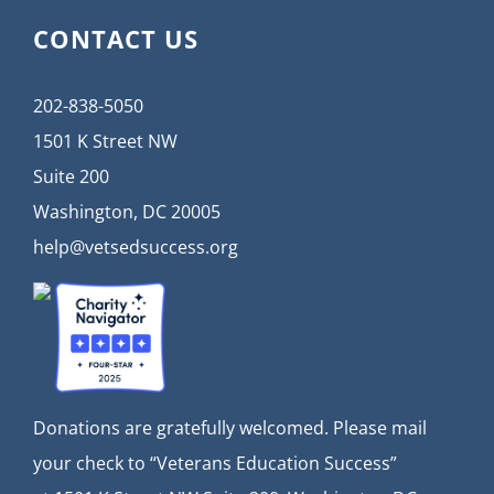
CONTACT US
202-838-5050
1501 K Street NW
Suite 200
Washington, DC 20005
help@vetsedsuccess.org
Donations are gratefully welcomed. Please mail
your check to “Veterans Education Success”