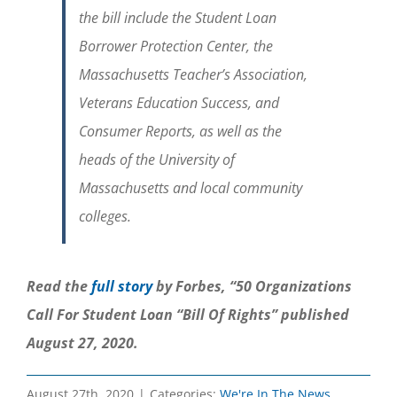
the bill include the Student Loan
Borrower Protection Center, the
Massachusetts Teacher’s Association,
Veterans Education Success, and
Consumer Reports, as well as the
heads of the University of
Massachusetts and local community
colleges.
Read the
full story
by Forbes, “50 Organizations
Call For Student Loan “Bill Of Rights” published
August 27, 2020.
August 27th, 2020
|
Categories:
We're In The News