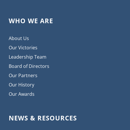
WHO WE ARE
About Us
Our Victories
Leadership Team
Board of Directors
Our Partners
Our History
Our Awards
NEWS & RESOURCES