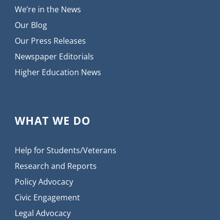
We’re in the News
Our Blog
Our Press Releases
Newspaper Editorials
Higher Education News
WHAT WE DO
Help for Students/Veterans
Research and Reports
Policy Advocacy
Civic Engagement
Legal Advocacy