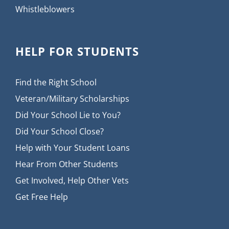
Whistleblowers
HELP FOR STUDENTS
Find the Right School
Veteran/Military Scholarships
Did Your School Lie to You?
Did Your School Close?
Help with Your Student Loans
Hear From Other Students
Get Involved, Help Other Vets
Get Free Help