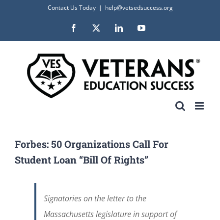
Skip
Contact Us Today
|
help@vetsedsuccess.org
to
Facebook
X
LinkedIn
YouTube
content
Forbes: 50 Organizations Call For
Student Loan “Bill Of Rights”
Signatories on the letter to the
Massachusetts legislature in support of