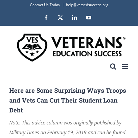
Skip
Contact Us Today
|
help@vetsedsuccess.org
to
Facebook
X
LinkedIn
YouTube
content
Here are Some Surprising Ways Troops
and Vets Can Cut Their Student Loan
Debt
Note: This advice column was originally published by
Military Times on February 19, 2019 and can be found