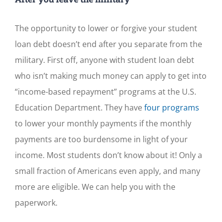
The opportunity to lower or forgive your student
loan debt doesn’t end after you separate from the
military. First off, anyone with student loan debt
who isn’t making much money can apply to get into
“income-based repayment” programs at the U.S.
Education Department. They have
four programs
to lower your monthly payments if the monthly
payments are too burdensome in light of your
income. Most students don’t know about it! Only a
small fraction of Americans even apply, and many
more are eligible. We can help you with the
paperwork.