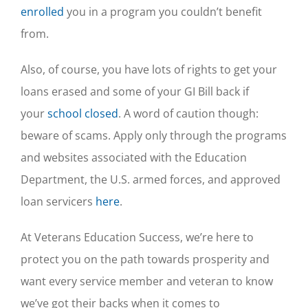
enrolled
you in a program you couldn’t benefit
from.
Also, of course, you have lots of rights to get your
loans erased and some of your GI Bill back if
your
school closed
. A word of caution though:
beware of scams. Apply only through the programs
and websites associated with the Education
Department, the U.S. armed forces, and approved
loan servicers
here
.
At Veterans Education Success, we’re here to
protect you on the path towards prosperity and
want every service member and veteran to know
we’ve got their backs when it comes to