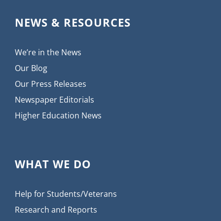
NEWS & RESOURCES
We’re in the News
Our Blog
Our Press Releases
Newspaper Editorials
Higher Education News
WHAT WE DO
Help for Students/Veterans
Research and Reports