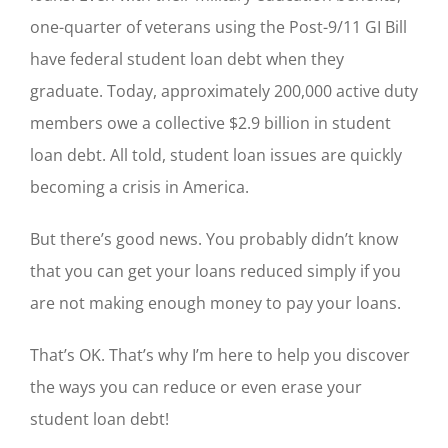
one-quarter of veterans using the Post-9/11 GI Bill
have federal student loan debt when they
graduate. Today, approximately 200,000 active duty
members owe a collective $2.9 billion in student
loan debt. All told, student loan issues are quickly
becoming a crisis in America.
But there’s good news. You probably didn’t know
that you can get your loans reduced simply if you
are not making enough money to pay your loans.
That’s OK. That’s why I’m here to help you discover
the ways you can reduce or even erase your
student loan debt!