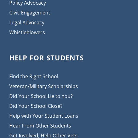
Policy Advocacy
Civic Engagement
Legal Advocacy
Whistleblowers
HELP FOR STUDENTS
Find the Right School
Veteran/Military Scholarships
Did Your School Lie to You?
Did Your School Close?
Help with Your Student Loans
Hear From Other Students
Get Involved, Help Other Vets