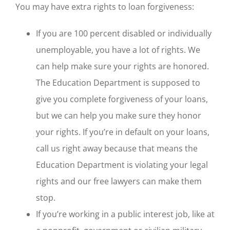
You may have extra rights to loan forgiveness:
If you are 100 percent disabled or individually
unemployable, you have a lot of rights. We
can help make sure your rights are honored.
The Education Department is supposed to
give you complete forgiveness of your loans,
but we can help you make sure they honor
your rights. If you’re in default on your loans,
call us right away because that means the
Education Department is violating your legal
rights and our free lawyers can make them
stop.
If you’re working in a public interest job, like at