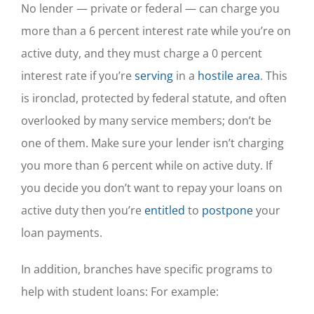
No lender — private or federal — can charge you
more than a 6 percent interest rate while you’re on
active duty, and they must charge a 0 percent
interest rate if you’re
serving
in a
hostile area
. This
is ironclad, protected by federal statute, and often
overlooked by many service members; don’t be
one of them. Make sure your lender isn’t charging
you more than 6 percent while on active duty. If
you decide you don’t want to repay your loans on
active duty then you’re
entitled
to
postpone
your
loan payments.
In addition, branches have specific programs to
help with student loans: For example: