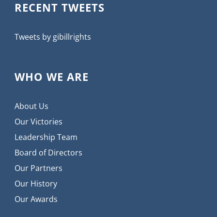
RECENT TWEETS
Tweets by gibillrights
WHO WE ARE
About Us
Our Victories
Leadership Team
Board of Directors
Our Partners
Our History
Our Awards