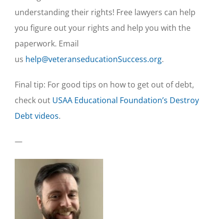
understanding their rights! Free lawyers can help
you figure out your rights and help you with the
paperwork. Email
us
help@veteranseducationSuccess.org
.
Final tip: For good tips on how to get out of debt,
check out
USAA Educational Foundation’s Destroy
Debt videos
.
—