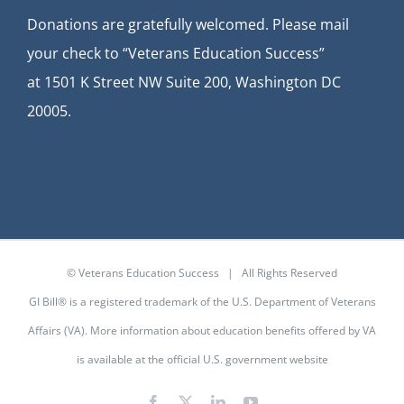
Donations are gratefully welcomed. Please mail
your check to “Veterans Education Success”
at
1501 K Street NW Suite 200, Washington DC
20005.
© Veterans Education Success | All Rights Reserved
GI Bill® is a registered trademark of the U.S. Department of Veterans
Affairs (VA). More information about education benefits offered by VA
is available at the
official U.S. government website
Facebook
X
LinkedIn
YouTube