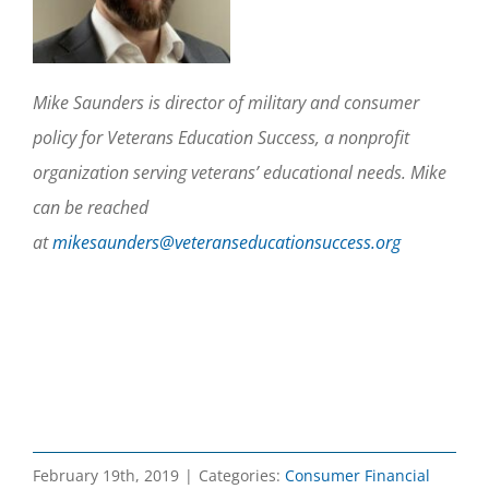
Mike Saunders is director of military and consumer
policy for Veterans Education Success, a nonprofit
organization serving veterans’ educational needs. Mike
can be reached
at
mikesaunders@veteranseducationsuccess.org
February 19th, 2019
|
Categories:
Consumer Financial