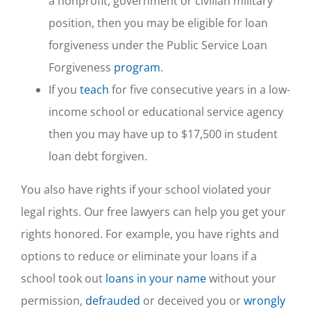
a nonprofit, government or civilian military
position, then you may be eligible for loan
forgiveness under the Public Service Loan
Forgiveness
program
.
If you
teach
for five consecutive years in a low-
income school or educational service agency
then you may have up to $17,500 in student
loan debt forgiven.
You also have rights if your school violated your
legal rights. Our free lawyers can help you get your
rights honored. For example, you have rights and
options to reduce or eliminate your loans if a
school took out
loans in your name
without your
permission,
defrauded
or deceived you or
wrongly