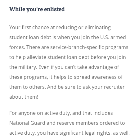
While you’re enlisted
Your first chance at reducing or eliminating
student loan debt is when you join the U.S. armed
forces. There are service-branch-specific programs
to help alleviate student loan debt before you join
the military. Even if you can’t take advantage of
these programs, it helps to spread awareness of
them to others. And be sure to ask your recruiter
about them!
For anyone on active duty, and that includes
National Guard and reserve members ordered to
active duty, you have significant legal rights, as well.