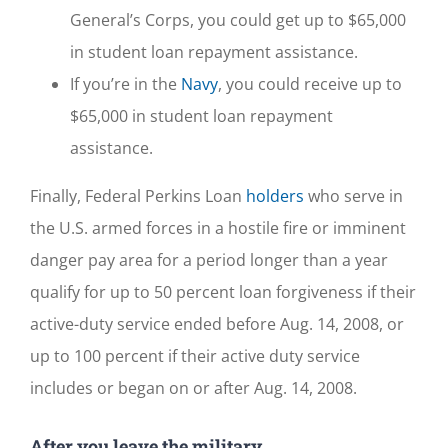
General’s Corps, you could get up to $65,000
in student loan repayment assistance.
If you’re in the
Navy
, you could receive up to
$65,000 in student loan repayment
assistance.
Finally, Federal Perkins Loan
holders
who serve in
the U.S. armed forces in a hostile fire or imminent
danger pay area for a period longer than a year
qualify for up to 50 percent loan forgiveness if their
active-duty service ended before Aug. 14, 2008, or
up to 100 percent if their active duty service
includes or began on or after Aug. 14, 2008.
After you leave the military