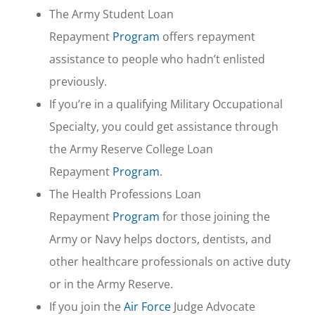
The Army Student Loan
Repayment
Program
offers repayment
assistance to people who hadn’t enlisted
previously.
If you’re in a qualifying Military Occupational
Specialty, you could get assistance through
the Army Reserve College Loan
Repayment
Program
.
The Health Professions Loan
Repayment
Program
for those joining the
Army or Navy helps doctors, dentists, and
other healthcare professionals on active duty
or in the Army Reserve.
If you join the
Air Force
Judge Advocate