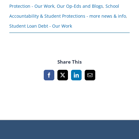
Protection - Our Work
,
Our Op-Eds and Blogs
,
School
Accountability & Student Protections - more news & info
,
Student Loan Debt - Our Work
Share This
Facebook
X
LinkedIn
Email