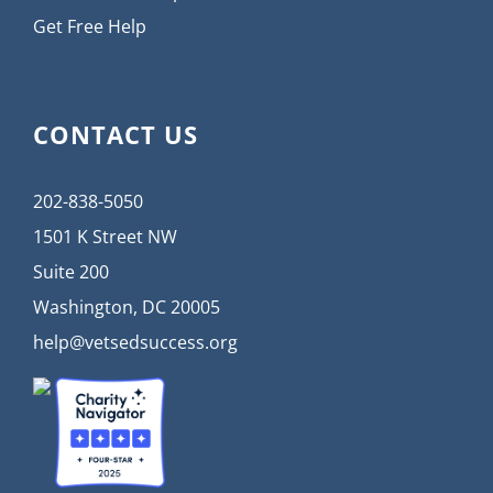
Get Free Help
CONTACT US
202-838-5050
1501 K Street NW
Suite 200
Washington, DC 20005
help@vetsedsuccess.org