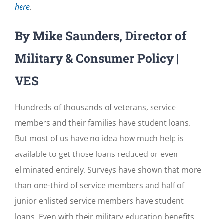
here
.
By Mike Saunders, Director of
Military & Consumer Policy |
VES
Hundreds of thousands of veterans, service
members and their families have student loans.
But most of us have no idea how much help is
available to get those loans reduced or even
eliminated entirely. Surveys have shown that more
than one-third of service members and half of
junior enlisted service members have student
loans. Even with their military education benefits,