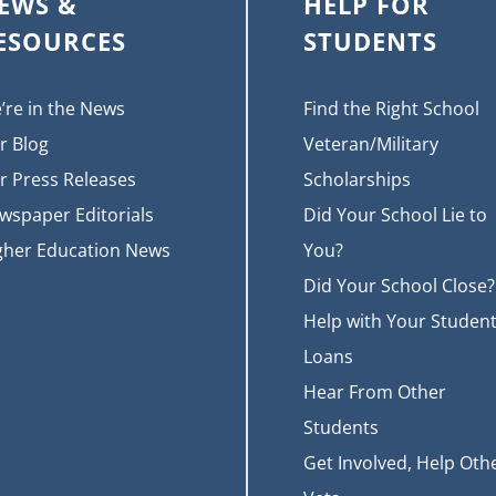
EWS &
HELP FOR
ESOURCES
STUDENTS
’re in the News
Find the Right School
r Blog
Veteran/Military
r Press Releases
Scholarships
wspaper Editorials
Did Your School Lie to
gher Education News
You?
Did Your School Close?
Help with Your Studen
Loans
Hear From Other
Students
Get Involved, Help Oth