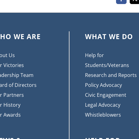
Faceboo
X
HO WE ARE
WHAT WE DO
out Us
Help for
r Victories
Students/Veterans
adership Team
Research and Reports
ard of Directors
Policy Advocacy
r Partners
Civic Engagement
r History
Legal Advocacy
r Awards
Whistleblowers