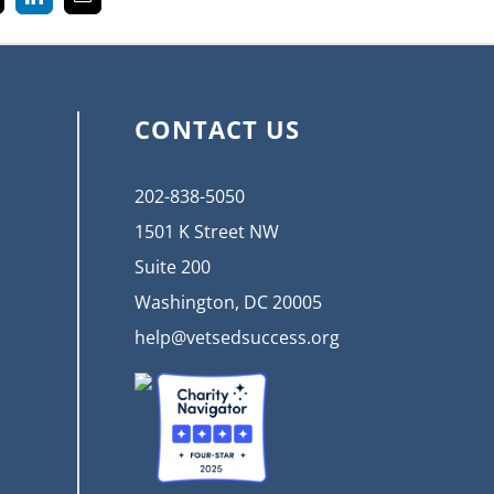
k
LinkedIn
Email
CONTACT US
202-838-5050
1501 K Street NW
Suite 200
Washington, DC 20005
help@vetsedsuccess.org