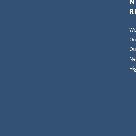
N
R
We
Ou
Ou
Ne
Hi