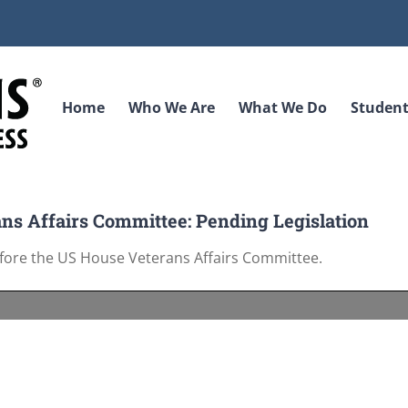
Home
Who We Are
What We Do
Student
ns Affairs Committee: Pending Legislation
efore the US House Veterans Affairs Committee.