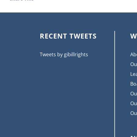
RECENT TWEETS
W
Tweets by gibillrights
Ab
Ou
Le
Bo
Ou
Ou
Ou