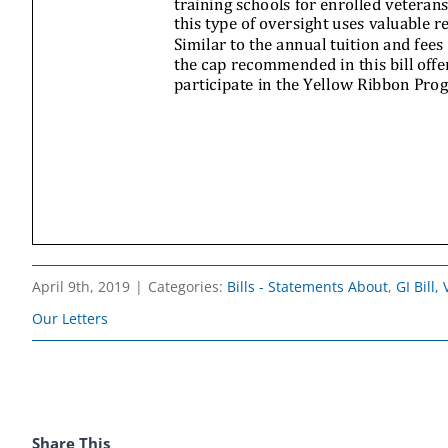
April 9th, 2019
|
Categories:
Bills - Statements About
,
GI Bill
Our Letters
Share This