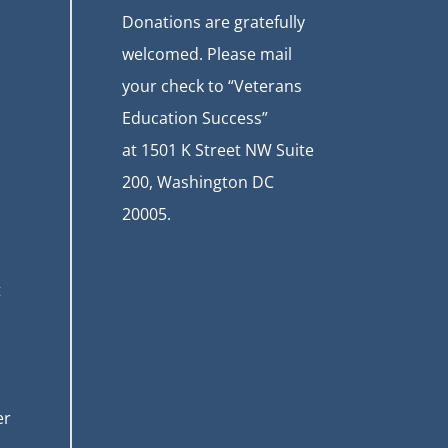
Donations are gratefully
welcomed. Please mail
your check to “Veterans
Education Success”
at
1501 K Street NW Suite
200, Washington DC
20005.
t
er