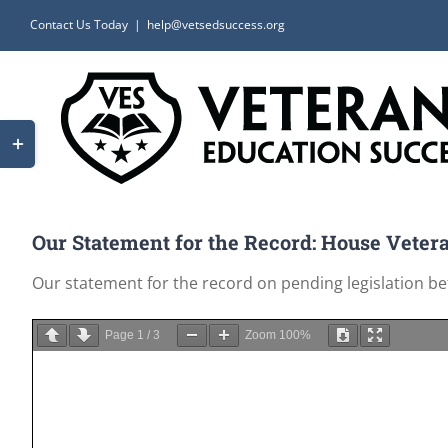
Skip
Contact Us Today
|
help@vetsedsuccess.org
to
content
Toggle
Sliding
Bar
Area
Our Statement for the Record: House Vetera
Our statement for the record on pending legislation b
Page
1
/
3
Zoom
100%