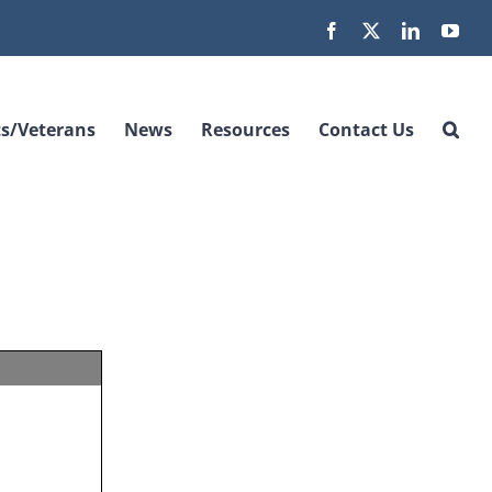
Facebook
X
LinkedIn
You
s/Veterans
News
Resources
Contact Us