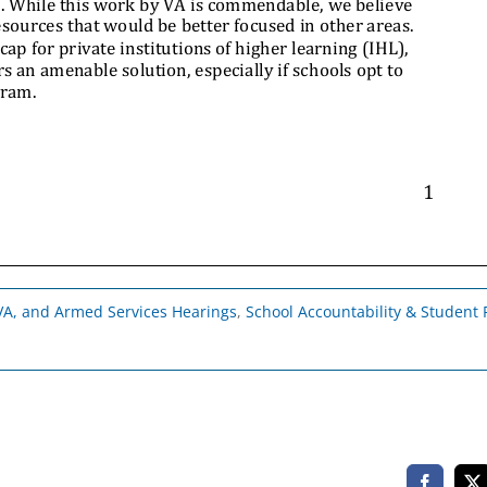
, VA, and Armed Services Hearings
,
School Accountability & Student P