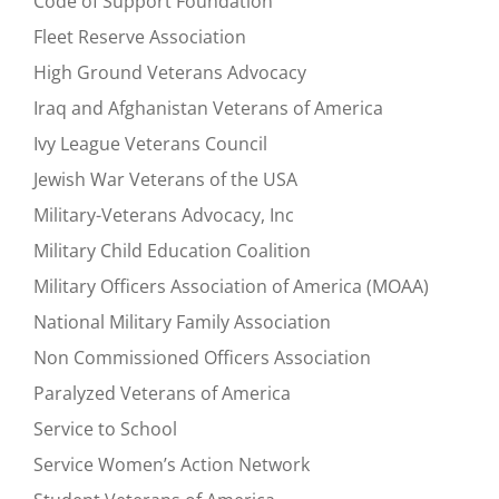
Code of Support Foundation
Fleet Reserve Association
High Ground Veterans Advocacy
Iraq and Afghanistan Veterans of America
Ivy League Veterans Council
Jewish War Veterans of the USA
Military-Veterans Advocacy, Inc
Military Child Education Coalition
Military Officers Association of America (MOAA)
National Military Family Association
Non Commissioned Officers Association
Paralyzed Veterans of America
Service to School
Service Women’s Action Network