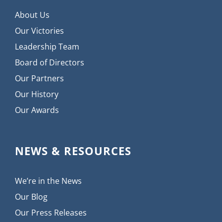
About Us
Our Victories
Leadership Team
Board of Directors
Our Partners
Our History
Our Awards
NEWS & RESOURCES
We’re in the News
Our Blog
Our Press Releases