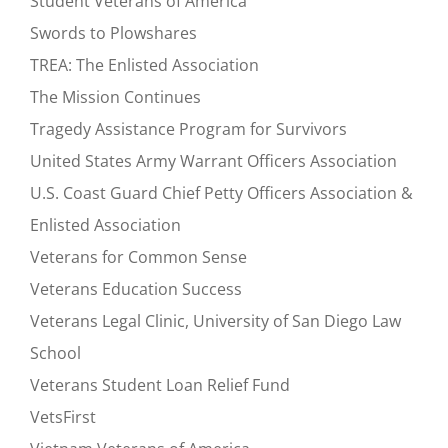
Student Veterans of America
Swords to Plowshares
TREA: The Enlisted Association
The Mission Continues
Tragedy Assistance Program for Survivors
United States Army Warrant Officers Association
U.S. Coast Guard Chief Petty Officers Association &
Enlisted Association
Veterans for Common Sense
Veterans Education Success
Veterans Legal Clinic, University of San Diego Law
School
Veterans Student Loan Relief Fund
VetsFirst