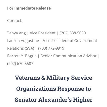
For Immediate Release
Contact:
Tanya Ang | Vice President | (202) 838-5050
Lauren Augustine | Vice President of Government
Relations (SVA) | (703) 772-9919
Barrett Y. Bogue | Senior Communication Advisor |
(202) 670-5587
Veterans & Military Service
Organizations Response to
Senator Alexander’s Higher