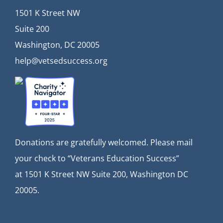
1501 K Street NW
Suite 200
Washington, DC 20005
help@vetsedsuccess.org
Donations are gratefully welcomed. Please mail
your check to “Veterans Education Success”
at
1501 K Street NW Suite 200, Washington DC
20005.