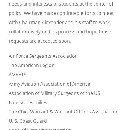
needs and interests of students at the center of
policy. We have made continued efforts to meet
with Chairman Alexander and his staff to work
collaboratively on this process and hope those
requests are accepted soon.
Air Force Sergeants Association
The American Legion
AMVETS
Army Aviation Association of America
Association of Military Surgeons of the US
Blue Star Families
The Chief Warrant & Warrant Officers Association,
U. S. Coast Guard