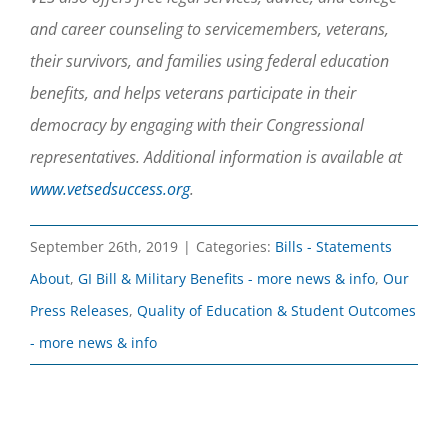
and career counseling to servicemembers, veterans,
their survivors, and families using federal education
benefits, and helps veterans participate in their
democracy by engaging with their Congressional
representatives. Additional information is available at
www.vetsedsuccess.org
.
September 26th, 2019
|
Categories:
Bills - Statements
About
,
GI Bill & Military Benefits - more news & info
,
Our
Press Releases
,
Quality of Education & Student Outcomes
- more news & info