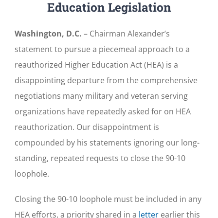
Education Legislation
Washington, D.C.
– Chairman Alexander’s
statement to pursue a piecemeal approach to a
reauthorized Higher Education Act (HEA) is a
disappointing departure from the comprehensive
negotiations many military and veteran serving
organizations have repeatedly asked for on HEA
reauthorization. Our disappointment is
compounded by his statements ignoring our long-
standing, repeated requests to close the 90-10
loophole.
Closing the 90-10 loophole must be included in any
HEA efforts, a priority shared in a
letter
earlier this