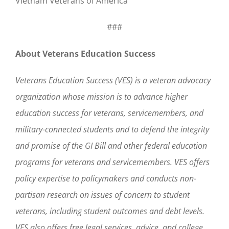
Vietnam Veterans of America
###
About Veterans Education Success
Veterans Education Success (VES) is a veteran advocacy
organization whose mission is to advance higher
education success for veterans, servicemembers, and
military-connected students and to defend the integrity
and promise of the GI Bill and other federal education
programs for veterans and servicemembers. VES offers
policy expertise to policymakers and conducts non-
partisan research on issues of concern to student
veterans, including student outcomes and debt levels.
VES also offers free legal services, advice, and college