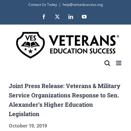
Skip
Contact Us Today
|
help@vetsedsuccess.org
to
Facebook
X
LinkedIn
YouTube
content
Joint Press Release: Veterans & Military
Service Organizations Response to Sen.
Alexander’s Higher Education
Legislation
October 19, 2019