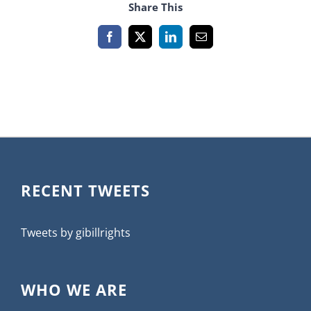
Share This
Facebook
X
LinkedIn
Email
RECENT TWEETS
Tweets by gibillrights
WHO WE ARE