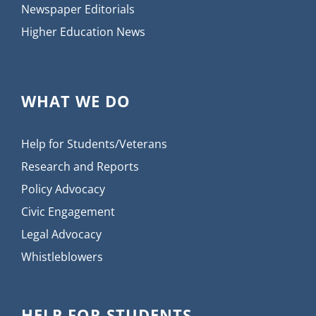
Newspaper Editorials
Higher Education News
WHAT WE DO
Help for Students/Veterans
Research and Reports
Policy Advocacy
Civic Engagement
Legal Advocacy
Whistleblowers
HELP FOR STUDENTS