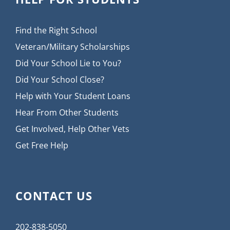
Find the Right School
Veteran/Military Scholarships
Did Your School Lie to You?
Did Your School Close?
Help with Your Student Loans
Hear From Other Students
Get Involved, Help Other Vets
Get Free Help
CONTACT US
202-838-5050