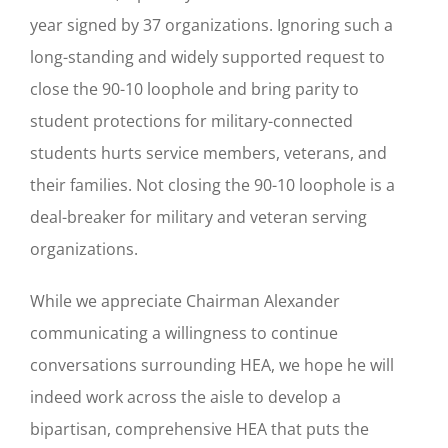
year signed by 37 organizations. Ignoring such a
long-standing and widely supported request to
close the 90-10 loophole and bring parity to
student protections for military-connected
students hurts service members, veterans, and
their families. Not closing the 90-10 loophole is a
deal-breaker for military and veteran serving
organizations.
While we appreciate Chairman Alexander
communicating a willingness to continue
conversations surrounding HEA, we hope he will
indeed work across the aisle to develop a
bipartisan, comprehensive HEA that puts the