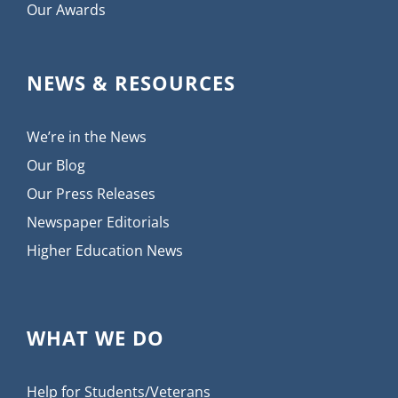
Our Awards
NEWS & RESOURCES
We’re in the News
Our Blog
Our Press Releases
Newspaper Editorials
Higher Education News
WHAT WE DO
Help for Students/Veterans