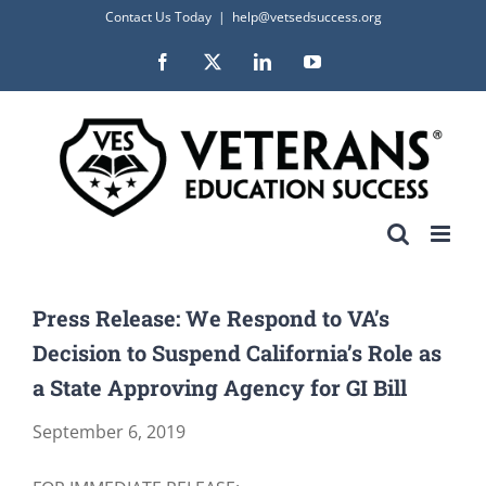
Skip
Contact Us Today
|
help@vetsedsuccess.org
to
Facebook
X
LinkedIn
YouTube
content
Press Release: We Respond to VA’s
Decision to Suspend California’s Role as
a State Approving Agency for GI Bill
September 6, 2019