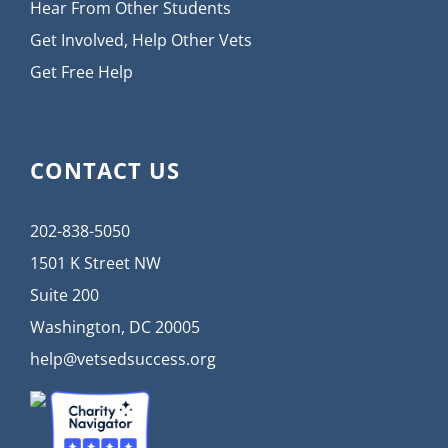
Hear From Other Students
Get Involved, Help Other Vets
Get Free Help
CONTACT US
202-838-5050
1501 K Street NW
Suite 200
Washington, DC 20005
help@vetsedsuccess.org