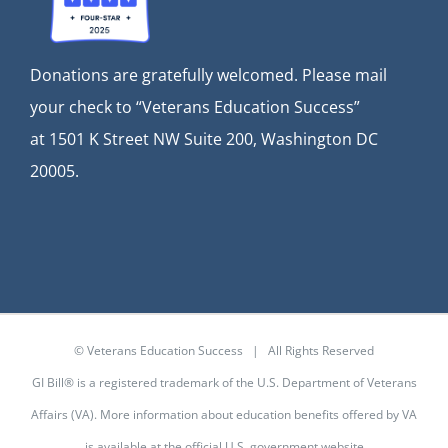
Donations are gratefully welcomed. Please mail
your check to “Veterans Education Success”
at
1501 K Street NW Suite 200, Washington DC
20005.
© Veterans Education Success | All Rights Reserved
GI Bill® is a registered trademark of the U.S. Department of Veterans
Affairs (VA). More information about education benefits offered by VA
is available at the
official U.S. government website