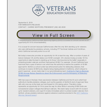
View in Full Screen