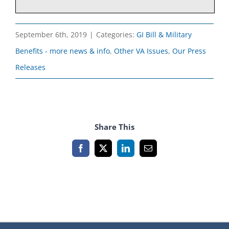
September 6th, 2019
|
Categories:
GI Bill & Military
Benefits - more news & info
,
Other VA Issues
,
Our Press
Releases
Share This
Facebook
X
LinkedIn
Email