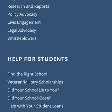
Research and Reports
Policy Advocacy
Civic Engagement
Legal Advocacy
Whistleblowers
HELP FOR STUDENTS
Find the Right School
Veteran/Military Scholarships
Did Your School Lie to You?
Did Your School Close?
Help with Your Student Loans