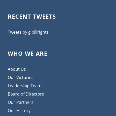
RECENT TWEETS
Tweets by gibillrights
WHO WE ARE
About Us
Our Victories
Leadership Team
Board of Directors
Our Partners
Our History