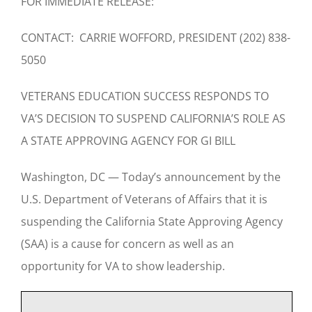
FOR IMMEDIATE RELEASE:
CONTACT: CARRIE WOFFORD, PRESIDENT (202) 838-
5050
VETERANS EDUCATION SUCCESS RESPONDS TO
VA’S DECISION TO SUSPEND CALIFORNIA’S ROLE AS
A STATE APPROVING AGENCY FOR GI BILL
Washington, DC — Today’s announcement by the
U.S. Department of Veterans of Affairs that it is
suspending the California State Approving Agency
(SAA) is a cause for concern as well as an
opportunity for VA to show leadership.