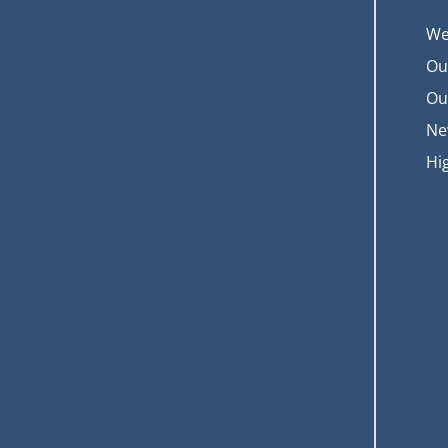
We
Ou
Ou
Ne
Hi