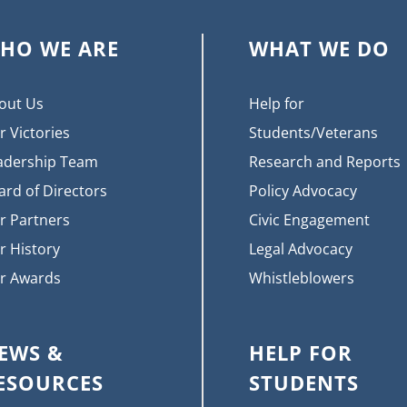
HO WE ARE
WHAT WE DO
out Us
Help for
r Victories
Students/Veterans
adership Team
Research and Reports
ard of Directors
Policy Advocacy
r Partners
Civic Engagement
r History
Legal Advocacy
r Awards
Whistleblowers
EWS &
HELP FOR
ESOURCES
STUDENTS