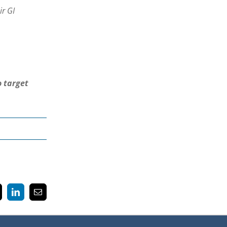
ir GI
o target
k
LinkedIn
Email