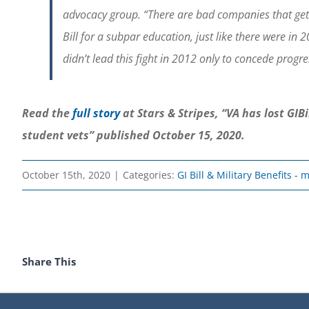
advocacy group. “There are bad companies that get pa
Bill for a subpar education, just like there were i
didn’t lead this fight in 2012 only to concede progres
Read the
full story
at Stars & Stripes, “VA has lost GI
student vets” published October 15, 2020.
October 15th, 2020
|
Categories:
GI Bill & Military Benefits -
Share This