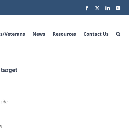
Facebook
X
LinkedIn
You
s/Veterans
News
Resources
Contact Us
 target
site
an