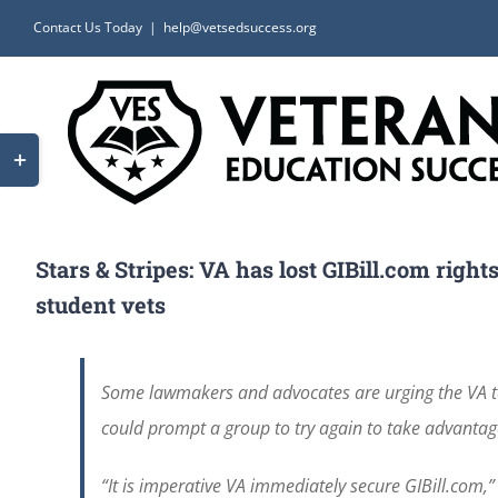
Skip
Contact Us Today
|
help@vetsedsuccess.org
to
content
Toggle
Sliding
Bar
Area
Stars & Stripes: VA has lost GIBill.com rig
student vets
Some lawmakers and advocates are urging the VA to 
could prompt a group to try again to take advantag
“It is imperative VA immediately secure GIBill.com,