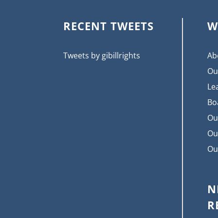
RECENT TWEETS
W
Tweets by gibillrights
Ab
Ou
Le
Bo
Ou
Ou
Ou
N
R