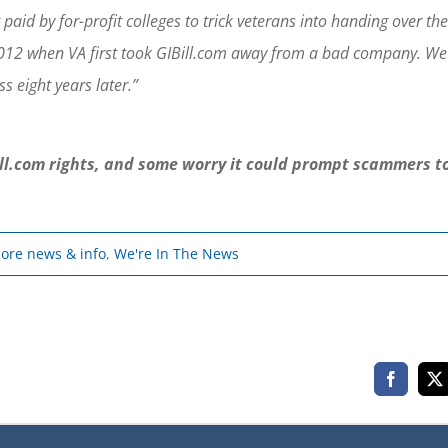
id by for-profit colleges to trick veterans into handing over the
n 2012 when VA first took GIBill.com away from a bad company. We
s eight years later.”
Bill.com rights, and some worry it could prompt scammers t
 more news & info
,
We're In The News
Faceboo
X