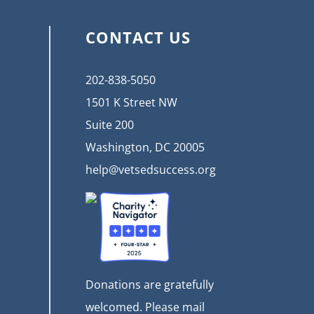
CONTACT US
202-838-5050
1501 K Street NW
Suite 200
Washington, DC 20005
help@vetsedsuccess.org
Donations are gratefully
welcomed. Please mail