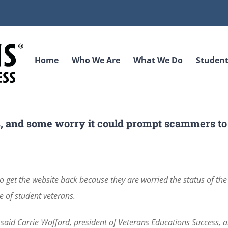
Home
Who We Are
What We Do
Student
hts, and some worry it could prompt scammers to
get the website back because they are worried the status of the 
e of student veterans.
” said Carrie Wofford, president of Veterans Educations Success, 