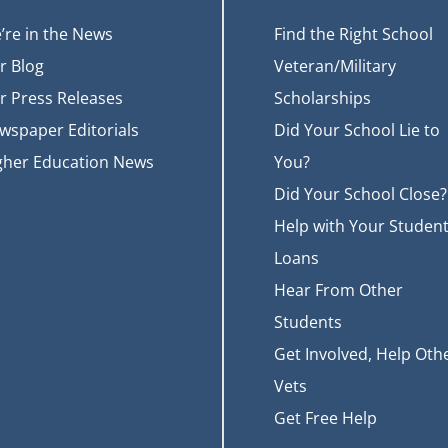
’re in the News
Find the Right School
r Blog
Veteran/Military
r Press Releases
Scholarships
wspaper Editorials
Did Your School Lie to
gher Education News
You?
Did Your School Close?
Help with Your Studen
Loans
Hear From Other
Students
Get Involved, Help Oth
Vets
Get Free Help