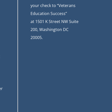
your check to “Veterans
Education Success”
at
1501 K Street NW Suite
200, Washington DC
20005.
t
er