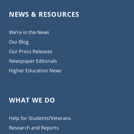
NEWS & RESOURCES
We’re in the News
Our Blog
Our Press Releases
Newspaper Editorials
Higher Education News
WHAT WE DO
Help for Students/Veterans
Research and Reports