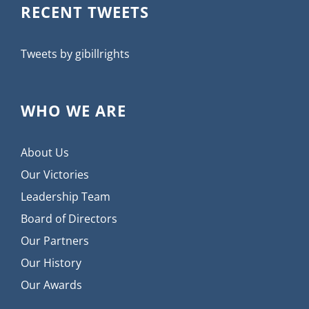
RECENT TWEETS
Tweets by gibillrights
WHO WE ARE
About Us
Our Victories
Leadership Team
Board of Directors
Our Partners
Our History
Our Awards