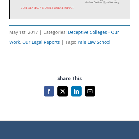
May 1st, 2017
|
Categories:
Deceptive Colleges - Our
Work
,
Our Legal Reports
|
Tags:
Yale Law School
Share This
Facebook
X
LinkedIn
Email