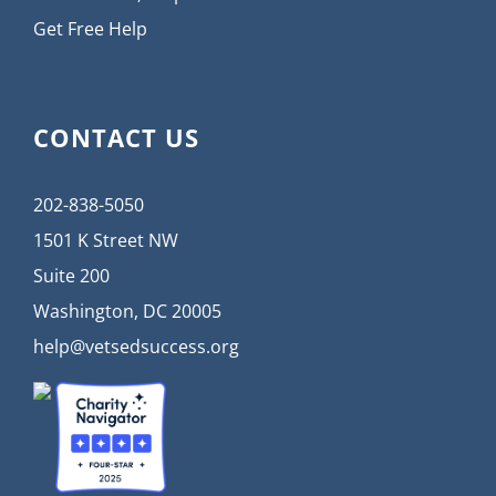
Get Free Help
CONTACT US
202-838-5050
1501 K Street NW
Suite 200
Washington, DC 20005
help@vetsedsuccess.org