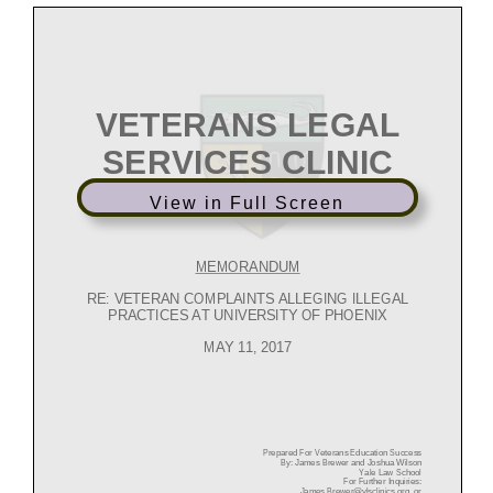
View in Full Screen