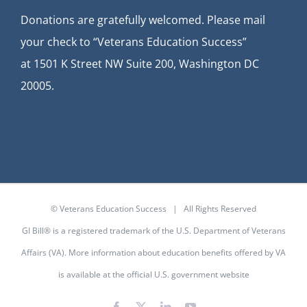
Donations are gratefully welcomed. Please mail
your check to “Veterans Education Success”
at
1501 K Street NW Suite 200, Washington DC
20005.
© Veterans Education Success | All Rights Reserved
GI Bill® is a registered trademark of the U.S. Department of Veterans
Affairs (VA). More information about education benefits offered by VA
is available at the
official U.S. government website
Facebook
X
LinkedIn
YouTube