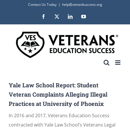
Skip
Contact Us Today
|
help@vetsedsuccess.org
to
Facebook
X
LinkedIn
YouTube
content
Yale Law School Report: Student
Veteran Complaints Alleging Illegal
Practices at University of Phoenix
In 2016 and 2017, Veterans Education Success
contracted with Yale Law School’s Veterans Legal