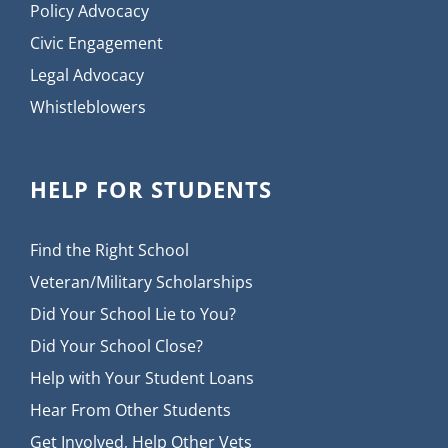
Policy Advocacy
Civic Engagement
Legal Advocacy
Whistleblowers
HELP FOR STUDENTS
Find the Right School
Veteran/Military Scholarships
Did Your School Lie to You?
Did Your School Close?
Help with Your Student Loans
Hear From Other Students
Get Involved, Help Other Vets