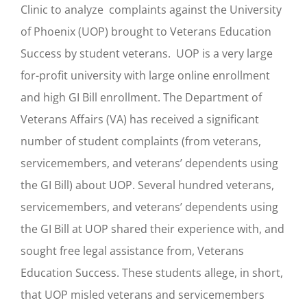
Clinic to analyze complaints against the University
of Phoenix (UOP) brought to Veterans Education
Success by student veterans. UOP is a very large
for-profit university with large online enrollment
and high GI Bill enrollment. The Department of
Veterans Affairs (VA) has received a significant
number of student complaints (from veterans,
servicemembers, and veterans’ dependents using
the GI Bill) about UOP. Several hundred veterans,
servicemembers, and veterans’ dependents using
the GI Bill at UOP shared their experience with, and
sought free legal assistance from, Veterans
Education Success. These students allege, in short,
that UOP misled veterans and servicemembers