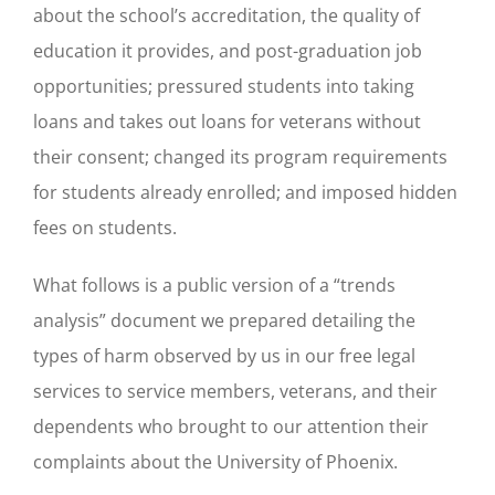
about the school’s accreditation, the quality of
education it provides, and post-graduation job
opportunities; pressured students into taking
loans and takes out loans for veterans without
their consent; changed its program requirements
for students already enrolled; and imposed hidden
fees on students.
What follows is a public version of a “trends
analysis” document we prepared detailing the
types of harm observed by us in our free legal
services to service members, veterans, and their
dependents who brought to our attention their
complaints about the University of Phoenix.