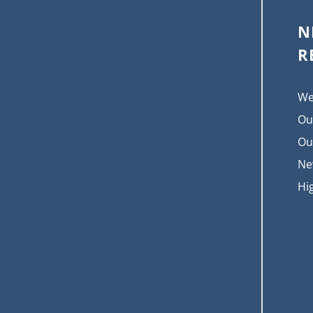
N
R
We
Ou
Ou
Ne
Hi