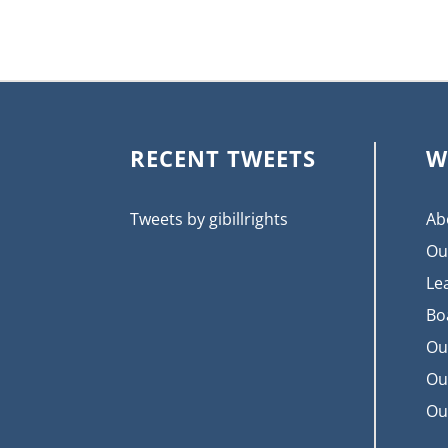
RECENT TWEETS
W
Tweets by gibillrights
Ab
Ou
Le
Bo
Ou
Ou
Ou