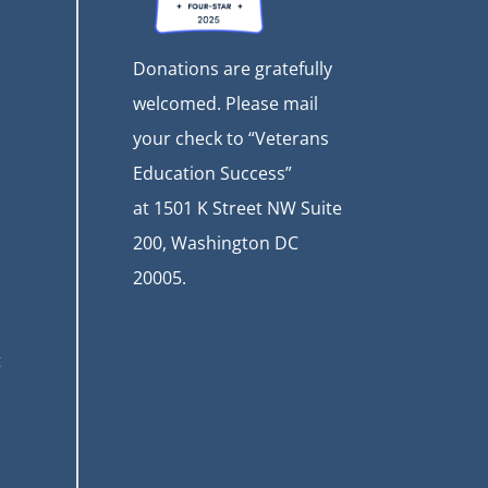
Donations are gratefully
welcomed. Please mail
your check to “Veterans
Education Success”
at
1501 K Street NW Suite
200, Washington DC
20005.
t