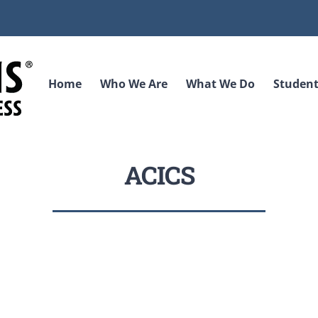
Home
Who We Are
What We Do
Student
ACICS