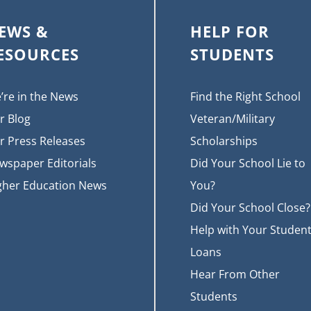
EWS &
HELP FOR
ESOURCES
STUDENTS
’re in the News
Find the Right School
r Blog
Veteran/Military
r Press Releases
Scholarships
wspaper Editorials
Did Your School Lie to
gher Education News
You?
Did Your School Close?
Help with Your Studen
Loans
Hear From Other
Students