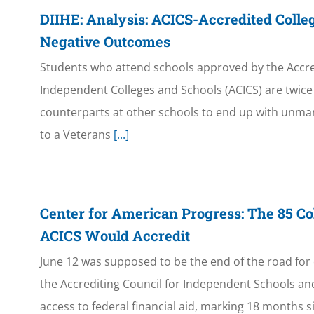
DIIHE: Analysis: ACICS-Accredited Colle
Negative Outcomes
Students who attend schools approved by the Accred
Independent Colleges and Schools (ACICS) are twice a
counterparts at other schools to end up with unma
to a Veterans
[...]
Center for American Progress: The 85 Co
ACICS Would Accredit
June 12 was supposed to be the end of the road for 
the Accrediting Council for Independent Schools and
access to federal financial aid, marking 18 months s