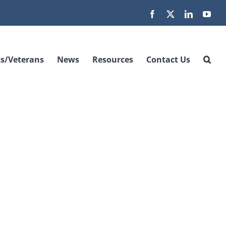
Facebook
X
LinkedIn
You
s/Veterans
News
Resources
Contact Us