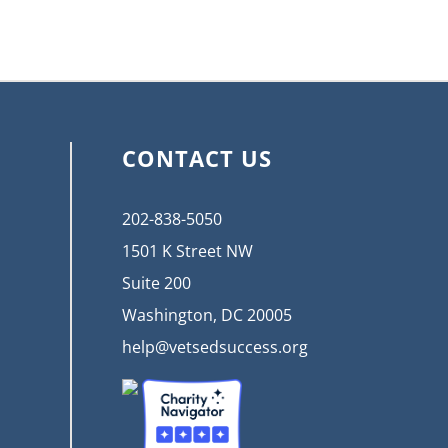
CONTACT US
202-838-5050
1501 K Street NW
Suite 200
Washington, DC 20005
help@vetsedsuccess.org