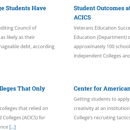
ge Students Have
Student Outcomes at
ACICS
iting Council of
Veterans Education Succe
s likely as their
Education (Department) d
nageable debt, according
approximately 100 schools 
Independent Colleges and
lleges That Only
Center for American
Getting students to apply 
colleges that relied on
creativity at an instituti
 Colleges (ACICS) for
College’s recruiting tacti
ince
[...]