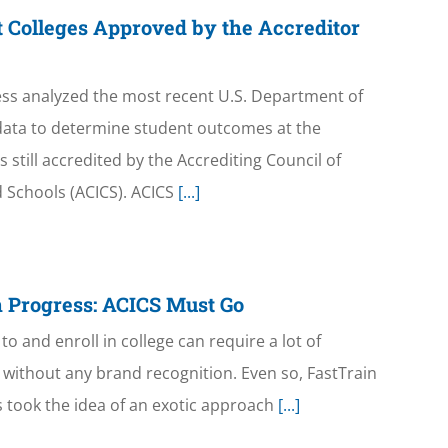
 Colleges Approved by the Accreditor
ss analyzed the most recent U.S. Department of
ata to determine student outcomes at the
still accredited by the Accrediting Council of
 Schools (ACICS). ACICS
[...]
 Progress: ACICS Must Go
to and enroll in college can require a lot of
on without any brand recognition. Even so, FastTrain
cs took the idea of an exotic approach
[...]