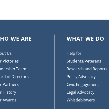
HO WE ARE
WHAT WE DO
out Us
Help for
r Victories
Students/Veterans
adership Team
Research and Reports
ard of Directors
Policy Advocacy
r Partners
Civic Engagement
r History
Legal Advocacy
r Awards
Whistleblowers