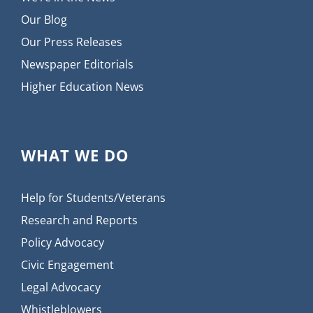
Our Blog
Our Press Releases
Newspaper Editorials
Higher Education News
WHAT WE DO
Help for Students/Veterans
Research and Reports
Policy Advocacy
Civic Engagement
Legal Advocacy
Whistleblowers