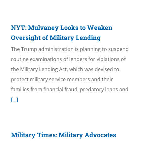
NYT: Mulvaney Looks to Weaken
Oversight of Military Lending
The Trump administration is planning to suspend
routine examinations of lenders for violations of
the Military Lending Act, which was devised to
protect military service members and their
families from financial fraud, predatory loans and
[...]
Military Times: Military Advocates