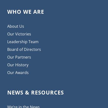
WHO WE ARE
About Us
Our Victories
Leadership Team
Board of Directors
Our Partners
Our History
Our Awards
NEWS & RESOURCES
We’re in the News