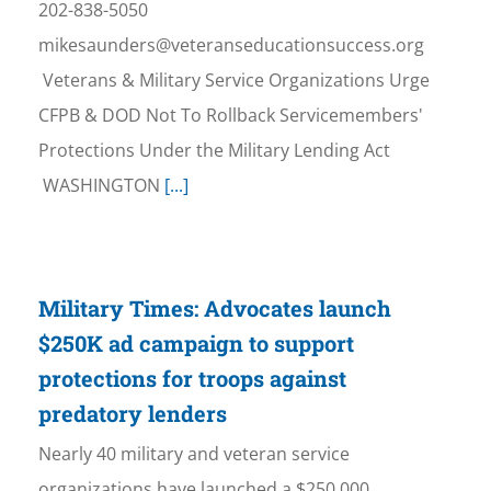
202-838-5050
mikesaunders@veteranseducationsuccess.org
Veterans & Military Service Organizations Urge
CFPB & DOD Not To Rollback Servicemembers'
Protections Under the Military Lending Act
WASHINGTON
[...]
Military Times: Advocates launch
$250K ad campaign to support
protections for troops against
predatory lenders
Nearly 40 military and veteran service
organizations have launched a $250,000