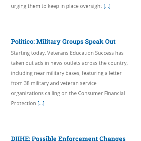
urging them to keep in place oversight
[...]
Politico: Military Groups Speak Out
Starting today, Veterans Education Success has
taken out ads in news outlets across the country,
including near military bases, featuring a letter
from 38 military and veteran service
organizations calling on the Consumer Financial
Protection
[...]
DIIHE: Possible Enforcement Changes