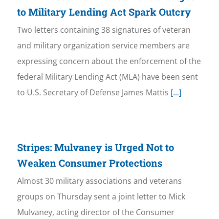
to Military Lending Act Spark Outcry
Two letters containing 38 signatures of veteran
and military organization service members are
expressing concern about the enforcement of the
federal Military Lending Act (MLA) have been sent
to U.S. Secretary of Defense James Mattis
[...]
Stripes: Mulvaney is Urged Not to
Weaken Consumer Protections
Almost 30 military associations and veterans
groups on Thursday sent a joint letter to Mick
Mulvaney, acting director of the Consumer