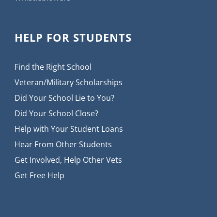
HELP FOR STUDENTS
Find the Right School
Veteran/Military Scholarships
Did Your School Lie to You?
Did Your School Close?
Help with Your Student Loans
Hear From Other Students
Get Involved, Help Other Vets
Get Free Help