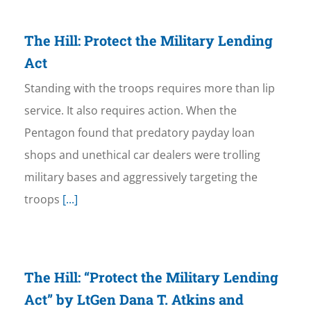
The Hill: Protect the Military Lending
Act
Standing with the troops requires more than lip
service. It also requires action. When the
Pentagon found that predatory payday loan
shops and unethical car dealers were trolling
military bases and aggressively targeting the
troops
[...]
The Hill: “Protect the Military Lending
Act” by LtGen Dana T. Atkins and