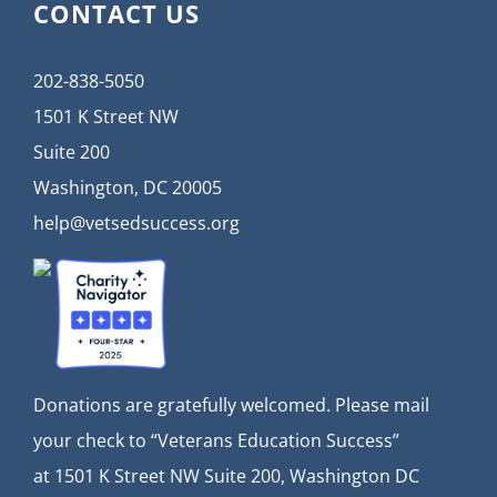
CONTACT US
202-838-5050
1501 K Street NW
Suite 200
Washington, DC 20005
help@vetsedsuccess.org
Donations are gratefully welcomed. Please mail
your check to “Veterans Education Success”
at
1501 K Street NW Suite 200, Washington DC