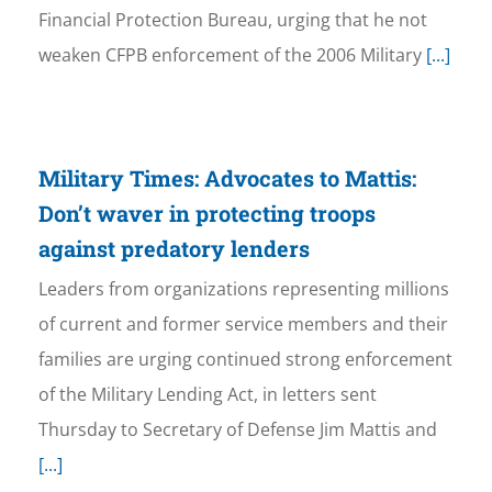
Financial Protection Bureau, urging that he not
weaken CFPB enforcement of the 2006 Military
[...]
Military Times: Advocates to Mattis:
Don’t waver in protecting troops
against predatory lenders
Leaders from organizations representing millions
of current and former service members and their
families are urging continued strong enforcement
of the Military Lending Act, in letters sent
Thursday to Secretary of Defense Jim Mattis and
[...]