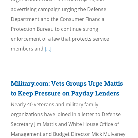
advertising campaign urging the Defense
Department and the Consumer Financial
Protection Bureau to continue strong
enforcement of a law that protects service
members and
[...]
Military.com: Vets Groups Urge Mattis
to Keep Pressure on Payday Lenders
Nearly 40 veterans and military family
organizations have joined in a letter to Defense
Secretary Jim Mattis and White House Office of
Management and Budget Director Mick Mulvaney