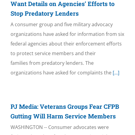
Want Details on Agencies’ Efforts to
Stop Predatory Lenders
A consumer group and five military advocacy
organizations have asked for information from six
federal agencies about their enforcement efforts
to protect service members and their
families from predatory lenders. The
organizations have asked for complaints the
[...]
PJ Media: Veterans Groups Fear CFPB
Gutting Will Harm Service Members
WASHINGTON -- Consumer advocates were