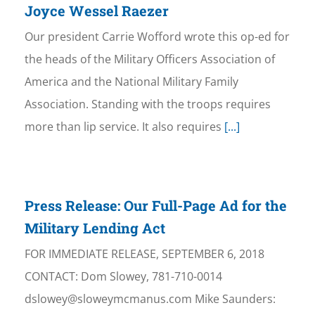
Joyce Wessel Raezer
Our president Carrie Wofford wrote this op-ed for
the heads of the Military Officers Association of
America and the National Military Family
Association. Standing with the troops requires
more than lip service. It also requires
[...]
Press Release: Our Full-Page Ad for the
Military Lending Act
FOR IMMEDIATE RELEASE, SEPTEMBER 6, 2018
CONTACT: Dom Slowey, 781-710-0014
dslowey@sloweymcmanus.com Mike Saunders: