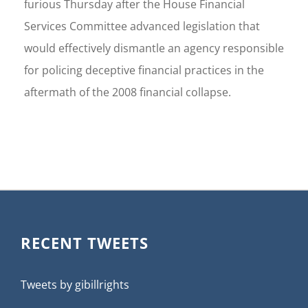
furious Thursday after the House Financial
Services Committee advanced legislation that
would effectively dismantle an agency responsible
for policing deceptive financial practices in the
aftermath of the 2008 financial collapse.
RECENT TWEETS
Tweets by gibillrights