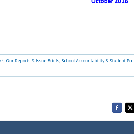
rk
,
Our Reports & Issue Briefs
,
School Accountability & Student Pro
Faceboo
X