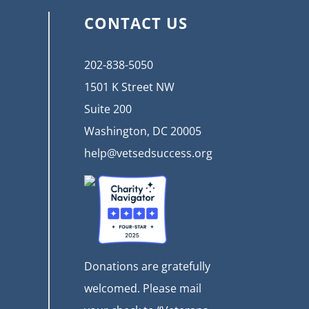
CONTACT US
202-838-5050
1501 K Street NW
Suite 200
Washington, DC 20005
help@vetsedsuccess.org
Donations are gratefully
welcomed. Please mail