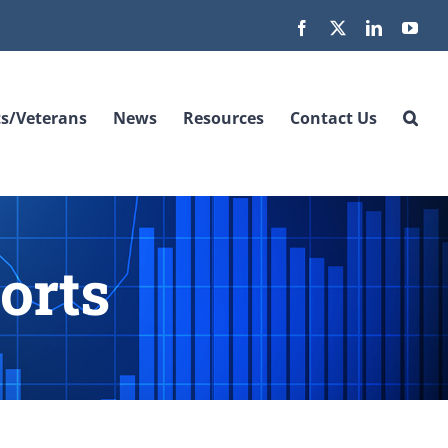
Facebook
X
LinkedIn
You
s/Veterans
News
Resources
Contact Us
orts