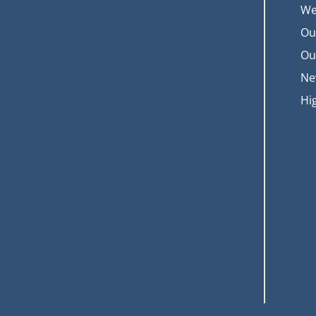
We
Ou
Ou
Ne
Hi