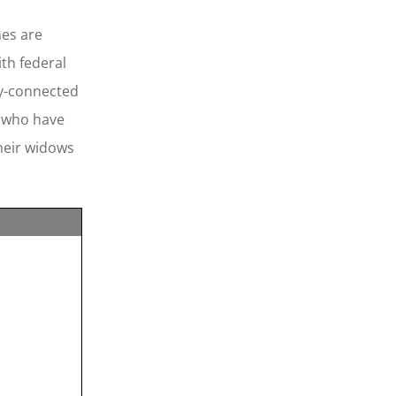
mes are
ith federal
ry-connected
” who have
their widows