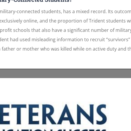
g military-connected students, has a mixed record. Its outco
 exclusively online, and the proportion of Trident students w
profit schools that also have a significant number of milita
dent had used misleading information to recruit “survivors
f a father or mother who was killed while on active duty and 