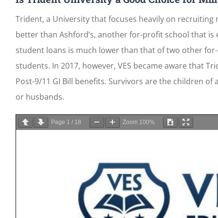
Trident, a University that focuses heavily on recruitin
better than Ashford’s, another for-profit school that is
student loans is much lower than that of two other for-
students. In 2017, however, VES became aware that Tri
Post-9/11 GI Bill benefits. Survivors are the children o
or husbands.
Page
1
/
18
Zoom
100%