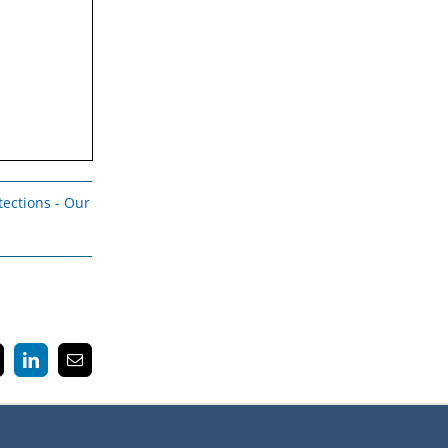
tections - Our
k
LinkedIn
Email