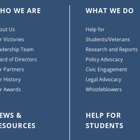
HO WE ARE
WHAT WE DO
out Us
Help for
r Victories
Students/Veterans
adership Team
Research and Reports
ard of Directors
Policy Advocacy
r Partners
Civic Engagement
r History
Legal Advocacy
r Awards
Whistleblowers
EWS &
HELP FOR
ESOURCES
STUDENTS