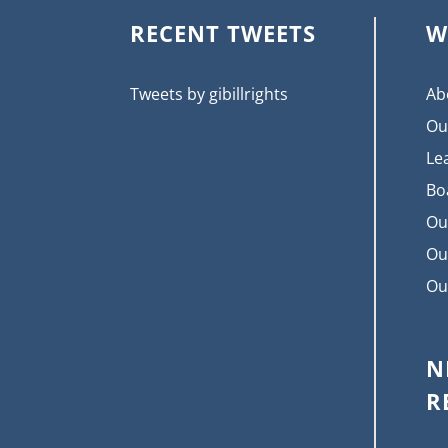
RECENT TWEETS
W
Tweets by gibillrights
Ab
Ou
Le
Bo
Ou
Ou
Ou
N
R