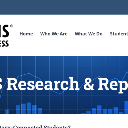
Home
Who We Are
What We Do
Student
 Research & Rep
litary-Connected Students?