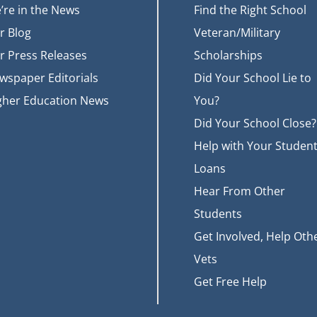
’re in the News
Find the Right School
r Blog
Veteran/Military
r Press Releases
Scholarships
wspaper Editorials
Did Your School Lie to
gher Education News
You?
Did Your School Close?
Help with Your Studen
Loans
Hear From Other
Students
Get Involved, Help Oth
Vets
Get Free Help