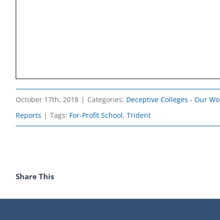
October 17th, 2018
|
Categories:
Deceptive Colleges - Our Wo
Reports
|
Tags:
For-Profit School
,
Trident
Share This