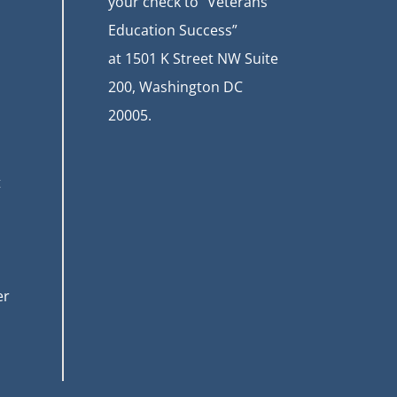
your check to “Veterans
Education Success”
at
1501 K Street NW Suite
200, Washington DC
20005.
t
er