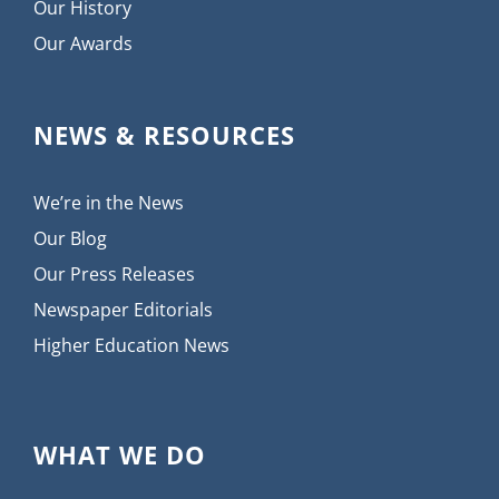
Our History
Our Awards
NEWS & RESOURCES
We’re in the News
Our Blog
Our Press Releases
Newspaper Editorials
Higher Education News
WHAT WE DO