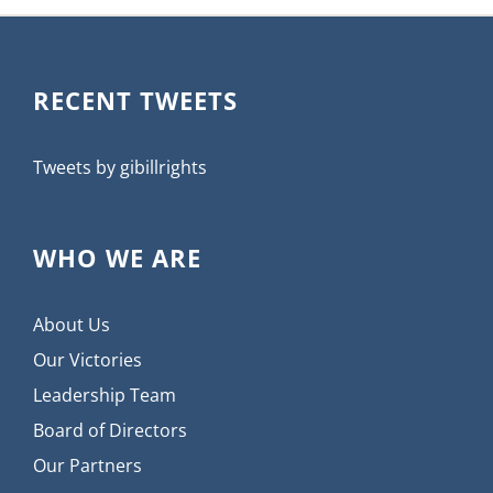
RECENT TWEETS
Tweets by gibillrights
WHO WE ARE
About Us
Our Victories
Leadership Team
Board of Directors
Our Partners