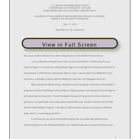
View in Full Screen