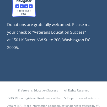
Donations are gratefully welcomed. Please mail
your check to “Veterans Education Success”
at
1501 K Street NW Suite 200, Washington DC
20005.
© Veterans Education Success | All Rights Reserved
GI Bill® is a registered trademark of the U.S. Department of Veterans
Affairs (VA). More information about education benefits offered by VA