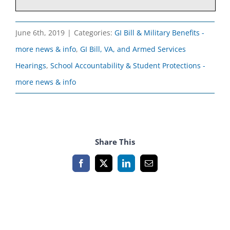
June 6th, 2019
|
Categories:
GI Bill & Military Benefits -
more news & info
,
GI Bill, VA, and Armed Services
Hearings
,
School Accountability & Student Protections -
more news & info
Share This
Facebook
X
LinkedIn
Email