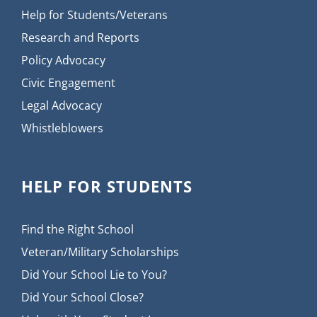
Help for Students/Veterans
Research and Reports
Policy Advocacy
Civic Engagement
Legal Advocacy
Whistleblowers
HELP FOR STUDENTS
Find the Right School
Veteran/Military Scholarships
Did Your School Lie to You?
Did Your School Close?