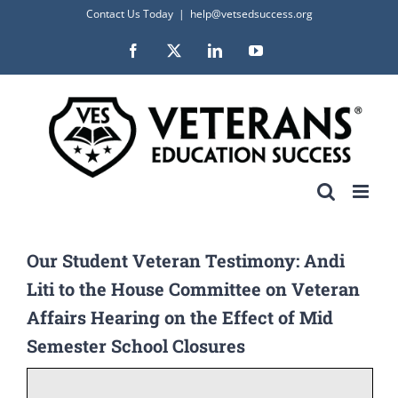
Skip
Contact Us Today
|
help@vetsedsuccess.org
to
Facebook
X
LinkedIn
YouTube
content
Our Student Veteran Testimony: Andi
Liti to the House Committee on Veteran
Affairs Hearing on the Effect of Mid
Semester School Closures