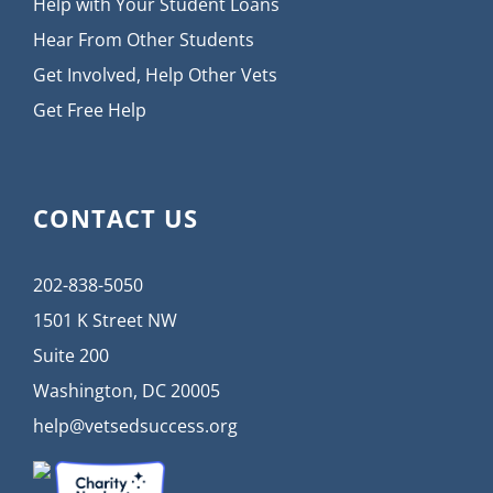
Help with Your Student Loans
Hear From Other Students
Get Involved, Help Other Vets
Get Free Help
CONTACT US
202-838-5050
1501 K Street NW
Suite 200
Washington, DC 20005
help@vetsedsuccess.org