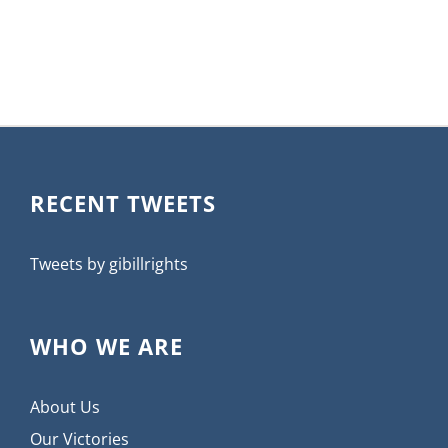
RECENT TWEETS
Tweets by gibillrights
WHO WE ARE
About Us
Our Victories