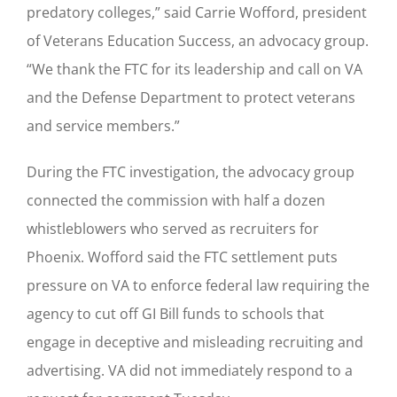
predatory colleges,” said Carrie Wofford, president
of Veterans Education Success, an advocacy group.
“We thank the FTC for its leadership and call on VA
and the Defense Department to protect veterans
and service members.”
During the FTC investigation, the advocacy group
connected the commission with half a dozen
whistleblowers who served as recruiters for
Phoenix. Wofford said the FTC settlement puts
pressure on VA to enforce federal law requiring the
agency to cut off GI Bill funds to schools that
engage in deceptive and misleading recruiting and
advertising. VA did not immediately respond to a