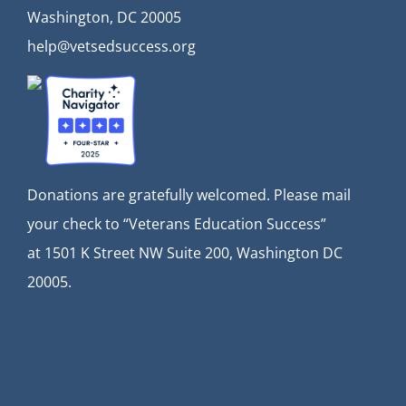
Washington, DC 20005
help@vetsedsuccess.org
Donations are gratefully welcomed. Please mail
your check to “Veterans Education Success”
at
1501 K Street NW Suite 200, Washington DC
20005.