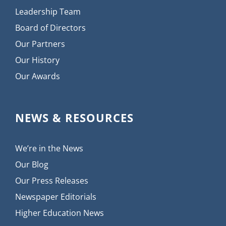
Leadership Team
Board of Directors
Our Partners
Our History
Our Awards
NEWS & RESOURCES
We’re in the News
Our Blog
Our Press Releases
Newspaper Editorials
Higher Education News