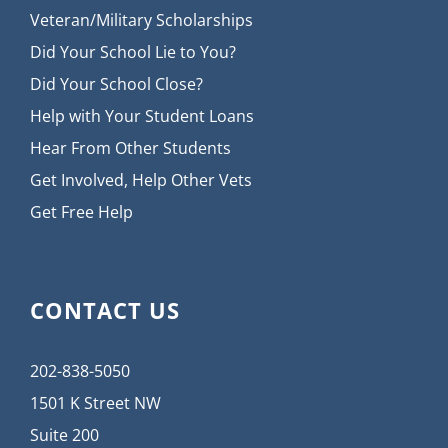
Veteran/Military Scholarships
Did Your School Lie to You?
Did Your School Close?
Help with Your Student Loans
Hear From Other Students
Get Involved, Help Other Vets
Get Free Help
CONTACT US
202-838-5050
1501 K Street NW
Suite 200