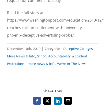
request for comment Tuesday.
Read the full story at:
https://www.washingtonpost.com/education/2019/12/10
reaches-million-settlement-with-university-
phoenix-deceptive-advertising-probe/
December 10th, 2019
|
Categories:
Deceptive Colleges -
More News & Info
,
School Accountability & Student
Protections - more news & info
,
We're In The News
Share This
Facebook
X
LinkedIn
Email