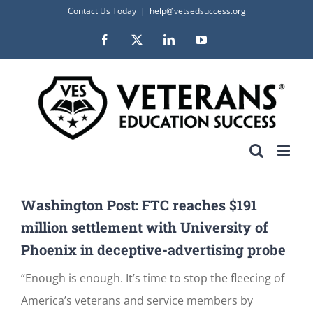
Skip
Contact Us Today
|
help@vetsedsuccess.org
to
Facebook
X
LinkedIn
YouTube
content
Washington Post: FTC reaches $191
million settlement with University of
Phoenix in deceptive-advertising probe
“Enough is enough. It’s time to stop the fleecing of
America’s veterans and service members by