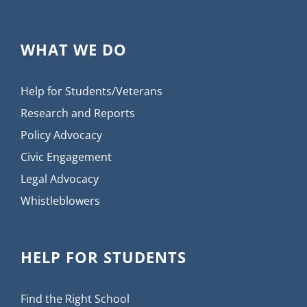
WHAT WE DO
Help for Students/Veterans
Research and Reports
Policy Advocacy
Civic Engagement
Legal Advocacy
Whistleblowers
HELP FOR STUDENTS
Find the Right School