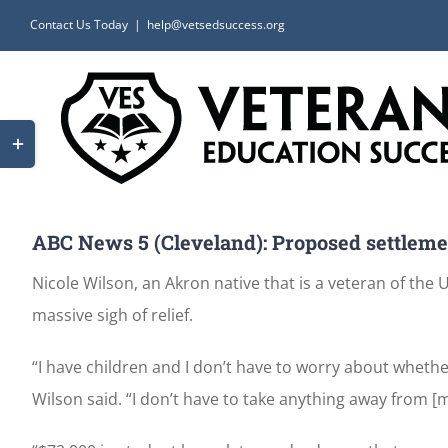
Skip
Contact Us Today
|
help@vetsedsuccess.org
to
content
Toggle
Sliding
Bar
Area
ABC News 5 (Cleveland): Proposed settlement
Nicole Wilson, an Akron native that is a veteran of the
massive sigh of relief.
“I have children and I don’t have to worry about whethe
Wilson said. “I don’t have to take anything away from [