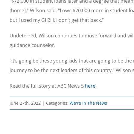
“$72,000 in student loans later and a degree that mea
[home],” Wilson said. “I owe $20,000 more in student loa
but I used my GI Bill. I don’t get that back.”
Undeterred, Wilson continues to move forward and will 
guidance counselor.
“It’s going be these young kids that are going to be the
journey to be the next leaders of this country,” Wilson s
Read the full story at ABC News 5
here.
June 27th, 2022
|
Categories:
We're In The News