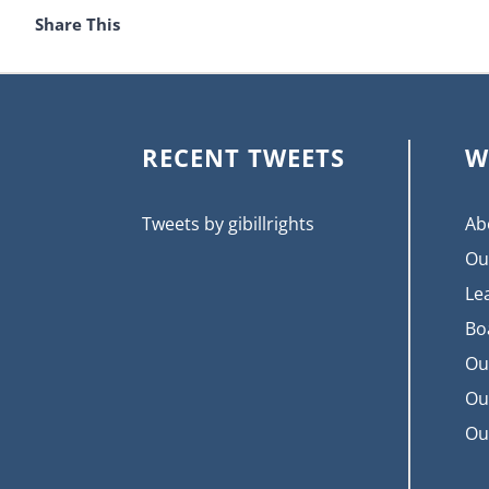
Share This
RECENT TWEETS
W
Tweets by gibillrights
Ab
Ou
Le
Bo
Ou
Ou
Ou