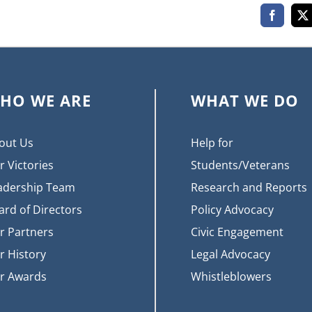
Faceboo
X
HO WE ARE
WHAT WE DO
out Us
Help for
r Victories
Students/Veterans
adership Team
Research and Reports
ard of Directors
Policy Advocacy
r Partners
Civic Engagement
r History
Legal Advocacy
r Awards
Whistleblowers