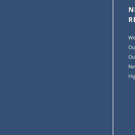
N
R
We
Ou
Ou
Ne
Hi