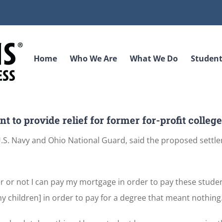
Home
Who We Are
What We Do
Student
 to provide relief for former for-profit colleg
 U.S. Navy and Ohio National Guard, said the proposed settle
r or not I can pay my mortgage in order to pay these studen
my children] in order to pay for a degree that meant nothing