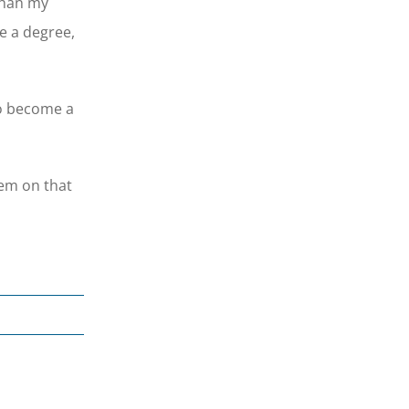
than my
ve a degree,
to become a
hem on that