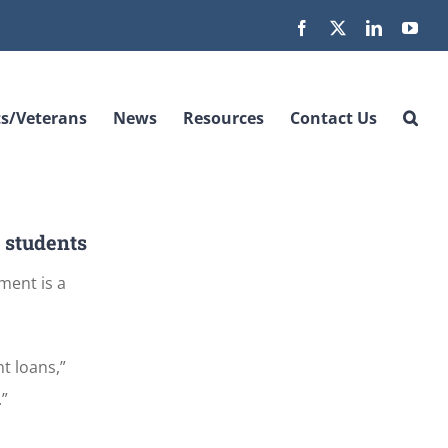
Facebook
X
LinkedIn
You
s/Veterans
News
Resources
Contact Us
e students
ment is a
t loans,”
.”