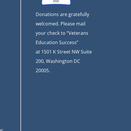
Donations are gratefully
welcomed. Please mail
your check to “Veterans
Education Success”
at
1501 K Street NW Suite
200, Washington DC
20005.
t
er