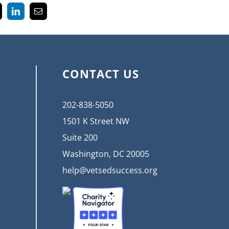
k
LinkedIn
Email
CONTACT US
202-838-5050
1501 K Street NW
Suite 200
Washington, DC 20005
help@vetsedsuccess.org