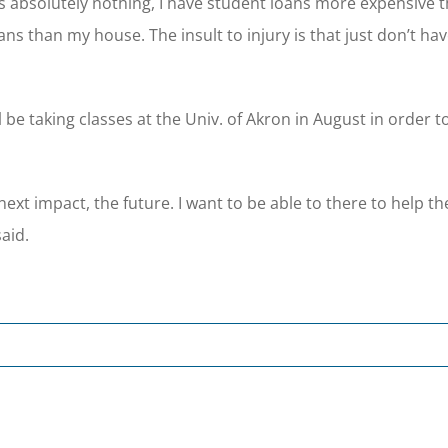
ns absolutely nothing, I have student loans more expensive 
ns than my house. The insult to injury is that just don’t ha
be taking classes at the Univ. of Akron in August in order 
 next impact, the future. I want to be able to there to help t
aid.