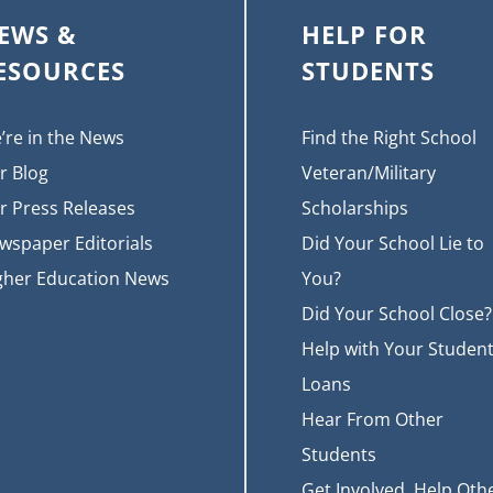
EWS &
HELP FOR
ESOURCES
STUDENTS
’re in the News
Find the Right School
r Blog
Veteran/Military
r Press Releases
Scholarships
wspaper Editorials
Did Your School Lie to
gher Education News
You?
Did Your School Close?
Help with Your Studen
Loans
Hear From Other
Students
Get Involved, Help Oth