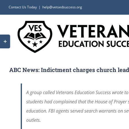
Skip
Contact Us Today
|
help@vetsedsuccess.org
to
content
Toggle
Sliding
Bar
Area
ABC News: Indictment charges church leader
A group called Veterans Education Success wrote to
students had complained that the House of Prayer se
education. FBI agents served search warrants on se
outlets.