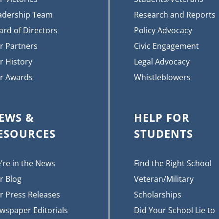
adership Team
Research and Reports
ard of Directors
Policy Advocacy
r Partners
Civic Engagement
r History
Legal Advocacy
r Awards
Whistleblowers
EWS &
HELP FOR
ESOURCES
STUDENTS
’re in the News
Find the Right School
r Blog
Veteran/Military
r Press Releases
Scholarships
wspaper Editorials
Did Your School Lie to