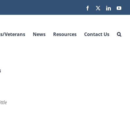
Facebook
X
LinkedIn
You
s/Veterans
News
Resources
Contact Us
s
ttle