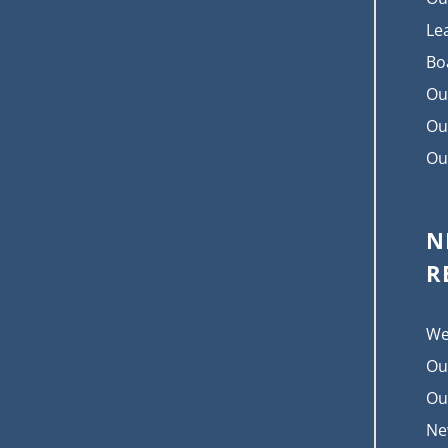
Le
Bo
Ou
Ou
Ou
N
R
We
Ou
Ou
Ne