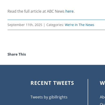
Read the full article at ABC News
here
.
September 11th, 2025
|
Categories:
We're In The News
Share This
RECENT TWEETS
W
Tweets by gibillrights
Ab
Ou