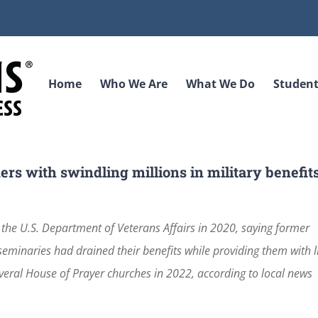
Home
Who We Are
What We Do
Student
s with swindling millions in military benefit
 the U.S. Department of Veterans Affairs in 2020, saying former
minaries had drained their benefits while providing them with li
veral House of Prayer churches in 2022, according to local news