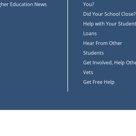
gher Education News
You?
Did Your School Close?
Help with Your Studen
Loans
Hear From Other
Students
Get Involved, Help Oth
Vets
Get Free Help
t of Veterans Affairs (VA). More information about education