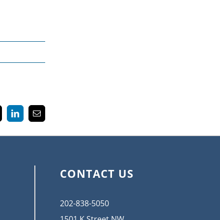
k
LinkedIn
Email
CONTACT US
202-838-5050
1501 K Street NW