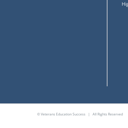
Hi
© Veterans Education Success | All Rights Reserved
GI Bill® is a registered trademark of the U.S. Departmen