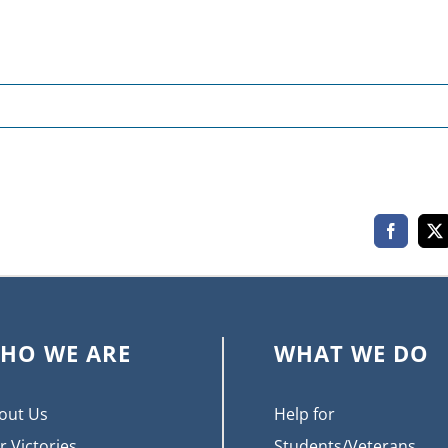
Faceboo
X
HO WE ARE
WHAT WE DO
out Us
Help for
r Victories
Students/Veterans