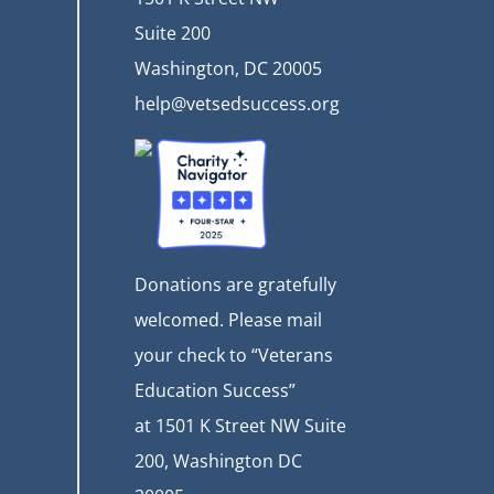
Suite 200
Washington, DC 20005
help@vetsedsuccess.org
Donations are gratefully
welcomed. Please mail
your check to “Veterans
Education Success”
at
1501 K Street NW Suite
200, Washington DC