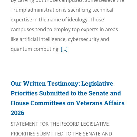
By carving out those campuses, some believe the
Trump administration is sacrificing technical
expertise in the name of ideology. Those
campuses tend to employ top experts in areas
like artificial intelligence, cybersecurity and
quantum computing,
[...]
Our Written Testimony: Legislative
Priorities Submitted to the Senate and
House Committees on Veterans Affairs
2026
STATEMENT FOR THE RECORD LEGISLATIVE
PRIORITIES SUBMITTED TO THE SENATE AND