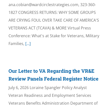
ana.cobian@wardcirclestrategies.com, 323-360-
1827 CONGRESS RETURNS: WHY SOME GROUPS
ARE CRYING FOUL OVER TAKE CARE OF AMERICA'S
VETERANS ACT (TCAVA) & MORE Virtual Press
Conference: What's at Stake for Veterans, Military
Families,
[...]
Our Letter to VA Regarding the VR&E
Review Panels Federal Register Notice
July 6, 2026 Loraine Spangler Policy Analyst
Veteran Readiness and Employment Services
Veterans Benefits Administration Department of