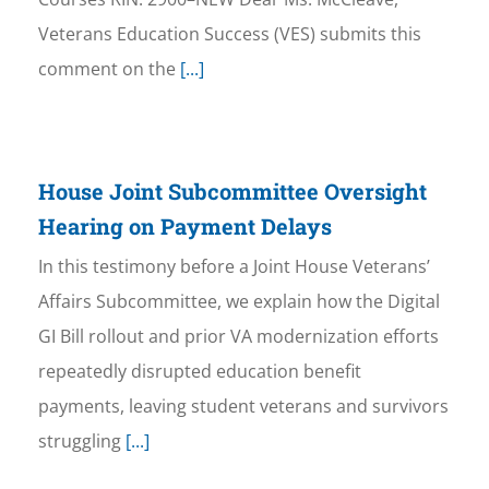
Veterans Education Success (VES) submits this
comment on the
[...]
House Joint Subcommittee Oversight
Hearing on Payment Delays
In this testimony before a Joint House Veterans’
Affairs Subcommittee, we explain how the Digital
GI Bill rollout and prior VA modernization efforts
repeatedly disrupted education benefit
payments, leaving student veterans and survivors
struggling
[...]