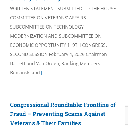
WRITTEN STATEMENT SUBMITTED TO THE HOUSE
COMMITTEE ON VETERANS’ AFFAIRS
SUBCOMMITTEE ON TECHNOLOGY
MODERNIZATION AND SUBCOMMITTEE ON
ECONOMIC OPPORTUNITY 119TH CONGRESS,
SECOND SESSION February 4, 2026 Chairmen
Barrett and Van Orden, Ranking Members
Budzinski and
[...]
Congressional Roundtable: Frontline of
Fraud – Preventing Scams Against
Veterans & Their Families