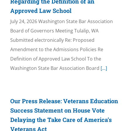
Regarding the Definition of an
Approved Law School
July 24, 2026 Washington State Bar Association
Board of Governors Meeting Tulalip, WA
Submitted electronically Re: Proposed
Amendment to the Admissions Policies Re
Definition of Approved Law School To the
Washington State Bar Association Board
[...]
Our Press Release: Veterans Education
Success Statement on House Vote
Delaying the Take Care of America’s
Veterans Act