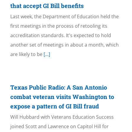
that accept GI Bill benefits
Last week, the Department of Education held the
first meetings in the process of retooling its
accreditation standards. It's expected to hold
another set of meetings in about a month, which
are likely to be
[...]
Texas Public Radio: A San Antonio
combat veteran visits Washington to
expose a pattern of GI Bill fraud
Will Hubbard with Veterans Education Success
joined Scott and Lawrence on Capitol Hill for