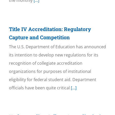
the monthly
[...]
Title IV Accreditation: Regulatory
Capture and Competition
The U.S. Department of Education has announced
its intention to develop new regulations for its
recognition of collegiate accreditation
organizations for purposes of institutional
eligibility for federal student aid. Department
officials have been quite critical
[...]