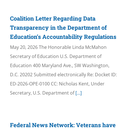
Coalition Letter Regarding Data
Transparency in the Department of
Education’s Accountability Regulations
May 20, 2026 The Honorable Linda McMahon
Secretary of Education U.S. Department of
Education 400 Maryland Ave., SW Washington,
D.C. 20202 Submitted electronically Re: Docket ID:
ED-2026-OPE-0100 CC: Nicholas Kent, Under
Secretary, U.S. Department of
[...]
Federal News Network: Veterans have