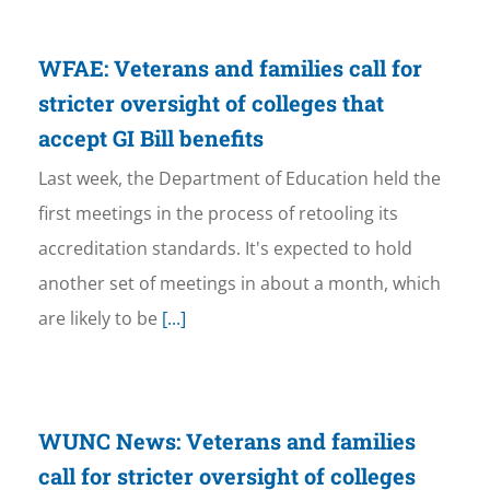
WFAE: Veterans and families call for
stricter oversight of colleges that
accept GI Bill benefits
Last week, the Department of Education held the
first meetings in the process of retooling its
accreditation standards. It's expected to hold
another set of meetings in about a month, which
are likely to be
[...]
WUNC News: Veterans and families
call for stricter oversight of colleges