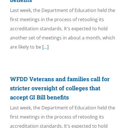
Last week, the Department of Education held the
first meetings in the process of retooling its
accreditation standards. It's expected to hold
another set of meetings in about a month, which
are likely to be
[...]
WFDD Veterans and families call for
stricter oversight of colleges that
accept GI Bill benefits
Last week, the Department of Education held the
first meetings in the process of retooling its
accreditation standards. It's expected to hold