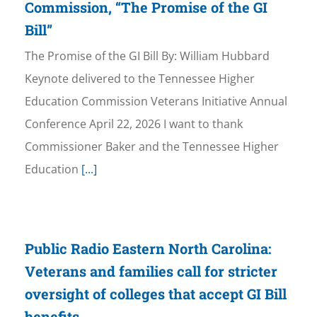
Commission, “The Promise of the GI
Bill”
The Promise of the GI Bill By: William Hubbard
Keynote delivered to the Tennessee Higher
Education Commission Veterans Initiative Annual
Conference April 22, 2026 I want to thank
Commissioner Baker and the Tennessee Higher
Education
[...]
Public Radio Eastern North Carolina:
Veterans and families call for stricter
oversight of colleges that accept GI Bill
benefits