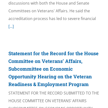
discussions with both the House and Senate
Committees on Veterans' Affairs. He said the
accreditation process has led to severe financial
[...]
Statement for the Record for the House
Committee on Veterans’ Affairs,
Subcommittee on Economic
Opportunity Hearing on the Veteran
Readiness & Employment Program
STATEMENT FOR THE RECORD SUBMITTED TO THE
HOUSE COMMITTEE ON VETERANS’ AFFAIRS