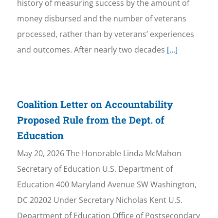
history of measuring success by the amount of
money disbursed and the number of veterans
processed, rather than by veterans’ experiences
and outcomes. After nearly two decades
[...]
Coalition Letter on Accountability
Proposed Rule from the Dept. of
Education
May 20, 2026 The Honorable Linda McMahon
Secretary of Education U.S. Department of
Education 400 Maryland Avenue SW Washington,
DC 20202 Under Secretary Nicholas Kent U.S.
Department of Education Office of Postsecondary