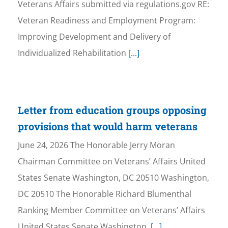
Veterans Affairs submitted via regulations.gov RE:
Veteran Readiness and Employment Program:
Improving Development and Delivery of
Individualized Rehabilitation
[...]
Letter from education groups opposing
provisions that would harm veterans
June 24, 2026 The Honorable Jerry Moran
Chairman Committee on Veterans’ Affairs United
States Senate Washington, DC 20510 Washington,
DC 20510 The Honorable Richard Blumenthal
Ranking Member Committee on Veterans’ Affairs
United States Senate Washington,
[...]