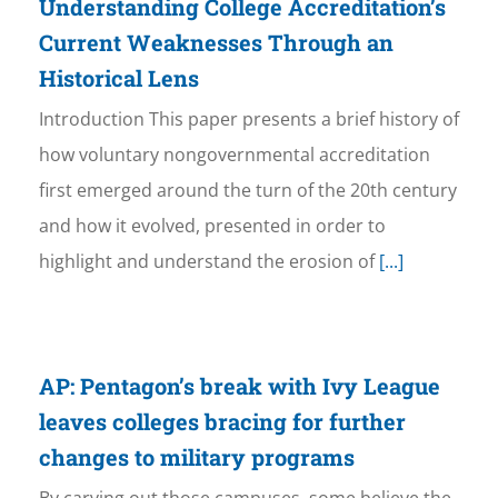
Understanding College Accreditation’s
Current Weaknesses Through an
Historical Lens
Introduction This paper presents a brief history of
how voluntary nongovernmental accreditation
first emerged around the turn of the 20th century
and how it evolved, presented in order to
highlight and understand the erosion of
[...]
AP: Pentagon’s break with Ivy League
leaves colleges bracing for further
changes to military programs