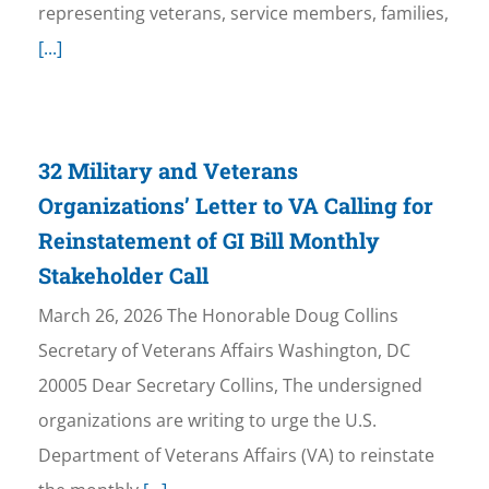
representing veterans, service members, families,
[...]
32 Military and Veterans
Organizations’ Letter to VA Calling for
Reinstatement of GI Bill Monthly
Stakeholder Call
March 26, 2026 The Honorable Doug Collins
Secretary of Veterans Affairs Washington, DC
20005 Dear Secretary Collins, The undersigned
organizations are writing to urge the U.S.
Department of Veterans Affairs (VA) to reinstate