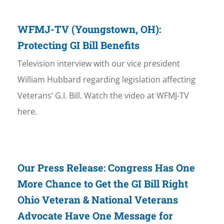
WFMJ-TV (Youngstown, OH):
Protecting GI Bill Benefits
Television interview with our vice president
William Hubbard regarding legislation affecting
Veterans’ G.I. Bill. Watch the video at WFMJ-TV
here.
Our Press Release: Congress Has One
More Chance to Get the GI Bill Right
Ohio Veteran & National Veterans
Advocate Have One Message for