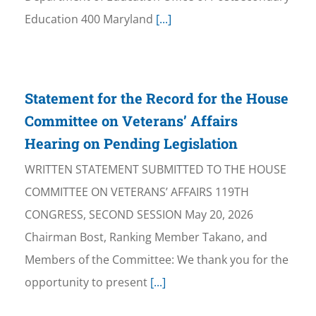
Education 400 Maryland
[...]
Statement for the Record for the House
Committee on Veterans’ Affairs
Hearing on Pending Legislation
WRITTEN STATEMENT SUBMITTED TO THE HOUSE
COMMITTEE ON VETERANS’ AFFAIRS 119TH
CONGRESS, SECOND SESSION May 20, 2026
Chairman Bost, Ranking Member Takano, and
Members of the Committee: We thank you for the
opportunity to present
[...]