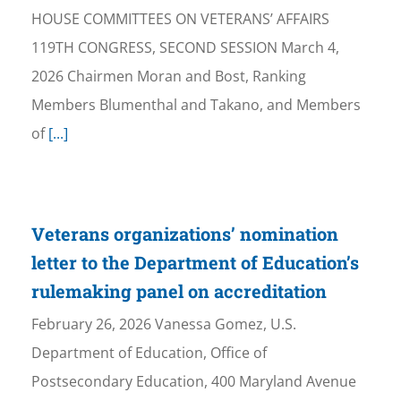
HOUSE COMMITTEES ON VETERANS’ AFFAIRS
119TH CONGRESS, SECOND SESSION March 4,
2026 Chairmen Moran and Bost, Ranking
Members Blumenthal and Takano, and Members
of
[...]
Veterans organizations’ nomination
letter to the Department of Education’s
rulemaking panel on accreditation
February 26, 2026 Vanessa Gomez, U.S.
Department of Education, Office of
Postsecondary Education, 400 Maryland Avenue