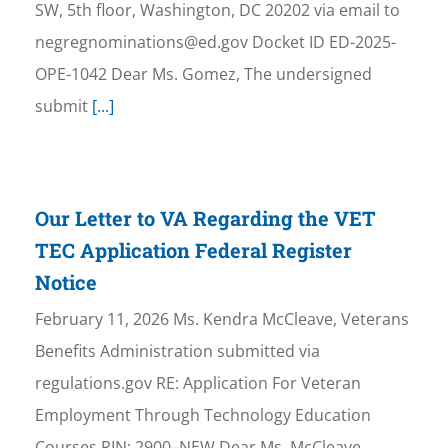
SW, 5th floor, Washington, DC 20202 via email to
negregnominations@ed.gov Docket ID ED-2025-
OPE-1042 Dear Ms. Gomez, The undersigned
submit
[...]
Our Letter to VA Regarding the VET
TEC Application Federal Register
Notice
February 11, 2026 Ms. Kendra McCleave, Veterans
Benefits Administration submitted via
regulations.gov RE: Application For Veteran
Employment Through Technology Education
Courses RIN: 2900–NEW Dear Ms. McCleave,