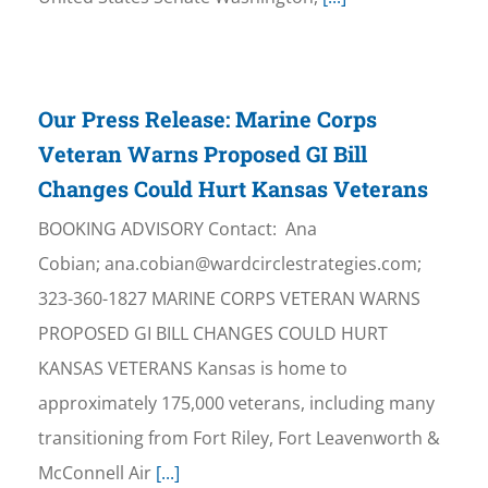
Our Press Release: Marine Corps
Veteran Warns Proposed GI Bill
Changes Could Hurt Kansas Veterans
BOOKING ADVISORY Contact: Ana
Cobian; ana.cobian@wardcirclestrategies.com;
323-360-1827 MARINE CORPS VETERAN WARNS
PROPOSED GI BILL CHANGES COULD HURT
KANSAS VETERANS Kansas is home to
approximately 175,000 veterans, including many
transitioning from Fort Riley, Fort Leavenworth &
McConnell Air
[...]