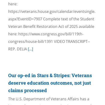
here:
https://veterans.house.gov/calendar/eventsingle.
aspx?EventID=7907 Complete text of the Student
Veteran Benefit Restoration Act of 2025 available
here: https://www.congress.gov/bill/119th-
congress/house-bill/1391 VIDEO TRANSCRIPT--
REP. DELIA
[...]
Our op-ed in Stars & Stripes: Veterans
deserve education outcomes, not just
claims processed
The U.S. Department of Veterans Affairs has a