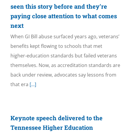
seen this story before and they’re
paying close attention to what comes
next
When GI Bill abuse surfaced years ago, veterans’
benefits kept flowing to schools that met
higher‑education standards but failed veterans
themselves. Now, as accreditation standards are
back under review, advocates say lessons from
that era
[...]
Keynote speech delivered to the
Tennessee Higher Education