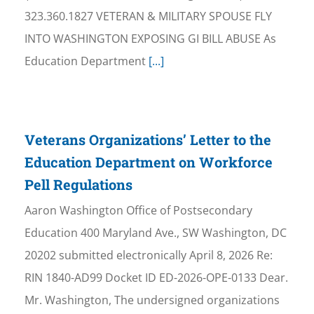
323.360.1827 VETERAN & MILITARY SPOUSE FLY
INTO WASHINGTON EXPOSING GI BILL ABUSE As
Education Department
[...]
Veterans Organizations’ Letter to the
Education Department on Workforce
Pell Regulations
Aaron Washington Office of Postsecondary
Education 400 Maryland Ave., SW Washington, DC
20202 submitted electronically April 8, 2026 Re:
RIN 1840-AD99 Docket ID ED-2026-OPE-0133 Dear.
Mr. Washington, The undersigned organizations