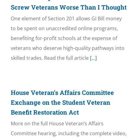
Screw Veterans Worse Than I Thought
One element of Section 201 allows GI Bill money
to be spent on unaccredited online programs,
benefiting for-profit schools at the expense of
veterans who deserve high-quality pathways into
skilled trades. Read the full article
[...]
House Veteran’s Affairs Committee
Exchange on the Student Veteran
Benefit Restoration Act
More on the full House Veteran’s Affairs
Committee hearing, including the complete video,