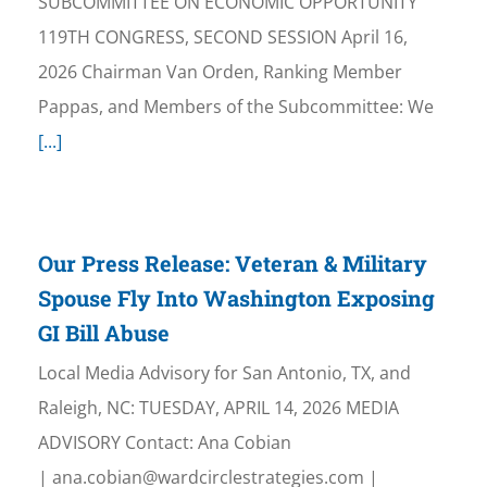
SUBCOMMITTEE ON ECONOMIC OPPORTUNITY
119TH CONGRESS, SECOND SESSION April 16,
2026 Chairman Van Orden, Ranking Member
Pappas, and Members of the Subcommittee: We
[...]
Our Press Release: Veteran & Military
Spouse Fly Into Washington Exposing
GI Bill Abuse
Local Media Advisory for San Antonio, TX, and
Raleigh, NC: TUESDAY, APRIL 14, 2026 MEDIA
ADVISORY Contact: Ana Cobian
| ana.cobian@wardcirclestrategies.com |