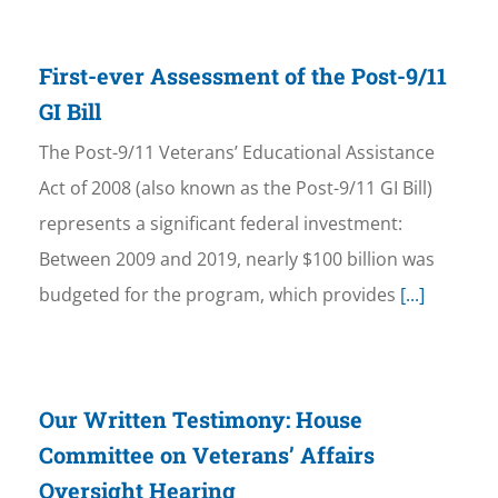
First-ever Assessment of the Post-9/11
GI Bill
The Post-9/11 Veterans’ Educational Assistance
Act of 2008 (also known as the Post-9/11 GI Bill)
represents a significant federal investment:
Between 2009 and 2019, nearly $100 billion was
budgeted for the program, which provides
[...]
Our Written Testimony: House
Committee on Veterans’ Affairs
Oversight Hearing