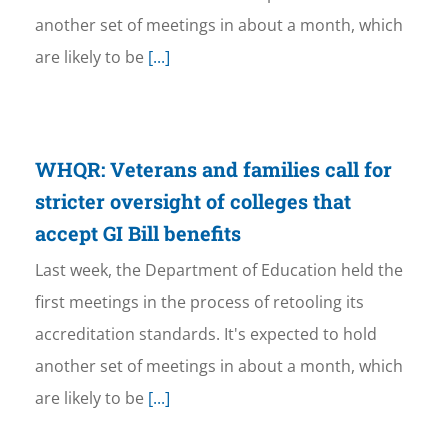
another set of meetings in about a month, which
are likely to be
[...]
WHQR: Veterans and families call for
stricter oversight of colleges that
accept GI Bill benefits
Last week, the Department of Education held the
first meetings in the process of retooling its
accreditation standards. It's expected to hold
another set of meetings in about a month, which
are likely to be
[...]