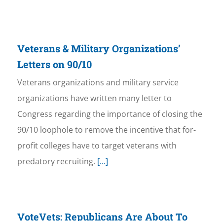
Veterans & Military Organizations’
Letters on 90/10
Veterans organizations and military service
organizations have written many letter to
Congress regarding the importance of closing the
90/10 loophole to remove the incentive that for-
profit colleges have to target veterans with
predatory recruiting.
[...]
VoteVets: Republicans Are About To