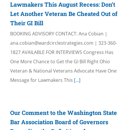
Lawmakers This August Recess: Don’t
Let Another Veteran Be Cheated Out of
Their GI Bill
BOOKING ADVISORY CONTACT: Ana Cobian |
ana.cobian@wardcirclestrategies.com | 323-360-
1827 AVAILABLE FOR INTERVIEWS Congress Has
One More Chance to Get the GI Bill Right Ohio
Veteran & National Veterans Advocate Have One
Message for Lawmakers This
[...]
Our Comment to the Washington State
Bar Association Board of Governors