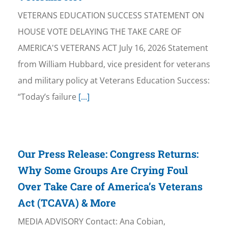
VETERANS EDUCATION SUCCESS STATEMENT ON
HOUSE VOTE DELAYING THE TAKE CARE OF
AMERICA'S VETERANS ACT July 16, 2026 Statement
from William Hubbard, vice president for veterans
and military policy at Veterans Education Success:
“Today’s failure
[...]
Our Press Release: Congress Returns:
Why Some Groups Are Crying Foul
Over Take Care of America’s Veterans
Act (TCAVA) & More
MEDIA ADVISORY Contact: Ana Cobian,