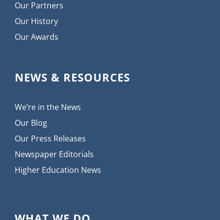
Our Partners
Our History
Our Awards
NEWS & RESOURCES
We’re in the News
Our Blog
Our Press Releases
Newspaper Editorials
Higher Education News
WHAT WE DO