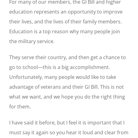
For many of our members, the GI Bill and higher
education represents an opportunity to improve
their lives, and the lives of their family members.
Education is a top reason why many people join
the military service.
They serve their country, and then get a chance to
go to school—this is a big accomplishment.
Unfortunately, many people would like to take
advantage of veterans and their GI Bill. This is not
what we want, and we hope you do the right thing
for them.
I have said it before, but I feel it is important that I
must say it again so you hear it loud and clear from