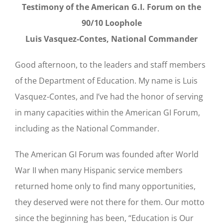
Testimony of the American G.I. Forum on the
90/10 Loophole
Luis Vasquez-Contes, National Commander
Good afternoon, to the leaders and staff members
of the Department of Education. My name is Luis
Vasquez-Contes, and I’ve had the honor of serving
in many capacities within the American GI Forum,
including as the National Commander.
The American GI Forum was founded after World
War II when many Hispanic service members
returned home only to find many opportunities,
they deserved were not there for them. Our motto
since the beginning has been, “Education is Our