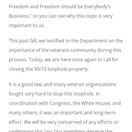
Freedom and Freedom should be Everybody’s
Business,” so you can see why this topic is very
important to us.
This past fall, we testified to the Department on the
importance of the veterans community during this
process. Today, we are here once again to call for
closing the 90/10 loophole properly.
It is a good law, and many veteran organizations
fought very hard to stop this loophole. In
coordination with Congress, the White House, and
many others, it was an important and long-term
effort. We will be very concerned of any efforts or
undermine this law. Our members deserve the