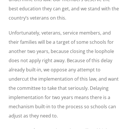
best education they can get, and we stand with the
country’s veterans on this.
Unfortunately, veterans, service members, and
their families will be a target of some schools for
another two years, because closing the loophole
does not apply right away. Because of this delay
already built-in, we oppose any attempt to
undercut the implementation of this law, and want
the committee to take that seriously. Delaying
implementation for two years means there is a
mechanism built-in to the process so schools can
adjust as they need to.