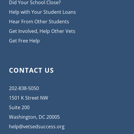
Did Your School Close?
Help with Your Student Loans
Hear From Other Students
Get Involved, Help Other Vets
Get Free Help
CONTACT US
202-838-5050
1501 K Street NW
Suite 200
Washington, DC 20005
help@vetsedsuccess.org