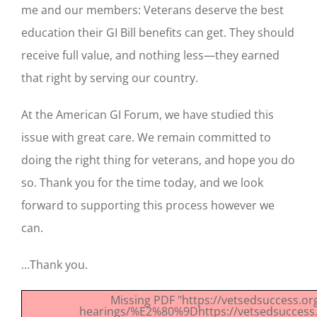
me and our members: Veterans deserve the best
education their GI Bill benefits can get. They should
receive full value, and nothing less—they earned
that right by serving our country.
At the American GI Forum, we have studied this
issue with great care. We remain committed to
doing the right thing for veterans, and hope you do
so. Thank you for the time today, and we look
forward to supporting this process however we
can.
…Thank you.
Missing PDF "https://vetsedsuccess.o
hearings/%E2%80%9Dhttps://vetsedsuccess.