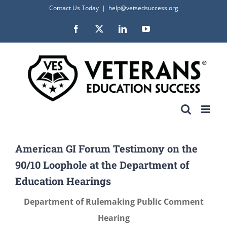
Skip
Contact Us Today
|
help@vetsedsuccess.org
to
Facebook
X
LinkedIn
YouTube
content
American GI Forum Testimony on the
90/10 Loophole at the Department of
Education Hearings
Department of Rulemaking Public Comment
Hearing