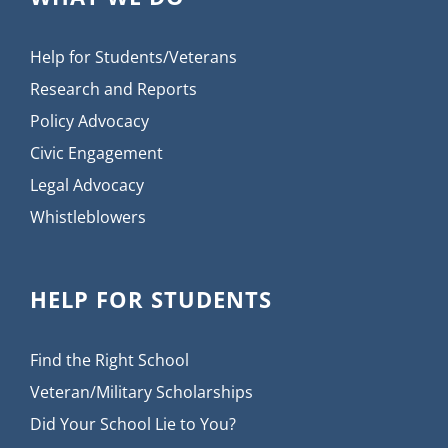
Help for Students/Veterans
Research and Reports
Policy Advocacy
Civic Engagement
Legal Advocacy
Whistleblowers
HELP FOR STUDENTS
Find the Right School
Veteran/Military Scholarships
Did Your School Lie to You?