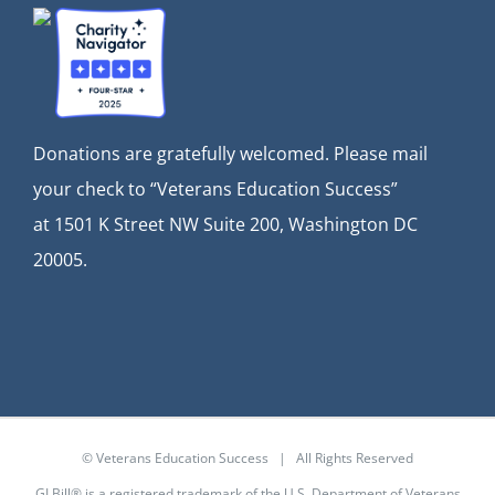
Donations are gratefully welcomed. Please mail
your check to “Veterans Education Success”
at
1501 K Street NW Suite 200, Washington DC
20005.
© Veterans Education Success | All Rights Reserved
GI Bill® is a registered trademark of the U.S. Department of Veterans