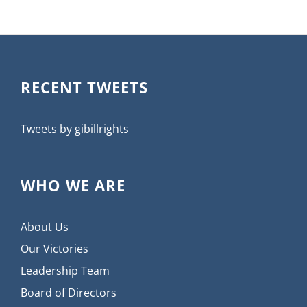
RECENT TWEETS
Tweets by gibillrights
WHO WE ARE
About Us
Our Victories
Leadership Team
Board of Directors