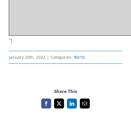
”]
January 20th, 2022
|
Categories:
90/10
Share This
Facebook
X
LinkedIn
Email