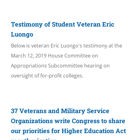
Testimony of Student Veteran Eric
Luongo
Below is veteran Eric Luongo's testimony at the
March 12, 2019 House Committee on
Appropriations Subcommittee hearing on
oversight of for-profit colleges.
37 Veterans and Military Service
Organizations write Congress to share
our priorities for Higher Education Act