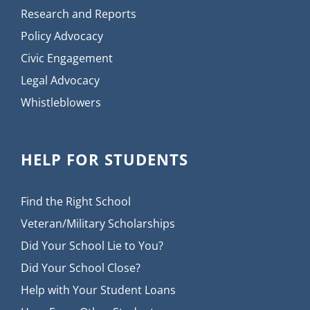
Research and Reports
Policy Advocacy
Civic Engagement
Legal Advocacy
Whistleblowers
HELP FOR STUDENTS
Find the Right School
Veteran/Military Scholarships
Did Your School Lie to You?
Did Your School Close?
Help with Your Student Loans