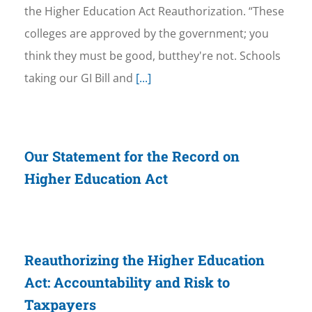
the Higher Education Act Reauthorization. “These
colleges are approved by the government; you
think they must be good, butthey're not. Schools
taking our GI Bill and
[...]
Our Statement for the Record on
Higher Education Act
Reauthorizing the Higher Education
Act: Accountability and Risk to
Taxpayers