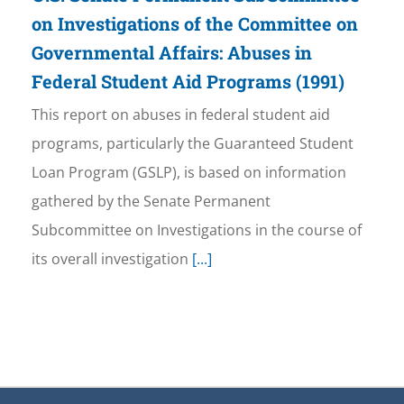
on Investigations of the Committee on
Governmental Affairs: Abuses in
Federal Student Aid Programs (1991)
This report on abuses in federal student aid
programs, particularly the Guaranteed Student
Loan Program (GSLP), is based on information
gathered by the Senate Permanent
Subcommittee on Investigations in the course of
its overall investigation
[...]