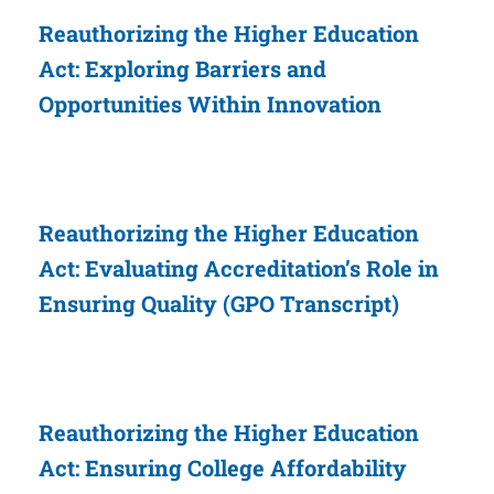
Reauthorizing the Higher Education
Act: Exploring Barriers and
Opportunities Within Innovation
Reauthorizing the Higher Education
Act: Evaluating Accreditation’s Role in
Ensuring Quality (GPO Transcript)
Reauthorizing the Higher Education
Act: Ensuring College Affordability