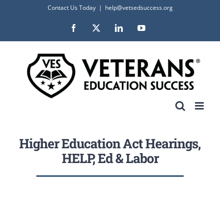
Skip
Contact Us Today
|
help@vetsedsuccess.org
to
Facebook
X
LinkedIn
YouTube
content
Higher Education Act Hearings,
HELP, Ed & Labor