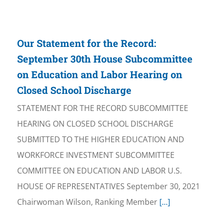
Our Statement for the Record:
September 30th House Subcommittee
on Education and Labor Hearing on
Closed School Discharge
STATEMENT FOR THE RECORD SUBCOMMITTEE
HEARING ON CLOSED SCHOOL DISCHARGE
SUBMITTED TO THE HIGHER EDUCATION AND
WORKFORCE INVESTMENT SUBCOMMITTEE
COMMITTEE ON EDUCATION AND LABOR U.S.
HOUSE OF REPRESENTATIVES September 30, 2021
Chairwoman Wilson, Ranking Member
[...]