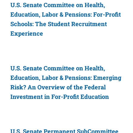
U.S. Senate Committee on Health,
Education, Labor & Pensions: For-Profit
Schools: The Student Recruitment
Experience
U.S. Senate Committee on Health,
Education, Labor & Pensions: Emerging
Risk? An Overview of the Federal
Investment in For-Profit Education
U.S. Senate Permanent SubCommittee