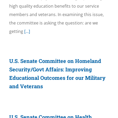
high quality education benefits to our service
members and veterans. In examining this issue,
the committee is asking the question: are we
getting
[...]
U.S. Senate Committee on Homeland
Security/Govt Affairs: Improving
Educational Outcomes for our Military
and Veterans
U.S. Senate Committee on Health,