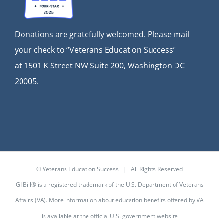
Donations are gratefully welcomed. Please mail
your check to “Veterans Education Success”
at
1501 K Street NW Suite 200, Washington DC
20005.
© Veterans Education Success | All Rights Reserved
GI Bill® is a registered trademark of the U.S. Department of Veterans
Affairs (VA). More information about education benefits offered by VA
is available at the
official U.S. government website