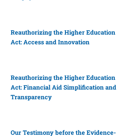
Reauthorizing the Higher Education
Act: Access and Innovation
Reauthorizing the Higher Education
Act: Financial Aid Simplification and
Transparency
Our Testimony before the Evidence-