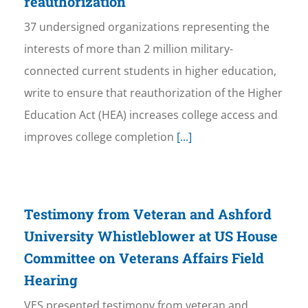
reauthorization
37 undersigned organizations representing the
interests of more than 2 million military-
connected current students in higher education,
write to ensure that reauthorization of the Higher
Education Act (HEA) increases college access and
improves college completion
[...]
Testimony from Veteran and Ashford
University Whistleblower at US House
Committee on Veterans Affairs Field
Hearing
VES presented testimony from veteran and