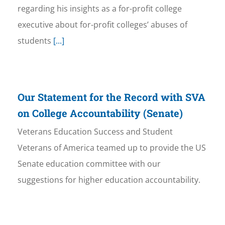
regarding his insights as a for-profit college
executive about for-profit colleges’ abuses of
students
[...]
Our Statement for the Record with SVA
on College Accountability (Senate)
Veterans Education Success and Student
Veterans of America teamed up to provide the US
Senate education committee with our
suggestions for higher education accountability.