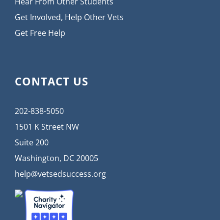
Hear From Other Students
Get Involved, Help Other Vets
Get Free Help
CONTACT US
202-838-5050
1501 K Street NW
Suite 200
Washington, DC 20005
help@vetsedsuccess.org