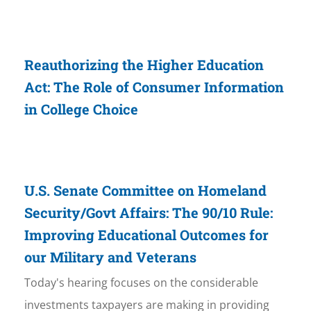
Reauthorizing the Higher Education
Act: The Role of Consumer Information
in College Choice
U.S. Senate Committee on Homeland
Security/Govt Affairs: The 90/10 Rule:
Improving Educational Outcomes for
our Military and Veterans
Today's hearing focuses on the considerable
investments taxpayers are making in providing