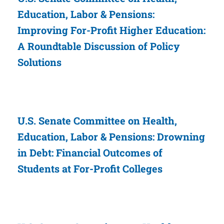
Education, Labor & Pensions:
Improving For-Profit Higher Education:
A Roundtable Discussion of Policy
Solutions
U.S. Senate Committee on Health,
Education, Labor & Pensions: Drowning
in Debt: Financial Outcomes of
Students at For-Profit Colleges