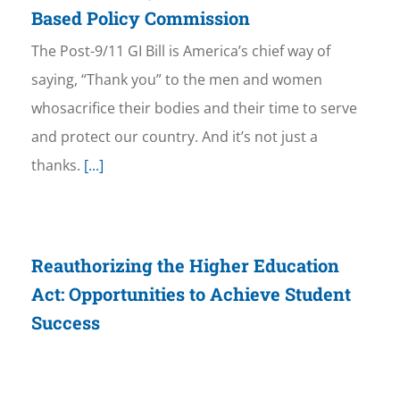
Based Policy Commission
The Post-9/11 GI Bill is America’s chief way of
saying, “Thank you” to the men and women
whosacrifice their bodies and their time to serve
and protect our country. And it’s not just a
thanks.
[...]
Reauthorizing the Higher Education
Act: Opportunities to Achieve Student
Success