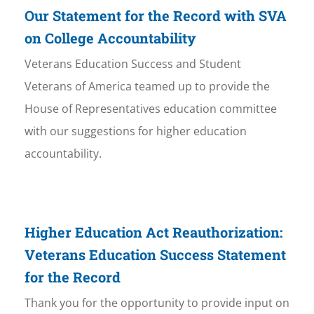
Our Statement for the Record with SVA
on College Accountability
Veterans Education Success and Student
Veterans of America teamed up to provide the
House of Representatives education committee
with our suggestions for higher education
accountability.
Higher Education Act Reauthorization:
Veterans Education Success Statement
for the Record
Thank you for the opportunity to provide input on