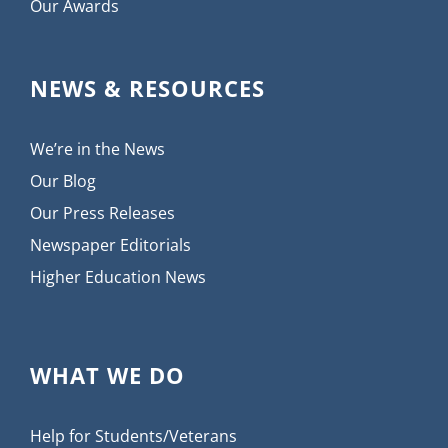
Our Awards
NEWS & RESOURCES
We’re in the News
Our Blog
Our Press Releases
Newspaper Editorials
Higher Education News
WHAT WE DO
Help for Students/Veterans