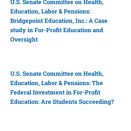
U.S. Senate Committee on Health,
Education, Labor & Pensions:
Bridgepoint Education, Inc.: A Case
study in For-Profit Education and
Oversight
U.S. Senate Committee on Health,
Education, Labor & Pensions: The
Federal Investment in For-Profit
Education: Are Students Succeeding?