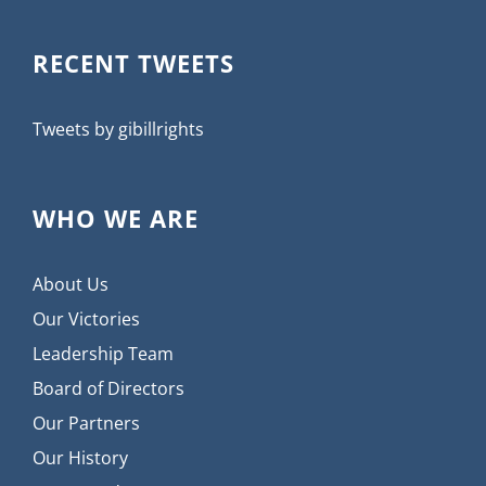
RECENT TWEETS
Tweets by gibillrights
WHO WE ARE
About Us
Our Victories
Leadership Team
Board of Directors
Our Partners
Our History