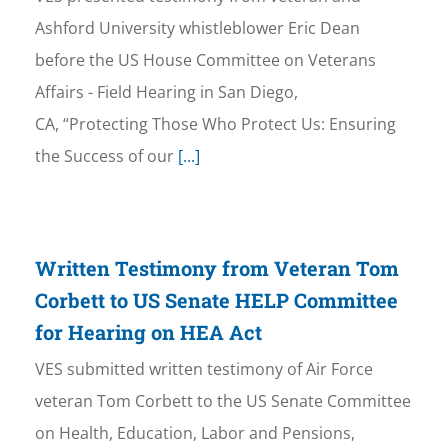
Ashford University whistleblower Eric Dean
before the US House Committee on Veterans
Affairs - Field Hearing in San Diego,
CA, “Protecting Those Who Protect Us: Ensuring
the Success of our
[...]
Written Testimony from Veteran Tom
Corbett to US Senate HELP Committee
for Hearing on HEA Act
VES submitted written testimony of Air Force
veteran Tom Corbett to the US Senate Committee
on Health, Education, Labor and Pensions,