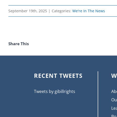
September 19th, 2025
|
Categories:
We're In The News
Share This
RECENT TWEETS
W
Tweets by gibillrights
Ab
Ou
Le
Bo