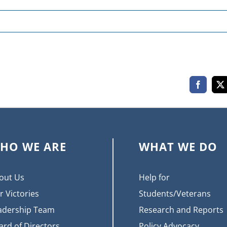
Faceboo
X
HO WE ARE
WHAT WE DO
out Us
Help for
r Victories
Students/Veterans
adership Team
Research and Reports
ard of Directors
Policy Advocacy