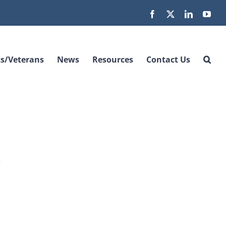
Facebook
X
LinkedIn
You
s/Veterans
News
Resources
Contact Us
o