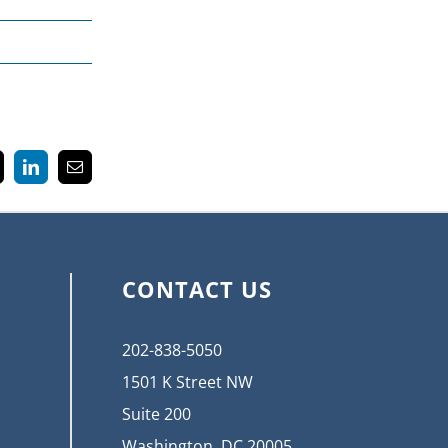
k
LinkedIn
Email
CONTACT US
202-838-5050
1501 K Street NW
Suite 200
Washington, DC 20005