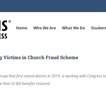
Home
Who We Are
What We Do
Student
g Victims in Church Fraud Scheme
oup that first raised alarms in 2019, is working with Congress t
 their GI Bill benefits restored.