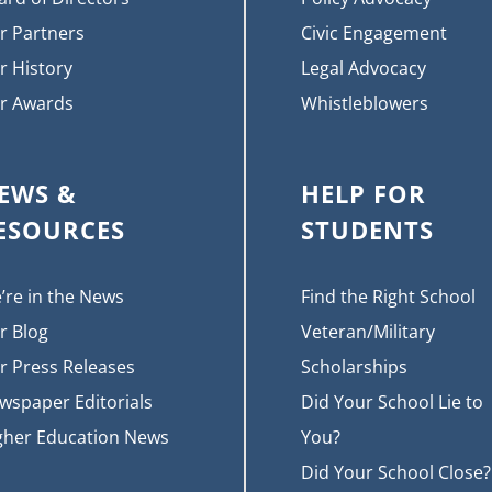
r Partners
Civic Engagement
r History
Legal Advocacy
r Awards
Whistleblowers
EWS &
HELP FOR
ESOURCES
STUDENTS
’re in the News
Find the Right School
r Blog
Veteran/Military
r Press Releases
Scholarships
wspaper Editorials
Did Your School Lie to
gher Education News
You?
Did Your School Close?