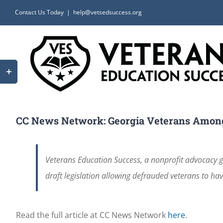
Skip
Contact Us Today
|
help@vetsedsuccess.org
to
content
Toggle
Sliding
Bar
Area
CC News Network: Georgia Veterans Amon
Veterans Education Success, a nonprofit advocacy gr
draft legislation allowing defrauded veterans to have
Read the full article at CC News Network
here
.