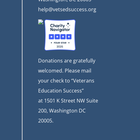
help@vetsedsuccess.org
Donations are gratefully
welcomed. Please mail
your check to “Veterans
Education Success”
at
1501 K Street NW Suite
200, Washington DC
20005.