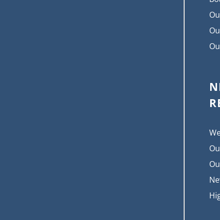
Ou
Ou
Ou
N
R
We
Ou
Ou
Ne
Hi