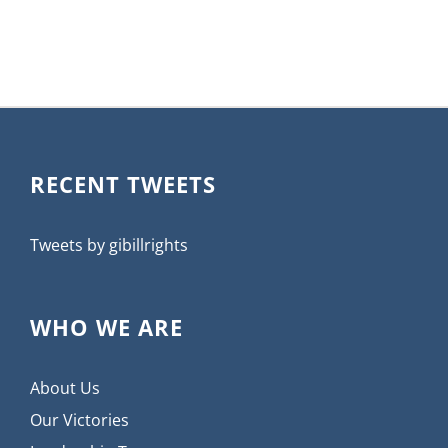
RECENT TWEETS
Tweets by gibillrights
WHO WE ARE
About Us
Our Victories