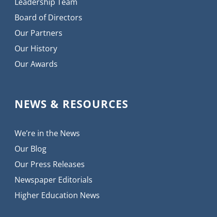
Leadership Team
Board of Directors
Our Partners
Our History
Our Awards
NEWS & RESOURCES
We’re in the News
Our Blog
Our Press Releases
Newspaper Editorials
Higher Education News