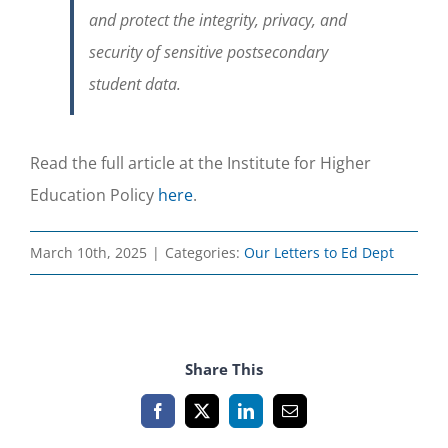
and protect the integrity, privacy, and
security of sensitive postsecondary
student data.
Read the full article at the Institute for Higher
Education Policy
here
.
March 10th, 2025
|
Categories:
Our Letters to Ed Dept
Share This
Facebook
X
LinkedIn
Email