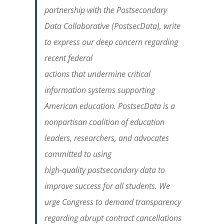
partnership with the Postsecondary
Data Collaborative (PostsecData), write
to express our deep concern regarding
recent federal
actions that undermine critical
information systems supporting
American education. PostsecData is a
nonpartisan coalition of education
leaders, researchers, and advocates
committed to using
high-quality postsecondary data to
improve success for all students. We
urge Congress to demand transparency
regarding abrupt contract cancellations