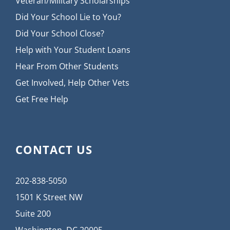
Veteran/Military Scholarships
Did Your School Lie to You?
Did Your School Close?
Help with Your Student Loans
Hear From Other Students
Get Involved, Help Other Vets
Get Free Help
CONTACT US
202-838-5050
1501 K Street NW
Suite 200