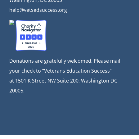
Washington, DC 20005
help@vetsedsuccess.org
Donations are gratefully welcomed. Please mail
your check to “Veterans Education Success”
at
1501 K Street NW Suite 200, Washington DC
20005.