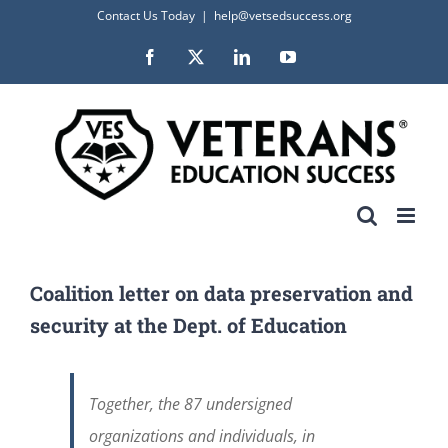
Skip
Contact Us Today
|
help@vetsedsuccess.org
to
Facebook
X
LinkedIn
YouTube
content
Coalition letter on data preservation and
security at the Dept. of Education
Together, the 87 undersigned
organizations and individuals, in