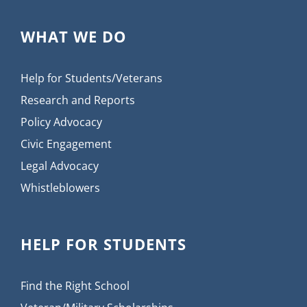
WHAT WE DO
Help for Students/Veterans
Research and Reports
Policy Advocacy
Civic Engagement
Legal Advocacy
Whistleblowers
HELP FOR STUDENTS
Find the Right School