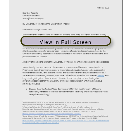
View in Full Screen