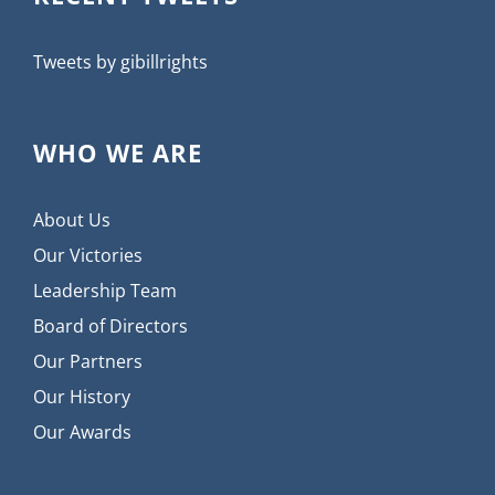
Tweets by gibillrights
WHO WE ARE
About Us
Our Victories
Leadership Team
Board of Directors
Our Partners
Our History
Our Awards