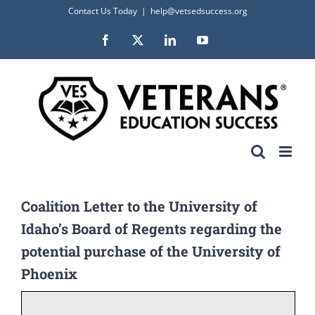
Skip
Contact Us Today
|
help@vetsedsuccess.org
to
Facebook
X
LinkedIn
YouTube
content
Coalition Letter to the University of
Idaho’s Board of Regents regarding the
potential purchase of the University of
Phoenix