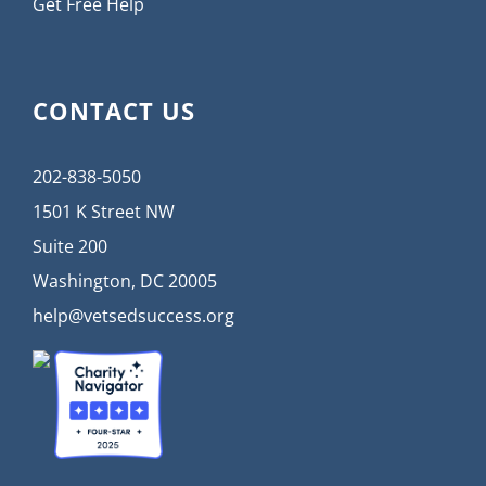
Get Free Help
CONTACT US
202-838-5050
1501 K Street NW
Suite 200
Washington, DC 20005
help@vetsedsuccess.org