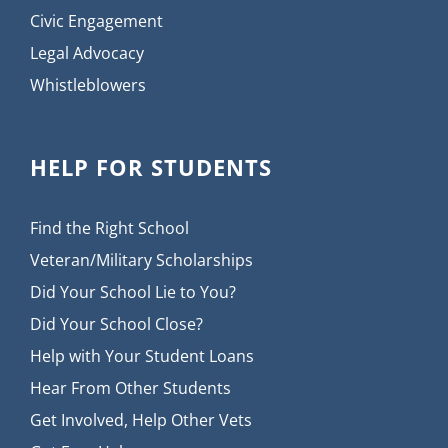
Civic Engagement
Legal Advocacy
Whistleblowers
HELP FOR STUDENTS
Find the Right School
Veteran/Military Scholarships
Did Your School Lie to You?
Did Your School Close?
Help with Your Student Loans
Hear From Other Students
Get Involved, Help Other Vets