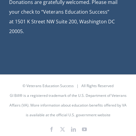
Donations are gratefully welcomed. Please mail
your check to “Veterans Education Success”
at
1501 K Street NW Suite 200, Washington DC
20005.
© Veterans Education Success | All Rights Reserved
GI Bill® is a registered trademark of the U.S. Department of Veterans
Affairs (VA). More information about education benefits offered by VA
is available at the
official U.S. government website
Facebook
X
LinkedIn
YouTube