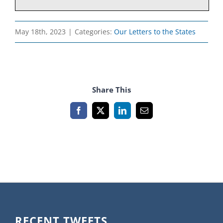
May 18th, 2023
|
Categories:
Our Letters to the States
Share This
Facebook
X
LinkedIn
Email
RECENT TWEETS