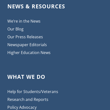
NEWS & RESOURCES
We’re in the News
Our Blog
Our Press Releases
Newspaper Editorials
Higher Education News
WHAT WE DO
Help for Students/Veterans
Research and Reports
Policy Advocacy