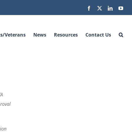
Facebook
X
LinkedIn
You
s/Veterans
News
Resources
Contact Us
VA
proval
tion