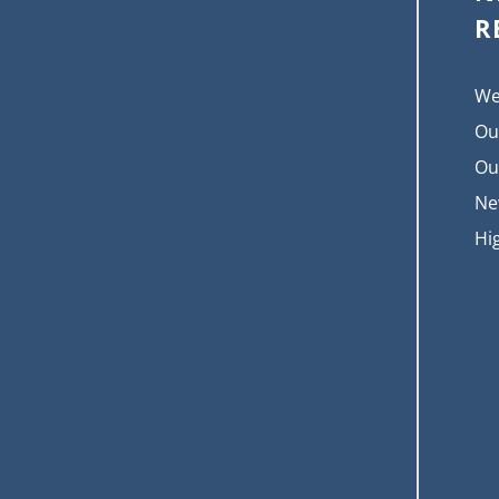
R
We
Ou
Ou
Ne
Hi