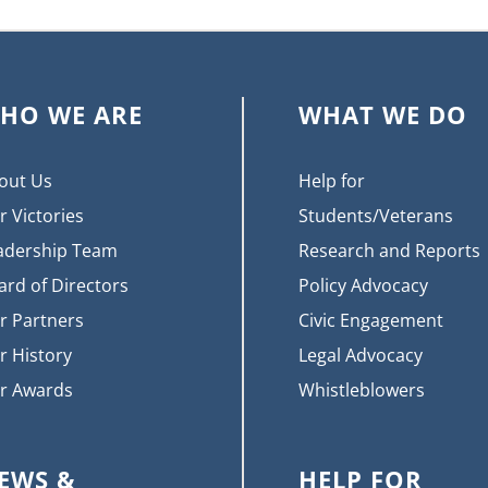
HO WE ARE
WHAT WE DO
out Us
Help for
r Victories
Students/Veterans
adership Team
Research and Reports
ard of Directors
Policy Advocacy
r Partners
Civic Engagement
r History
Legal Advocacy
r Awards
Whistleblowers
EWS &
HELP FOR