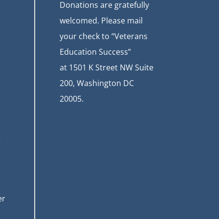
Donations are gratefully
welcomed. Please mail
your check to “Veterans
Education Success”
at
1501 K Street NW Suite
200, Washington DC
20005.
t
er