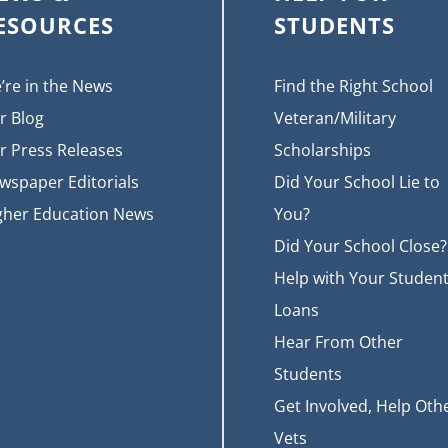
ESOURCES
STUDENTS
’re in the News
Find the Right School
r Blog
Veteran/Military
r Press Releases
Scholarships
wspaper Editorials
Did Your School Lie to
gher Education News
You?
Did Your School Close?
Help with Your Studen
Loans
Hear From Other
Students
Get Involved, Help Oth
Vets