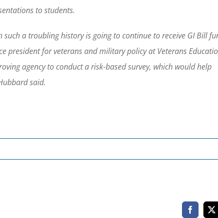
sentations to students.
such a troubling history is going to continue to receive GI Bill f
e president for veterans and military policy at Veterans Educati
proving agency to conduct a risk-based survey, which would help
 Hubbard said.
Faceboo
X