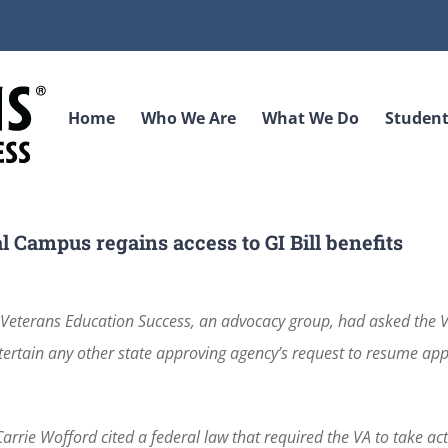
Home
Who We Are
What We Do
Student
l Campus regains access to GI Bill benefits
Veterans Education Success, an advocacy group, had asked the 
 entertain any other state approving agency’s request to resume ap
Carrie Wofford cited a federal law that required the VA to take ac