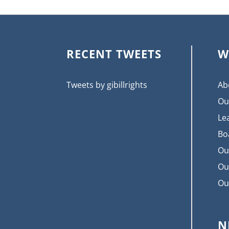
RECENT TWEETS
W
Tweets by gibillrights
Ab
Ou
Le
Bo
Ou
Ou
Ou
N