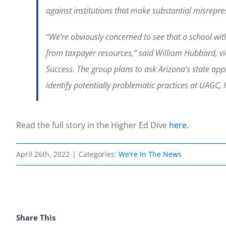
against institutions that make substantial misrepre
“We’re obviously concerned to see that a school with 
from taxpayer resources,” said William Hubbard, vic
Success. The group plans to ask Arizona’s state ap
identify potentially problematic practices at UAGC,
Read the full story in the Higher Ed Dive
here.
April 26th, 2022
|
Categories:
We're In The News
Share This