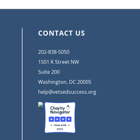
CONTACT US
202-838-5050
1501 K Street NW
Suite 200
Washington, DC 20005
help@vetsedsuccess.org