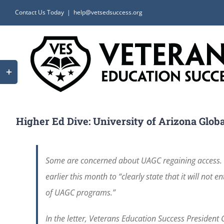
Skip
Contact Us Today
|
help@vetsedsuccess.org
to
content
Toggle
Sliding
Bar
Area
Higher Ed Dive: University of Arizona Globa
Some are concerned about UAGC regaining access. 
earlier this month to “clearly state that it will not
of UAGC programs.”
In the letter, Veterans Education Success President 