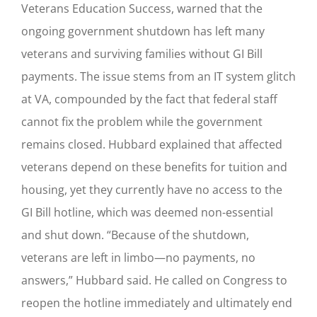
Veterans Education Success, warned that the
ongoing government shutdown has left many
veterans and surviving families without GI Bill
payments. The issue stems from an IT system glitch
at VA, compounded by the fact that federal staff
cannot fix the problem while the government
remains closed. Hubbard explained that affected
veterans depend on these benefits for tuition and
housing, yet they currently have no access to the
GI Bill hotline, which was deemed non-essential
and shut down. “Because of the shutdown,
veterans are left in limbo—no payments, no
answers,” Hubbard said. He called on Congress to
reopen the hotline immediately and ultimately end