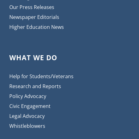
Our Press Releases
Newspaper Editorials
Higher Education News
WHAT WE DO
Help for Students/Veterans
Research and Reports
Policy Advocacy
Civic Engagement
Legal Advocacy
Whistleblowers