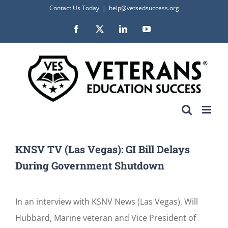
Skip
Contact Us Today
|
help@vetsedsuccess.org
to
Facebook
X
LinkedIn
YouTube
content
KNSV TV (Las Vegas): GI Bill Delays
During Government Shutdown
In an interview with KSNV News (Las Vegas), Will
Hubbard, Marine veteran and Vice President of