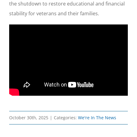
the shutdown to restore educational and financial
stability for veterans and their families.
October 30th, 2025
|
Categories:
We're In The News