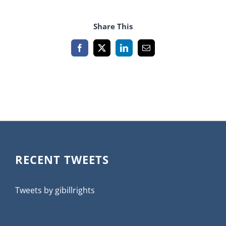
Share This
Facebook
X
LinkedIn
Email
RECENT TWEETS
Tweets by gibillrights