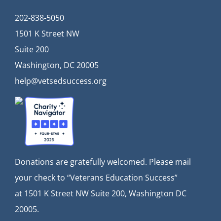
202-838-5050
1501 K Street NW
Suite 200
Washington, DC 20005
help@vetsedsuccess.org
Donations are gratefully welcomed. Please mail
your check to “Veterans Education Success”
at
1501 K Street NW Suite 200, Washington DC
20005.