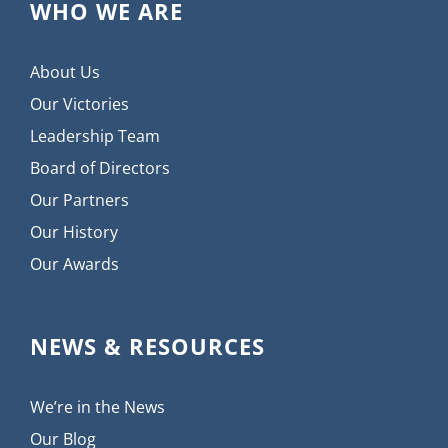
WHO WE ARE
About Us
Our Victories
Leadership Team
Board of Directors
Our Partners
Our History
Our Awards
NEWS & RESOURCES
We’re in the News
Our Blog