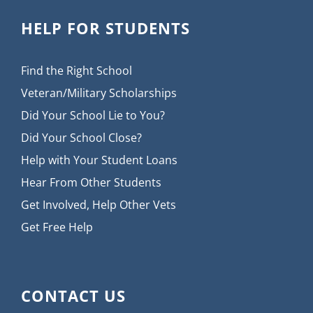
HELP FOR STUDENTS
Find the Right School
Veteran/Military Scholarships
Did Your School Lie to You?
Did Your School Close?
Help with Your Student Loans
Hear From Other Students
Get Involved, Help Other Vets
Get Free Help
CONTACT US