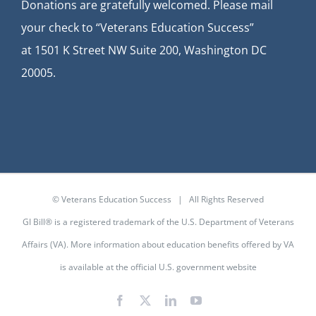
Donations are gratefully welcomed. Please mail
your check to “Veterans Education Success”
at
1501 K Street NW Suite 200, Washington DC
20005.
© Veterans Education Success | All Rights Reserved
GI Bill® is a registered trademark of the U.S. Department of Veterans
Affairs (VA). More information about education benefits offered by VA
is available at the
official U.S. government website
Facebook
X
LinkedIn
YouTube