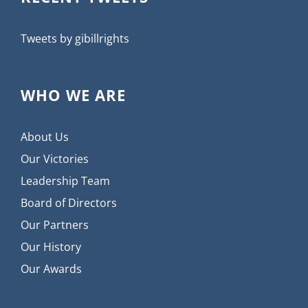
Tweets by gibillrights
WHO WE ARE
About Us
Our Victories
Leadership Team
Board of Directors
Our Partners
Our History
Our Awards