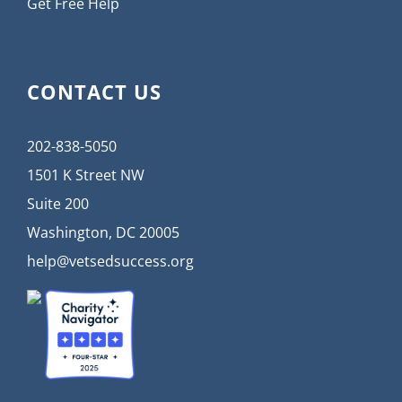
Get Free Help
CONTACT US
202-838-5050
1501 K Street NW
Suite 200
Washington, DC 20005
help@vetsedsuccess.org