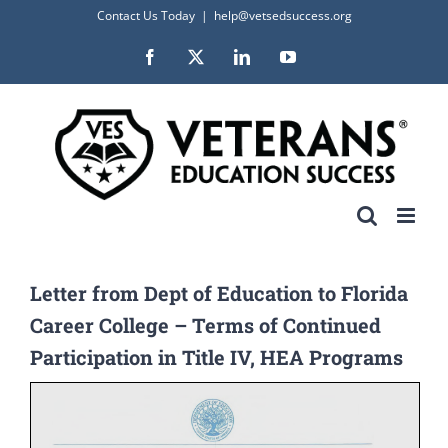
Skip
Contact Us Today
|
help@vetsedsuccess.org
to
Facebook
X
LinkedIn
YouTube
content
Letter from Dept of Education to Florida
Career College – Terms of Continued
Participation in Title IV, HEA Programs