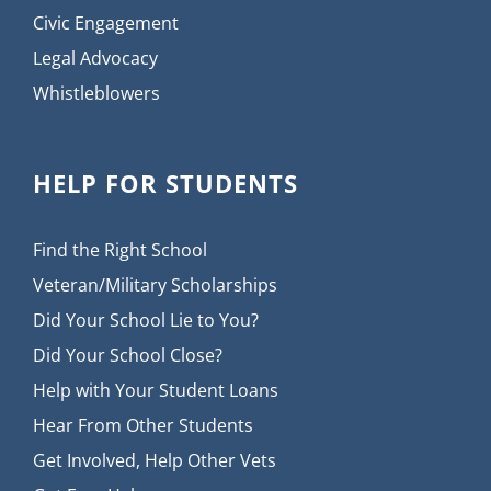
Civic Engagement
Legal Advocacy
Whistleblowers
HELP FOR STUDENTS
Find the Right School
Veteran/Military Scholarships
Did Your School Lie to You?
Did Your School Close?
Help with Your Student Loans
Hear From Other Students
Get Involved, Help Other Vets