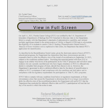
View in Full Screen