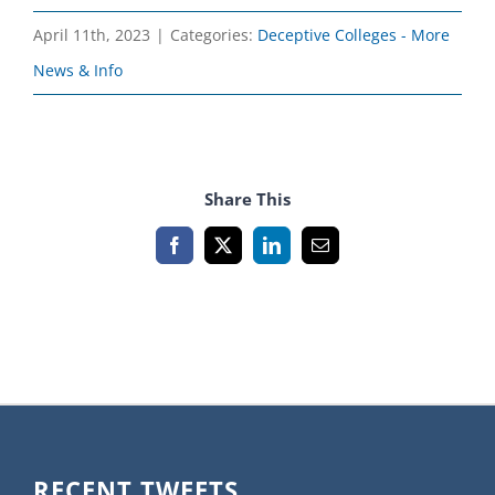
April 11th, 2023
|
Categories:
Deceptive Colleges - More
News & Info
Share This
Facebook
X
LinkedIn
Email
RECENT TWEETS