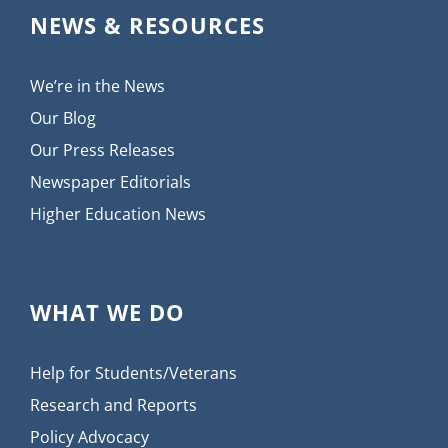
NEWS & RESOURCES
We’re in the News
Our Blog
Our Press Releases
Newspaper Editorials
Higher Education News
WHAT WE DO
Help for Students/Veterans
Research and Reports
Policy Advocacy