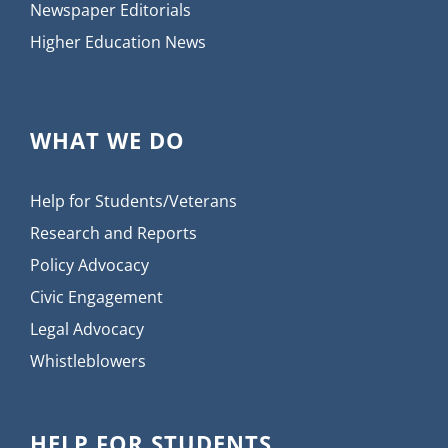
Newspaper Editorials
Higher Education News
WHAT WE DO
Help for Students/Veterans
Research and Reports
Policy Advocacy
Civic Engagement
Legal Advocacy
Whistleblowers
HELP FOR STUDENTS