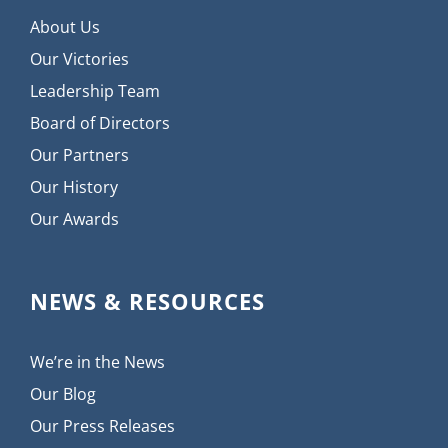
About Us
Our Victories
Leadership Team
Board of Directors
Our Partners
Our History
Our Awards
NEWS & RESOURCES
We’re in the News
Our Blog
Our Press Releases