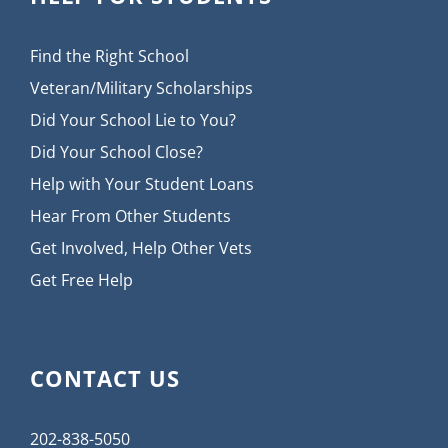
Find the Right School
Veteran/Military Scholarships
Did Your School Lie to You?
Did Your School Close?
Help with Your Student Loans
Hear From Other Students
Get Involved, Help Other Vets
Get Free Help
CONTACT US
202-838-5050