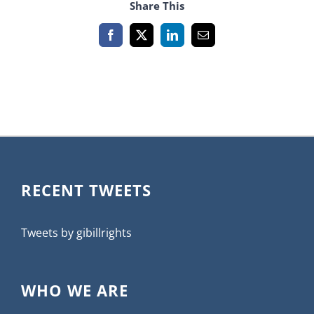
Share This
Facebook
X
LinkedIn
Email
RECENT TWEETS
Tweets by gibillrights
WHO WE ARE