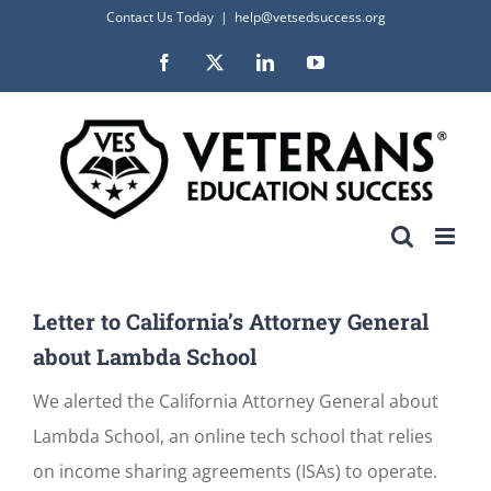
Skip
Contact Us Today
|
help@vetsedsuccess.org
to
Facebook
X
LinkedIn
YouTube
content
Letter to California’s Attorney General
about Lambda School
We alerted the California Attorney General about
Lambda School, an online tech school that relies
on income sharing agreements (ISAs) to operate.