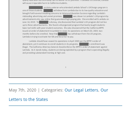
May 7th, 2020
|
Categories:
Our Legal Letters
,
Our
Letters to the States