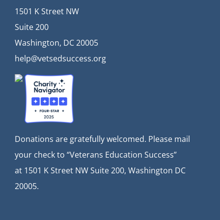
1501 K Street NW
Suite 200
Washington, DC 20005
help@vetsedsuccess.org
Donations are gratefully welcomed. Please mail
your check to “Veterans Education Success”
at
1501 K Street NW Suite 200, Washington DC
20005.