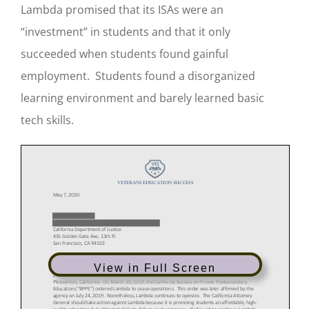
Lambda promised that its ISAs were an
“investment” in students and that it only
succeeded when students found gainful
employment. Students found a disorganized
learning environment and barely learned basic
tech skills.
View in Full Screen