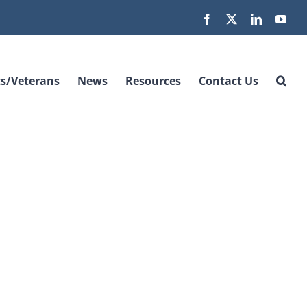
Facebook
X
LinkedIn
You
s/Veterans
News
Resources
Contact Us