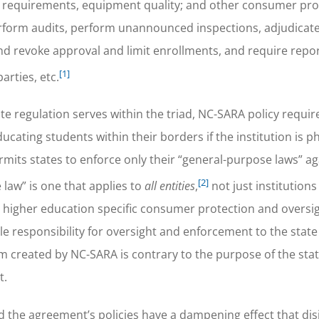
brary requirements, equipment quality; and other consumer pr
rform audits, perform unannounced inspections, adjudicat
d revoke approval and limit enrollments, and require repor
[1]
rties, etc.
te regulation serves within the triad, NC-SARA policy requ
ducating students within their borders if the institution is ph
mits states to enforce only their “general-purpose laws” ag
[2]
 law” is one that applies to
all entities
,
not just institutions
 higher education specific consumer protection and oversig
ole responsibility for oversight and enforcement to the stat
em created by NC-SARA is contrary to the purpose of the sta
t.
d the agreement’s policies have a dampening effect that dis