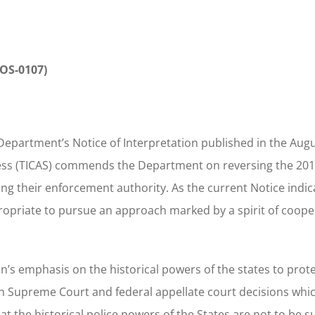
-OS-0107)
Department’s Notice of Interpretation published in the Augu
ccess (TICAS) commends the Department on reversing the 201
ing their enforcement authority. As the current Notice indic
ppropriate to pursue an approach marked by a spirit of coope
n’s emphasis on the historical powers of the states to prot
h Supreme Court and federal appellate court decisions whi
t the historical police powers of the States are not to be 