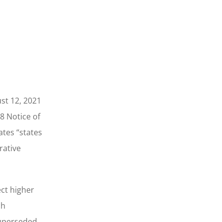
st 12, 2021
8 Notice of
ates “states
rative
ect higher
ch
superseded