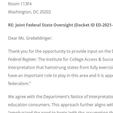
Room 113F4
Washington, DC 20202
RE: Joint Federal State Oversight (Docket ID ED-2021
Dear Ms. Grebeldinger:
Thank you for the opportunity to provide input on the 
Federal Register
. The Institute for College Access & Su
Interpretation that hamstrung states from fully exercis
have an important role to play in this area and it is a
federalism.”
We agree with the Department’s Notice of Interpretatio
education consumers. This approach further aligns wit
“emphasized the need to begin ‘with the assumption tha