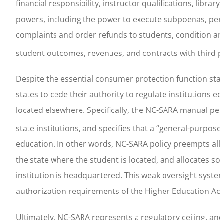
financial responsibility, instructor qualifications, li
powers, including the power to execute subpoenas, pe
complaints and order refunds to students, condition an
student outcomes, revenues, and contracts with third pa
Despite the essential consumer protection function sta
states to cede their authority to regulate institutions e
located elsewhere. Specifically, the NC-SARA manual per
state institutions, and specifies that a “general-purpose
education. In other words, NC-SARA policy preempts all
the state where the student is located, and allocates s
institution is headquartered. This weak oversight syst
authorization requirements of the Higher Education Ac
Ultimately, NC-SARA represents a regulatory ceiling, an