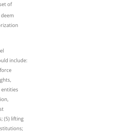
set of
y deem
orization
el
uld include:
nforce
ghts,
 entities
ion,
st
(5) lifting
stitutions;