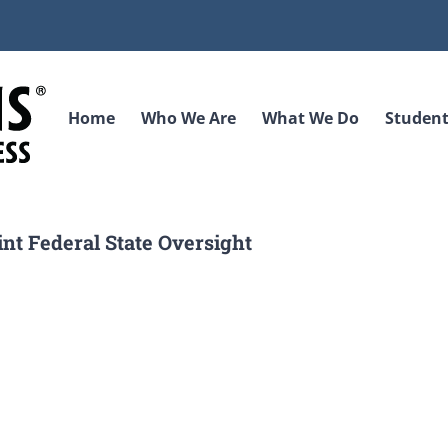
Home
Who We Are
What We Do
Student
int Federal State Oversight