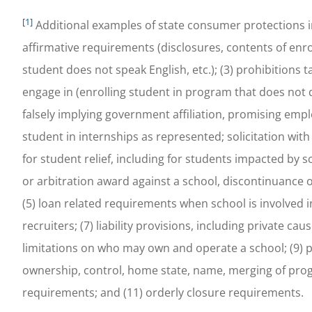
[1]
Additional examples of state consumer protections incl
affirmative requirements (disclosures, contents of e
student does not speak English, etc.); (3) prohibitions 
engage in (enrolling student in program that does not q
falsely implying government affiliation, promising emp
student in internships as represented; solicitation with
for student relief, including for students impacted by
or arbitration award against a school, discontinuance o
(5) loan related requirements when school is involved i
recruiters; (7) liability provisions, including private ca
limitations on who may own and operate a school; (9) 
ownership, control, home state, name, merging of prog
requirements; and (11) orderly closure requirements.