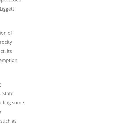
Liggett
ion of
rocity
t, its
eemption
g
. State
luding some
on
 such as