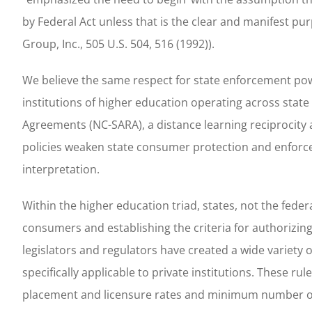
by Federal Act unless that is the clear and manifest pur
Group, Inc., 505 U.S. 504, 516 (1992)).
We believe the same respect for state enforcement pow
institutions of higher education operating across state
Agreements (NC-SARA), a distance learning reciprocity a
policies weaken state consumer protection and enforc
interpretation.
Within the higher education triad, states, not the fede
consumers and establishing the criteria for authorizing 
legislators and regulators have created a wide variety
specifically applicable to private institutions. These
placement and licensure rates and minimum number of c