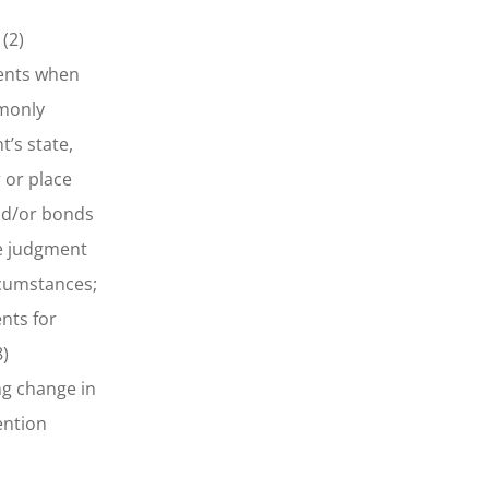
(2)
ments when
mmonly
’s state,
 or place
and/or bonds
te judgment
rcumstances;
nts for
8)
ng change in
ention