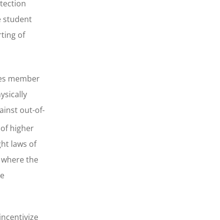
otection
e student
ting of
ires member
ysically
ainst out-of-
 of higher
ht laws of
e where the
te
incentivize