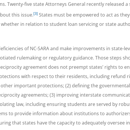
ns. Twenty-five state Attorneys General recently released a 
[3]
out this issue.
States must be empowered to act as the
 whether in relation to student loan servicing or state auth
eficiencies of NC-SARA and make improvements in state-lev
gotiated rulemaking or regulatory guidance. Those steps sho
n reciprocity agreement does not preempt states’ rights to e
ections with respect to their residents, including refund ri
d other important protections; (2) defining the governmental
eciprocity agreements; (3) improving interstate communicat
 violating law, including ensuring students are served by robu
ems to provide information about institutions to authorizers; 
uring that states have the capacity to adequately oversee in