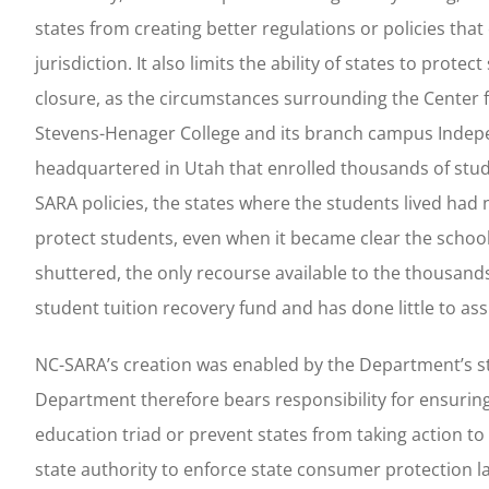
states from creating better regulations or policies that
jurisdiction. It also limits the ability of states to pr
closure, as the circumstances surrounding the Center 
Stevens-Henager College and its branch campus Indepe
headquartered in Utah that enrolled thousands of stude
SARA policies, the states where the students lived had 
protect students, even when it became clear the school
shuttered, the only recourse available to the thousa
student tuition recovery fund and has done little to as
NC-SARA’s creation was enabled by the Department’s s
Department therefore bears responsibility for ensuring
education triad or prevent states from taking action t
state authority to enforce state consumer protection la