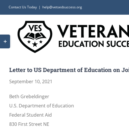
Skip
Contact Us Today
|
help@vetsedsuccess.org
to
content
Toggle
Sliding
Bar
Area
Letter to US Department of Education on Jo
September 10, 2021
Beth Grebeldinger
U.S. Department of Education
Federal Student Aid
830 First Street NE