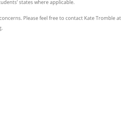
tudents’ states where applicable.
oncerns. Please feel free to contact Kate Tromble at
g.