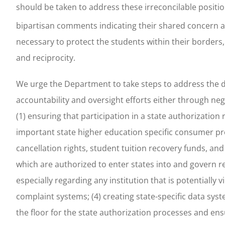
should be taken to address these irreconcilable positio
bipartisan comments indicating their shared concern ab
necessary to protect the students within their borders,
and reciprocity.
We urge the Department to take steps to address the d
accountability and oversight efforts either through ne
(1) ensuring that participation in a state authorizatio
important state higher education specific consumer prot
cancellation rights, student tuition recovery funds, an
which are authorized to enter states into and govern r
especially regarding any institution that is potentially
complaint systems; (4) creating state-specific data syst
the floor for the state authorization processes and ens