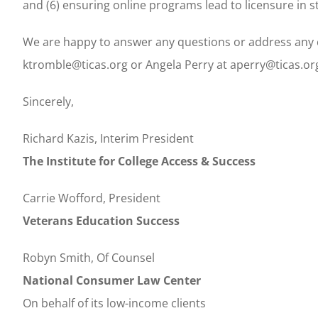
and (6) ensuring online programs lead to licensure in s
We are happy to answer any questions or address any c
ktromble@ticas.org or Angela Perry at aperry@ticas.or
Sincerely,
Richard Kazis, Interim President
The Institute for College Access & Success
Carrie Wofford, President
Veterans Education Success
Robyn Smith, Of Counsel
National Consumer Law Center
On behalf of its low-income clients