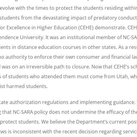
 evolve with the times to protect the students residing withi
otect students from the devastating impact of predatory condu
for Excellence in Higher Education (CEHE) demonstrate. CE
ndence University. It was an institutional member of NC-S
nts in distance education courses in other states. As a resu
no authority to enforce their own consumer and financial la
 was on an irreversible path to closure. Now that CEHE’s s
nds of students who attended them must come from Utah, wh
sist harmed students.
tate authorization regulations and implementing guidance.
 that NC-SARA policy does not undermine the efficacy of th
o protect students. We believe the Department’s current po
ws is inconsistent with the recent decision regarding servic