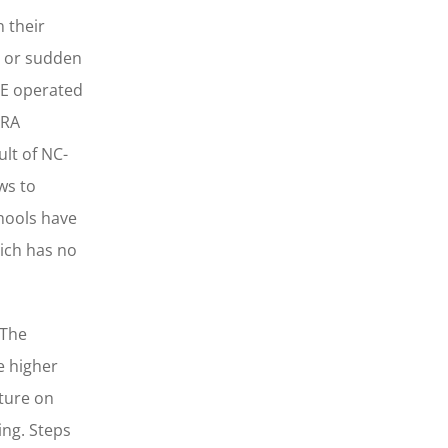
n their
ct or sudden
HE operated
ARA
lt of NC-
ws to
chools have
ich has no
 The
e higher
sture on
ing. Steps