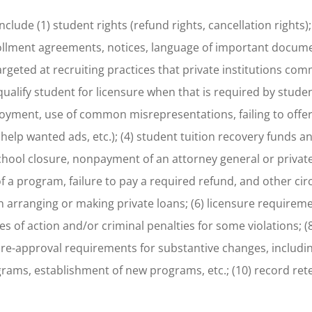
ude (1) student rights (refund rights, cancellation rights); 
nrollment agreements, notices, language of important docu
targeted at recruiting practices that private institutions co
ualify student for licensure when that is required by student
loyment, use of common misrepresentations, failing to offer
 help wanted ads, etc.); (4) student tuition recovery funds 
 school closure, nonpayment of an attorney general or priva
f a program, failure to pay a required refund, and other ci
n arranging or making private loans; (6) licensure requireme
uses of action and/or criminal penalties for some violations; (
pre-approval requirements for substantive changes, includi
rams, establishment of new programs, etc.; (10) record ret