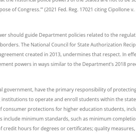
pose of Congress.’” (2021 Fed. Reg. 17021 citing Cipollone v. 
er should guide Department policies related to the regulat
 borders. The National Council for State Authorization Recip
greement created in 2013, undermines that respect. In effec
ement powers in ways similar to the Department’s 2018 pr
ral government, have the primary responsibility of protectin
institutions to operate and enroll students within the state
 of consumer protections for higher education students, inc
 rules include minimum standards, such as minimum completi
redit hours for degrees or certificates; quality measures,