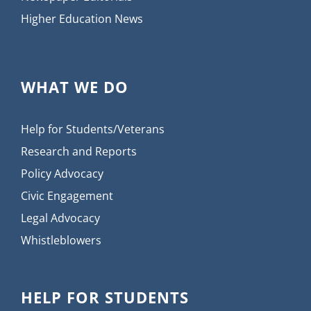
Higher Education News
WHAT WE DO
Help for Students/Veterans
Research and Reports
Policy Advocacy
Civic Engagement
Legal Advocacy
Whistleblowers
HELP FOR STUDENTS