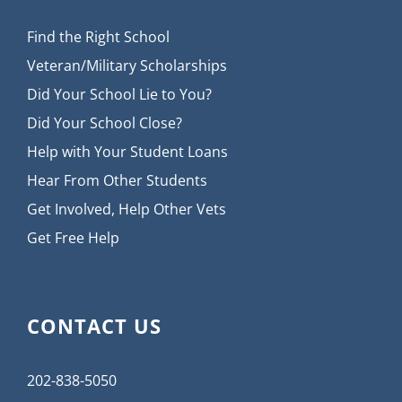
Find the Right School
Veteran/Military Scholarships
Did Your School Lie to You?
Did Your School Close?
Help with Your Student Loans
Hear From Other Students
Get Involved, Help Other Vets
Get Free Help
CONTACT US
202-838-5050