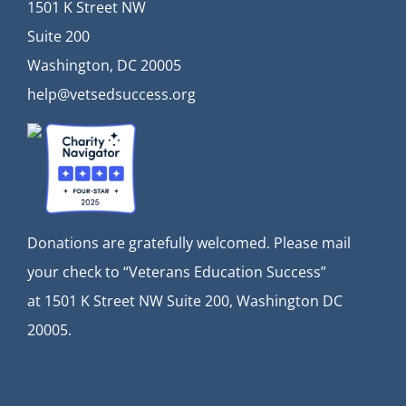
1501 K Street NW
Suite 200
Washington, DC 20005
help@vetsedsuccess.org
Donations are gratefully welcomed. Please mail
your check to “Veterans Education Success”
at
1501 K Street NW Suite 200, Washington DC
20005.