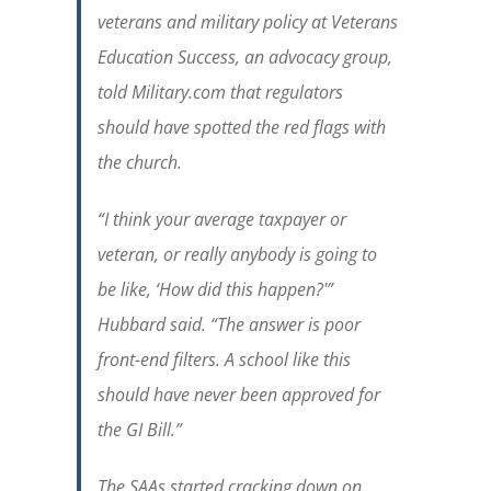
veterans and military policy at Veterans
Education Success, an advocacy group,
told Military.com that regulators
should have spotted the red flags with
the church.
“I think your average taxpayer or
veteran, or really anybody is going to
be like, ‘How did this happen?'”
Hubbard said. “The answer is poor
front-end filters. A school like this
should have never been approved for
the GI Bill.”
The SAAs started cracking down on