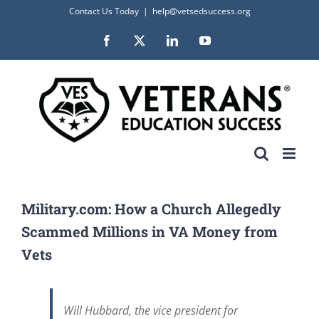
Skip
Contact Us Today
|
help@vetsedsuccess.org
to
Facebook
X
LinkedIn
YouTube
content
Military.com: How a Church Allegedly
Scammed Millions in VA Money from
Vets
Will Hubbard, the vice president for