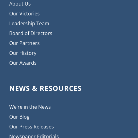
About Us
Our Victories
Leadership Team
Board of Directors
Our Partners
Our History
Our Awards
NEWS & RESOURCES
We’re in the News
Our Blog
Our Press Releases
Newspaper Editorials