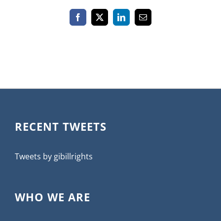
Facebook
X
LinkedIn
Email
RECENT TWEETS
Tweets by gibillrights
WHO WE ARE