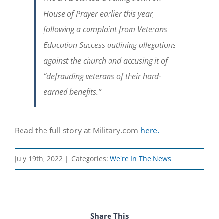
House of Prayer earlier this year,
following a complaint from Veterans
Education Success outlining allegations
against the church and accusing it of
“defrauding veterans of their hard-
earned benefits.”
Read the full story at Military.com
here.
July 19th, 2022
|
Categories:
We're In The News
Share This