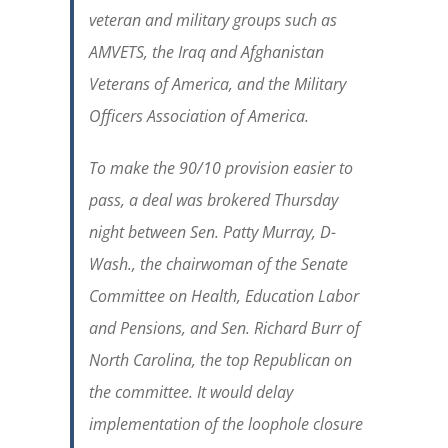
veteran and military groups such as
AMVETS, the Iraq and Afghanistan
Veterans of America, and the Military
Officers Association of America.
To make the 90/10 provision easier to
pass, a deal was brokered Thursday
night between Sen. Patty Murray, D-
Wash., the chairwoman of the Senate
Committee on Health, Education Labor
and Pensions, and Sen. Richard Burr of
North Carolina, the top Republican on
the committee. It would delay
implementation of the loophole closure