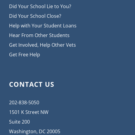
Did Your School Lie to You?
Did Your School Close?
Help with Your Student Loans
Hear From Other Students
Get Involved, Help Other Vets
Get Free Help
CONTACT US
202-838-5050
1501 K Street NW
Suite 200
Washington, DC 20005