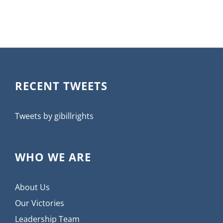
RECENT TWEETS
Tweets by gibillrights
WHO WE ARE
About Us
Our Victories
Leadership Team