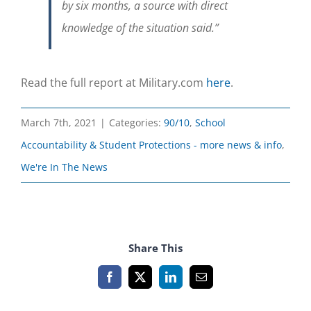
by six months, a source with direct
knowledge of the situation said.”
Read the full report at Military.com
here
.
March 7th, 2021
|
Categories:
90/10
,
School
Accountability & Student Protections - more news & info
,
We're In The News
Share This
Facebook
X
LinkedIn
Email