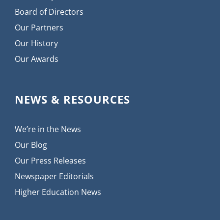
Board of Directors
Our Partners
Our History
Our Awards
NEWS & RESOURCES
We’re in the News
Our Blog
Our Press Releases
Newspaper Editorials
Higher Education News