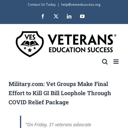
Skip
Contact Us Today
|
help@vetsedsuccess.org
to
Facebook
X
LinkedIn
YouTube
content
Military.com: Vet Groups Make Final
Effort to Kill GI Bill Loophole Through
COVID Relief Package
“On Friday, 31 veterans advocate