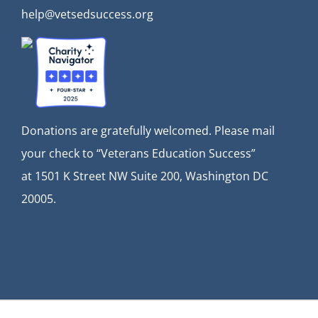
help@vetsedsuccess.org
Donations are gratefully welcomed. Please mail
your check to “Veterans Education Success”
at
1501 K Street NW Suite 200, Washington DC
20005.