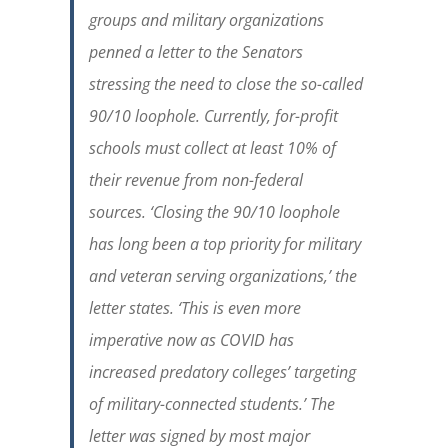
groups and military organizations
penned a letter to the Senators
stressing the need to close the so-called
90/10 loophole. Currently, for-profit
schools must collect at least 10% of
their revenue from non-federal
sources. ‘Closing the 90/10 loophole
has long been a top priority for military
and veteran serving organizations,’ the
letter states. ‘This is even more
imperative now as COVID has
increased predatory colleges’ targeting
of military-connected students.’ The
letter was signed by most major