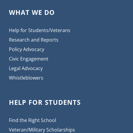
WHAT WE DO
Help for Students/Veterans
Research and Reports
Policy Advocacy
Civic Engagement
Legal Advocacy
Whistleblowers
HELP FOR STUDENTS
Find the Right School
Veteran/Military Scholarships