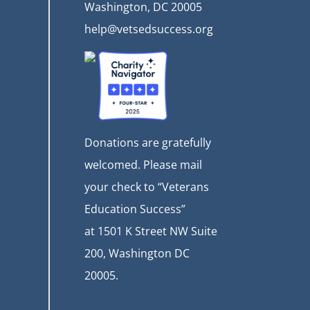
Washington, DC 20005
help@vetsedsuccess.org
Donations are gratefully
welcomed. Please mail
your check to “Veterans
Education Success”
at
1501 K Street NW Suite
200, Washington DC
20005.