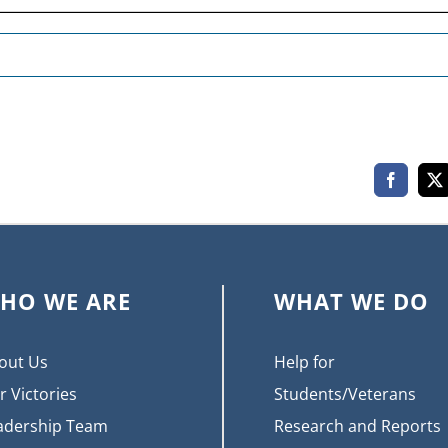
Faceboo
X
HO WE ARE
WHAT WE DO
out Us
Help for
r Victories
Students/Veterans
adership Team
Research and Reports