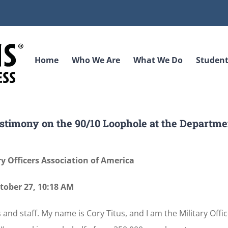
Home
Who We Are
What We Do
Student
estimony on the 90/10 Loophole at the Departme
ry Officers Association of America
tober 27, 10:18 AM
nd staff. My name is Cory Titus, and I am the Military Offi