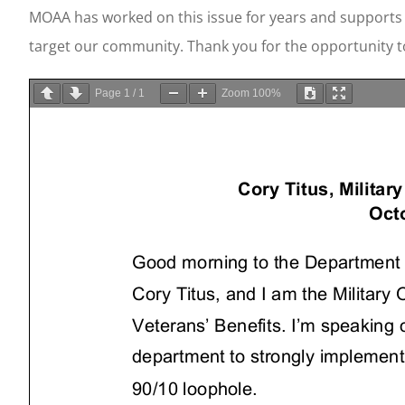
MOAA has worked on this issue for years and supports 
target our community. Thank you for the opportunity 
Page
1
/
1
Zoom
100%