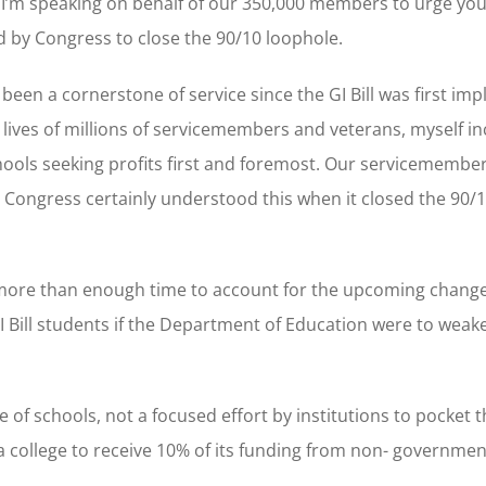
s. I’m speaking on behalf of our 350,000 members to urge yo
 by Congress to close the 90/10 loophole.
 been a cornerstone of service since the GI Bill was first i
 lives of millions of servicemembers and veterans, myself inc
ools seeking profits first and foremost. Our servicemember
r – Congress certainly understood this when it closed the 90/
 more than enough time to account for the upcoming changes
GI Bill students if the Department of Education were to weak
 of schools, not a focused effort by institutions to pocket t
t a college to receive 10% of its funding from non- governme