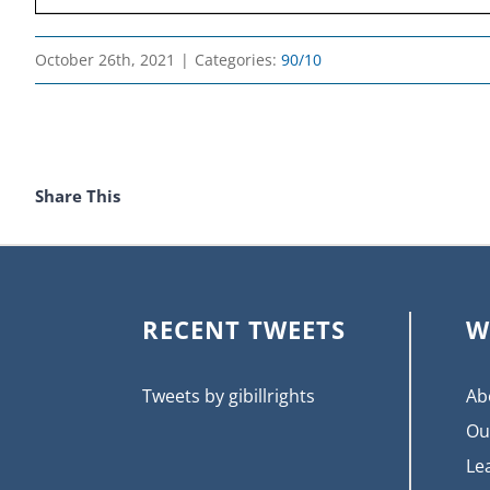
October 26th, 2021
|
Categories:
90/10
Share This
RECENT TWEETS
W
Tweets by gibillrights
Ab
Ou
Le