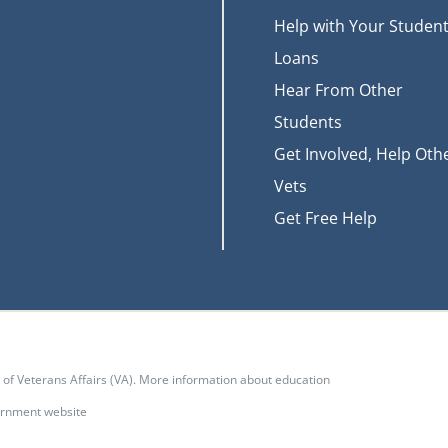
Help with Your Studen
Loans
Hear From Other
Students
Get Involved, Help Oth
Vets
Get Free Help
t of Veterans Affairs (VA). More information about education
vernment website