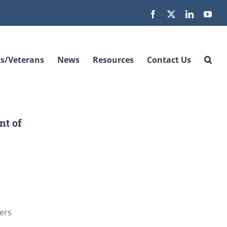
Facebook
X
LinkedIn
You
s/Veterans
News
Resources
Contact Us
nt of
cers