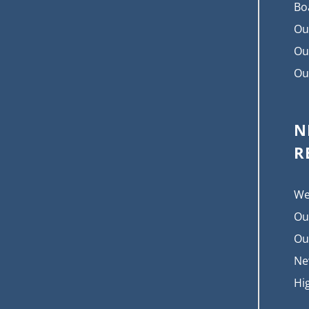
Bo
Ou
Ou
Ou
N
R
We
Ou
Ou
Ne
Hi