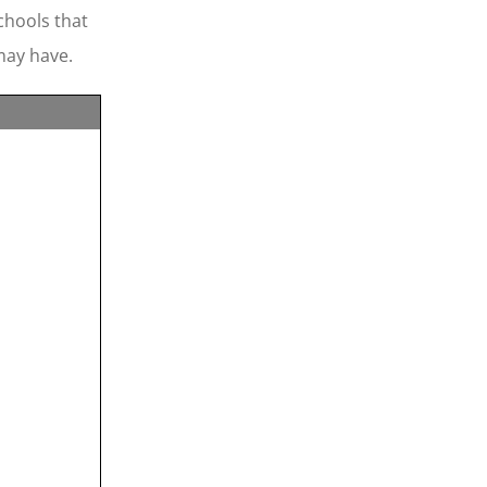
chools that
may have.