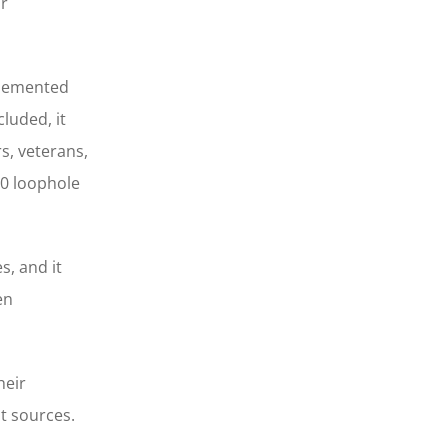
ur
mplemented
luded, it
s, veterans,
10 loophole
, and it
en
heir
nt sources.