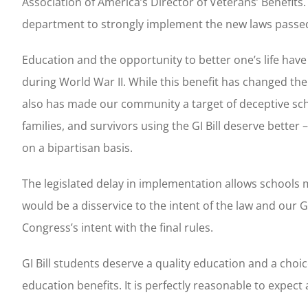
Association of America’s Director of Veterans’ Benefit
department to strongly implement the new laws passed
Education and the opportunity to better one’s life have
during World War II. While this benefit has changed the
also has made our community a target of deceptive sch
families, and survivors using the GI Bill deserve bette
on a bipartisan basis.
The legislated delay in implementation allows schools
would be a disservice to the intent of the law and our 
Congress’s intent with the final rules.
GI Bill students deserve a quality education and a choice
education benefits. It is perfectly reasonable to expec