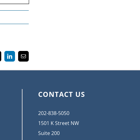
k
LinkedIn
Email
CONTACT US
202-838-5050
1501 K Street NW
Suite 200