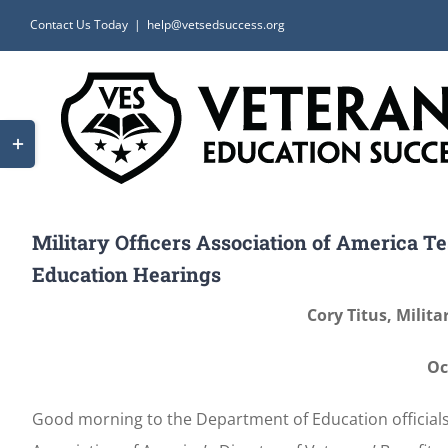
Skip
Contact Us Today
|
help@vetsedsuccess.org
to
content
Toggle
Sliding
Bar
Area
Military Officers Association of America T
Education Hearings
Cory Titus, Milita
Oc
Good morning to the Department of Education officials a