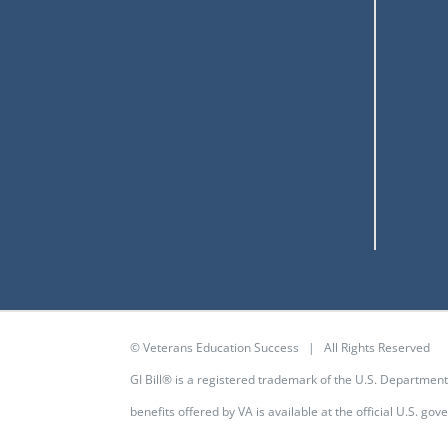
© Veterans Education Success | All Rights Reserved
GI Bill® is a registered trademark of the U.S. Departmen
benefits offered by VA is available at the
official U.S. go