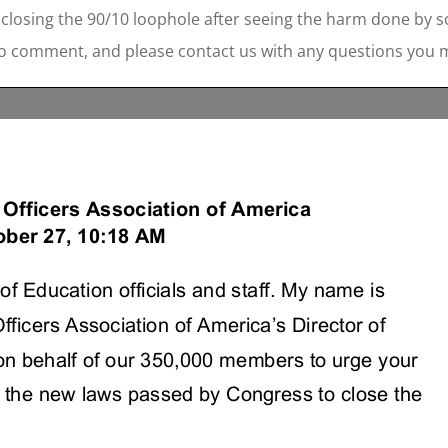
closing the 90/10 loophole after seeing the harm done by s
to comment, and please contact us with any questions you 