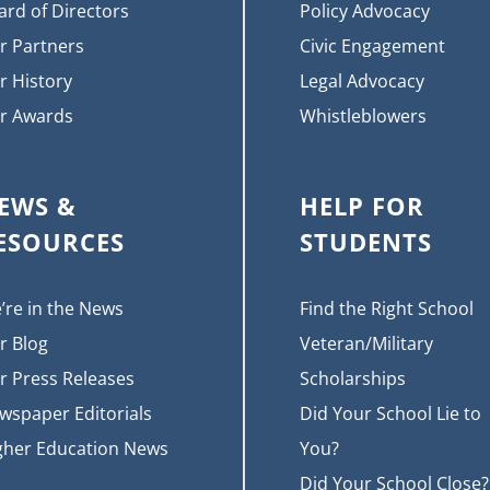
ard of Directors
Policy Advocacy
r Partners
Civic Engagement
r History
Legal Advocacy
r Awards
Whistleblowers
EWS &
HELP FOR
ESOURCES
STUDENTS
’re in the News
Find the Right School
r Blog
Veteran/Military
r Press Releases
Scholarships
wspaper Editorials
Did Your School Lie to
gher Education News
You?
Did Your School Close?