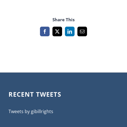
Share This
Facebook
X
LinkedIn
Email
RECENT TWEETS
Tweets by gibillrights