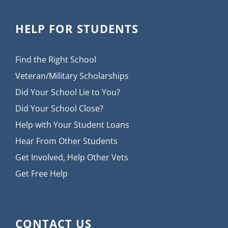
HELP FOR STUDENTS
Find the Right School
Veteran/Military Scholarships
Did Your School Lie to You?
Did Your School Close?
Help with Your Student Loans
Hear From Other Students
Get Involved, Help Other Vets
Get Free Help
CONTACT US