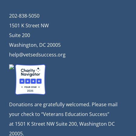
202-838-5050
1501 K Street NW
Suite 200
Washington, DC 20005
help@vetsedsuccess.org
Donations are gratefully welcomed. Please mail
your check to “Veterans Education Success”
at
1501 K Street NW Suite 200, Washington DC
20005.