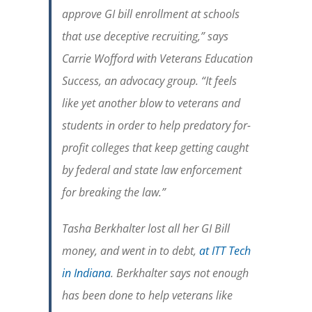
approve GI bill enrollment at schools
that use deceptive recruiting,” says
Carrie Wofford with Veterans Education
Success, an advocacy group. “It feels
like yet another blow to veterans and
students in order to help predatory for-
profit colleges that keep getting caught
by federal and state law enforcement
for breaking the law.”
Tasha Berkhalter lost all her GI Bill
money, and went in to debt,
at ITT Tech
in Indiana
. Berkhalter says not enough
has been done to help veterans like