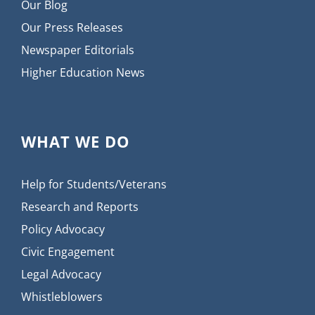
Our Blog
Our Press Releases
Newspaper Editorials
Higher Education News
WHAT WE DO
Help for Students/Veterans
Research and Reports
Policy Advocacy
Civic Engagement
Legal Advocacy
Whistleblowers