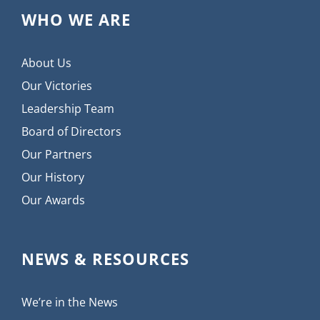
WHO WE ARE
About Us
Our Victories
Leadership Team
Board of Directors
Our Partners
Our History
Our Awards
NEWS & RESOURCES
We’re in the News