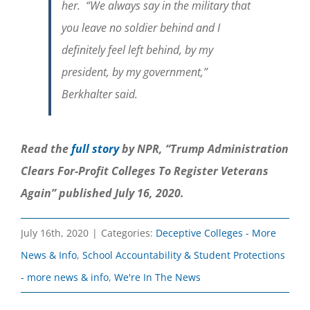
her. “We always say in the military that
you leave no soldier behind and I
definitely feel left behind, by my
president, by my government,”
Berkhalter said.
Read the
full story
by NPR, “Trump Administration
Clears For-Profit Colleges To Register Veterans
Again” published July 16, 2020.
July 16th, 2020
|
Categories:
Deceptive Colleges - More
News & Info
,
School Accountability & Student Protections
- more news & info
,
We're In The News