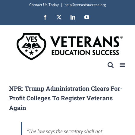
Skip
Contact Us Today
|
help@vetsedsuccess.org
to
Facebook
X
LinkedIn
YouTube
content
NPR: Trump Administration Clears For-
Profit Colleges To Register Veterans
Again
“The law says the secretary shall not