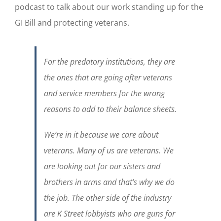
podcast to talk about our work standing up for the
GI Bill and protecting veterans.
For the predatory institutions, they are
the ones that are going after veterans
and service members for the wrong
reasons to add to their balance sheets.
We’re in it because we care about
veterans. Many of us are veterans. We
are looking out for our sisters and
brothers in arms and that’s why we do
the job. The other side of the industry
are K Street lobbyists who are guns for