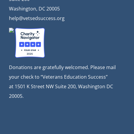
Washington, DC 20005
help@vetsedsuccess.org
Donations are gratefully welcomed. Please mail
your check to “Veterans Education Success”
at
1501 K Street NW Suite 200, Washington DC
20005.