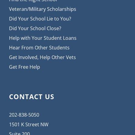
Veteran/Military Scholarships
Did Your School Lie to You?
Did Your School Close?
Help with Your Student Loans
Hear From Other Students
Get Involved, Help Other Vets
Get Free Help
CONTACT US
202-838-5050
1501 K Street NW
Suite 200