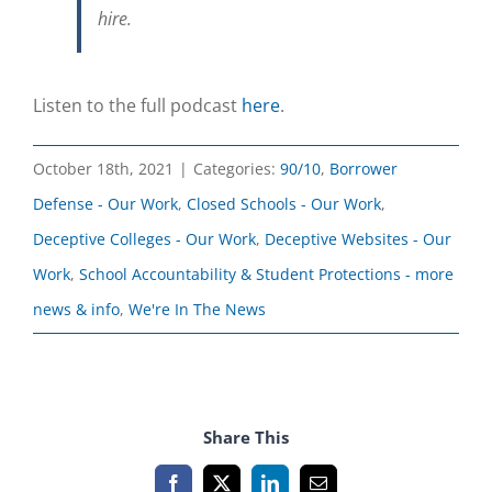
hire.
Listen to the full podcast
here
.
October 18th, 2021
|
Categories:
90/10
,
Borrower
Defense - Our Work
,
Closed Schools - Our Work
,
Deceptive Colleges - Our Work
,
Deceptive Websites - Our
Work
,
School Accountability & Student Protections - more
news & info
,
We're In The News
Share This
Facebook
X
LinkedIn
Email