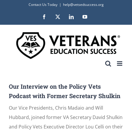
Skip
Contact Us Today
|
help@vetsedsuccess.org
to
Facebook
X
LinkedIn
YouTube
content
Our Interview on the Policy Vets
Podcast with Former Secretary Shulkin
Our Vice Presidents, Chris Madaio and Will
Hubbard, joined former VA Secretary David Shulkin
and Policy Vets Executive Director Lou Celli on their