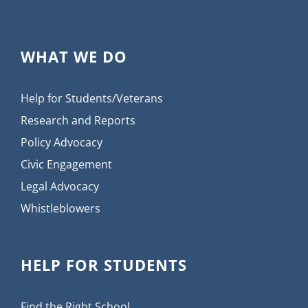
WHAT WE DO
Help for Students/Veterans
Research and Reports
Policy Advocacy
Civic Engagement
Legal Advocacy
Whistleblowers
HELP FOR STUDENTS
Find the Right School