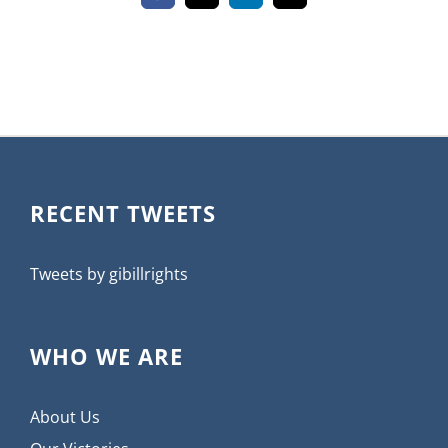
RECENT TWEETS
Tweets by gibillrights
WHO WE ARE
About Us