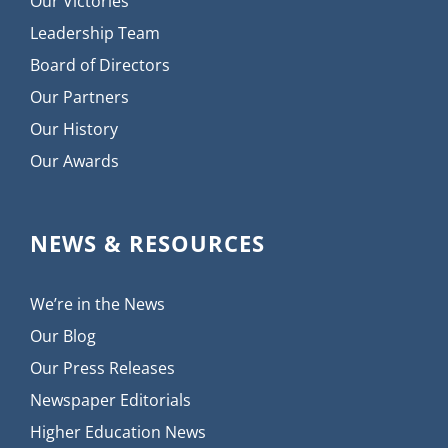
Our Victories
Leadership Team
Board of Directors
Our Partners
Our History
Our Awards
NEWS & RESOURCES
We’re in the News
Our Blog
Our Press Releases
Newspaper Editorials
Higher Education News