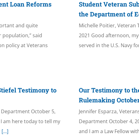
dent Loan Reforms
Student Veteran Sub
the Department of E
portant and quite
Michelle Poitier, Vetera
 population,” said
2021 Good afternoon, my 
on policy at Veterans
served in the U.S. Navy fo
tiefel Testimony to
Our Testimony to th
Rulemaking October
n Department October 5,
Jennifer Esparza, Vetera
I am here today to tell my
Department October 4, 20
t
[...]
and I am a Law Fellow wit