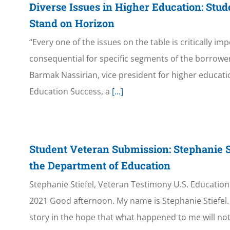
Diverse Issues in Higher Education: Stu
Stand on Horizon
“Every one of the issues on the table is critically im
consequential for specific segments of the borrower
Barmak Nassirian, vice president for higher educati
Education Success, a
[...]
Student Veteran Submission: Stephanie S
the Department of Education
Stephanie Stiefel, Veteran Testimony U.S. Educatio
2021 Good afternoon. My name is Stephanie Stiefel. 
story in the hope that what happened to me will no