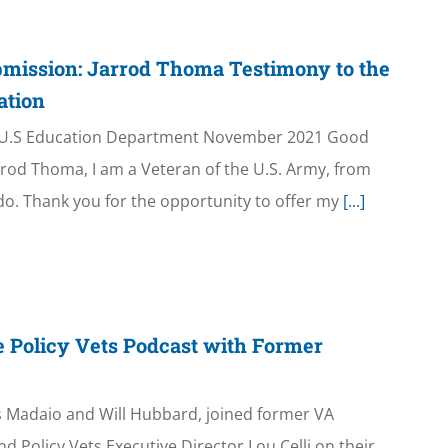
bmission: Jarrod Thoma Testimony to the
ation
 U.S Education Department November 2021 Good
rod Thoma, I am a Veteran of the U.S. Army, from
o. Thank you for the opportunity to offer my
[...]
e Policy Vets Podcast with Former
is Madaio and Will Hubbard, joined former VA
d Policy Vets Executive Director Lou Celli on their