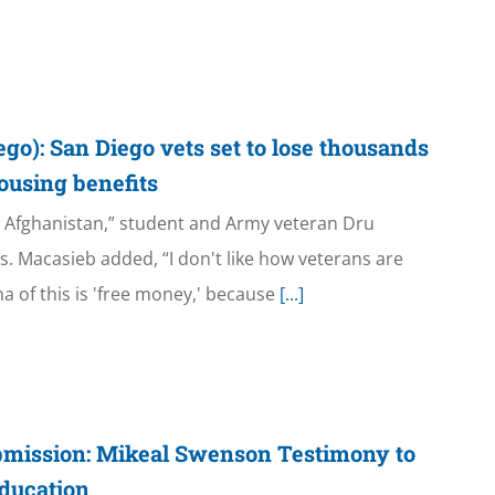
o): San Diego vets set to lose thousands
 housing benefits
in Afghanistan,” student and Army veteran Dru
. Macasieb added, “I don't like how veterans are
a of this is 'free money,' because
[...]
bmission: Mikeal Swenson Testimony to
ducation