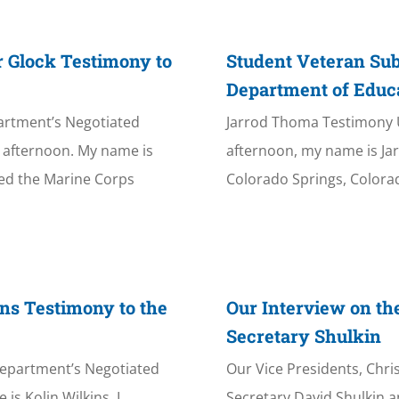
r Glock Testimony to
Student Veteran Su
Department of Educ
artment’s Negotiated
Jarrod Thoma Testimony
afternoon. My name is
afternoon, my name is Jar
ned the Marine Corps
Colorado Springs, Colorad
ns Testimony to the
Our Interview on th
Secretary Shulkin
Department’s Negotiated
Our Vice Presidents, Chr
s Kolin Wilkins. I
Secretary David Shulkin an