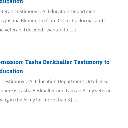
ducation
eteran Testimony U.S. Education Department
s Joshua Blumm, I’m from Chico, California, and I
ne veteran. I decided I wanted to
[...]
mission: Tasha Berkhalter Testimony to
ducation
n Testimony U.S. Education Department October 6,
name is Tasha Berkhalter and I am an Army veteran
rving in the Army for more than 5
[...]