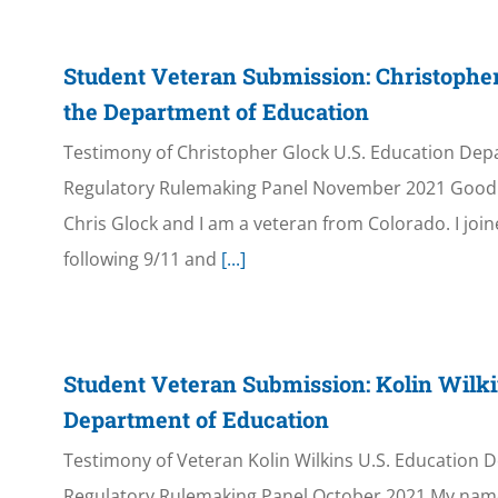
Student Veteran Submission: Christophe
the Department of Education
Testimony of Christopher Glock U.S. Education Dep
Regulatory Rulemaking Panel November 2021 Good 
Chris Glock and I am a veteran from Colorado. I joi
following 9/11 and
[...]
Student Veteran Submission: Kolin Wilki
Department of Education
Testimony of Veteran Kolin Wilkins U.S. Education 
Regulatory Rulemaking Panel October 2021 My name i