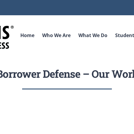
Home
Who We Are
What We Do
Student
Borrower Defense – Our Wor