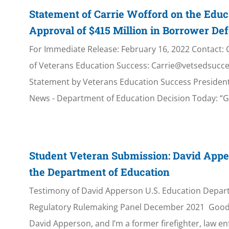
Statement of Carrie Wofford on the Educ
Approval of $415 Million in Borrower De
For Immediate Release: February 16, 2022 Contact: 
of Veterans Education Success: Carrie@vetsedsucce
Statement by Veterans Education Success Presiden
News - Department of Education Decision Today: 
Student Veteran Submission: David Appe
the Department of Education
Testimony of David Apperson U.S. Education Depar
Regulatory Rulemaking Panel December 2021 Good
David Apperson, and I’m a former firefighter, law e