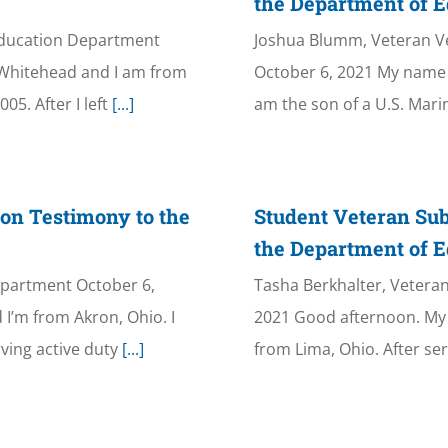
the Department of E
Education Department
Joshua Blumm, Veteran V
 Whitehead and I am from
October 6, 2021 My name i
05. After I left
[...]
am the son of a U.S. Mari
on Testimony to the
Student Veteran Sub
the Department of E
epartment October 6,
Tasha Berkhalter, Vetera
I’m from Akron, Ohio. I
2021 Good afternoon. My 
ving active duty
[...]
from Lima, Ohio. After se