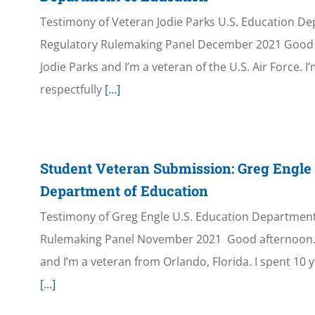
Testimony of Veteran Jodie Parks U.S. Education D
Regulatory Rulemaking Panel December 2021 Good 
Jodie Parks and I’m a veteran of the U.S. Air Force. I
respectfully
[...]
Student Veteran Submission: Greg Engle
Department of Education
Testimony of Greg Engle U.S. Education Department
Rulemaking Panel November 2021 Good afternoon.
and I’m a veteran from Orlando, Florida. I spent 10 y
[...]