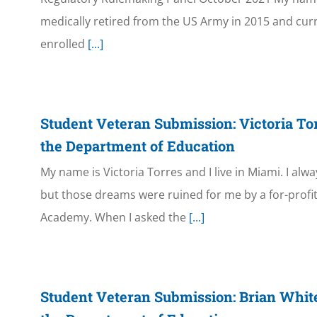
medically retired from the US Army in 2015 and curren
enrolled
[...]
Student Veteran Submission: Victoria To
the Department of Education
My name is Victoria Torres and I live in Miami. I al
but those dreams were ruined for me by a for-profi
Academy. When I asked the
[...]
Student Veteran Submission: Brian Whit