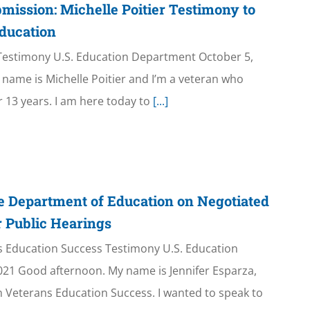
mission: Michelle Poitier Testimony to
ducation
n Testimony U.S. Education Department October 5,
name is Michelle Poitier and I’m a veteran who
r 13 years. I am here today to
[...]
e Department of Education on Negotiated
 Public Hearings
ns Education Success Testimony U.S. Education
21 Good afternoon. My name is Jennifer Esparza,
h Veterans Education Success. I wanted to speak to