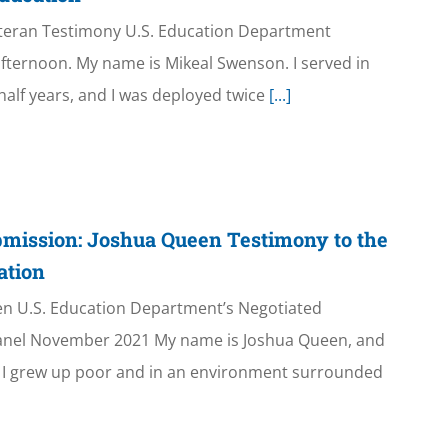
teran Testimony U.S. Education Department
ternoon. My name is Mikeal Swenson. I served in
half years, and I was deployed twice
[...]
mission: Joshua Queen Testimony to the
ation
n U.S. Education Department’s Negotiated
anel November 2021 My name is Joshua Queen, and
n. I grew up poor and in an environment surrounded