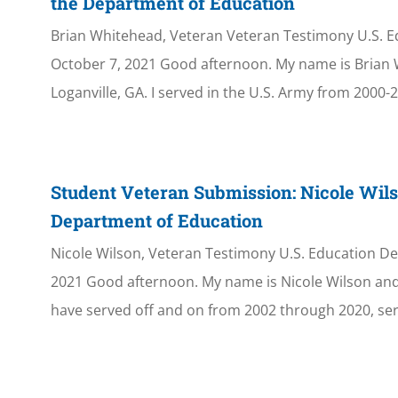
the Department of Education
Brian Whitehead, Veteran Veteran Testimony U.S. 
October 7, 2021 Good afternoon. My name is Brian
Loganville, GA. I served in the U.S. Army from 2000-20
Student Veteran Submission: Nicole Wils
Department of Education
Nicole Wilson, Veteran Testimony U.S. Education D
2021 Good afternoon. My name is Nicole Wilson and 
have served off and on from 2002 through 2020, ser