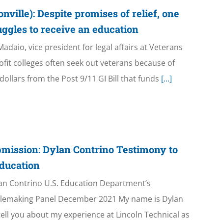
ille): Despite promises of relief, one
ruggles to receive an education
daio, vice president for legal affairs at Veterans
ofit colleges often seek out veterans because of
ollars from the Post 9/11 GI Bill that funds
[...]
mission: Dylan Contrino Testimony to
ducation
an Contrino U.S. Education Department’s
ulemaking Panel December 2021 My name is Dylan
tell you about my experience at Lincoln Technical as