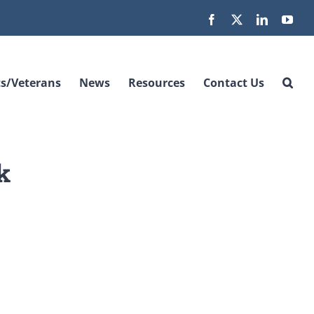
Facebook
X
LinkedIn
You
s/Veterans
News
Resources
Contact Us
k