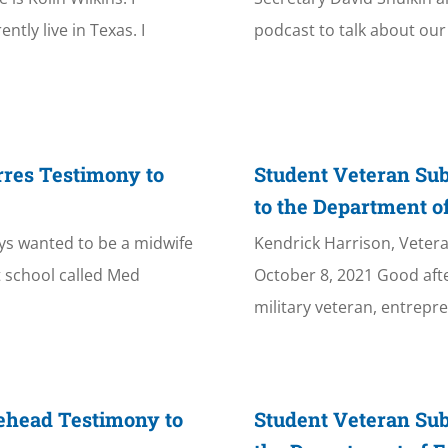
tly live in Texas. I
podcast to talk about our 
rres Testimony to
Student Veteran Su
to the Department o
ways wanted to be a midwife
Kendrick Harrison, Veter
t school called Med
October 8, 2021 Good aft
military veteran, entrepre
ehead Testimony to
Student Veteran Su