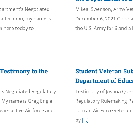
epartment’s Negotiated
Mikeal Swenson, Army Ve
afternoon, my name is
December 6, 2021 Good af
’m here today to
the U.S. Army for 6 and a 
 Testimony to the
Student Veteran Sub
Department of Educ
’s Negotiated Regulatory
Testimony of Joshua Quee
 My name is Greg Engle
Regulatory Rulemaking P
ears active Air force and
I am an Air Force vetera
by
[...]