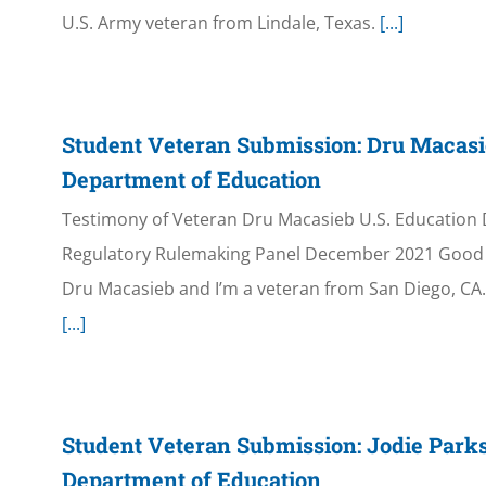
U.S. Army veteran from Lindale, Texas.
[...]
Student Veteran Submission: Dru Macasi
Department of Education
Testimony of Veteran Dru Macasieb U.S. Education
Regulatory Rulemaking Panel December 2021 Good 
Dru Macasieb and I’m a veteran from San Diego, CA. 
[...]
Student Veteran Submission: Jodie Parks
Department of Education