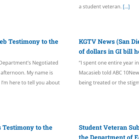
a student veteran.
[...]
eb Testimony to the
KGTV News (San Dieg
of dollars in GI bill
 Department’s Negotiated
“I spent one entire year 
afternoon. My name is
Macasieb told ABC 10News
I’m here to tell you about
being treated or the stigm
 Testimony to the
Student Veteran Su
the Department of E