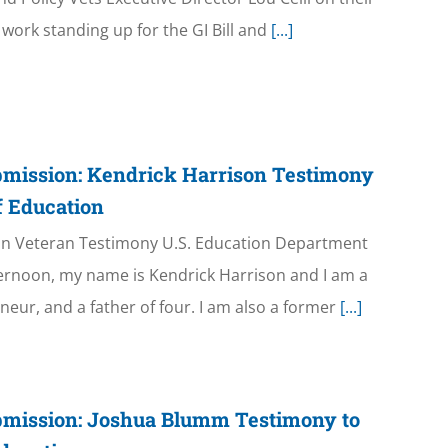
work standing up for the GI Bill and
[...]
bmission: Kendrick Harrison Testimony
f Education
an Veteran Testimony U.S. Education Department
ernoon, my name is Kendrick Harrison and I am a
neur, and a father of four. I am also a former
[...]
bmission: Joshua Blumm Testimony to