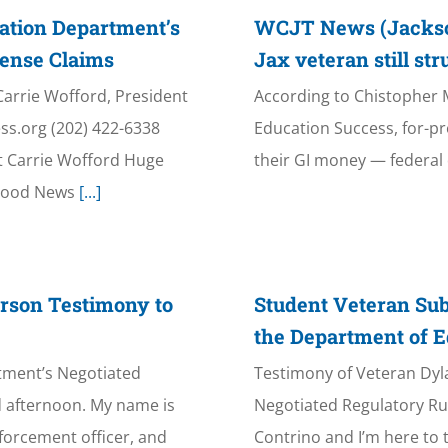
ation Department’s
WCJT News (Jacksonv
fense Claims
Jax veteran still st
Carrie Wofford, President
According to Chistopher Ma
ss.org (202) 422-6338
Education Success, for-pr
t Carrie Wofford Huge
their GI money — federal d
“Good News
[...]
rson Testimony to
Student Veteran Sub
the Department of E
tment’s Negotiated
Testimony of Veteran Dyl
 afternoon. My name is
Negotiated Regulatory R
nforcement officer, and
Contrino and I’m here to 