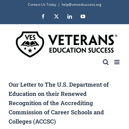
Skip
Contact Us Today
|
help@vetsedsuccess.org
to
Facebook
X
LinkedIn
YouTube
content
Our Letter to The U.S. Department of
Education on their Renewed
Recognition of the Accrediting
Commission of Career Schools and
Colleges (ACCSC)