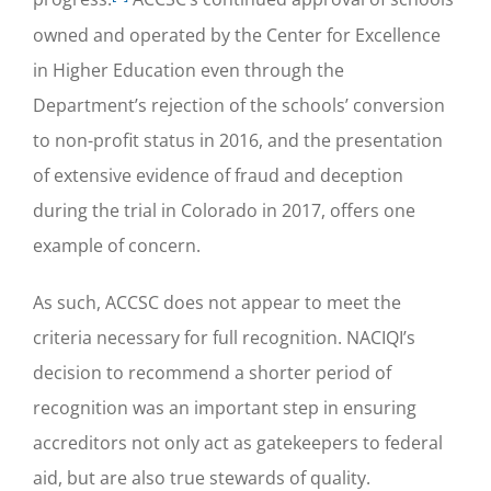
owned and operated by the
Center for Excellence
in Higher Education
even through the
Department’s rejection of the schools’ conversion
to non-profit status in 2016, and the presentation
of extensive evidence of fraud and deception
during the trial in Colorado in 2017, offers one
example of concern.
As such, ACCSC does not appear to meet the
criteria necessary for full recognition. NACIQI’s
decision to recommend a shorter period of
recognition was an important step in ensuring
accreditors not only act as gatekeepers to federal
aid, but are also true stewards of quality.