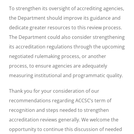
To strengthen its oversight of accrediting agencies,
the Department should improve its guidance and
dedicate greater resources to this review process.
The Department could also consider strengthening
its accreditation regulations through the upcoming
negotiated rulemaking process, or another
process, to ensure agencies are adequately
measuring institutional and programmatic quality.
Thank you for your consideration of our
recommendations regarding ACCSC’s term of
recognition and steps needed to strengthen
accreditation reviews generally. We welcome the
opportunity to continue this discussion of needed