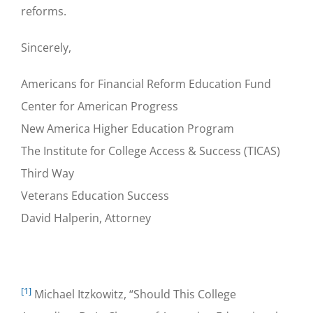
reforms.
Sincerely,
Americans for Financial Reform Education Fund
Center for American Progress
New America Higher Education Program
The Institute for College Access & Success (TICAS)
Third Way
Veterans Education Success
David Halperin, Attorney
[1]
Michael Itzkowitz, “Should This College