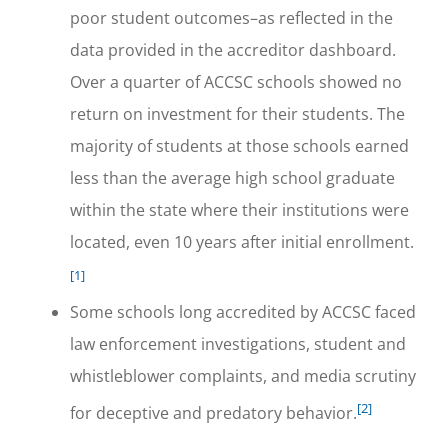
poor student outcomes–as reflected in the
data provided in the accreditor dashboard.
Over a quarter of ACCSC schools showed no
return on investment for their students. The
majority of students at those schools earned
less than the average high school graduate
within the state where their institutions were
located, even 10 years after initial enrollment.
[1]
Some schools long accredited by ACCSC faced
law enforcement investigations, student and
whistleblower complaints, and media scrutiny
[2]
for deceptive and predatory behavior.