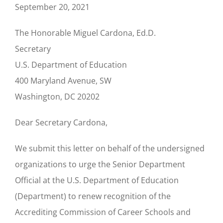
September 20, 2021
The Honorable Miguel Cardona, Ed.D.
Secretary
U.S. Department of Education
400 Maryland Avenue, SW
Washington, DC 20202
Dear Secretary Cardona,
We submit this letter on behalf of the undersigned
organizations to urge the Senior Department
Official at the U.S. Department of Education
(Department) to renew recognition of the
Accrediting Commission of Career Schools and