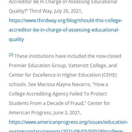
Accreditor Be In Charge of Assessing Educational
Quality?” Third Way, July 26, 2021,
https://www.thirdway.org/blog/should-this-college-
accreditor-be-in-charge-of-assessing-educational-
quality
[2]
These institutions have included the now-closed
Premier Education Group, Vatterott College, and
Center for Excellence in Higher Education (CEHE)
schools. See Marissa Alayna Navarro, “How a
College Accrediting Agency Failed To Protect
Students From a Decade of Fraud,” Center for
American Progress, June 3, 2021,
https://www.americanprogress.org/issues/education-
postsecondary/reports/2021/06/03/500199/college-