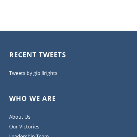
RECENT TWEETS
Tweets by gibillrights
WHO WE ARE
About Us
Our Victories
Leadership Team