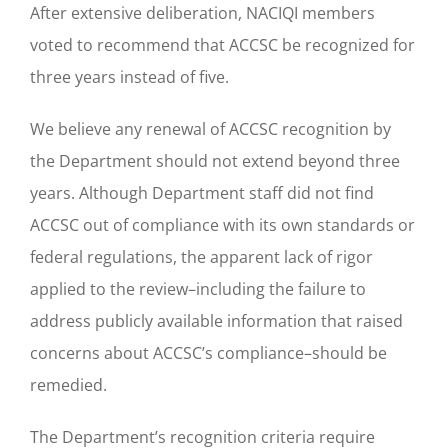
After extensive deliberation, NACIQI members
voted to recommend that ACCSC be recognized for
three years instead of five.
We believe any renewal of ACCSC recognition by
the Department should not extend beyond three
years. Although Department staff did not find
ACCSC out of compliance with its own standards or
federal regulations, the apparent lack of rigor
applied to the review–including the failure to
address publicly available information that raised
concerns about ACCSC’s compliance–should be
remedied.
The Department’s recognition criteria require