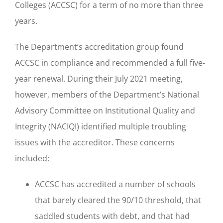
Colleges (ACCSC) for a term of no more than three
years.
The Department’s accreditation group found
ACCSC in compliance and recommended a full five-
year renewal. During their July 2021 meeting,
however, members of the Department’s National
Advisory Committee on Institutional Quality and
Integrity (NACIQI) identified multiple troubling
issues with the accreditor. These concerns
included:
ACCSC has accredited a number of schools
that barely cleared the 90/10 threshold, that
saddled students with debt, and that had