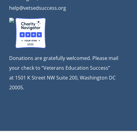
help@vetsedsuccess.org
Donations are gratefully welcomed. Please mail
your check to “Veterans Education Success”
at
1501 K Street NW Suite 200, Washington DC
20005.