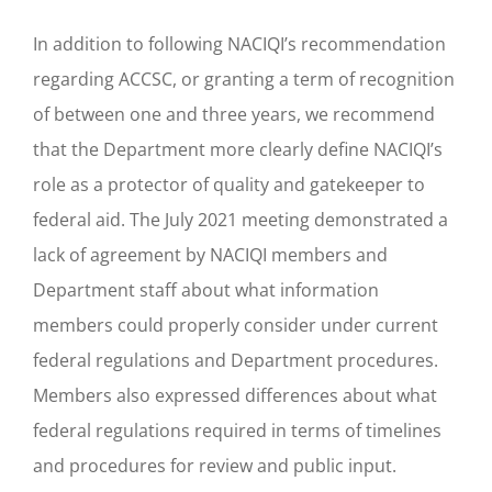
In addition to following NACIQI’s recommendation
regarding ACCSC, or granting a term of recognition
of between one and three years, we recommend
that the Department more clearly define NACIQI’s
role as a protector of quality and gatekeeper to
federal aid. The July 2021 meeting demonstrated a
lack of agreement by NACIQI members and
Department staff about what information
members could properly consider under current
federal regulations and Department procedures.
Members also expressed differences about what
federal regulations required in terms of timelines
and procedures for review and public input.