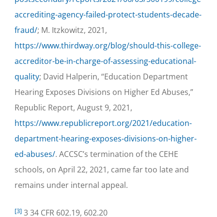
accrediting-agency-failed-protect-students-decade-
fraud/
; M. Itzkowitz, 2021,
https://www.thirdway.org/blog/should-this-college-
accreditor-be-in-charge-of-assessing-educational-
quality
; David Halperin, “Education Department
Hearing Exposes Divisions on Higher Ed Abuses,”
Republic Report, August 9, 2021,
https://www.republicreport.org/2021/education-
department-hearing-exposes-divisions-on-higher-
ed-abuses/
. ACCSC’s termination of the CEHE
schools, on April 22, 2021, came far too late and
remains under internal appeal.
[3]
3 34 CFR 602.19, 602.20