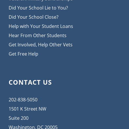
Did Your School Lie to You?
Did Your School Close?
Help with Your Student Loans
Hear From Other Students
Get Involved, Help Other Vets
Get Free Help
CONTACT US
202-838-5050
1501 K Street NW
Suite 200
Washington, DC 20005