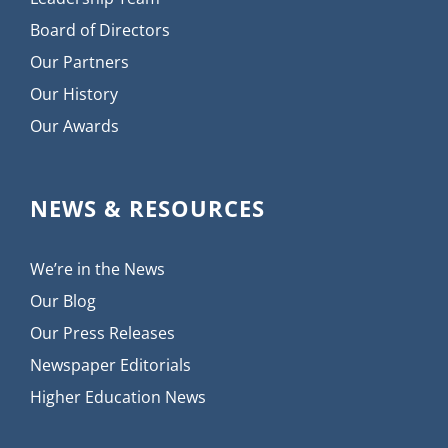
Board of Directors
Our Partners
Our History
Our Awards
NEWS & RESOURCES
We’re in the News
Our Blog
Our Press Releases
Newspaper Editorials
Higher Education News