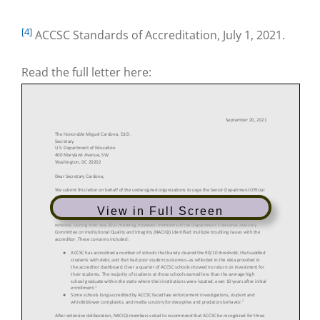
[4]
ACCSC Standards of Accreditation, July 1, 2021.
Read the full letter here:
View in Full Screen