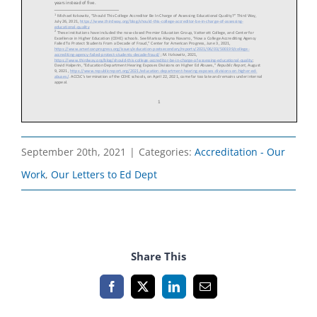
September 20th, 2021
|
Categories:
Accreditation - Our
Work
,
Our Letters to Ed Dept
Share This
Facebook
X
LinkedIn
Email