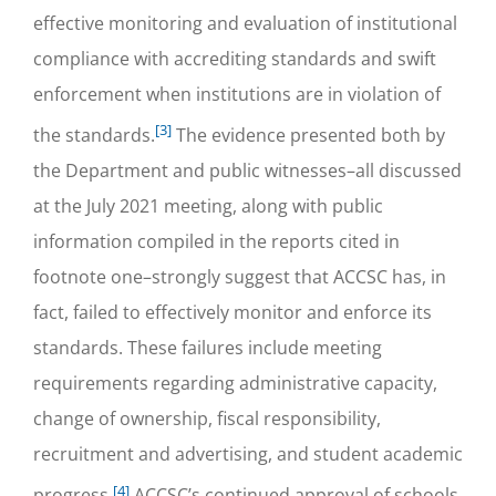
effective monitoring and evaluation of institutional
compliance with accrediting standards and swift
enforcement when institutions are in violation of
[3]
the standards.
The evidence presented both by
the Department and public witnesses–all discussed
at the
July 2021 meeting, along with public
information compiled in the reports cited in
footnote one–strongly
suggest that ACCSC has, in
fact, failed to effectively monitor and enforce its
standards. These failures
include meeting
requirements regarding administrative capacity,
change of ownership, fiscal
responsibility,
recruitment and advertising, and student academic
[4]
progress.
ACCSC’s continued approval of schools