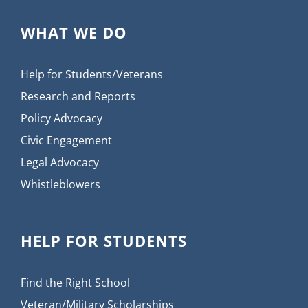
WHAT WE DO
Help for Students/Veterans
Research and Reports
Policy Advocacy
Civic Engagement
Legal Advocacy
Whistleblowers
HELP FOR STUDENTS
Find the Right School
Veteran/Military Scholarships