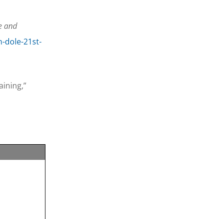
e and
h-dole-21st-
ining,”