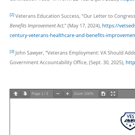
[2]
Veterans Education Success, “Our Letter to Congres
Benefits Improvement Act
,” (May 17, 2024),
https://vetsed
century-veterans-healthcare-and-benefits-improvemen
[3]
John Sawyer, “Veterans Employment: VA Should Addre
Government Accountability Office, (Sept. 30, 2025),
htt
Page
1
/
3
Zoom
100%