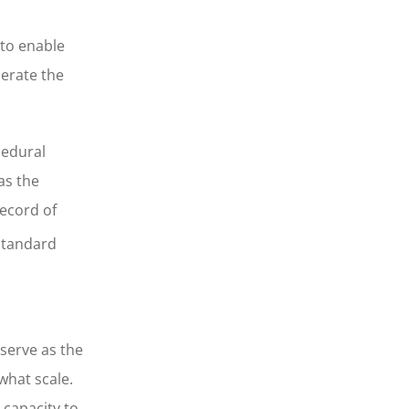
 to enable
perate the
cedural
as the
record of
standard
 serve as the
what scale.
 capacity to