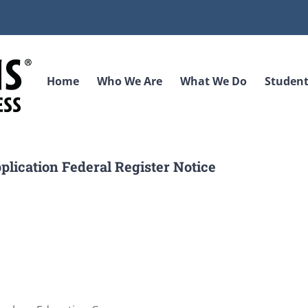
Home
Who We Are
What We Do
Student
lication Federal Register Notice