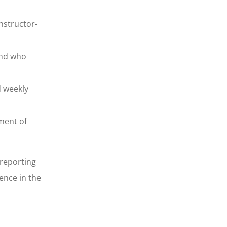
nstructor-
and who
d weekly
ment of
 reporting
ence in the