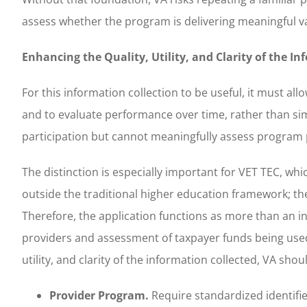
assess whether the program is delivering meaningful va
Enhancing the Quality, Utility, and Clarity of the I
For this information collection to be useful, it must all
and to evaluate performance over time, rather than sim
participation but cannot meaningfully assess program 
The distinction is especially important for VET TEC, w
outside the traditional higher education framework; the
Therefore, the application functions as more than an in
providers and assessment of taxpayer funds being used 
utility, and clarity of the information collected, VA sh
Provider Program.
Require standardized identifie