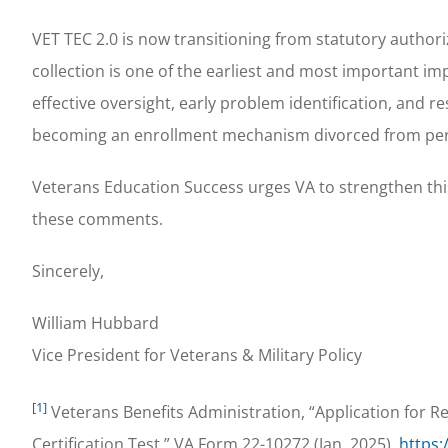
VET TEC 2.0 is now transitioning from statutory autho
collection is one of the earliest and most important im
effective oversight, early problem identification, and 
becoming an enrollment mechanism divorced from pe
Veterans Education Success urges VA to strengthen this
these comments.
Sincerely,
William Hubbard
Vice President for Veterans & Military Policy
[1]
Veterans Benefits Administration, “Application for 
Certification Test,” VA Form 22-10272 (Jan. 2025),
https