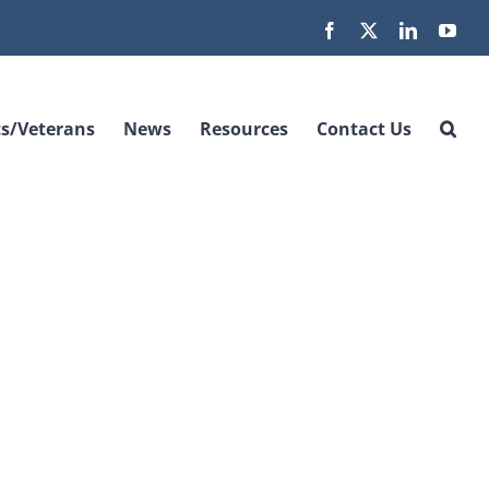
Facebook
X
LinkedIn
You
s/Veterans
News
Resources
Contact Us