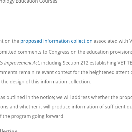
nology Education Courses
nt on the
proposed information collection
associated with 
ubmitted comments to Congress on the education provisions
its Improvement Act
, including Section 212 establishing VET TE
omments remain relevant context for the heightened attent
the design of this information collection.
as outlined in the notice; we will address whether the pro
ns and whether it will produce information of sufficient quali
of the program going forward.
llection