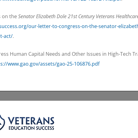
s on the
Senator Elizabeth Dole 21st Century Veterans Healthcar
success.org/our-letter-to-congress-on-the-senator-elizabet
t-act/
.
ss Human Capital Needs and Other Issues in High-Tech Tra
ps://www.gao.gov/assets/gao-25-106876.pdf