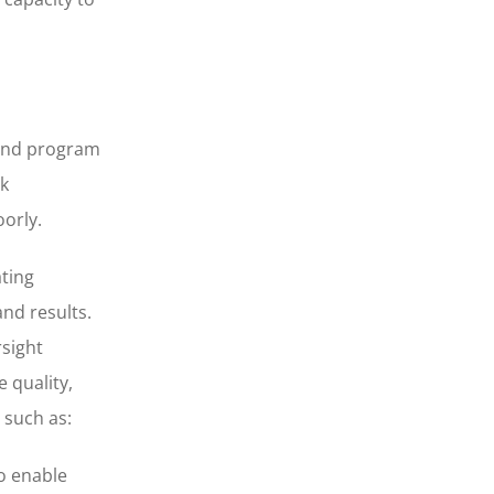
r and program
ck
orly.
ating
and results.
rsight
 quality,
 such as:
to enable