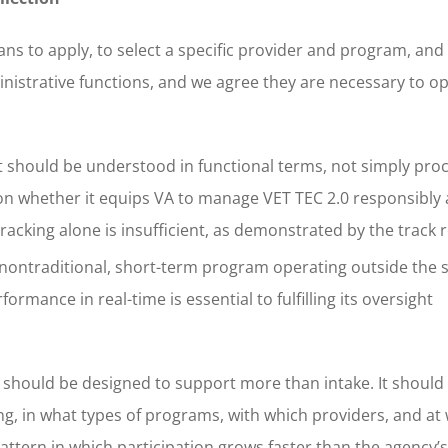
rans to apply, to select a specific provider and program, and
ministrative functions, and we agree they are necessary to o
 should be understood in functional terms, not simply pro
nd on whether it equips VA to manage VET TEC 2.0 responsibly 
acking alone is insufficient, as demonstrated by the track 
nontraditional, short-term program operating outside the 
rmance in real-time is essential to fulfilling its oversight
n should be designed to support more than intake. It should
ing, in what types of programs, with which providers, and at 
attern in which participation grows faster than the agency’s