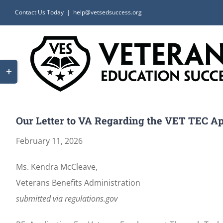
Skip
Contact Us Today
|
help@vetsedsuccess.org
to
content
Toggle
Sliding
Bar
Area
Our Letter to VA Regarding the VET TEC App
February 11, 2026
Ms. Kendra McCleave,
Veterans Benefits Administration
submitted via regulations.gov