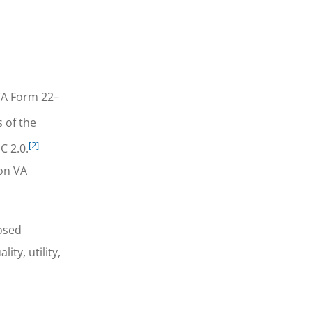
VA Form 22–
 of the
[2]
C 2.0.
ion VA
posed
ty, utility,