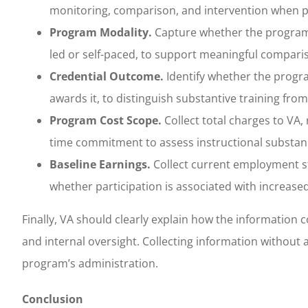
monitoring, comparison, and intervention when 
Program Modality.
Capture whether the program is
led or self-paced, to support meaningful compar
Credential Outcome.
Identify whether the progra
awards it, to distinguish substantive training fro
Program Cost Scope.
Collect total charges to VA
time commitment to assess instructional substance
Baseline Earnings.
Collect current employment st
whether participation is associated with increase
Finally, VA should clearly explain how the information 
and internal oversight. Collecting information without 
program’s administration.
Conclusion