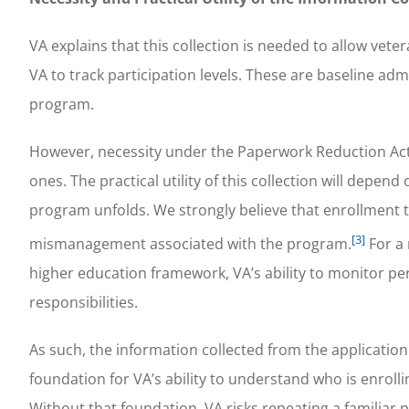
VA explains that this collection is needed to allow vete
VA to track participation levels. These are baseline ad
program.
However, necessity under the Paperwork Reduction Act
ones. The practical utility of this collection will depe
program unfolds. We strongly believe that enrollment tr
[3]
mismanagement associated with the program.
For a 
higher education framework, VA’s ability to monitor perfo
responsibilities.
As such, the information collected from the applicatio
foundation for VA’s ability to understand who is enroll
Without that foundation, VA risks repeating a familiar p