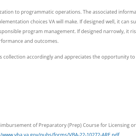
rization to programmatic operations. The associated inform
plementation choices VA will make. If designed well, it can s
responsible program management. If designed narrowly, it ri
rformance and outcomes.
 collection accordingly and appreciates the opportunity to
Reimbursement of Preparatory (Prep) Course for Licensing or
://www.vba.va.gov/pubs/forms/VBA-22-10272-ARE.pdf
.