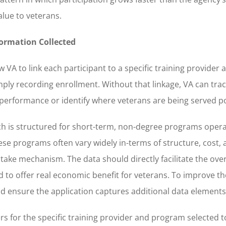
lue to veterans.
nformation Collected
ow VA to link each participant to a specific training provide
ply recording enrollment. Without that linkage, VA can tra
performance or identify where veterans are being served po
hich is structured for short-term, non-degree programs oper
se programs often vary widely in-terms of structure, cost, 
take mechanism. The data should directly facilitate the ove
to offer real economic benefit for veterans. To improve the
ould ensure the application captures additional data elements
rs for the specific training provider and program selected 