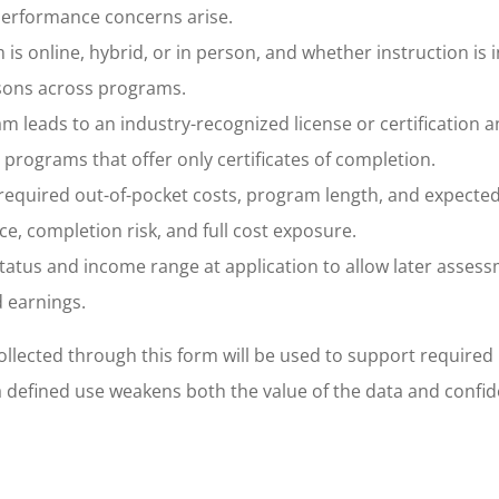
performance concerns arise.
 online, hybrid, or in person, and whether instruction is i
isons across programs.
m leads to an industry-recognized license or certification 
m programs that offer only certificates of completion.
, required out-of-pocket costs, program length, and expecte
, completion risk, and full cost exposure.
atus and income range at application to allow later assess
d earnings.
collected through this form will be used to support required
a defined use weakens both the value of the data and confid