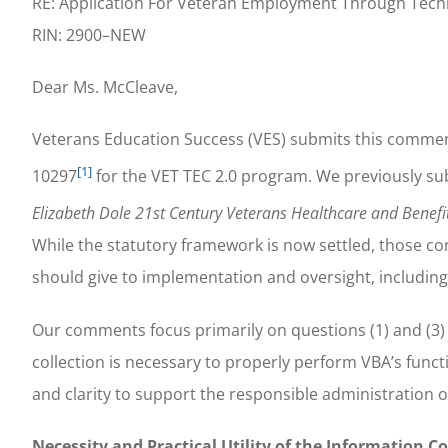
RE: Application For Veteran Employment Through Tech
RIN: 2900–NEW
Dear Ms. McCleave,
Veterans Education Success (VES) submits this comme
[1]
10297
for the VET TEC 2.0 program. We previously s
Elizabeth Dole 21st Century Veterans Healthcare and Benef
While the statutory framework is now settled, those c
should give to implementation and oversight, including 
Our comments focus primarily on questions (1) and (3) 
collection is necessary to properly perform VBA’s functio
and clarity to support the responsible administration 
Necessity and Practical Utility of the Information Co