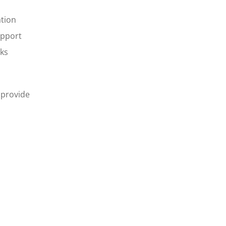
ation
upport
sks
 provide