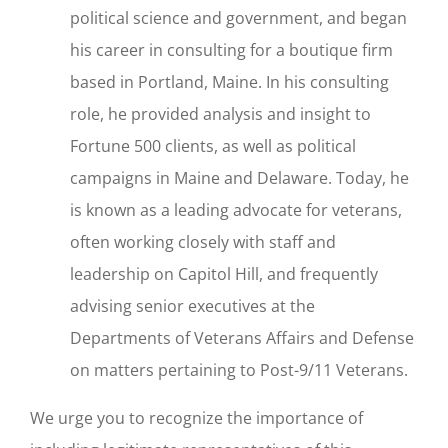
political science and government, and began
his career in consulting for a boutique firm
based in Portland, Maine. In his consulting
role, he provided analysis and insight to
Fortune 500 clients, as well as political
campaigns in Maine and Delaware. Today, he
is known as a leading advocate for veterans,
often working closely with staff and
leadership on Capitol Hill, and frequently
advising senior executives at the
Departments of Veterans Affairs and Defense
on matters pertaining to Post-9/11 Veterans.
We urge you to recognize the importance of