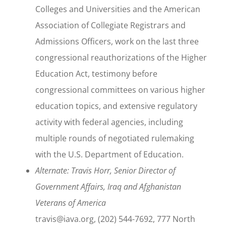
Colleges and Universities and the American
Association of Collegiate Registrars and
Admissions Officers, work on the last three
congressional reauthorizations of the Higher
Education Act, testimony before
congressional committees on various higher
education topics, and extensive regulatory
activity with federal agencies, including
multiple rounds of negotiated rulemaking
with the U.S. Department of Education.
Alternate: Travis Horr, Senior Director of
Government Affairs, Iraq and Afghanistan
Veterans of America
travis@iava.org, (202) 544-7692, 777 North