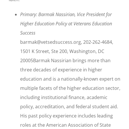
Primary: Barmak Nassirian, Vice President for
Higher Education Policy at Veterans Education
Success
barmak@vetsedsuccess.org, 202-262-4684,
1501 K Street, Ste 200, Washington, DC
20005Barmak Nassirian brings more than
three decades of experience in higher
education and is a nationally-known expert on
multiple facets of the higher education sector,
including institutional finance, academic
policy, accreditation, and federal student aid.
His past policy experience includes leading
roles at the American Association of State