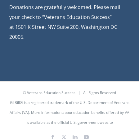
Donations are gratefully welcomed. Please mail
your check to “Veterans Education Success”
at
1501 K Street NW Suite 200, Washington DC
20005.
© Veterans Education Success | All Rights Reserved
GI Bill® is a registered trademark of the U.S. Department of Veterans
Affairs (VA). More information about education benefits offered by VA
is available at the
official U.S. government website
Facebook
X
LinkedIn
YouTube