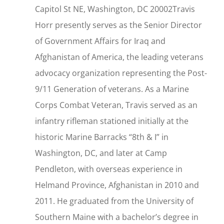
Capitol St NE, Washington, DC 20002Travis
Horr presently serves as the Senior Director
of Government Affairs for Iraq and
Afghanistan of America, the leading veterans
advocacy organization representing the Post-
9/11 Generation of veterans. As a Marine
Corps Combat Veteran, Travis served as an
infantry rifleman stationed initially at the
historic Marine Barracks “8th & I” in
Washington, DC, and later at Camp
Pendleton, with overseas experience in
Helmand Province, Afghanistan in 2010 and
2011. He graduated from the University of
Southern Maine with a bachelor’s degree in