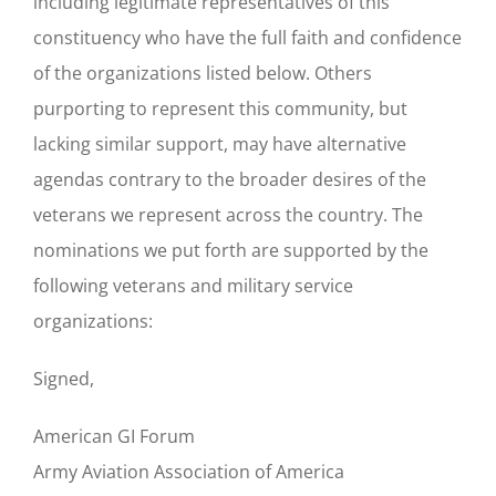
including legitimate representatives of this
constituency who have the full faith and confidence
of the organizations listed below. Others
purporting to represent this community, but
lacking similar support, may have alternative
agendas contrary to the broader desires of the
veterans we represent across the country. The
nominations we put forth are supported by the
following veterans and military service
organizations:
Signed,
American GI Forum
Army Aviation Association of America