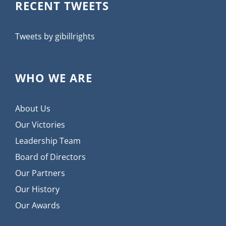
RECENT TWEETS
Tweets by gibillrights
WHO WE ARE
About Us
Our Victories
Leadership Team
Board of Directors
Our Partners
Our History
Our Awards