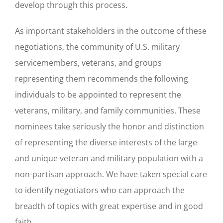
develop through this process.
As important stakeholders in the outcome of these
negotiations, the community of U.S. military
servicemembers, veterans, and groups
representing them recommends the following
individuals to be appointed to represent the
veterans, military, and family communities. These
nominees take seriously the honor and distinction
of representing the diverse interests of the large
and unique veteran and military population with a
non-partisan approach. We have taken special care
to identify negotiators who can approach the
breadth of topics with great expertise and in good
faith.