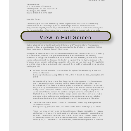
View in Full Screen