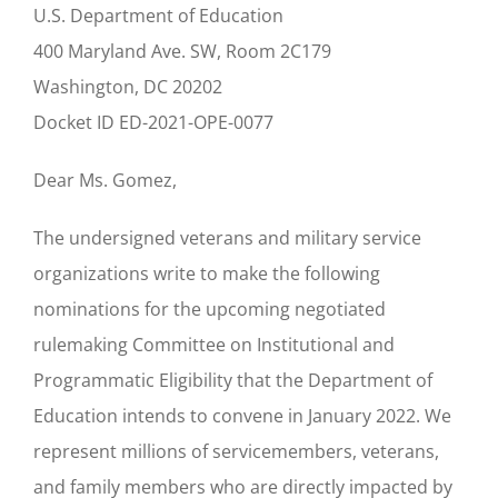
U.S. Department of Education
400 Maryland Ave. SW, Room 2C179
Washington, DC 20202
Docket ID ED-2021-OPE-0077
Dear Ms. Gomez,
The undersigned veterans and military service
organizations write to make the following
nominations for the upcoming negotiated
rulemaking Committee on Institutional and
Programmatic Eligibility that the Department of
Education intends to convene in January 2022. We
represent millions of servicemembers, veterans,
and family members who are directly impacted by