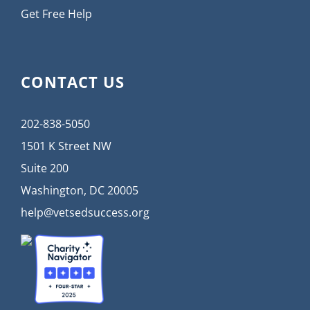
Get Free Help
CONTACT US
202-838-5050
1501 K Street NW
Suite 200
Washington, DC 20005
help@vetsedsuccess.org