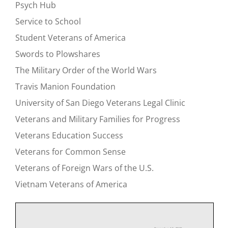
Psych Hub
Service to School
Student Veterans of America
Swords to Plowshares
The Military Order of the World Wars
Travis Manion Foundation
University of San Diego Veterans Legal Clinic
Veterans and Military Families for Progress
Veterans Education Success
Veterans for Common Sense
Veterans of Foreign Wars of the U.S.
Vietnam Veterans of America