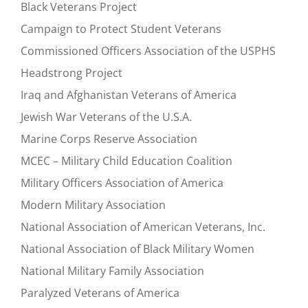
Black Veterans Project
Campaign to Protect Student Veterans
Commissioned Officers Association of the USPHS
Headstrong Project
Iraq and Afghanistan Veterans of America
Jewish War Veterans of the U.S.A.
Marine Corps Reserve Association
MCEC – Military Child Education Coalition
Military Officers Association of America
Modern Military Association
National Association of American Veterans, Inc.
National Association of Black Military Women
National Military Family Association
Paralyzed Veterans of America