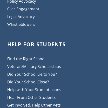
Policy Advocacy
Civic Engagement
Legal Advocacy
Whistleblowers
HELP FOR STUDENTS
Find the Right School
Veteran/Military Scholarships
Did Your School Lie to You?
Did Your School Close?
Help with Your Student Loans
Hear From Other Students
Get Involved, Help Other Vets