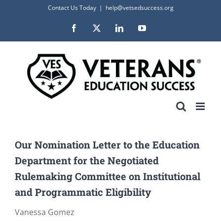
Skip
Contact Us Today
|
help@vetsedsuccess.org
to
Facebook
X
LinkedIn
YouTube
content
Our Nomination Letter to the Education
Department for the Negotiated
Rulemaking Committee on Institutional
and Programmatic Eligibility
Vanessa Gomez