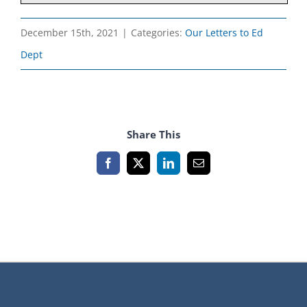
December 15th, 2021
|
Categories:
Our Letters to Ed
Dept
Share This
Facebook
X
LinkedIn
Email