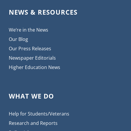
NEWS & RESOURCES
We’re in the News
Our Blog
Our Press Releases
Newspaper Editorials
Higher Education News
WHAT WE DO
Help for Students/Veterans
Research and Reports