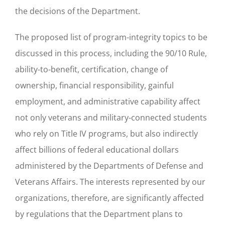
the decisions of the Department.
The proposed list of program-integrity topics to be
discussed in this process, including the 90/10 Rule,
ability-to-benefit, certification, change of
ownership, financial responsibility, gainful
employment, and administrative capability affect
not only veterans and military-connected students
who rely on Title IV programs, but also indirectly
affect billions of federal educational dollars
administered by the Departments of Defense and
Veterans Affairs. The interests represented by our
organizations, therefore, are significantly affected
by regulations that the Department plans to