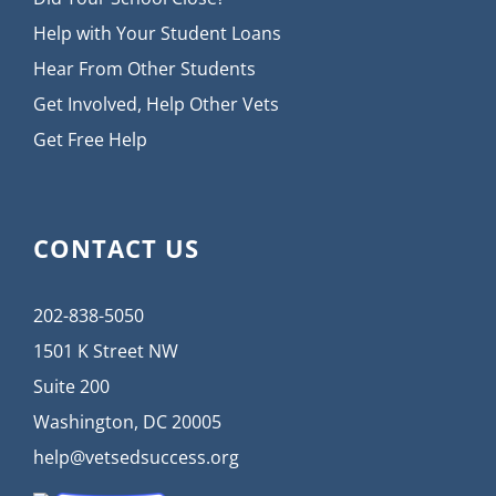
Help with Your Student Loans
Hear From Other Students
Get Involved, Help Other Vets
Get Free Help
CONTACT US
202-838-5050
1501 K Street NW
Suite 200
Washington, DC 20005
help@vetsedsuccess.org