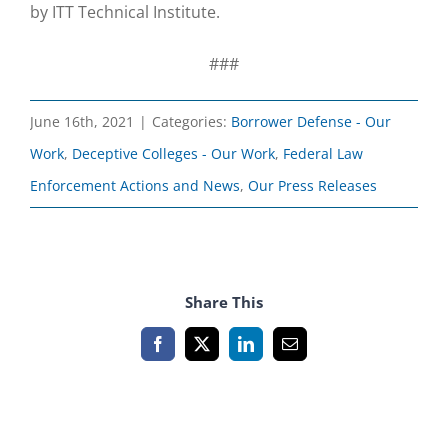
by ITT Technical Institute.
###
June 16th, 2021
|
Categories:
Borrower Defense - Our
Work
,
Deceptive Colleges - Our Work
,
Federal Law
Enforcement Actions and News
,
Our Press Releases
Share This
Facebook
X
LinkedIn
Email