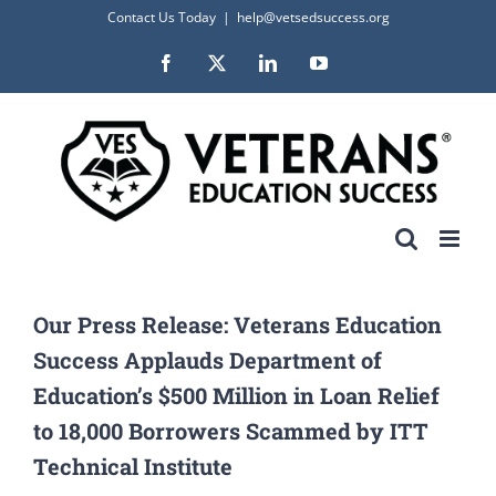
Skip
Contact Us Today
|
help@vetsedsuccess.org
to
Facebook
X
LinkedIn
YouTube
content
Our Press Release: Veterans Education
Success Applauds Department of
Education’s $500 Million in Loan Relief
to 18,000 Borrowers Scammed by ITT
Technical Institute