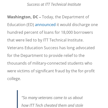
Success at ITT Technical Institute
Washington, DC –
Today, the Department of
Education (ED)
announced
it would discharge one
hundred percent of loans for 18,000 borrowers
that were lied to by ITT Technical Institute.
Veterans Education Success has long advocated
for the Department to provide relief to the
thousands of military-connected students who
were victims of significant fraud by the for-profit
college.
“So many veterans came to us about
how ITT Tech cheated them and stole