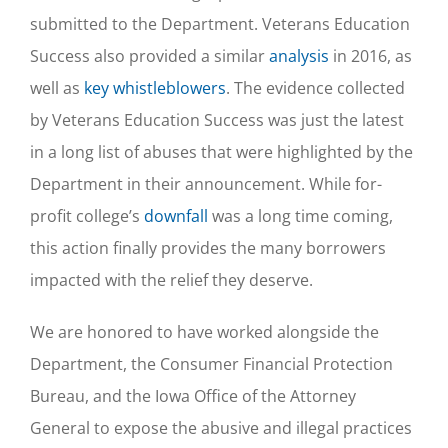
submitted to the Department. Veterans Education
Success also provided a similar
analysis
in 2016, as
well as
key whistleblowers
. The evidence collected
by Veterans Education Success was just the latest
in a long list of abuses that were highlighted by the
Department in their announcement. While for-
profit college’s
downfall
was a long time coming,
this action finally provides the many borrowers
impacted with the relief they deserve.
We are honored to have worked alongside the
Department, the Consumer Financial Protection
Bureau, and the Iowa Office of the Attorney
General to expose the abusive and illegal practices