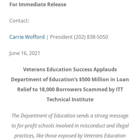
For Immediate Release
Contact:
Carrie Wofford
| President (202) 838-5050
June 16, 2021
Veterans Education Success Applauds
Department of Education’s $500 Million in Loan
Relief to 18,000 Borrowers Scammed by ITT
Technical Institute
The Department of Education sends a strong message
to for-profit schools involved in misconduct and illegal
practices, like those exposed by Veterans Education