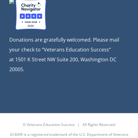
Donations are gratefully welcomed. Please mail
your check to “Veterans Education Success”
at
1501 K Street NW Suite 200, Washington DC
20005.
© Veterans Education Success | All Rights Reserved
GI Bill® is a registered trademark of the U.S. Department of Veterans