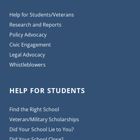
Help for Students/Veterans
Research and Reports
Policy Advocacy
Civic Engagement
Legal Advocacy
Whistleblowers
HELP FOR STUDENTS
Find the Right School
Veteran/Military Scholarships
Did Your School Lie to You?
Did Your School Close?