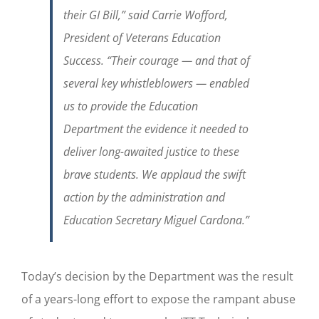
their GI Bill,” said Carrie Wofford,
President of Veterans Education
Success. “Their courage — and that of
several key whistleblowers — enabled
us to provide the Education
Department the evidence it needed to
deliver long-awaited justice to these
brave students. We applaud the swift
action by the administration and
Education Secretary Miguel Cardona.”
Today’s decision by the Department was the result
of a years-long effort to expose the rampant abuse