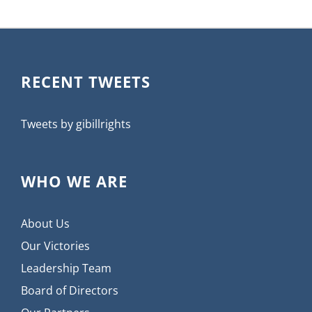
RECENT TWEETS
Tweets by gibillrights
WHO WE ARE
About Us
Our Victories
Leadership Team
Board of Directors