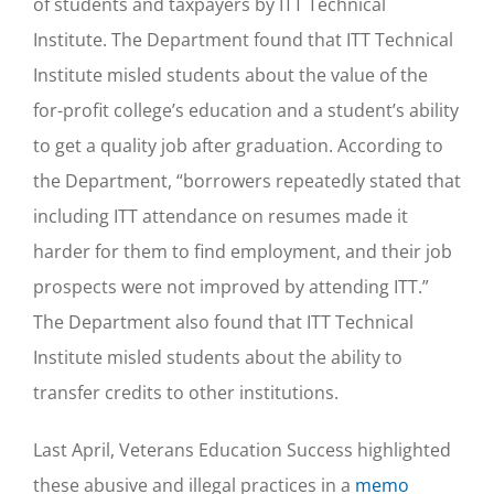
of students and taxpayers by ITT Technical
Institute. The Department found that ITT Technical
Institute misled students about the value of the
for-profit college’s education and a student’s ability
to get a quality job after graduation. According to
the Department, “borrowers repeatedly stated that
including ITT attendance on resumes made it
harder for them to find employment, and their job
prospects were not improved by attending ITT.”
The Department also found that ITT Technical
Institute misled students about the ability to
transfer credits to other institutions.
Last April, Veterans Education Success highlighted
these abusive and illegal practices in a
memo