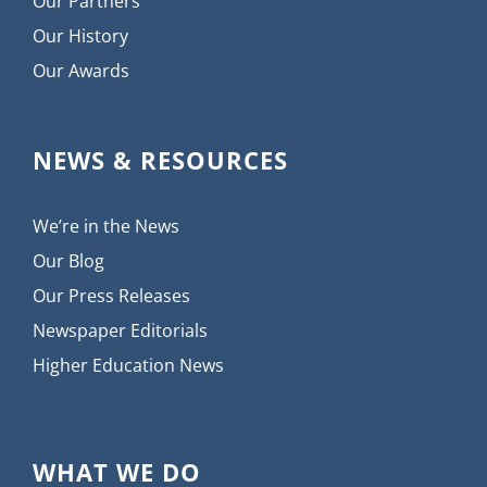
Our Partners
Our History
Our Awards
NEWS & RESOURCES
We’re in the News
Our Blog
Our Press Releases
Newspaper Editorials
Higher Education News
WHAT WE DO