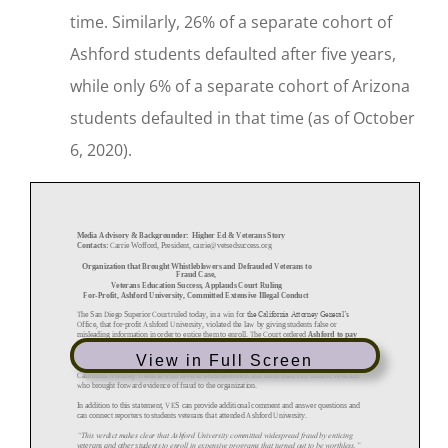
time. Similarly, 26% of a separate cohort of
Ashford students defaulted after five years,
while only 6% of a separate cohort of Arizona
students defaulted in that time (as of October
6, 2020).
View in Full Screen