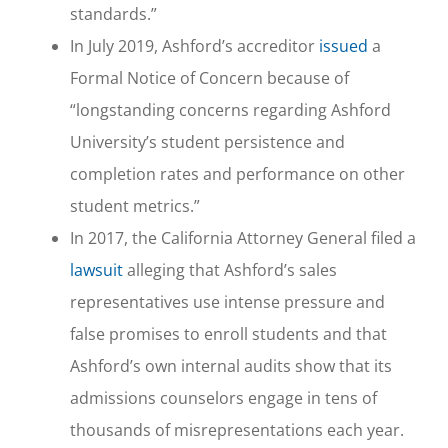
standards.”
In July 2019, Ashford’s accreditor
issued
a
Formal Notice of Concern because of
“longstanding concerns regarding Ashford
University’s student persistence and
completion rates and performance on other
student metrics.”
In 2017, the California Attorney General filed a
lawsuit
alleging that Ashford’s sales
representatives use intense pressure and
false promises to enroll students and that
Ashford’s own internal audits show that its
admissions counselors engage in tens of
thousands of misrepresentations each year.