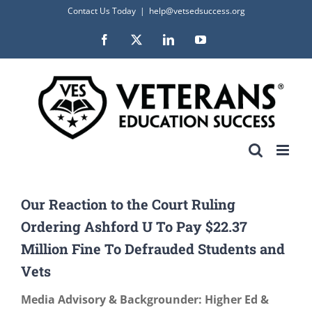
Skip
Contact Us Today
|
help@vetsedsuccess.org
to
Facebook
X
LinkedIn
YouTube
content
Our Reaction to the Court Ruling
Ordering Ashford U To Pay $22.37
Million Fine To Defrauded Students and
Vets
Media Advisory & Backgrounder: Higher Ed &