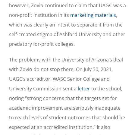
however, Zovio continued to claim that UAGC was a
non-profit institution in its
marketing materials
,
which was clearly an intent to separate it from the
self-created stigma of Ashford University and other
predatory for-profit colleges.
The problems with the University of Arizona’s deal
with Zovio do not stop there. On July 30, 2021,
UAGC’s accreditor, WASC Senior College and
University Commission sent a
letter
to the school,
noting “strong concerns that the targets set for
academic improvement are seriously inadequate
to reach levels of student outcomes that should be
expected at an accredited institution.” It also