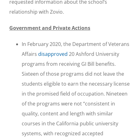
requested information about the school’s
relationship with Zovio.
Government and Private Actions
In February 2020, the Department of Veterans
Affairs
disapproved
20 Ashford University
programs from receiving GI Bill benefits.
Sixteen of those programs did not leave the
students eligible to earn the necessary license
in the promised field of occupation. Nineteen
of the programs were not “consistent in
quality, content and length with similar
courses in the California public university
systems, with recognized accepted