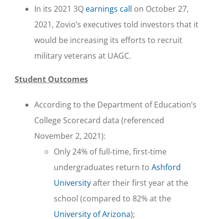
In its 2021 3Q
earnings call
on October 27,
2021, Zovio’s executives told investors that it
would be increasing its efforts to recruit
military veterans at UAGC.
Student Outcomes
According to the Department of Education’s
College Scorecard data (referenced
November 2, 2021):
Only 24% of full-time, first-time
undergraduates return to
Ashford
University
after their first year at the
school (compared to 82% at the
University of Arizona
);