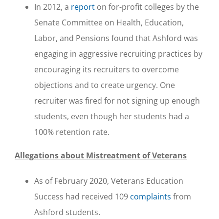
In 2012, a
report
on for-profit colleges by the
Senate Committee on Health, Education,
Labor, and Pensions found that Ashford was
engaging in aggressive recruiting practices by
encouraging its recruiters to overcome
objections and to create urgency. One
recruiter was fired for not signing up enough
students, even though her students had a
100% retention rate.
Allegations about Mistreatment of Veterans
As of February 2020, Veterans Education
Success had received 109
complaints
from
Ashford students.