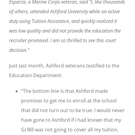
Esparza, a Marine Corps veteran, said “I, like thousands
of others, attended Ashford University while on active
duty using Tuition Assistance, and quickly realized it
was low quality and did not provide the education the
recruiter promised. I am so thrilled to see this court
decision.”
Just last month, Ashford veterans testified to the
Education Department:
“The bottom line is that Ashford made
promises to get me to enroll at the school
that did not turn out to be true. I would never
have gone to Ashford if I had known that my
GI Bill was not going to cover all my tuition,