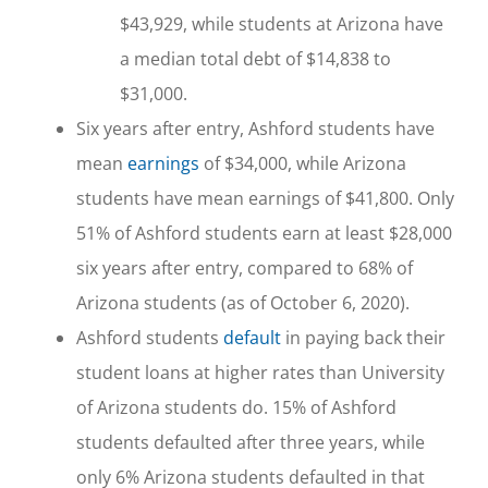
$43,929, while students at Arizona have
a median total debt of $14,838 to
$31,000.
Six years after entry, Ashford students have
mean
earnings
of $34,000, while Arizona
students have mean earnings of $41,800. Only
51% of Ashford students earn at least $28,000
six years after entry, compared to 68% of
Arizona students (as of October 6, 2020).
Ashford students
default
in paying back their
student loans at higher rates than University
of Arizona students do. 15% of Ashford
students defaulted after three years, while
only 6% Arizona students defaulted in that