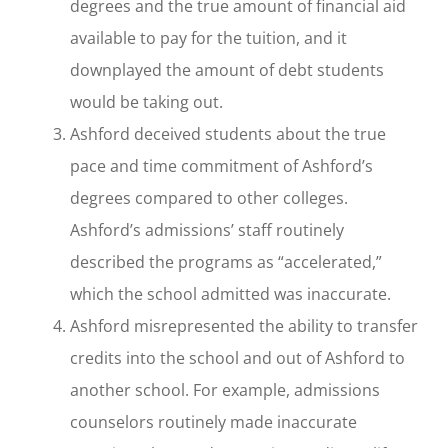
degrees and the true amount of financial aid
available to pay for the tuition, and it
downplayed the amount of debt students
would be taking out.
Ashford deceived students about the true
pace and time commitment of Ashford’s
degrees compared to other colleges.
Ashford’s admissions’ staff routinely
described the programs as “accelerated,”
which the school admitted was inaccurate.
Ashford misrepresented the ability to transfer
credits into the school and out of Ashford to
another school. For example, admissions
counselors routinely made inaccurate