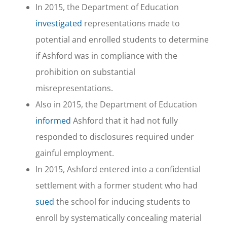
In 2015, the Department of Education
investigated
representations made to
potential and enrolled students to determine
if Ashford was in compliance with the
prohibition on substantial
misrepresentations.
Also in 2015, the Department of Education
informed
Ashford that it had not fully
responded to disclosures required under
gainful employment.
In 2015, Ashford entered into a confidential
settlement with a former student who had
sued
the school for inducing students to
enroll by systematically concealing material