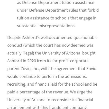
as Defense Department tuition assistance
under Defense Department rules that forbid
tuition assistance to schools that engage in
substantial misrepresentations.
Despite Ashford’s well-documented questionable
conduct (which the court has now deemed was
actually illegal) the University of Arizona bought
Ashford in 2020 from its for-profit corporate
parent Zovio, Inc., with the agreement that Zovio
would continue to perform the admissions,
recruiting, and financial aid for the school and be
paid a percentage of the revenue. We urge the
University of Arizona to reconsider its financial
arrangement with this fraudulent company.