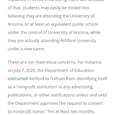
of that, students may easily be misled into
believing they are attending the University of
Arizona, or at least an equivalent public school
under the control of University of Arizona, while
they are actually attending Ashford University
under a new name.
These are not theoretical concerns. For instance,
on July 7, 2020, the Department of Education
instructed
Ashford to “refrain from identifying itself
as a ‘nonprofit institution’ in any advertising,
publications, or other notifications unless and until
the Department approves the request to convert
to nonprofit status.” For at least two months,