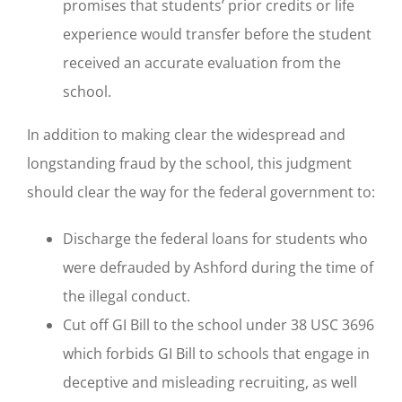
promises that students’ prior credits or life
experience would transfer before the student
received an accurate evaluation from the
school.
In addition to making clear the widespread and
longstanding fraud by the school, this judgment
should clear the way for the federal government to:
Discharge the federal loans for students who
were defrauded by Ashford during the time of
the illegal conduct.
Cut off GI Bill to the school under 38 USC 3696
which forbids GI Bill to schools that engage in
deceptive and misleading recruiting, as well