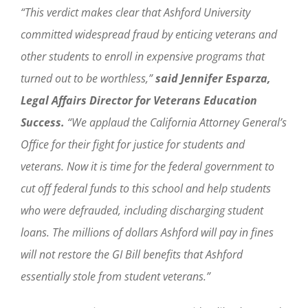
“This verdict makes clear that Ashford University
committed widespread fraud by enticing veterans and
other students to enroll in expensive programs that
turned out to be worthless,”
said Jennifer Esparza,
Legal Affairs Director for Veterans Education
Success.
“We applaud the California Attorney General’s
Office for their fight for justice for students and
veterans. Now it is time for the federal government to
cut off federal funds to this school and help students
who were defrauded, including discharging student
loans. The millions of dollars Ashford will pay in fines
will not restore the GI Bill benefits that Ashford
essentially stole from student veterans.”