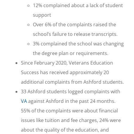
12% complained about a lack of student
support
Over 6% of the complaints raised the
school’s failure to release transcripts.
3% complained the school was changing
the degree plan or requirements.
Since February 2020, Veterans Education
Success has received approximately 20
additional complaints from Ashford students.
33 Ashford students logged complaints with
VA
against Ashford in the past 24 months.
55% of the complaints were about financial
issues like tuition and fee charges, 24% were
about the quality of the education, and