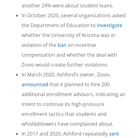
another 24% were about student loans.
In October 2020, several organizations asked
the Department of Education to
investigate
whether the University of Arizona was in
violation of the
ban
on incentive
compensation and whether the deal with
Zovio would create further violations.
In March 2020, Ashford’s owner, Zovio,
announced
that it planned to hire 200
additional enrollment advisors, indicating an
intent to continue its high-pressure
enrollment tactics that students and
whistleblowers have complained about.
In 2017 and 2020, Ashford repeatedly
sent