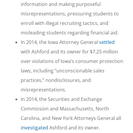
information and making purposeful
misrepresentations, pressuring students to
enroll with illegal recruiting tactics, and
misleading students regarding financial aid.
In 2014, the Iowa Attorney General
settled
with Ashford and its owner for $7.25 million
over violations of Iowa’s consumer protection
laws, including “unconscionable sales
practices,” nondisclosures, and
misrepresentations.
In 2014, the Securities and Exchange
Commission and Massachusetts, North
Carolina, and New York Attorneys General all
investigated
Ashford and its owner.