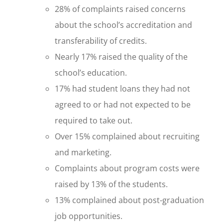
28% of complaints raised concerns
about the school’s accreditation and
transferability of credits.
Nearly 17% raised the quality of the
school’s education.
17% had student loans they had not
agreed to or had not expected to be
required to take out.
Over 15% complained about recruiting
and marketing.
Complaints about program costs were
raised by 13% of the students.
13% complained about post-graduation
job opportunities.