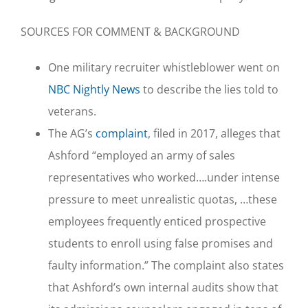
SOURCES FOR COMMENT & BACKGROUND
One military recruiter whistleblower went on
NBC Nightly News
to describe the lies told to
veterans.
The AG’s
complaint
, filed in 2017, alleges that
Ashford “employed an army of sales
representatives who worked….under intense
pressure to meet unrealistic quotas, …these
employees frequently enticed prospective
students to enroll using false promises and
faulty information.” The complaint also states
that Ashford’s own internal audits show that