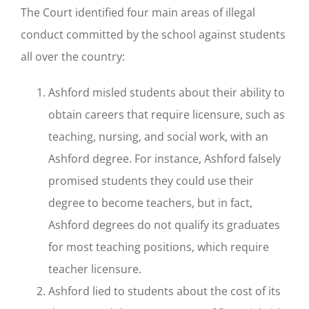
The Court identified four main areas of illegal
conduct committed by the school against students
all over the country:
Ashford misled students about their ability to
obtain careers that require licensure, such as
teaching, nursing, and social work, with an
Ashford degree. For instance, Ashford falsely
promised students they could use their
degree to become teachers, but in fact,
Ashford degrees do not qualify its graduates
for most teaching positions, which require
teacher licensure.
Ashford lied to students about the cost of its