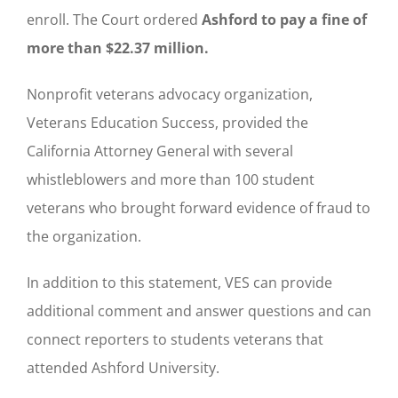
enroll. The Court ordered
Ashford to pay a fine of
more than $22.37 million.
Nonprofit veterans advocacy organization,
Veterans Education Success, provided the
California Attorney General with several
whistleblowers and more than 100 student
veterans who brought forward evidence of fraud to
the organization.
In addition to this statement, VES can provide
additional comment and answer questions and can
connect reporters to students veterans that
attended Ashford University.