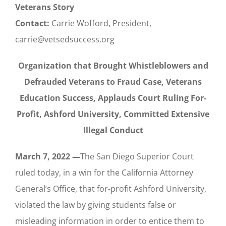
Veterans Story
Contact:
Carrie Wofford, President,
carrie@vetsedsuccess.org
Organization that Brought Whistleblowers and
Defrauded Veterans to Fraud Case,
Veterans
Education Success, Applauds Court Ruling
For-
Profit, Ashford University, Committed Extensive
Illegal Conduct
March 7, 2022 —
The San Diego Superior Court
ruled today, in a win for the California Attorney
General’s Office, that for-profit Ashford University,
violated the law by giving students false or
misleading information in order to entice them to