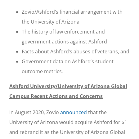
Zovio/Ashford’s financial arrangement with
the University of Arizona
The history of law enforcement and
government actions against Ashford
Facts about Ashford’s abuses of veterans, and
Government data on Ashford’s student
outcome metrics.
Ashford University/University of Arizona Global
Campus Recent Actions and Concerns
In August 2020, Zovio
announced
that the
University of Arizona would acquire Ashford for $1
and rebrand it as the University of Arizona Global