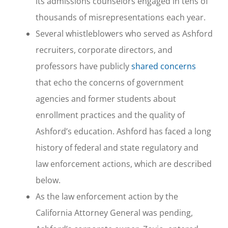
its admissions counselors engaged in tens of
thousands of misrepresentations each year.
Several whistleblowers who served as Ashford
recruiters, corporate directors, and
professors have publicly
shared concerns
that echo the concerns of government
agencies and former students about
enrollment practices and the quality of
Ashford’s education. Ashford has faced a long
history of federal and state regulatory and
law enforcement actions, which are described
below.
As the law enforcement action by the
California Attorney General was pending,