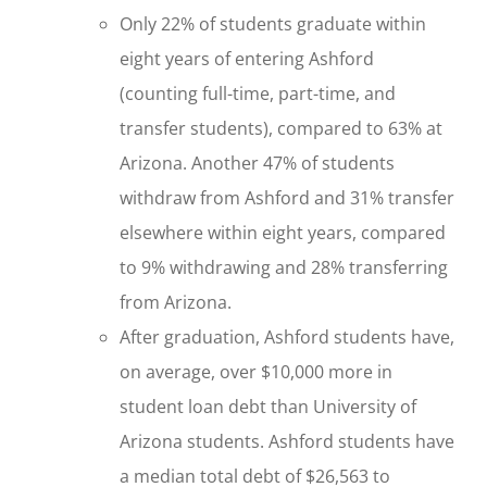
Only 22% of students graduate within
eight years of entering Ashford
(counting full-time, part-time, and
transfer students), compared to 63% at
Arizona. Another 47% of students
withdraw from Ashford and 31% transfer
elsewhere within eight years, compared
to 9% withdrawing and 28% transferring
from Arizona.
After graduation, Ashford students have,
on average, over $10,000 more in
student loan debt than University of
Arizona students. Ashford students have
a median total debt of $26,563 to