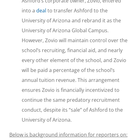
Ashford’s corporate owner, Zovio, entered
into a
deal
to transfer Ashford to the
University of Arizona and rebrand it as the
University of Arizona Global Campus.
However, Zovio will maintain control over the
school’s recruiting, financial aid, and nearly
every other element of the school, and Zovio
will be paid a percentage of the school’s
annual tuition revenue. This arrangement
ensures Zovio is financially incentivized to
continue the same predatory recruitment
conduct, despite its “sale” of Ashford to the
University of Arizona.
Below is background information for reporters on: