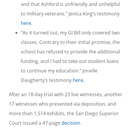
and that Ashford is unfriendly and unhelpful
to military veterans.” Jenica King’s testimony
here
.
“As it turned out, my GI Bill only covered two
classes. Contrary to their initial promise, the
school has refused to provide the additional
funding, and I had to take out student loans
to continue my education.” Jonelle
Daugherty’s testimony
here
.
After an 18-day trial with 23 live witnesses, another
17 witnesses who presented via deposition, and
more than 1,514 exhibits, the San Diego Superior
Court issued a 47-page
decision
.