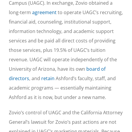
Campus (UAGC). In exchange, Zovio obtained a
long-term
agreement
to operate UAGC’s recruiting,
financial aid, counseling, institutional support,
information technology, and academic support
services and be paid all direct costs of providing
those services, plus 19.5% of UAGC’s tuition
revenue. UAGC will operate independently of the
University of Arizona, have its own
board of
directors
, and
retain
Ashford’s faculty, staff, and
academic programs — essentially maintaining
Ashford as it is now, but under a new name.
Zovio’s control of UAGC and the California Attorney
General’s lawsuit for Zovio’s past actions are not
explained in UAGC’s marketing materials. Because