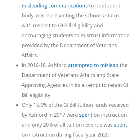
misleading communications
to its student
body, misrepresenting the school’s status
with respect to GI Bill eligibility and
encouraging students to mistrust information
provided by the Department of Veterans
Affairs.
In 2016-18, Ashford
attempted to mislead
the
Department of Veterans Affairs and State
Approving Agencies in its attempt to retain GI
Bill eligibility.
Only 15.6% of the GI Bill tuition funds received
by Ashford in 2017 were
spent
on instruction
and only 20% of all tuition revenue was
spent
on instruction during fiscal year 2020.