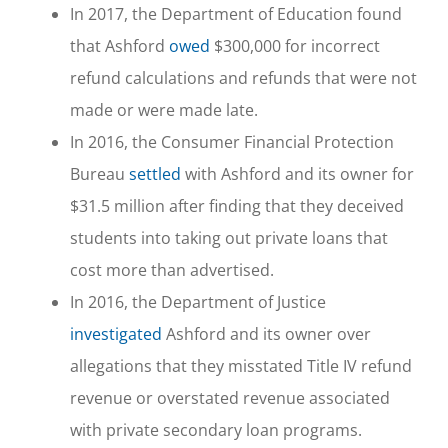
In 2017, the Department of Education found
that Ashford
owed
$300,000 for incorrect
refund calculations and refunds that were not
made or were made late.
In 2016, the Consumer Financial Protection
Bureau
settled
with Ashford and its owner for
$31.5 million after finding that they deceived
students into taking out private loans that
cost more than advertised.
In 2016, the Department of Justice
investigated
Ashford and its owner over
allegations that they misstated Title IV refund
revenue or overstated revenue associated
with private secondary loan programs.