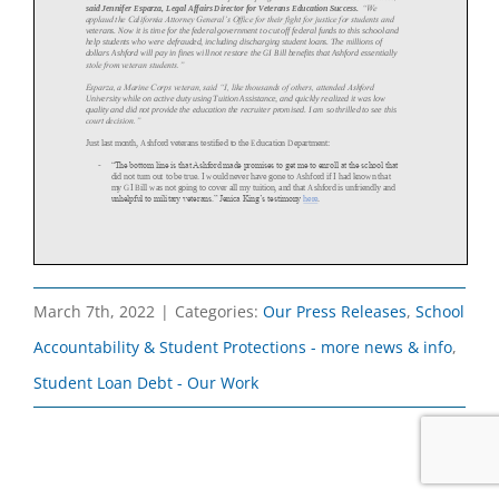
March 7th, 2022
|
Categories:
Our Press Releases
,
School
Accountability & Student Protections - more news & info
,
Student Loan Debt - Our Work