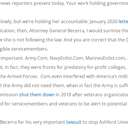
– news reporters present today. Your work holding governm
o slowly, but we’re holding her accountable: January 2020
lett
dication, then, Attorney General Becerra, I would surmise t
 she is not following the law. And you are correct that the
igible servicemembers.
y important. Army.Com, NavyEnlist.Com, MarinesEnlist.com, 
, in fact, they were fronts for predatory for-profit colleges,
in the Armed Forces. Com even interfered with America’s mili
t the Army did not need them, when in fact the Army is suff
ommission
shut them down
in 2018 after veterans organizati
d for servicemembers and veterans to be alert to potential
 Becerra for his very important
lawsuit
to stop Ashford Unive