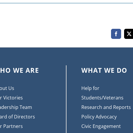
Faceboo
X
HO WE ARE
WHAT WE DO
out Us
Help for
r Victories
Students/Veterans
adership Team
Research and Reports
ard of Directors
Policy Advocacy
r Partners
Civic Engagement