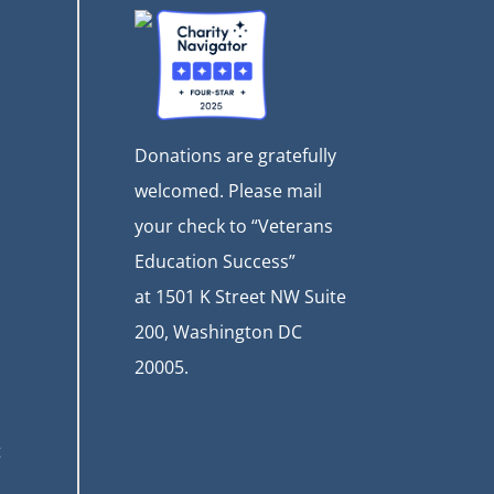
Donations are gratefully
welcomed. Please mail
your check to “Veterans
Education Success”
at
1501 K Street NW Suite
200, Washington DC
20005.
t