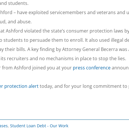
and students.
ke Ashford – have exploited servicemembers and veterans an
raud, and abuse.
hat Ashford violated the state’s consumer protection laws b
o students to persuade them to enroll. It also used illegal d
y their bills. A key finding by Attorney General Becerra was
its recruiters and no mechanisms in place to stop the lies.
r from Ashford joined you at your
press conference
announc
 protection alert
today, and for your long commitment to 
ases
,
Student Loan Debt - Our Work