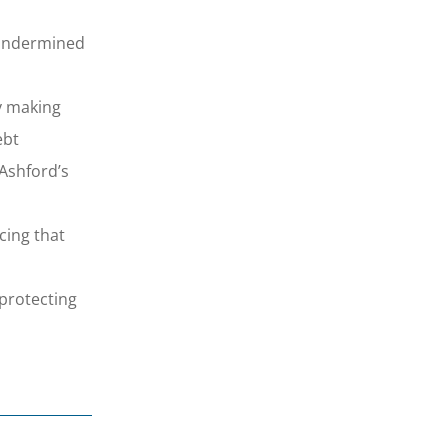
d undermined
y making
ebt
 Ashford’s
ing that
protecting