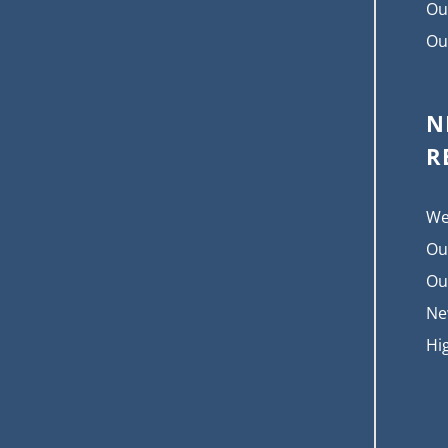
Ou
Ou
N
R
We
Ou
Ou
Ne
Hi