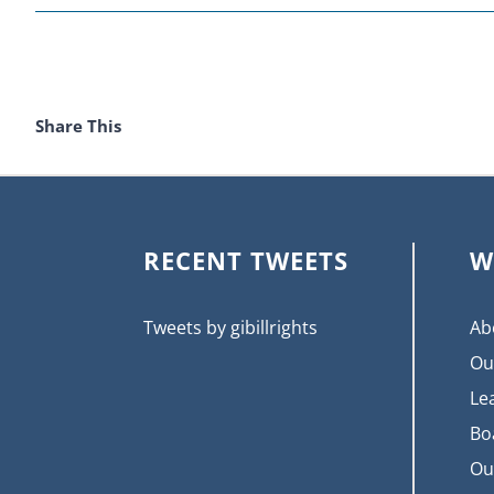
Share This
RECENT TWEETS
W
Tweets by gibillrights
Ab
Ou
Le
Bo
Ou