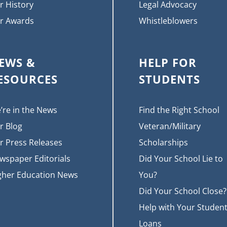
r History
Legal Advocacy
r Awards
Whistleblowers
EWS &
HELP FOR
ESOURCES
STUDENTS
’re in the News
Find the Right School
r Blog
Veteran/Military
r Press Releases
Scholarships
wspaper Editorials
Did Your School Lie to
gher Education News
You?
Did Your School Close?
Help with Your Studen
Loans