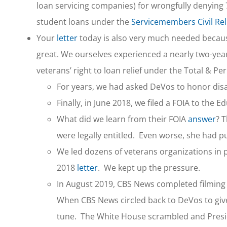
loan servicing companies) for wrongfully denying 7
student loans under the
Servicemembers Civil Reli
Your
letter
today is also very much needed because
great. We ourselves experienced a nearly two-yea
veterans’ right to loan relief under the Total & P
For years, we had asked DeVos to honor disab
Finally, in June 2018, we filed a FOIA to the
What did we learn from their FOIA
answer
? 
were legally entitled. Even worse, she had p
We led dozens of veterans organizations in 
2018
letter
. We kept up the pressure.
In August 2019, CBS News completed filming 
When CBS News circled back to DeVos to giv
tune. The White House scrambled and Presid