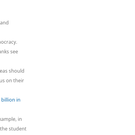
 and
mocracy.
anks see
reas should
us on their
billion in
xample, in
(the student