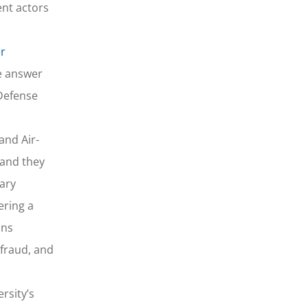
ent actors
er
he answer
 Defense
and Air-
 and they
tary
ering a
ons
 fraud, and
rsity’s