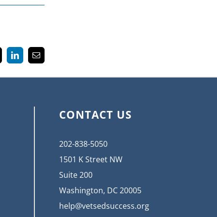
k
LinkedIn
Email
CONTACT US
202-838-5050
1501 K Street NW
Suite 200
Washington, DC 20005
help@vetsedsuccess.org