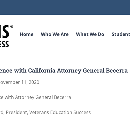
Home
Who We Are
What We Do
Student
nce with California Attorney General Becerra
ovember 11, 2020
e with Attorney General Becerra
d, President, Veterans Education Success