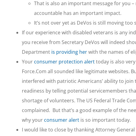
That is also an important message for you 
accountable has an important impact.
It’s not over yet as DeVos is still moving to
If our experience with disabled veterans is any in
you receive from Secretary DeVos will indeed show
Department
is providing her
with the names of el
Your
consumer protection alert
today is also ver
Force.Com all sounded like legitimate websites. But
interfered with patriotic Americans’ ability to jo
readiness by telling potential servicemembers tha
shortage of volunteers. The US Federal Trade C
complained. But that’s a good example of the nee
why your
consumer alert
is so important today.
I would like to close by thanking Attorney General