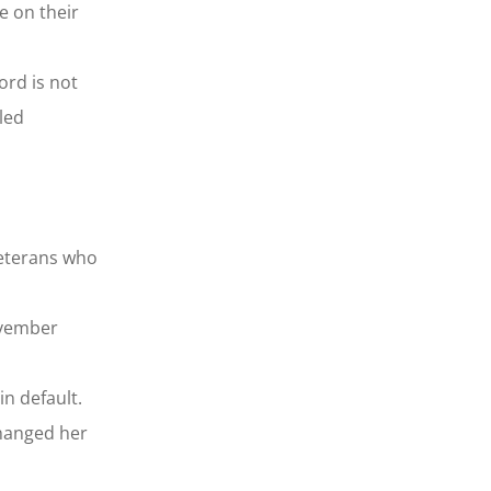
e on their
ord is not
led
veterans who
ovember
n default.
changed her