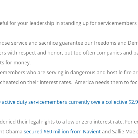
eful for your leadership in standing up for servicemembers
hose service and sacrifice guarantee our freedoms and De
rs with respect and honor, but too often companies and b
ets for money.
cemembers who are serving in dangerous and hostile fire a
g cheated on their interest rates. America needs them to foc
 active duty servicemembers currently owe a collective $2.9 
ied their legal rights to a low or zero interest rate. For e
dent Obama
secured $60 million from Navient
and Sallie Mae 