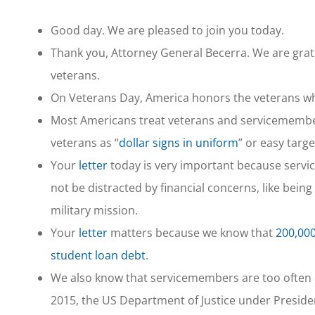
Good day. We are pleased to join you today.
Thank you, Attorney General Becerra. We are grat
veterans.
On Veterans Day, America honors the veterans w
Most Americans treat veterans and servicemembe
veterans as “
dollar signs in uniform
” or easy targ
Your
letter
today is very important because servi
not be distracted by financial concerns, like bein
military mission.
Your
letter
matters because we know that
200,000
student loan debt
.
We also know that servicemembers are too often den
2015, the US Department of Justice under Presi