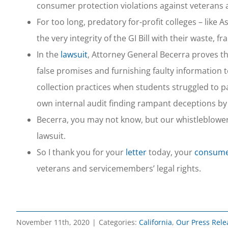
consumer protection violations against veterans 
For too long, predatory for-profit colleges – li
the very integrity of the GI Bill with their waste, f
In the
lawsuit
, Attorney General Becerra proves t
false promises and furnishing faulty information t
collection practices when students struggled to pa
own internal audit finding rampant deceptions by 
Becerra, you may not know, but our whistleblowe
lawsuit.
So I thank you for your
letter
today, your
consumer
veterans and servicemembers’ legal rights.
November 11th, 2020
|
Categories:
California
,
Our Press Rele