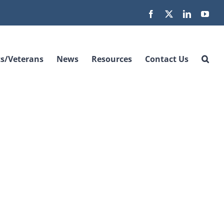
Facebook
X
LinkedIn
You
s/Veterans
News
Resources
Contact Us