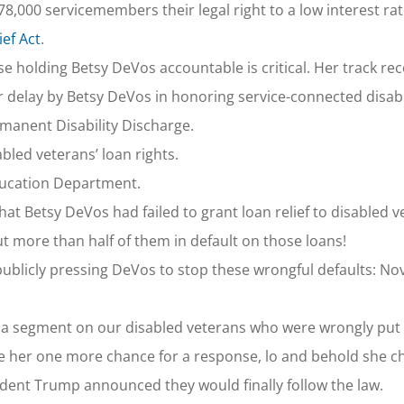
8,000 servicemembers their legal right to a low interest rat
ef Act
.
 holding Betsy DeVos accountable is critical. Her track rec
r delay by Betsy DeVos in honoring service-connected disab
ermanent Disability Discharge.
led veterans’ loan rights.
 Education Department.
That Betsy DeVos had failed to grant loan relief to disabled 
ut more than half of them in default on those loans!
publicly pressing DeVos to stop these wrongful defaults: N
a segment on our disabled veterans who were wrongly put i
e her one more chance for a response, lo and behold she 
ent Trump announced they would finally follow the law.