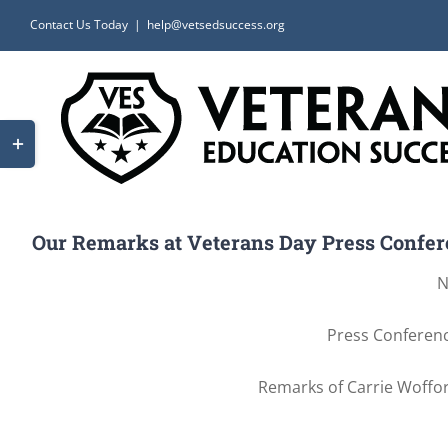
Skip
Contact Us Today
|
help@vetsedsuccess.org
to
content
Toggle
Sliding
Bar
Area
Our Remarks at Veterans Day Press Confere
N
Press Conferenc
Remarks of Carrie Woffor