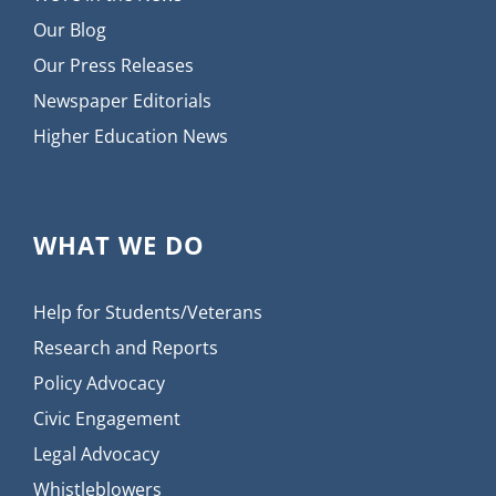
Our Blog
Our Press Releases
Newspaper Editorials
Higher Education News
WHAT WE DO
Help for Students/Veterans
Research and Reports
Policy Advocacy
Civic Engagement
Legal Advocacy
Whistleblowers