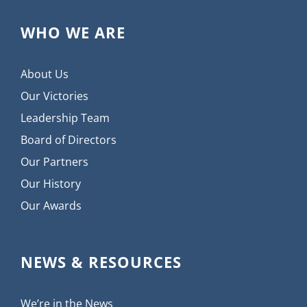
WHO WE ARE
About Us
Our Victories
Leadership Team
Board of Directors
Our Partners
Our History
Our Awards
NEWS & RESOURCES
We’re in the News