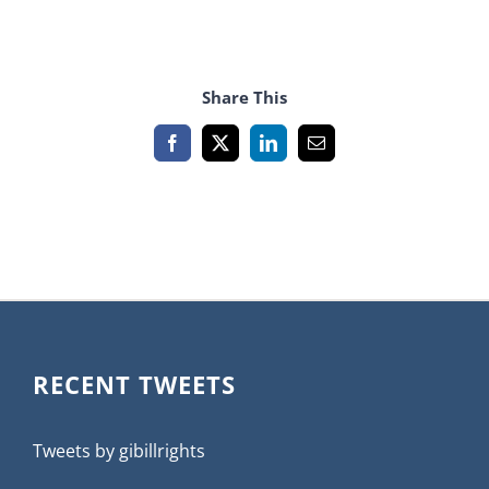
Share This
Facebook
X
LinkedIn
Email
RECENT TWEETS
Tweets by gibillrights