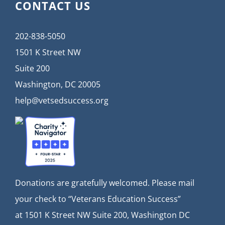
CONTACT US
202-838-5050
1501 K Street NW
Suite 200
Washington, DC 20005
help@vetsedsuccess.org
Donations are gratefully welcomed. Please mail
your check to “Veterans Education Success”
at
1501 K Street NW Suite 200, Washington DC