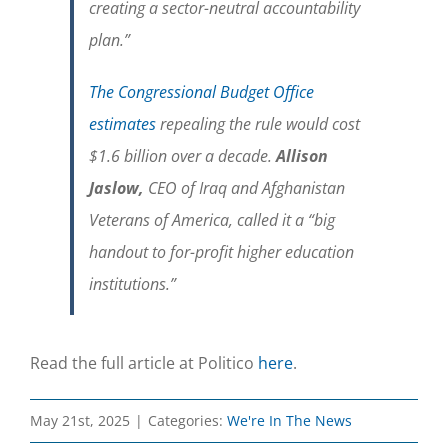
creating a sector-neutral accountability
plan.”
The Congressional Budget Office
estimates
repealing the rule would cost
$1.6 billion over a decade.
Allison
Jaslow,
CEO of Iraq and Afghanistan
Veterans of America, called it a “big
handout to for-profit higher education
institutions.”
Read the full article at Politico
here
.
May 21st, 2025
|
Categories:
We're In The News