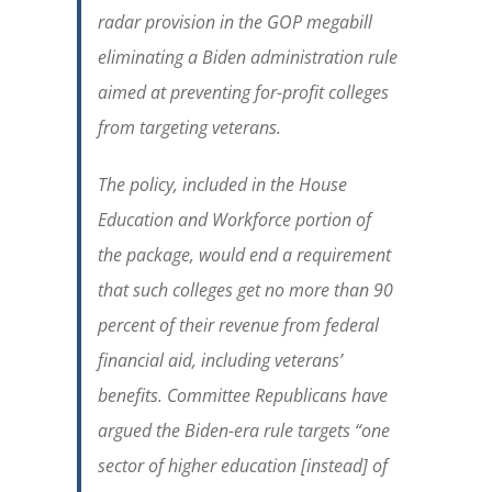
radar provision in the GOP megabill
eliminating a Biden administration rule
aimed at preventing for-profit colleges
from targeting veterans.
The policy, included in the House
Education and Workforce portion of
the package, would end a requirement
that such colleges get no more than 90
percent of their revenue from federal
financial aid, including veterans’
benefits. Committee Republicans have
argued the Biden-era rule targets “one
sector of higher education [instead] of