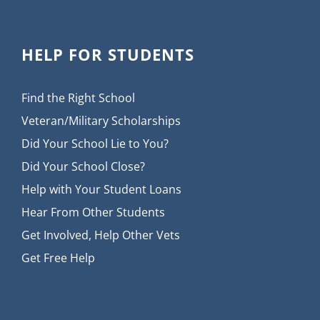
HELP FOR STUDENTS
Find the Right School
Veteran/Military Scholarships
Did Your School Lie to You?
Did Your School Close?
Help with Your Student Loans
Hear From Other Students
Get Involved, Help Other Vets
Get Free Help